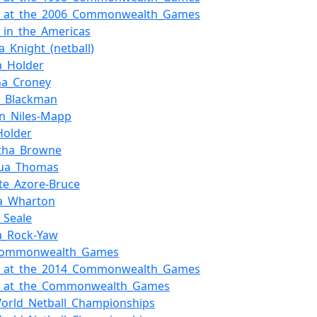
ll_at_the_2006_Commonwealth_Games
l_in_the_Americas
_Knight_(netball)
a_Holder
ha_Croney
a_Blackman
n_Niles-Mapp
Holder
tha_Browne
qua_Thomas
te_Azore-Bruce
ca_Wharton
_Seale
a_Rock-Yaw
Commonwealth_Games
ll_at_the_2014_Commonwealth_Games
ll_at_the_Commonwealth_Games
orld_Netball_Championships