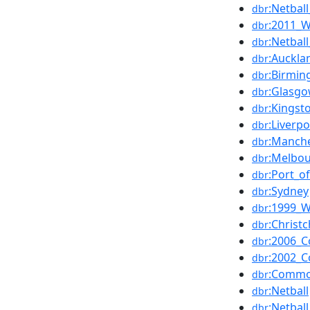
:Netbal
dbr
:2011_W
dbr
:Netba
dbr
:Auckla
dbr
:Birmi
dbr
:Glasg
dbr
:Kingst
dbr
:Liverpo
dbr
:Manch
dbr
:Melbo
dbr
:Port_o
dbr
:Sydney
dbr
:1999_W
dbr
:Christ
dbr
:2006_
dbr
:2002_
dbr
:Commo
dbr
:Netball
dbr
:Netba
dbr