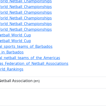
orld_Netball_Championships
orld_Netball_Championships
orld_Netball_Championships
orld_Netball_Championships
orld_Netball_Championships
orld_Netball_Championships
etball_World_Cup
etball_World_Cup
al_sports_teams_of_Barbados
l_in_Barbados
al_netball_teams_of_the_Americas
as_Federation_of_Netball_Associations
rld_Rankings
etball Association
(en)