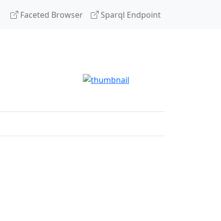
Faceted Browser
Sparql Endpoint