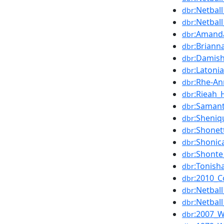
:Netba
dbr
:Netbal
dbr
:Amanda
dbr
:Briann
dbr
:Damis
dbr
:Latoni
dbr
:Rhe-An
dbr
:Rieah_
dbr
:Saman
dbr
:Sheni
dbr
:Shonet
dbr
:Shoni
dbr
:Shonte
dbr
:Tonish
dbr
:2010_
dbr
:Netba
dbr
:Netba
dbr
:2007_W
dbr