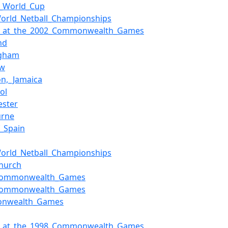
l_World_Cup
orld_Netball_Championships
ll_at_the_2002_Commonwealth_Games
nd
ngham
ow
on,_Jamaica
ol
ester
urne
f_Spain
orld_Netball_Championships
church
Commonwealth_Games
Commonwealth_Games
nwealth_Games
ll_at_the_1998_Commonwealth_Games