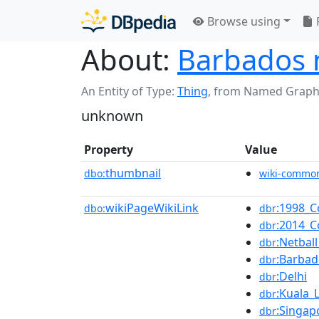
Browse using
About:
Barbados n
An Entity of Type:
Thing
,
from Named Graph
unknown
Property
Value
thumbnail
dbo:
wiki-commo
wikiPageWikiLink
:1998_
dbo:
dbr
:2014_
dbr
:Netba
dbr
:Barbad
dbr
:Delhi
dbr
:Kuala
dbr
:Singap
dbr