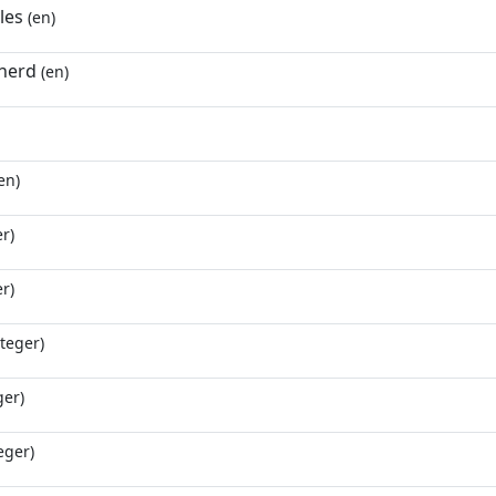
les
(en)
herd
(en)
en)
r)
r)
teger)
ger)
eger)