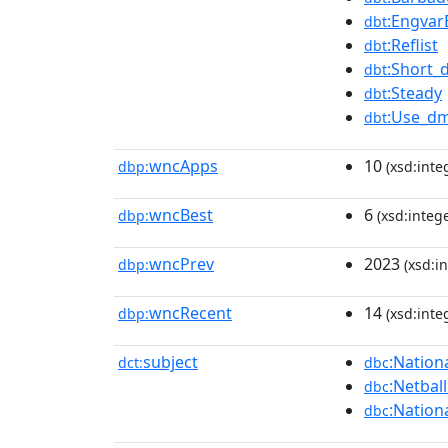
:Engvar
dbt
:Reflist
dbt
:Short_
dbt
:Steady
dbt
:Use_dm
dbt
wncApps
10
dbp:
(xsd:inte
wncBest
6
dbp:
(xsd:intege
wncPrev
2023
dbp:
(xsd:in
wncRecent
14
dbp:
(xsd:inte
subject
:Nation
dct:
dbc
:Netbal
dbc
:Nation
dbc