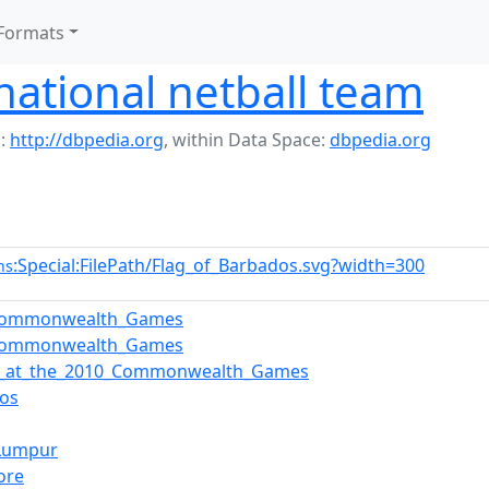
Formats
ational netball team
:
http://dbpedia.org
,
within Data Space:
dbpedia.org
:Special:FilePath/Flag_of_Barbados.svg?width=300
ns
Commonwealth_Games
Commonwealth_Games
ll_at_the_2010_Commonwealth_Games
os
_Lumpur
ore