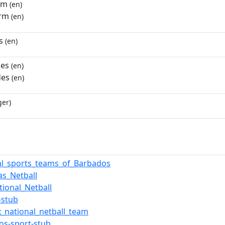
rm
(en)
orm
(en)
s
(en)
des
(en)
des
(en)
ger)
al_sports_teams_of_Barbados
as_Netball
tional_Netball
-stub
x_national_netball_team
os-sport-stub