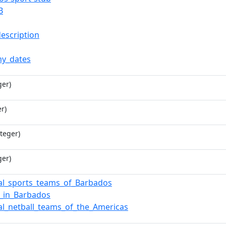
B
description
y_dates
ger)
r)
teger)
ger)
al_sports_teams_of_Barbados
l_in_Barbados
al_netball_teams_of_the_Americas