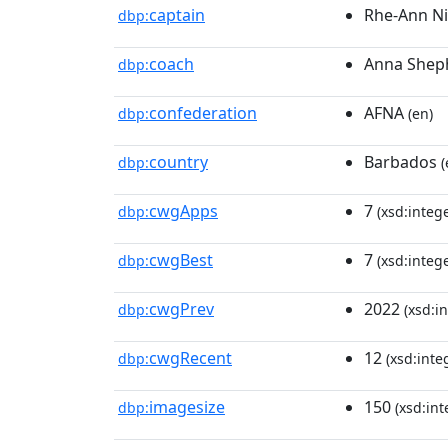
captain
Rhe-Ann Ni
dbp:
coach
Anna Shep
dbp:
confederation
AFNA
dbp:
(en)
country
Barbados
dbp:
(
cwgApps
7
dbp:
(xsd:intege
cwgBest
7
dbp:
(xsd:intege
cwgPrev
2022
dbp:
(xsd:in
cwgRecent
12
dbp:
(xsd:inte
imagesize
150
dbp:
(xsd:int