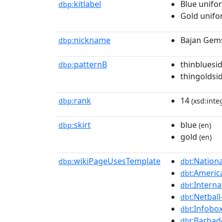
kitlabel
Blue unifo
dbp:
Gold unif
nickname
Bajan Gem
dbp:
patternB
thinbluesi
dbp:
thingoldsi
rank
14
dbp:
(xsd:inte
skirt
blue
dbp:
(en)
gold
(en)
wikiPageUsesTemplate
:Nation
dbp:
dbt
:Americ
dbt
:Interna
dbt
:Netball
dbt
:Infobo
dbt
:Barbad
dbt