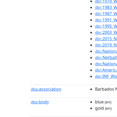
:1979_W
dbr
:1983_W
dbr
:1987_W
dbr
:1991_W
dbr
:1995_W
dbr
:2003_W
dbr
:2015_N
dbr
:2019_N
dbr
:Nation
dbc
:Netbal
dbc
:Nation
dbc
:Americ
dbr
:INF_Wo
dbr
association
Barbados N
dbp:
body
blue
dbp:
(en)
gold
(en)