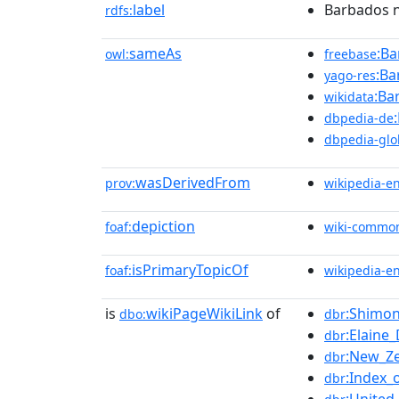
label
Barbados n
rdfs:
sameAs
:Ba
owl:
freebase
:Ba
yago-res
:Ba
wikidata
dbpedia-de
dbpedia-glo
wasDerivedFrom
prov:
wikipedia-e
depiction
foaf:
wiki-commo
isPrimaryTopicOf
foaf:
wikipedia-e
is
wikiPageWikiLink
of
:Shimo
dbo:
dbr
:Elaine_
dbr
:New_Ze
dbr
:Index_
dbr