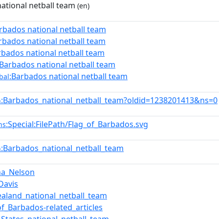
ational netball team
(en)
rbados national netball team
rbados national netball team
rbados national netball team
:Barbados national netball team
:Barbados national netball team
bal
:Barbados_national_netball_team?oldid=1238201413&ns=0
n
:Special:FilePath/Flag_of_Barbados.svg
ns
:Barbados_national_netball_team
n
na_Nelson
Davis
aland_national_netball_team
of_Barbados-related_articles