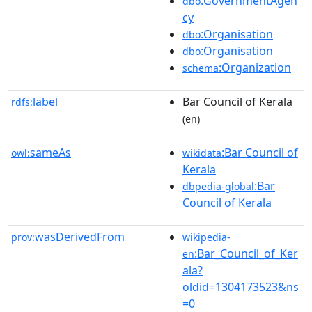
:GovernmentAgen
dbo
cy
:Organisation
dbo
:Organisation
dbo
:Organization
schema
label
Bar Council of Kerala
rdfs:
(en)
sameAs
:Bar Council of
owl:
wikidata
Kerala
:Bar
dbpedia-global
Council of Kerala
wasDerivedFrom
prov:
wikipedia-
:Bar_Council_of_Ker
en
ala?
oldid=1304173523&ns
=0