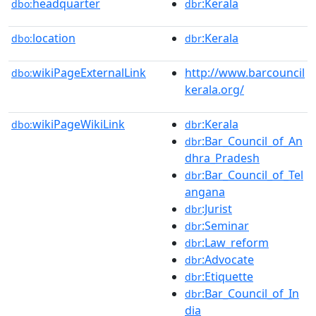
headquarter
:Kerala
dbo:
dbr
location
:Kerala
dbo:
dbr
wikiPageExternalLink
http://www.barcouncil
dbo:
kerala.org/
wikiPageWikiLink
:Kerala
dbo:
dbr
:Bar_Council_of_An
dbr
dhra_Pradesh
:Bar_Council_of_Tel
dbr
angana
:Jurist
dbr
:Seminar
dbr
:Law_reform
dbr
:Advocate
dbr
:Etiquette
dbr
:Bar_Council_of_In
dbr
dia