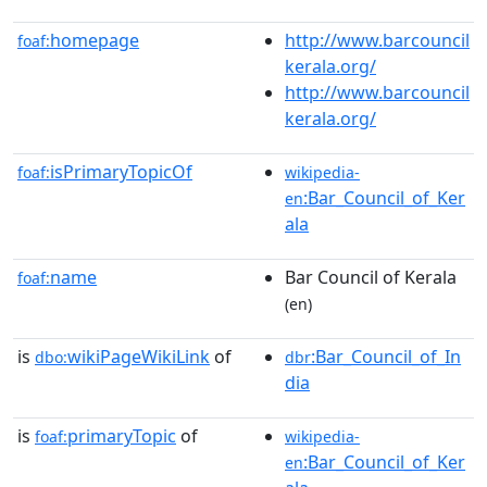
homepage
http://www.barcouncil
foaf:
kerala.org/
http://www.barcouncil
kerala.org/
isPrimaryTopicOf
foaf:
wikipedia-
:Bar_Council_of_Ker
en
ala
name
Bar Council of Kerala
foaf:
(en)
is
wikiPageWikiLink
of
:Bar_Council_of_In
dbo:
dbr
dia
is
primaryTopic
of
foaf:
wikipedia-
:Bar_Council_of_Ker
en