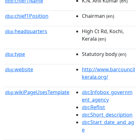
chief1Name
K.N. Anil Kumar
dbp:
(en)
chief1Position
Chairman
dbp:
(en)
headquarters
High Ct Rd, Kochi,
dbp:
Kerala
(en)
type
Statutory body
dbp:
(en)
website
http://www.barcouncil
dbp:
kerala.org/
wikiPageUsesTemplate
:Infobox_governm
dbp:
dbt
ent_agency
:Reflist
dbt
:Short_description
dbt
:Start_date_and_ag
dbt
e