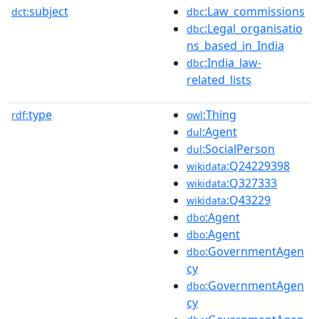
subject
:Law_commissions
dct:
dbc
:Legal_organisatio
dbc
ns_based_in_India
:India_law-
dbc
related_lists
type
:Thing
rdf:
owl
:Agent
dul
:SocialPerson
dul
:Q24229398
wikidata
:Q327333
wikidata
:Q43229
wikidata
:Agent
dbo
:Agent
dbo
:GovernmentAgen
dbo
cy
:GovernmentAgen
dbo
cy