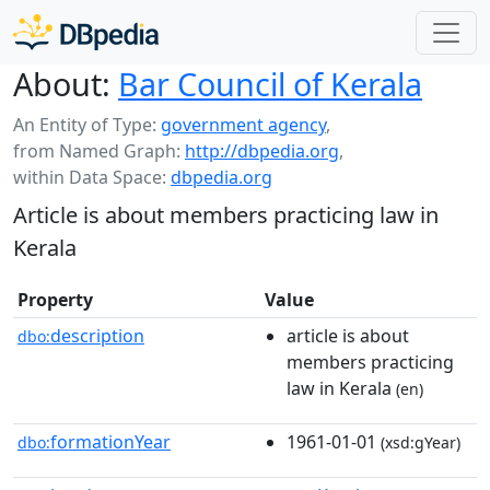
About:
Bar Council of Kerala
An Entity of Type:
government agency
,
from Named Graph:
http://dbpedia.org
,
within Data Space:
dbpedia.org
Article is about members practicing law in
Kerala
Property
Value
description
article is about
dbo:
members practicing
law in Kerala
(en)
formationYear
1961-01-01
dbo:
(xsd:gYear)