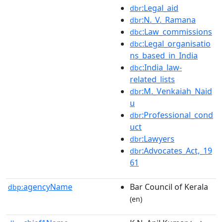
:Legal_aid
dbr
:N._V._Ramana
dbr
:Law_commissions
dbc
:Legal_organisatio
dbc
ns_based_in_India
:India_law-
dbc
related_lists
:M._Venkaiah_Naid
dbr
u
:Professional_cond
dbr
uct
:Lawyers
dbr
:Advocates_Act,_19
dbr
61
agencyName
Bar Council of Kerala
dbp:
(en)