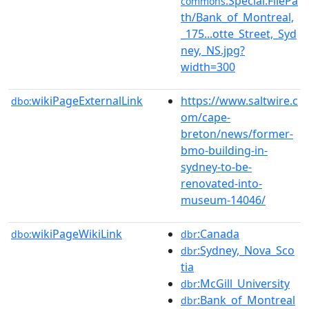
:Special:FilePa
commons
th/Bank_of_Montreal,
_175...otte_Street,_Syd
ney,_NS.jpg?
width=300
wikiPageExternalLink
https://www.saltwire.c
dbo:
om/cape-
breton/news/former-
bmo-building-in-
sydney-to-be-
renovated-into-
museum-14046/
wikiPageWikiLink
:Canada
dbo:
dbr
:Sydney,_Nova_Sco
dbr
tia
:McGill_University
dbr
:Bank_of_Montreal
dbr