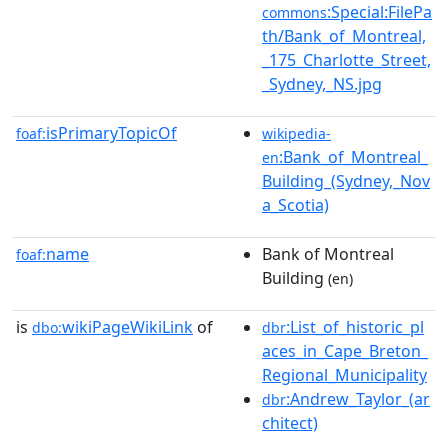
:Special:FilePa
commons
th/Bank_of_Montreal,
_175_Charlotte_Street,
_Sydney,_NS.jpg
isPrimaryTopicOf
foaf:
wikipedia-
:Bank_of_Montreal_
en
Building_(Sydney,_Nov
a_Scotia)
name
Bank of Montreal
foaf:
Building
(en)
is
wikiPageWikiLink
of
:List_of_historic_pl
dbo:
dbr
aces_in_Cape_Breton_
Regional_Municipality
:Andrew_Taylor_(ar
dbr
chitect)