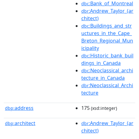
:Bank_of_Montreal
dbc
:Andrew_Taylor_(ar
dbr
chitect)
:Buildings_and_str
dbc
uctures_in_the_Cape_
Breton_Regional_Mun
icipality
:Historic_bank_buil
dbc
dings_in_Canada
:Neoclassical_archi
dbc
tecture_in_Canada
:Neoclassical_Archi
dbr
tecture
address
175
dbp:
(xsd:integer)
architect
:Andrew_Taylor_(ar
dbp:
dbr
chitect)