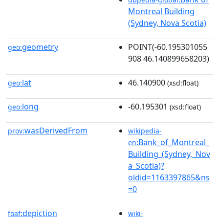
Montreal Building
(Sydney, Nova Scotia)
geometry
POINT(-60.195301055
geo:
908 46.140899658203)
lat
46.140900
geo:
(xsd:float)
long
-60.195301
geo:
(xsd:float)
wasDerivedFrom
prov:
wikipedia-
:Bank_of_Montreal_
en
Building_(Sydney,_Nov
a_Scotia)?
oldid=1163397865&ns
=0
depiction
foaf:
wiki-