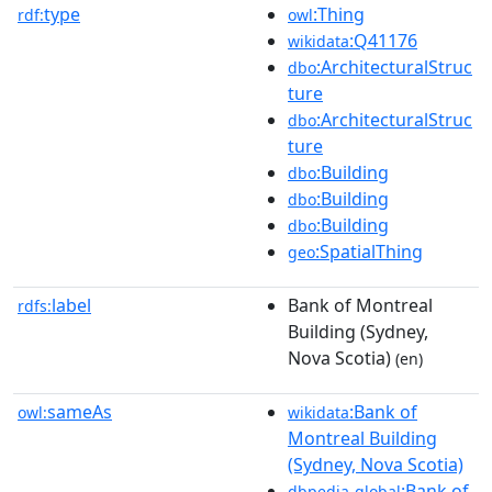
type
:Thing
rdf:
owl
:Q41176
wikidata
:ArchitecturalStruc
dbo
ture
:ArchitecturalStruc
dbo
ture
:Building
dbo
:Building
dbo
:Building
dbo
:SpatialThing
geo
label
Bank of Montreal
rdfs:
Building (Sydney,
Nova Scotia)
(en)
sameAs
:Bank of
owl:
wikidata
Montreal Building
(Sydney, Nova Scotia)
:Bank of
dbpedia-global