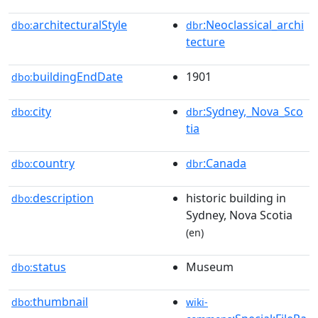
architecturalStyle
:Neoclassical_archi
dbo:
dbr
tecture
buildingEndDate
1901
dbo:
city
:Sydney,_Nova_Sco
dbo:
dbr
tia
country
:Canada
dbo:
dbr
description
historic building in
dbo:
Sydney, Nova Scotia
(en)
status
Museum
dbo:
thumbnail
dbo:
wiki-