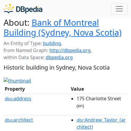
About:
Bank of Montreal
Building (Sydney, Nova Scotia)
An Entity of Type:
building
,
from Named Graph:
http://dbpedia.org
,
within Data Space:
dbpedia.org
Historic building in Sydney, Nova Scotia
Property
Value
address
175 Charlotte Street
dbo:
(en)
architect
:Andrew_Taylor_(ar
dbo:
dbr
chitect)