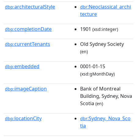
architecturalStyle
:Neoclassical_archi
dbp:
dbr
tecture
completionDate
1901
dbp:
(xsd:integer)
currentTenants
Old Sydney Society
dbp:
(en)
embedded
0001-01-15
dbp:
(xsd:gMonthDay)
imageCaption
Bank of Montreal
dbp:
Building, Sydney, Nova
Scotia
(en)
locationCity
:Sydney,_Nova_Sco
dbp:
dbr
tia