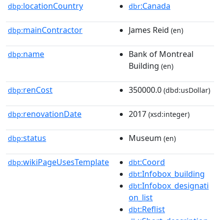
locationCountry
:Canada
dbp:
dbr
mainContractor
James Reid
dbp:
(en)
name
Bank of Montreal
dbp:
Building
(en)
renCost
350000.0
dbp:
(dbd:usDollar)
renovationDate
2017
dbp:
(xsd:integer)
status
Museum
dbp:
(en)
wikiPageUsesTemplate
:Coord
dbp:
dbt
:Infobox_building
dbt
:Infobox_designati
dbt
on_list
:Reflist
dbt