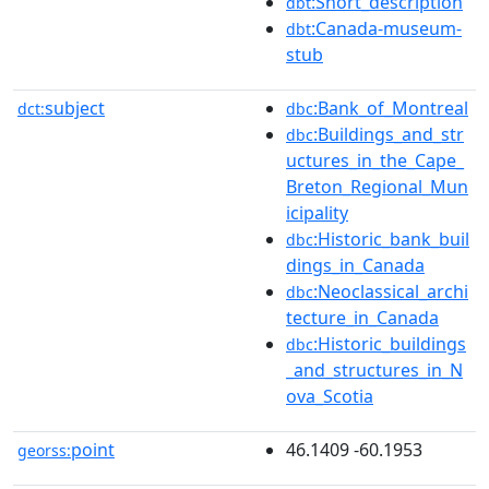
:Short_description
dbt
:Canada-museum-
dbt
stub
subject
:Bank_of_Montreal
dct:
dbc
:Buildings_and_str
dbc
uctures_in_the_Cape_
Breton_Regional_Mun
icipality
:Historic_bank_buil
dbc
dings_in_Canada
:Neoclassical_archi
dbc
tecture_in_Canada
:Historic_buildings
dbc
_and_structures_in_N
ova_Scotia
point
46.1409 -60.1953
georss: