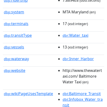
ridership
7.8894E8
dbp:
(dbd:second)
system
MTA Maryland
dbp:
(en)
terminals
17
dbp:
(xsd:integer)
transitType
:Water_taxi
dbp:
dbr
vessels
13
dbp:
(xsd:integer)
waterway
:Inner_Harbor
dbp:
dbr
website
http://www.thewatert
dbp:
axi.com/ Baltimore
Water Taxi
(en)
wikiPageUsesTemplate
:Baltimore_Transit
dbp:
dbt
:Infobox_Water_tra
dbt
nsit