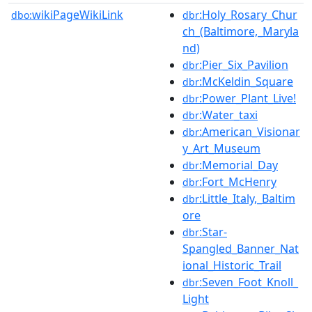
wikiPageWikiLink
:Holy_Rosary_Chur
dbo:
dbr
ch_(Baltimore,_Maryla
nd)
:Pier_Six_Pavilion
dbr
:McKeldin_Square
dbr
:Power_Plant_Live!
dbr
:Water_taxi
dbr
:American_Visionar
dbr
y_Art_Museum
:Memorial_Day
dbr
:Fort_McHenry
dbr
:Little_Italy,_Baltim
dbr
ore
:Star-
dbr
Spangled_Banner_Nat
ional_Historic_Trail
:Seven_Foot_Knoll_
dbr
Light