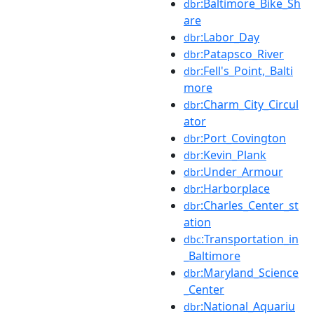
:Baltimore_Bike_Sh
dbr
are
:Labor_Day
dbr
:Patapsco_River
dbr
:Fell's_Point,_Balti
dbr
more
:Charm_City_Circul
dbr
ator
:Port_Covington
dbr
:Kevin_Plank
dbr
:Under_Armour
dbr
:Harborplace
dbr
:Charles_Center_st
dbr
ation
:Transportation_in
dbc
_Baltimore
:Maryland_Science
dbr
_Center
:National_Aquariu
dbr