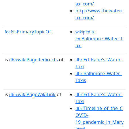
axi.com/
http://www.thewatert
axi.com/
isPrimaryTopicOf
foaf:
wikipedia-
:Baltimore_Water_T
en
axi
is
wikiPageRedirects
of
:Ed_Kane's_Water_
dbo:
dbr
Taxi
:Baltimore_Water_
dbr
Taxis
is
wikiPageWikiLink
of
:Ed_Kane's_Water_
dbo:
dbr
Taxi
:Timeline_of_the_C
dbr
OVID-
19_pandemic_in_Mary