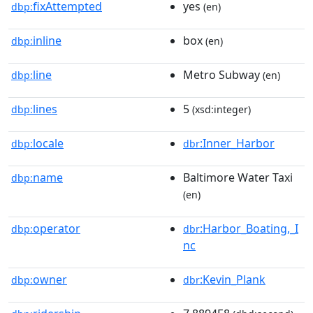
fixAttempted
yes
dbp:
(en)
inline
box
dbp:
(en)
line
Metro Subway
dbp:
(en)
lines
5
dbp:
(xsd:integer)
locale
:Inner_Harbor
dbp:
dbr
name
Baltimore Water Taxi
dbp:
(en)
operator
:Harbor_Boating,_I
dbp:
dbr
nc
owner
:Kevin_Plank
dbp:
dbr