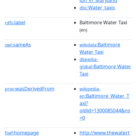
ion_in_Maryland
:Water_taxis
dbc
label
Baltimore Water Taxi
rdfs:
(en)
sameAs
:Baltimore
owl:
wikidata
Water Taxi
dbpedia-
:Baltimore Water
global
Taxi
wasDerivedFrom
prov:
wikipedia-
:Baltimore_Water_T
en
axi?
oldid=1300085044&ns
=0
homepage
http://www.thewatert
foaf: