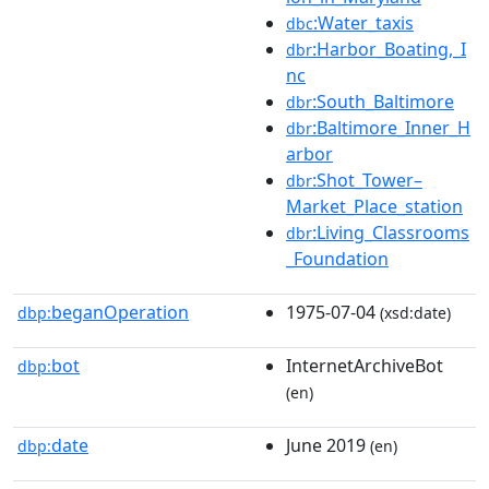
:Water_taxis
dbc
:Harbor_Boating,_I
dbr
nc
:South_Baltimore
dbr
:Baltimore_Inner_H
dbr
arbor
:Shot_Tower–
dbr
Market_Place_station
:Living_Classrooms
dbr
_Foundation
beganOperation
1975-07-04
dbp:
(xsd:date)
bot
InternetArchiveBot
dbp:
(en)
date
June 2019
dbp:
(en)