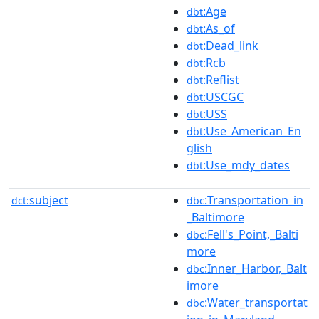
:Age
dbt
:As_of
dbt
:Dead_link
dbt
:Rcb
dbt
:Reflist
dbt
:USCGC
dbt
:USS
dbt
:Use_American_En
dbt
glish
:Use_mdy_dates
dbt
subject
:Transportation_in
dct:
dbc
_Baltimore
:Fell's_Point,_Balti
dbc
more
:Inner_Harbor,_Balt
dbc
imore
:Water_transportat
dbc