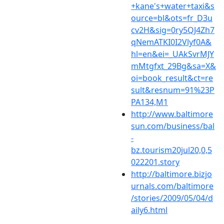
+kane's+water+taxi&s
ource=bl&ots=fr_D3u
cv2H&sig=0ry5QJ4Zh7
qNemATKI0I2Vlyf0A&
hl=en&ei=_UAkSvrMJY
mMtgfxt_29Bg&sa=X&
oi=book_result&ct=re
sult&resnum=91%23P
PA134,M1
http://www.baltimore
sun.com/business/bal
-
bz.tourism20jul20,0,5
022201.story
http://baltimore.bizjo
urnals.com/baltimore
/stories/2009/05/04/d
aily6.html