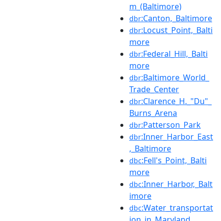
m_(Baltimore)
:Canton,_Baltimore
dbr
:Locust_Point,_Balti
dbr
more
:Federal_Hill,_Balti
dbr
more
:Baltimore_World_
dbr
Trade_Center
:Clarence_H._"Du"_
dbr
Burns_Arena
:Patterson_Park
dbr
:Inner_Harbor_East
dbr
,_Baltimore
:Fell's_Point,_Balti
dbc
more
:Inner_Harbor,_Balt
dbc
imore
:Water_transportat
dbc
ion_in_Maryland