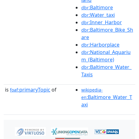
land
:Baltimore
dbr
:Water_taxi
dbr
:Inner_Harbor
dbr
:Baltimore_Bike_Sh
dbr
are
:Harborplace
dbr
:National_Aquariu
dbr
m_(Baltimore)
:Baltimore_Water_
dbr
Taxis
is
primaryTopic
of
foaf:
wikipedia-
:Baltimore_Water_T
en
axi