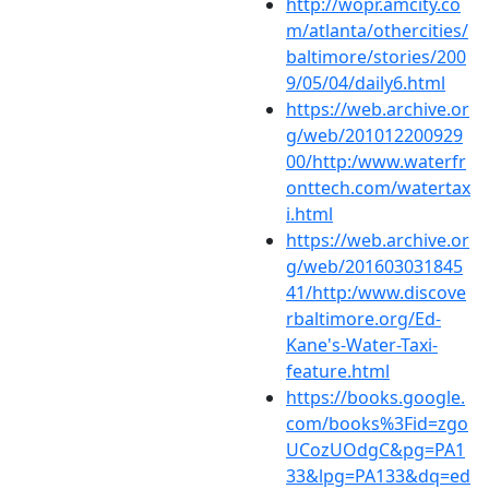
http://wopr.amcity.co
m/atlanta/othercities/
baltimore/stories/200
9/05/04/daily6.html
https://web.archive.or
g/web/201012200929
00/http:/www.waterfr
onttech.com/watertax
i.html
https://web.archive.or
g/web/201603031845
41/http:/www.discove
rbaltimore.org/Ed-
Kane's-Water-Taxi-
feature.html
https://books.google.
com/books%3Fid=zgo
UCozUOdgC&pg=PA1
33&lpg=PA133&dq=ed