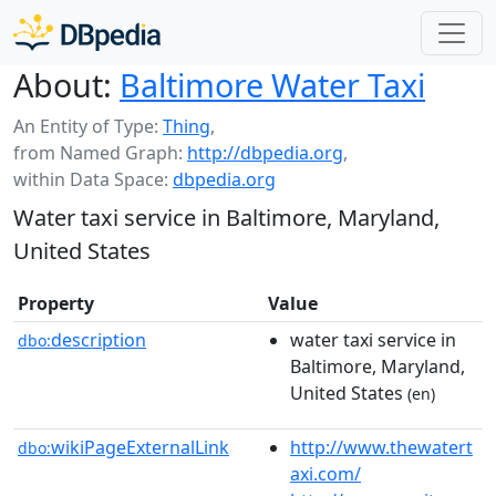
About:
Baltimore Water Taxi
An Entity of Type:
Thing
,
from Named Graph:
http://dbpedia.org
,
within Data Space:
dbpedia.org
Water taxi service in Baltimore, Maryland,
United States
Property
Value
description
water taxi service in
dbo:
Baltimore, Maryland,
United States
(en)
wikiPageExternalLink
http://www.thewatert
dbo:
axi.com/