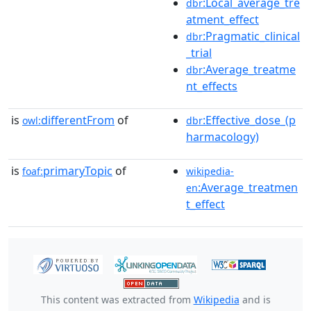
:Local_average_tre
dbr
atment_effect
:Pragmatic_clinical
dbr
_trial
:Average_treatme
dbr
nt_effects
is
differentFrom
of
:Effective_dose_(p
owl:
dbr
harmacology)
is
primaryTopic
of
foaf:
wikipedia-
:Average_treatmen
en
t_effect
This content was extracted from
Wikipedia
and is