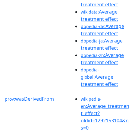
treatment effect
:Average
wikidata
treatment effect
:Average
dbpedia-de
treatment effect
:Average
dbpedia-ja
treatment effect
:Average
dbpedia-zh
treatment effect
dbpedia-
:Average
global
treatment effect
wasDerivedFrom
prov:
wikipedia-
:Average_treatmen
en
t_effect?
oldid=1292153104&n
s=0