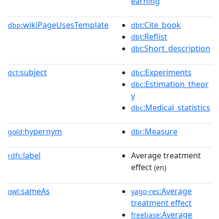
earning
wikiPageUsesTemplate
:Cite_book
dbp:
dbt
:Reflist
dbt
:Short_description
dbt
subject
:Experiments
dct:
dbc
:Estimation_theor
dbc
y
:Medical_statistics
dbc
hypernym
:Measure
gold:
dbr
label
Average treatment
rdfs:
effect
(en)
sameAs
:Average
owl:
yago-res
treatment effect
:Average
freebase