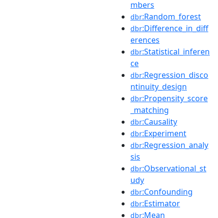
mbers
:Random_forest
dbr
:Difference_in_diff
dbr
erences
:Statistical_inferen
dbr
ce
:Regression_disco
dbr
ntinuity_design
:Propensity_score
dbr
_matching
:Causality
dbr
:Experiment
dbr
:Regression_analy
dbr
sis
:Observational_st
dbr
udy
:Confounding
dbr
:Estimator
dbr
:Mean
dbr