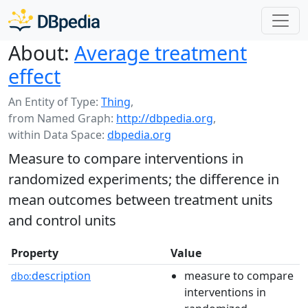
About:
Average treatment
effect
An Entity of Type:
Thing
,
from Named Graph:
http://dbpedia.org
,
within Data Space:
dbpedia.org
Measure to compare interventions in
randomized experiments; the difference in
mean outcomes between treatment units
and control units
Property
Value
description
measure to compare
dbo:
interventions in