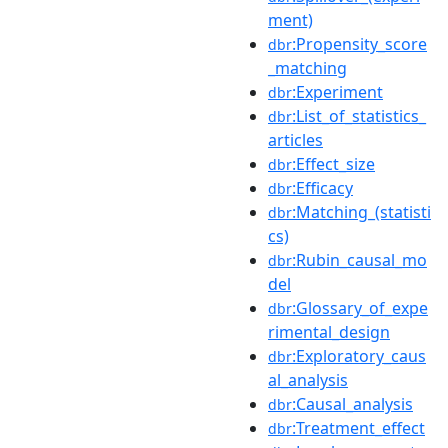
ment)
:Propensity_score
dbr
_matching
:Experiment
dbr
:List_of_statistics_
dbr
articles
:Effect_size
dbr
:Efficacy
dbr
:Matching_(statisti
dbr
cs)
:Rubin_causal_mo
dbr
del
:Glossary_of_expe
dbr
rimental_design
:Exploratory_caus
dbr
al_analysis
:Causal_analysis
dbr
:Treatment_effect
dbr