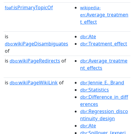
isPrimaryTopicOf
foaf:
wikipedia-
:Average_treatmen
en
t_effect
is
:Ate
dbr
wikiPageDisambiguates
:Treatment_effect
dbo:
dbr
of
is
wikiPageRedirects
of
:Average_treatme
dbo:
dbr
nt_effects
is
wikiPageWikiLink
of
:Jennie_E._Brand
dbo:
dbr
:Statistics
dbr
:Difference_in_diff
dbr
erences
:Regression_disco
dbr
ntinuity_design
:Ate
dbr
:Spillover_(experi
dbr