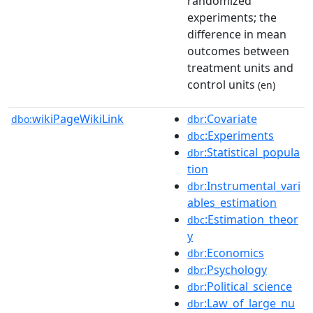
randomized
experiments; the
difference in mean
outcomes between
treatment units and
control units
(en)
wikiPageWikiLink
:Covariate
dbo:
dbr
:Experiments
dbc
:Statistical_popula
dbr
tion
:Instrumental_vari
dbr
ables_estimation
:Estimation_theor
dbc
y
:Economics
dbr
:Psychology
dbr
:Political_science
dbr
:Law_of_large_nu
dbr