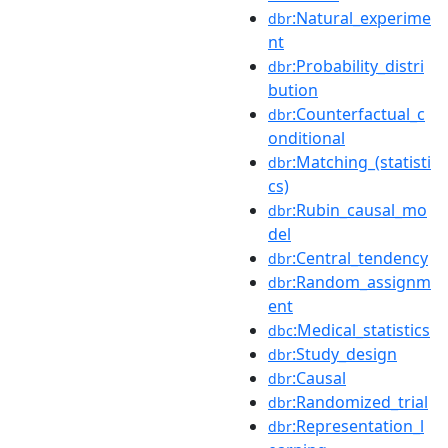
:Natural_experime
dbr
nt
:Probability_distri
dbr
bution
:Counterfactual_c
dbr
onditional
:Matching_(statisti
dbr
cs)
:Rubin_causal_mo
dbr
del
:Central_tendency
dbr
:Random_assignm
dbr
ent
:Medical_statistics
dbc
:Study_design
dbr
:Causal
dbr
:Randomized_trial
dbr
:Representation_l
dbr