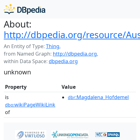
About:
http://dbpedia.org/resource/Aus
An Entity of Type:
Thing
,
from Named Graph:
http://dbpedia.org
,
within Data Space:
dbpedia.org
unknown
Property
Value
is
:Magdalena_Hofdemel
dbr
wikiPageWikiLink
dbo:
of