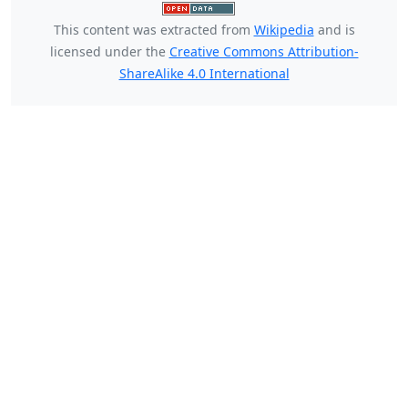
This content was extracted from
Wikipedia
and is
licensed under the
Creative Commons Attribution-
ShareAlike 4.0 International