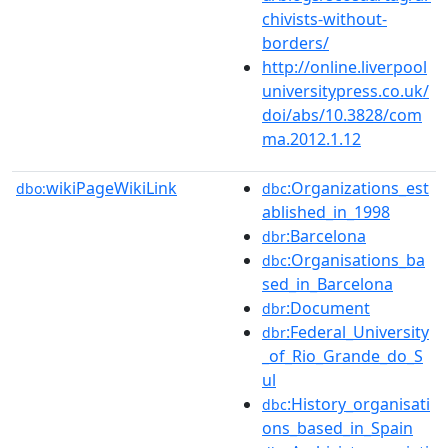
chivists-without-
borders/
http://online.liverpool
universitypress.co.uk/
doi/abs/10.3828/com
ma.2012.1.12
wikiPageWikiLink
:Organizations_est
dbo:
dbc
ablished_in_1998
:Barcelona
dbr
:Organisations_ba
dbc
sed_in_Barcelona
:Document
dbr
:Federal_University
dbr
_of_Rio_Grande_do_S
ul
:History_organisati
dbc
ons_based_in_Spain