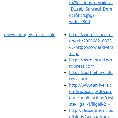
th/Sessions_d'Arxius_i
_D...rab_Sahrauí_Dem
ocràtica.jpg?
width=300
wikiPageExternalLink
https://web.archive.or
dbo:
g/web/200808210338
43/http:/www.arxivers
.org/
https://asfdjibouti.wo
rdpress.com
https://asfhaiti.wordp
ress.com
http://www.arxivers.c
om/index.php/docum
ents/publicacions/revi
sta-lligall-1/lligall-21-1
http://slis.simmons.ed
u/blogs/scosaa/tag/ar