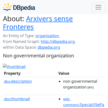
About:
Arxivers sense
Fronteres
An Entity of Type:
organisation
,
from Named Graph:
http://dbpedia.org
,
within Data Space:
dbpedia.org
Non governmental organization
Property
Value
description
non governmental
dbo:
organization
(en)
thumbnail
dbo:
wiki-
:Special:FilePa
commons