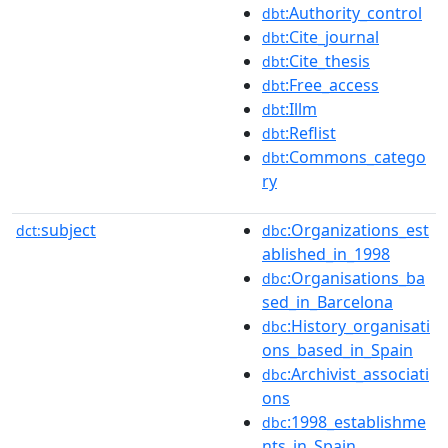
:Authority_control
dbt
:Cite_journal
dbt
:Cite_thesis
dbt
:Free_access
dbt
:Illm
dbt
:Reflist
dbt
:Commons_catego
dbt
ry
subject
:Organizations_est
dct:
dbc
ablished_in_1998
:Organisations_ba
dbc
sed_in_Barcelona
:History_organisati
dbc
ons_based_in_Spain
:Archivist_associati
dbc
ons
:1998_establishme
dbc
nts_in_Spain