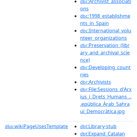
:Archivist_associati
dbc
ons
:1998_establishme
dbc
nts_in_Spain
:International_volu
dbc
nteer_organizations
:Preservation_(libr
dbr
ary_and_archival_scie
nce)
:Developing_count
dbr
ries
:Archivists
dbr
:File:Sessions_d'Arx
dbr
ius_i_Drets_Humans_..
.epública_Àrab_Sahra
uí_Democràtica.jpg
wikiPageUsesTemplate
:Library-stub
dbp:
dbt
:Expand_Catalan
dbt