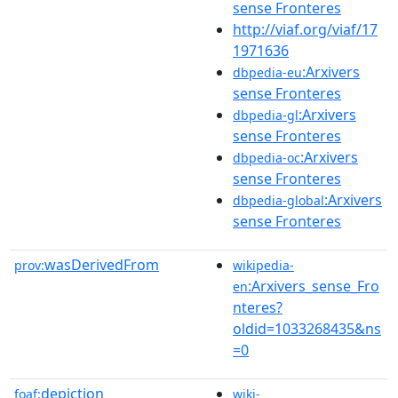
sense Fronteres
http://viaf.org/viaf/17
1971636
:Arxivers
dbpedia-eu
sense Fronteres
:Arxivers
dbpedia-gl
sense Fronteres
:Arxivers
dbpedia-oc
sense Fronteres
:Arxivers
dbpedia-global
sense Fronteres
wasDerivedFrom
prov:
wikipedia-
:Arxivers_sense_Fro
en
nteres?
oldid=1033268435&ns
=0
depiction
foaf:
wiki-