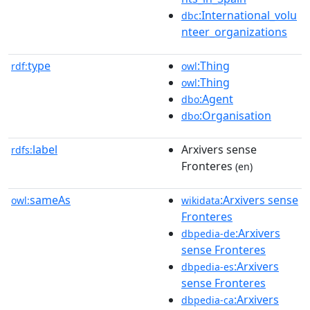
:International_volu
dbc
nteer_organizations
type
:Thing
rdf:
owl
:Thing
owl
:Agent
dbo
:Organisation
dbo
label
Arxivers sense
rdfs:
Fronteres
(en)
sameAs
:Arxivers sense
owl:
wikidata
Fronteres
:Arxivers
dbpedia-de
sense Fronteres
:Arxivers
dbpedia-es
sense Fronteres
:Arxivers
dbpedia-ca