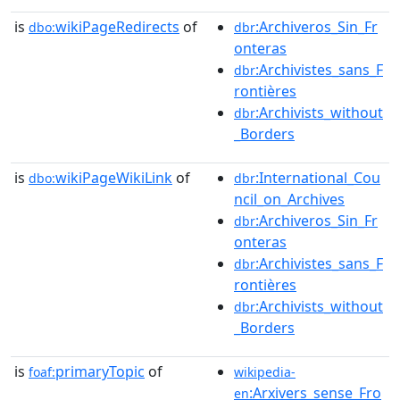
is
wikiPageRedirects
of
:Archiveros_Sin_Fr
dbo:
dbr
onteras
:Archivistes_sans_F
dbr
rontières
:Archivists_without
dbr
_Borders
is
wikiPageWikiLink
of
:International_Cou
dbo:
dbr
ncil_on_Archives
:Archiveros_Sin_Fr
dbr
onteras
:Archivistes_sans_F
dbr
rontières
:Archivists_without
dbr
_Borders
is
primaryTopic
of
foaf:
wikipedia-
:Arxivers_sense_Fro
en