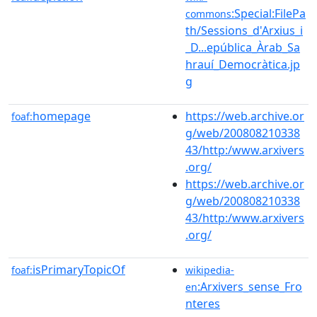
:Special:FilePa
commons
th/Sessions_d'Arxius_i
_D...epública_Àrab_Sa
hrauí_Democràtica.jp
g
homepage
https://web.archive.or
foaf:
g/web/200808210338
43/http:/www.arxivers
.org/
https://web.archive.or
g/web/200808210338
43/http:/www.arxivers
.org/
isPrimaryTopicOf
foaf:
wikipedia-
:Arxivers_sense_Fro
en
nteres