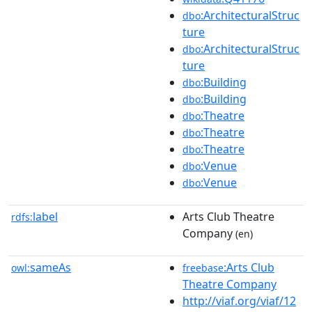
:ArchitecturalStruc
dbo
ture
:ArchitecturalStruc
dbo
ture
:Building
dbo
:Building
dbo
:Theatre
dbo
:Theatre
dbo
:Theatre
dbo
:Venue
dbo
:Venue
dbo
label
Arts Club Theatre
rdfs:
Company
(en)
sameAs
:Arts Club
owl:
freebase
Theatre Company
http://viaf.org/viaf/12