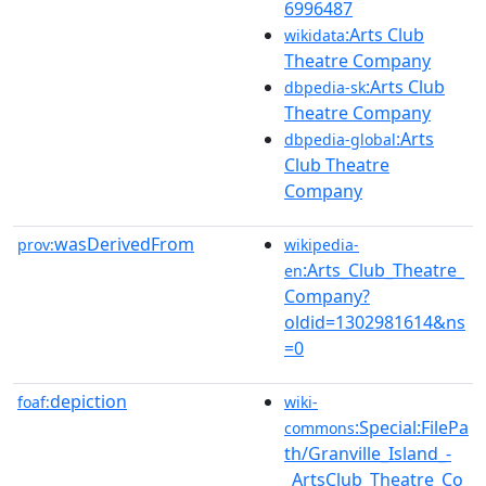
6996487
:Arts Club
wikidata
Theatre Company
:Arts Club
dbpedia-sk
Theatre Company
:Arts
dbpedia-global
Club Theatre
Company
wasDerivedFrom
prov:
wikipedia-
:Arts_Club_Theatre_
en
Company?
oldid=1302981614&ns
=0
depiction
foaf:
wiki-
:Special:FilePa
commons
th/Granville_Island_-
_ArtsClub_Theatre_Co