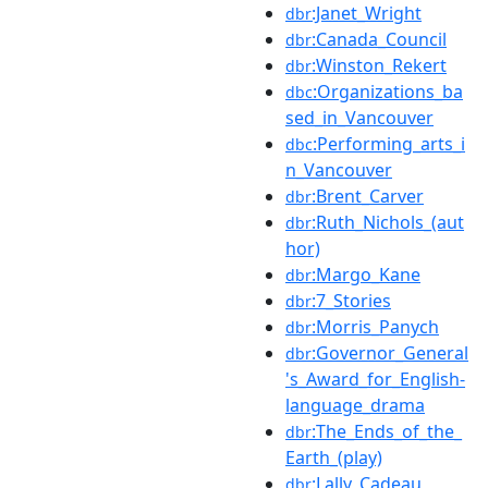
:Janet_Wright
dbr
:Canada_Council
dbr
:Winston_Rekert
dbr
:Organizations_ba
dbc
sed_in_Vancouver
:Performing_arts_i
dbc
n_Vancouver
:Brent_Carver
dbr
:Ruth_Nichols_(aut
dbr
hor)
:Margo_Kane
dbr
:7_Stories
dbr
:Morris_Panych
dbr
:Governor_General
dbr
's_Award_for_English-
language_drama
:The_Ends_of_the_
dbr
Earth_(play)
:Lally_Cadeau
dbr