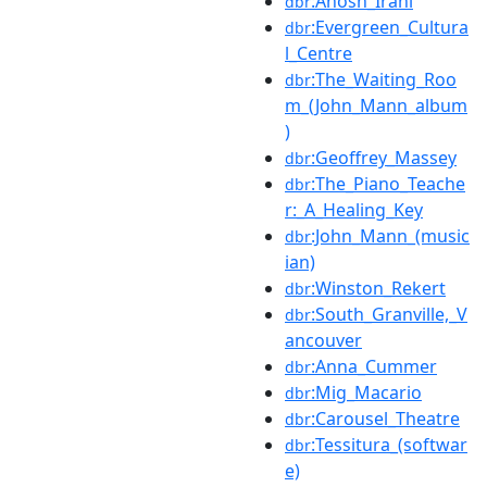
:Anosh_Irani
dbr
:Evergreen_Cultura
dbr
l_Centre
:The_Waiting_Roo
dbr
m_(John_Mann_album
)
:Geoffrey_Massey
dbr
:The_Piano_Teache
dbr
r:_A_Healing_Key
:John_Mann_(music
dbr
ian)
:Winston_Rekert
dbr
:South_Granville,_V
dbr
ancouver
:Anna_Cummer
dbr
:Mig_Macario
dbr
:Carousel_Theatre
dbr
:Tessitura_(softwar
dbr
e)