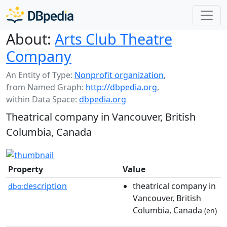
About:
Arts Club Theatre
Company
An Entity of Type:
Nonprofit organization
,
from Named Graph:
http://dbpedia.org
,
within Data Space:
dbpedia.org
Theatrical company in Vancouver, British
Columbia, Canada
Property
Value
description
theatrical company in
dbo:
Vancouver, British
Columbia, Canada
(en)