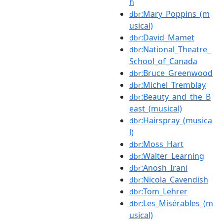
h
:Mary_Poppins_(m
dbr
usical)
:David_Mamet
dbr
:National_Theatre_
dbr
School_of_Canada
:Bruce_Greenwood
dbr
:Michel_Tremblay
dbr
:Beauty_and_the_B
dbr
east_(musical)
:Hairspray_(musica
dbr
l)
:Moss_Hart
dbr
:Walter_Learning
dbr
:Anosh_Irani
dbr
:Nicola_Cavendish
dbr
:Tom_Lehrer
dbr
:Les_Misérables_(m
dbr
usical)