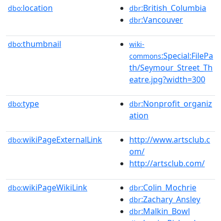
location
:British_Columbia
dbo:
dbr
:Vancouver
dbr
thumbnail
dbo:
wiki-
:Special:FilePa
commons
th/Seymour_Street_Th
eatre.jpg?width=300
type
:Nonprofit_organiz
dbo:
dbr
ation
wikiPageExternalLink
http://www.artsclub.c
dbo:
om/
http://artsclub.com/
wikiPageWikiLink
:Colin_Mochrie
dbo:
dbr
:Zachary_Ansley
dbr
:Malkin_Bowl
dbr