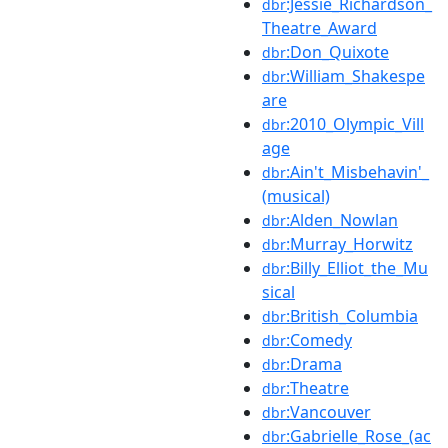
:Jessie_Richardson_
dbr
Theatre_Award
:Don_Quixote
dbr
:William_Shakespe
dbr
are
:2010_Olympic_Vill
dbr
age
:Ain't_Misbehavin'_
dbr
(musical)
:Alden_Nowlan
dbr
:Murray_Horwitz
dbr
:Billy_Elliot_the_Mu
dbr
sical
:British_Columbia
dbr
:Comedy
dbr
:Drama
dbr
:Theatre
dbr
:Vancouver
dbr
:Gabrielle_Rose_(ac
dbr