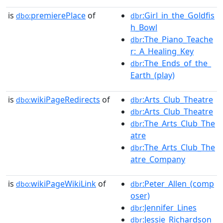
is
premierePlace
of
:Girl_in_the_Goldfis
dbo:
dbr
h_Bowl
:The_Piano_Teache
dbr
r:_A_Healing_Key
:The_Ends_of_the_
dbr
Earth_(play)
is
wikiPageRedirects
of
:Arts_Club_Theatre
dbo:
dbr
:Arts_Club_Theatre
dbr
:The_Arts_Club_The
dbr
atre
:The_Arts_Club_The
dbr
atre_Company
is
wikiPageWikiLink
of
:Peter_Allen_(comp
dbo:
dbr
oser)
:Jennifer_Lines
dbr
:Jessie_Richardson_
dbr