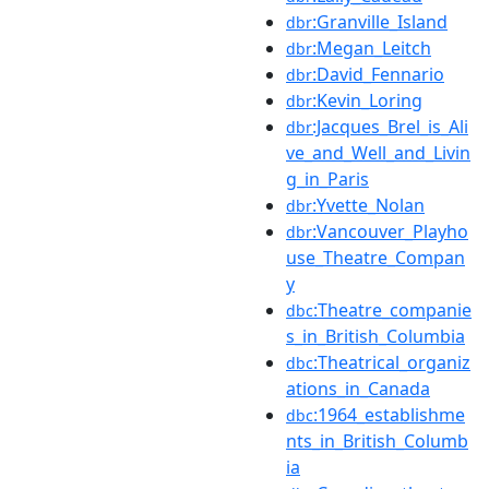
:Granville_Island
dbr
:Megan_Leitch
dbr
:David_Fennario
dbr
:Kevin_Loring
dbr
:Jacques_Brel_is_Ali
dbr
ve_and_Well_and_Livin
g_in_Paris
:Yvette_Nolan
dbr
:Vancouver_Playho
dbr
use_Theatre_Compan
y
:Theatre_companie
dbc
s_in_British_Columbia
:Theatrical_organiz
dbc
ations_in_Canada
:1964_establishme
dbc
nts_in_British_Columb
ia