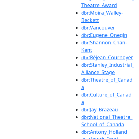
Theatre_Award
:Moira_Walley-
dbr
Beckett
:Vancouver
dbr
:Eugene_Onegin
dbr
:Shannon_Chan-
dbr
Kent
:Réjean_Cournoyer
dbr
:Stanley_Industrial_
dbr
Alliance_Stage
:Theatre_of_Canad
dbr
a
:Culture_of_Canad
dbr
a
:Jay_Brazeau
dbr
:National_Theatre_
dbr
School_of_Canada
:Antony_Holland
dbr