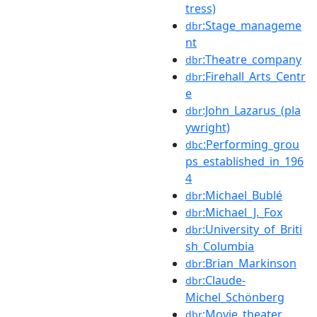
tress)
:Stage_manageme
dbr
nt
:Theatre_company
dbr
:Firehall_Arts_Centr
dbr
e
:John_Lazarus_(pla
dbr
ywright)
:Performing_grou
dbc
ps_established_in_196
4
:Michael_Bublé
dbr
:Michael_J._Fox
dbr
:University_of_Briti
dbr
sh_Columbia
:Brian_Markinson
dbr
:Claude-
dbr
Michel_Schönberg
:Movie_theater
dbr