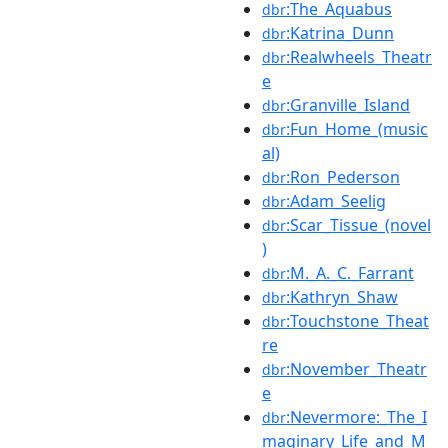
:The_Aquabus
dbr
:Katrina_Dunn
dbr
:Realwheels_Theatr
dbr
e
:Granville_Island
dbr
:Fun_Home_(music
dbr
al)
:Ron_Pederson
dbr
:Adam_Seelig
dbr
:Scar_Tissue_(novel
dbr
)
:M._A._C._Farrant
dbr
:Kathryn_Shaw
dbr
:Touchstone_Theat
dbr
re
:November_Theatr
dbr
e
:Nevermore:_The_I
dbr
maginary_Life_and_M