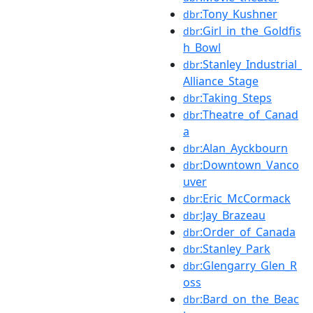
:Tony_Kushner
dbr
:Girl_in_the_Goldfis
dbr
h_Bowl
:Stanley_Industrial_
dbr
Alliance_Stage
:Taking_Steps
dbr
:Theatre_of_Canad
dbr
a
:Alan_Ayckbourn
dbr
:Downtown_Vanco
dbr
uver
:Eric_McCormack
dbr
:Jay_Brazeau
dbr
:Order_of_Canada
dbr
:Stanley_Park
dbr
:Glengarry_Glen_R
dbr
oss
:Bard_on_the_Beac
dbr