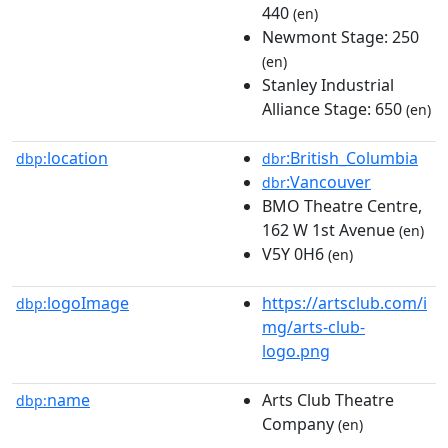
440
(en)
Newmont Stage: 250
(en)
Stanley Industrial
Alliance Stage: 650
(en)
location
:British_Columbia
dbp:
dbr
:Vancouver
dbr
BMO Theatre Centre,
162 W 1st Avenue
(en)
V5Y 0H6
(en)
logoImage
https://artsclub.com/i
dbp:
mg/arts-club-
logo.png
name
Arts Club Theatre
dbp:
Company
(en)