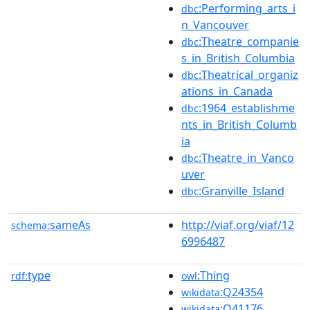
:Performing_arts_i
dbc
n_Vancouver
:Theatre_companie
dbc
s_in_British_Columbia
:Theatrical_organiz
dbc
ations_in_Canada
:1964_establishme
dbc
nts_in_British_Columb
ia
:Theatre_in_Vanco
dbc
uver
:Granville_Island
dbc
sameAs
http://viaf.org/viaf/12
schema:
6996487
type
:Thing
rdf:
owl
:Q24354
wikidata
:Q41176
wikidata