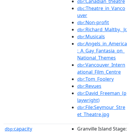
:Canadian_theatre
dbr
:Theatre_in_Vanco
dbc
uver
:Non-profit
dbr
:Richard_Maltby,_Jr.
dbr
:Musicals
dbr
:Angels_in_America
dbr
:_A_Gay_Fantasia_on_
National_Themes
:Vancouver_Intern
dbr
ational_Film_Centre
:Tom_Foolery
dbr
:Revues
dbr
:David_Freeman_(p
dbr
laywright)
:File:Seymour_Stre
dbr
et_Theatre.jpg
capacity
Granville Island Stage:
dbp: