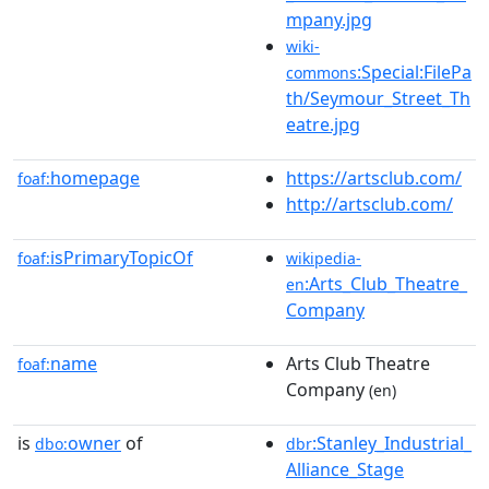
mpany.jpg
wiki-
:Special:FilePa
commons
th/Seymour_Street_Th
eatre.jpg
homepage
https://artsclub.com/
foaf:
http://artsclub.com/
isPrimaryTopicOf
foaf:
wikipedia-
:Arts_Club_Theatre_
en
Company
name
Arts Club Theatre
foaf:
Company
(en)
is
owner
of
:Stanley_Industrial_
dbo:
dbr
Alliance_Stage