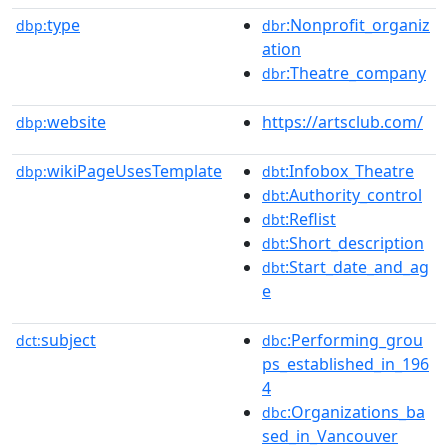
type
:Nonprofit_organiz
dbp:
dbr
ation
:Theatre_company
dbr
website
https://artsclub.com/
dbp:
wikiPageUsesTemplate
:Infobox_Theatre
dbp:
dbt
:Authority_control
dbt
:Reflist
dbt
:Short_description
dbt
:Start_date_and_ag
dbt
e
subject
:Performing_grou
dct:
dbc
ps_established_in_196
4
:Organizations_ba
dbc
sed_in_Vancouver