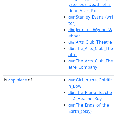
ysterious_Death_of_E
dgar_Allan_Poe
:Stanley_Evans_(wri
dbr
ter)
:Jennifer_Wynne_W
dbr
ebber
:Arts_Club_Theatre
dbr
:The_Arts_Club_The
dbr
atre
:The_Arts_Club_The
dbr
atre_Company
is
place
of
:Girl_in_the_Goldfis
dbp:
dbr
h_Bowl
:The_Piano_Teache
dbr
r:_A_Healing_Key
:The_Ends_of_the_
dbr
Earth_(play)