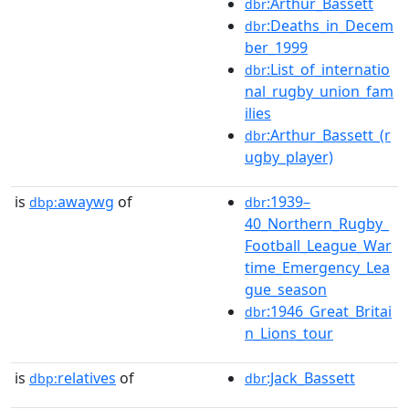
:Arthur_Bassett
dbr
:Deaths_in_Decem
dbr
ber_1999
:List_of_internatio
dbr
nal_rugby_union_fam
ilies
:Arthur_Bassett_(r
dbr
ugby_player)
is
awaywg
of
:1939–
dbp:
dbr
40_Northern_Rugby_
Football_League_War
time_Emergency_Lea
gue_season
:1946_Great_Britai
dbr
n_Lions_tour
is
relatives
of
:Jack_Bassett
dbp:
dbr