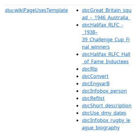
wikiPageUsesTemplate
:Great_Britain_squ
dbp:
dbt
ad_–_1946_Australia_
:Halifax_RLFC_-
dbt
_1938–
39_Challenge_Cup_Fi
nal_winners
:Halifax_RLFC_Hall
dbt
_of_Fame_Inductees
:Rlp
dbt
:Convert
dbt
:EngvarB
dbt
:Infobox_person
dbt
:Reflist
dbt
:Short_description
dbt
:Use_dmy_dates
dbt
:Infobox_rugby_le
dbt
ague_biography