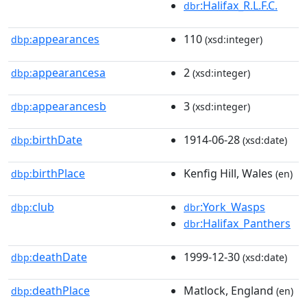
:Halifax_R.L.F.C.
dbr
appearances
110
dbp:
(xsd:integer)
appearancesa
2
dbp:
(xsd:integer)
appearancesb
3
dbp:
(xsd:integer)
birthDate
1914-06-28
dbp:
(xsd:date)
birthPlace
Kenfig Hill, Wales
dbp:
(en)
club
:York_Wasps
dbp:
dbr
:Halifax_Panthers
dbr
deathDate
1999-12-30
dbp:
(xsd:date)
deathPlace
Matlock, England
dbp:
(en)