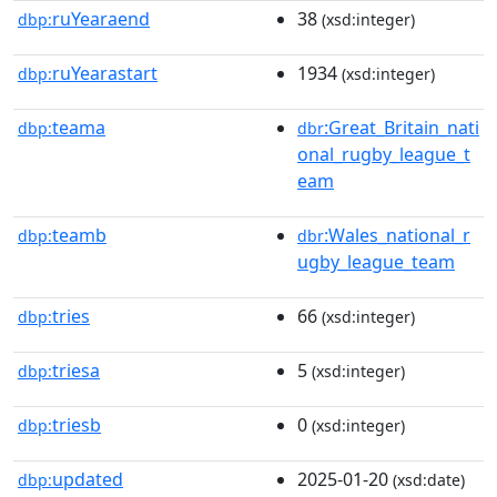
ruYearaend
38
dbp:
(xsd:integer)
ruYearastart
1934
dbp:
(xsd:integer)
teama
:Great_Britain_nati
dbp:
dbr
onal_rugby_league_t
eam
teamb
:Wales_national_r
dbp:
dbr
ugby_league_team
tries
66
dbp:
(xsd:integer)
triesa
5
dbp:
(xsd:integer)
triesb
0
dbp:
(xsd:integer)
updated
2025-01-20
dbp:
(xsd:date)