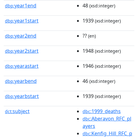
year1end
48
dbp:
(xsd:integer)
year1start
1939
dbp:
(xsd:integer)
year2end
??
dbp:
(en)
year2start
1948
dbp:
(xsd:integer)
yearastart
1946
dbp:
(xsd:integer)
yearbend
46
dbp:
(xsd:integer)
yearbstart
1939
dbp:
(xsd:integer)
subject
:1999_deaths
dct:
dbc
:Aberavon_RFC_pl
dbc
ayers
:Kenfig_Hill_RFC_p
dbc