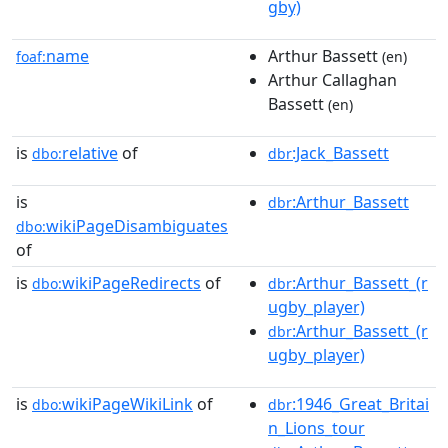
gby)
name
Arthur Bassett
foaf:
(en)
Arthur Callaghan
Bassett
(en)
is
relative
of
:Jack_Bassett
dbo:
dbr
is
:Arthur_Bassett
dbr
wikiPageDisambiguates
dbo:
of
is
wikiPageRedirects
of
:Arthur_Bassett_(r
dbo:
dbr
ugby_player)
:Arthur_Bassett_(r
dbr
ugby_player)
is
wikiPageWikiLink
of
:1946_Great_Britai
dbo:
dbr
n_Lions_tour