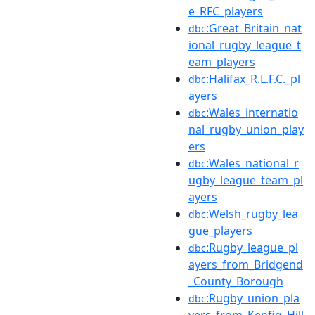
e_RFC_players
:Great_Britain_nat
dbc
ional_rugby_league_t
eam_players
:Halifax_R.L.F.C._pl
dbc
ayers
:Wales_internatio
dbc
nal_rugby_union_play
ers
:Wales_national_r
dbc
ugby_league_team_pl
ayers
:Welsh_rugby_lea
dbc
gue_players
:Rugby_league_pl
dbc
ayers_from_Bridgend
_County_Borough
:Rugby_union_pla
dbc