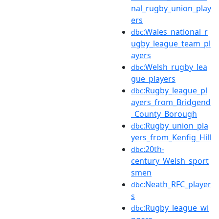
nal_rugby_union_play
ers
:Wales_national_r
dbc
ugby_league_team_pl
ayers
:Welsh_rugby_lea
dbc
gue_players
:Rugby_league_pl
dbc
ayers_from_Bridgend
_County_Borough
:Rugby_union_pla
dbc
yers_from_Kenfig_Hill
:20th-
dbc
century_Welsh_sport
smen
:Neath_RFC_player
dbc
s
:Rugby_league_wi
dbc