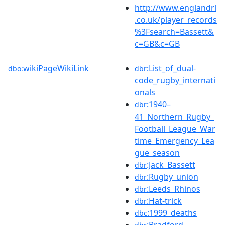
http://www.englandrl
.co.uk/player_records
%3Fsearch=Bassett&
c=GB&c=GB
wikiPageWikiLink
:List_of_dual-
dbo:
dbr
code_rugby_internati
onals
:1940–
dbr
41_Northern_Rugby_
Football_League_War
time_Emergency_Lea
gue_season
:Jack_Bassett
dbr
:Rugby_union
dbr
:Leeds_Rhinos
dbr
:Hat-trick
dbr
:1999_deaths
dbc