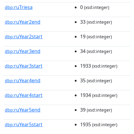
ruTriesa
0
dbp:
(xsd:integer)
ruYear2end
33
dbp:
(xsd:integer)
ruYear2start
19
dbp:
(xsd:integer)
ruYear3end
34
dbp:
(xsd:integer)
ruYear3start
1933
dbp:
(xsd:integer)
ruYear4end
35
dbp:
(xsd:integer)
ruYear4start
1934
dbp:
(xsd:integer)
ruYear5end
39
dbp:
(xsd:integer)
ruYear5start
1935
dbp:
(xsd:integer)