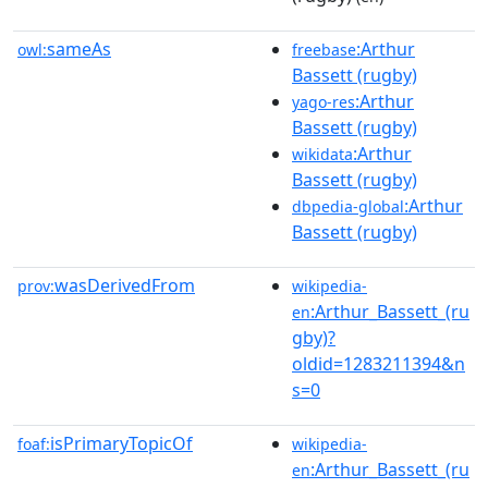
sameAs
:Arthur
owl:
freebase
Bassett (rugby)
:Arthur
yago-res
Bassett (rugby)
:Arthur
wikidata
Bassett (rugby)
:Arthur
dbpedia-global
Bassett (rugby)
wasDerivedFrom
prov:
wikipedia-
:Arthur_Bassett_(ru
en
gby)?
oldid=1283211394&n
s=0
isPrimaryTopicOf
foaf:
wikipedia-
:Arthur_Bassett_(ru
en