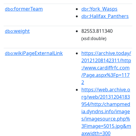
formerTeam
:York_Wasps
dbo:
dbr
:Halifax_Panthers
dbr
weight
82553.811340
dbo:
(xsd:double)
wikiPageExternalLink
https://archive.today/
dbo:
20121208142311/http
:/www.cardiffrfc.com
/Page.aspx%3Fp=117
2
https://web.archive.o
rg/web/20131204183
954/http:/champmed
ia.dyndns.info/image
s/imagesource.php%
3Fimage=5015.jpg&m
axwidth=300