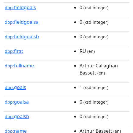
fieldgoals
0
dbp:
(xsd:integer)
fieldgoalsa
0
dbp:
(xsd:integer)
fieldgoalsb
0
dbp:
(xsd:integer)
first
RU
dbp:
(en)
fullname
Arthur Callaghan
dbp:
Bassett
(en)
goals
1
dbp:
(xsd:integer)
goalsa
0
dbp:
(xsd:integer)
goalsb
0
dbp:
(xsd:integer)
name
Arthur Bassett
dbp:
(en)