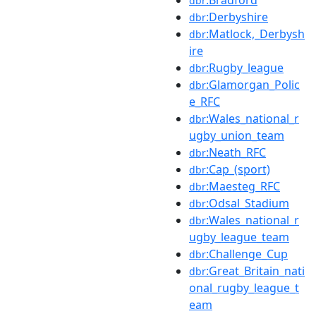
:Bradford
dbr
:Derbyshire
dbr
:Matlock,_Derbysh
dbr
ire
:Rugby_league
dbr
:Glamorgan_Polic
dbr
e_RFC
:Wales_national_r
dbr
ugby_union_team
:Neath_RFC
dbr
:Cap_(sport)
dbr
:Maesteg_RFC
dbr
:Odsal_Stadium
dbr
:Wales_national_r
dbr
ugby_league_team
:Challenge_Cup
dbr
:Great_Britain_nati
dbr
onal_rugby_league_t
eam