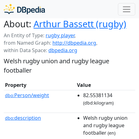
About:
Arthur Bassett (rugby)
An Entity of Type:
rugby player
,
from Named Graph:
http://dbpedia.org
,
within Data Space:
dbpedia.org
Welsh rugby union and rugby league
footballer
Property
Value
Person/weight
82.55381134
dbo:
(dbd:kilogram)
description
Welsh rugby union
dbo:
and rugby league
footballer
(en)