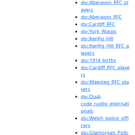
:Aberavon_RFC_pl
dbc
ayers
:Aberavon_RFC
dbr
:Cardiff_RFC
dbr
:York_Wasps
dbr
:Kenfig_Hill
dbr
:Kenfig_Hill_RFC_p
dbc
layers
:1914_births
dbc
:Cardiff_RFC_playe
dbc
rs
:Maesteg_RFC_pla
dbc
yers
:Dual-
dbc
code_rugby_internati
onals
:Welsh_police_offi
dbc
cers
:Glamorgan_Polic
dbc