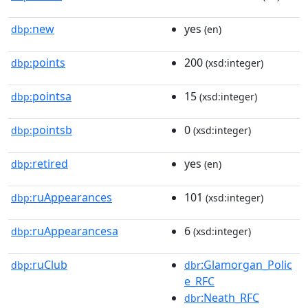
new
yes
dbp:
(en)
points
200
dbp:
(xsd:integer)
pointsa
15
dbp:
(xsd:integer)
pointsb
0
dbp:
(xsd:integer)
retired
yes
dbp:
(en)
ruAppearances
101
dbp:
(xsd:integer)
ruAppearancesa
6
dbp:
(xsd:integer)
ruClub
:Glamorgan_Polic
dbp:
dbr
e_RFC
:Neath_RFC
dbr