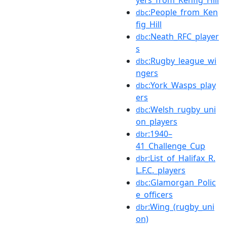
yers_from_Kenfig_Hill
:People_from_Ken
dbc
fig_Hill
:Neath_RFC_player
dbc
s
:Rugby_league_wi
dbc
ngers
:York_Wasps_play
dbc
ers
:Welsh_rugby_uni
dbc
on_players
:1940–
dbr
41_Challenge_Cup
:List_of_Halifax_R.
dbr
L.F.C._players
:Glamorgan_Polic
dbc
e_officers
:Wing_(rugby_uni
dbr
on)