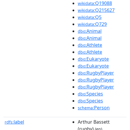
:Q19088
wikidata
:Q215627
wikidata
:Q5
wikidata
:Q729
wikidata
:Animal
dbo
:Animal
dbo
:Athlete
dbo
:Athlete
dbo
:Eukaryote
dbo
:Eukaryote
dbo
:RugbyPlayer
dbo
:RugbyPlayer
dbo
:RugbyPlayer
dbo
:Species
dbo
:Species
dbo
:Person
schema
label
Arthur Bassett
rdfs:
(rugby)
(en)