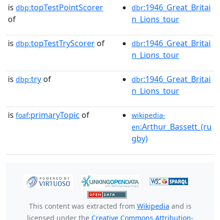
is
topTestPointScorer
:1946_Great_Britai
dbp:
dbr
of
n_Lions_tour
is
topTestTryScorer
of
:1946_Great_Britai
dbp:
dbr
n_Lions_tour
is
try
of
:1946_Great_Britai
dbp:
dbr
n_Lions_tour
is
primaryTopic
of
foaf:
wikipedia-
:Arthur_Bassett_(ru
en
gby)
This content was extracted from
Wikipedia
and is
licensed under the
Creative Commons Attribution-