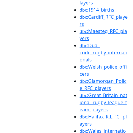
layers
:1914_births
dbc
:Cardiff_RFC_playe
dbc
rs
:Maesteg_RFC_pla
dbc
yers
:Dual-
dbc
code_rugby_internati
onals
:Welsh_police_offi
dbc
cers
:Glamorgan_Polic
dbc
e_RFC_players
:Great_Britain_nat
dbc
ional_rugby_league_t
eam_players
:Halifax_R.L.F.C._pl
dbc
ayers
:Wales_internatio
dbc