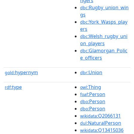
ngers
:Rugby_union_win
dbc
gs
:York_Wasps_play
dbc
ers
:Welsh_rugby_uni
dbc
on_players
:Glamorgan_Polic
dbc
e_officers
hypernym
:Union
gold:
dbr
type
:Thing
rdf:
owl
:Person
foaf
:Person
dbo
:Person
dbo
:Q2066131
wikidata
:NaturalPerson
dul
:Q13415036
wikidata