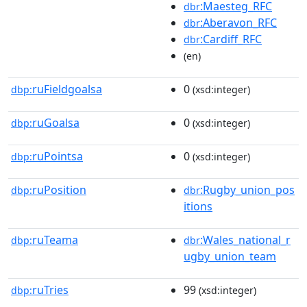
:Maesteg_RFC
dbr
:Aberavon_RFC
dbr
:Cardiff_RFC
dbr
(en)
ruFieldgoalsa
0
dbp:
(xsd:integer)
ruGoalsa
0
dbp:
(xsd:integer)
ruPointsa
0
dbp:
(xsd:integer)
ruPosition
:Rugby_union_pos
dbp:
dbr
itions
ruTeama
:Wales_national_r
dbp:
dbr
ugby_union_team
ruTries
99
dbp:
(xsd:integer)