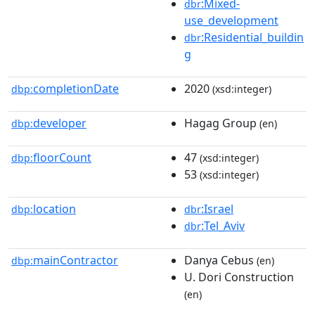
:Mixed-
dbr
use_development
:Residential_buildin
dbr
g
completionDate
2020
dbp:
(xsd:integer)
developer
Hagag Group
dbp:
(en)
floorCount
47
dbp:
(xsd:integer)
53
(xsd:integer)
location
:Israel
dbp:
dbr
:Tel_Aviv
dbr
mainContractor
Danya Cebus
dbp:
(en)
U. Dori Construction
(en)