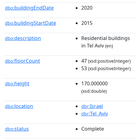
buildingEndDate
2020
dbo:
buildingStartDate
2015
dbo:
description
Residential buildings
dbo:
in Tel Aviv
(en)
floorCount
47
dbo:
(xsd:positiveInteger)
53
(xsd:positiveInteger)
height
170.000000
dbo:
(xsd:double)
location
:Israel
dbo:
dbr
:Tel_Aviv
dbr
status
Complete
dbo: