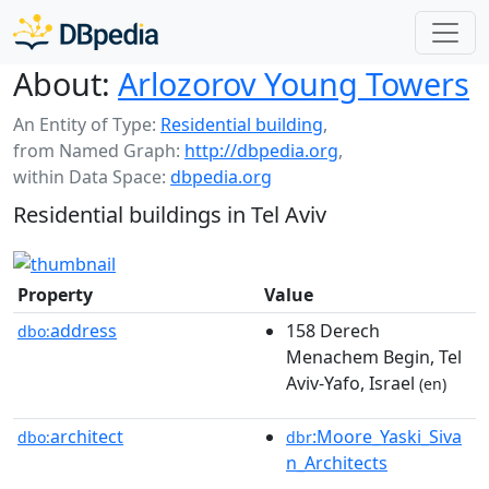
About:
Arlozorov Young Towers
An Entity of Type:
Residential building
,
from Named Graph:
http://dbpedia.org
,
within Data Space:
dbpedia.org
Residential buildings in Tel Aviv
Property
Value
address
158 Derech
dbo:
Menachem Begin, Tel
Aviv-Yafo, Israel
(en)
architect
:Moore_Yaski_Siva
dbo:
dbr
n_Architects