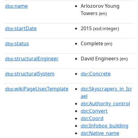
name
Arlozorov Young
dbp:
Towers
(en)
startDate
2015
dbp:
(xsd:integer)
status
Complete
dbp:
(en)
structuralEngineer
David Engineers
dbp:
(en)
structuralSystem
:Concrete
dbp:
dbr
wikiPageUsesTemplate
:Skyscrapers_in_Isr
dbp:
dbt
ael
:Authority_control
dbt
:Convert
dbt
:Coord
dbt
:Infobox_building
dbt
:Native_name
dbt