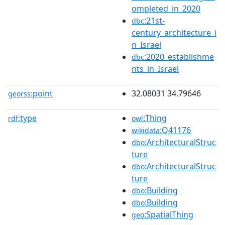
ompleted_in_2020
:21st-
dbc
century_architecture_i
n_Israel
:2020_establishme
dbc
nts_in_Israel
point
32.08031 34.79646
georss:
type
:Thing
rdf:
owl
:Q41176
wikidata
:ArchitecturalStruc
dbo
ture
:ArchitecturalStruc
dbo
ture
:Building
dbo
:Building
dbo
:SpatialThing
geo