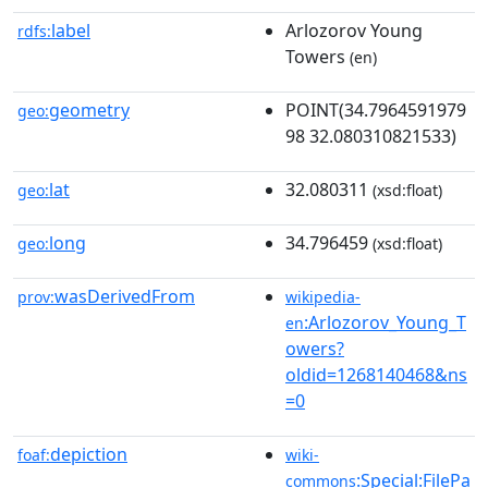
label
Arlozorov Young
rdfs:
Towers
(en)
geometry
POINT(34.7964591979
geo:
98 32.080310821533)
lat
32.080311
geo:
(xsd:float)
long
34.796459
geo:
(xsd:float)
wasDerivedFrom
prov:
wikipedia-
:Arlozorov_Young_T
en
owers?
oldid=1268140468&ns
=0
depiction
foaf:
wiki-
:Special:FilePa
commons