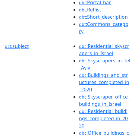
:Portal_bar
dbt
:Reflist
dbt
:Short_description
dbt
:Commons_catego
dbt
ry
subject
:Residential_skyscr
dct:
dbc
apers_in_Israel
:Skyscrapers_in_Tel
dbc
_Aviv
:Buildings_and_str
dbc
uctures_completed_in
_2020
:Skyscraper_office_
dbc
buildings_in_Israel
:Residential_buildi
dbc
ngs_completed_in_20
20
:Office_buildings_c
dbc