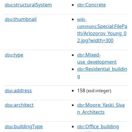
structuralSystem
:Concrete
dbo:
dbr
thumbnail
dbo:
wiki-
:Special:FilePa
commons
th/Arlozorov_Young_0
2.jpg?width=300
type
:Mixed-
dbo:
dbr
use_development
:Residential_buildin
dbr
g
address
158
dbp:
(xsd:integer)
architect
:Moore_Yaski_Siva
dbp:
dbr
n_Architects
buildingType
:Office_building
dbp:
dbr