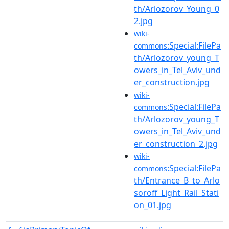
th/Arlozorov_Young_0
2.jpg
wiki-
:Special:FilePa
commons
th/Arlozorov_young_T
owers_in_Tel_Aviv_und
er_construction.jpg
wiki-
:Special:FilePa
commons
th/Arlozorov_young_T
owers_in_Tel_Aviv_und
er_construction_2.jpg
wiki-
:Special:FilePa
commons
th/Entrance_B_to_Arlo
soroff_Light_Rail_Stati
on_01.jpg