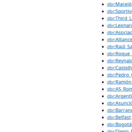
:Maceió
dbr
:Sport
dbr
:Third_
dbr
:Leonar
dbr
:Asocia
dbr
:Allianc
dbr
:Raúl_S
dbr
:Roque_
dbr
:Reynal
dbr
:Castel
dbr
:Pedro_
dbr
:Ramón
dbr
:AS_Ro
dbr
:Argent
dbr
:Asunci
dbr
:Barranq
dbr
:Belfast
dbr
:Bogotá
dbr
:Diego
dbr