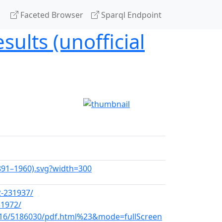
Faceted Browser
Sparql Endpoint
sults (unofficial
(1891–1960).svg?width=300
2-231937/
31972/
-16/5186030/pdf.html%23&mode=fullScreen