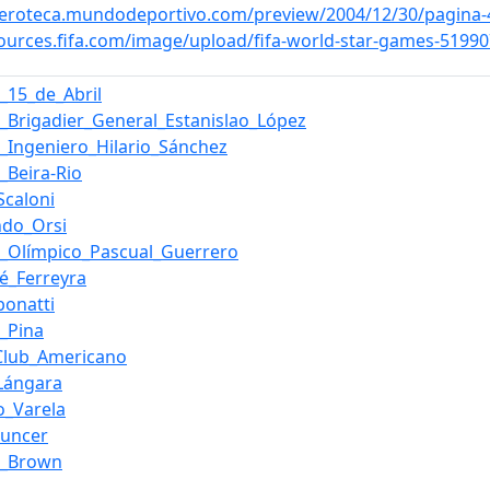
meroteca.mundodeportivo.com/preview/2004/12/30/pagina
sources.fifa.com/image/upload/fifa-world-star-games-51
o_15_de_Abril
o_Brigadier_General_Estanislao_López
o_Ingeniero_Hilario_Sánchez
_Beira-Rio
Scaloni
ndo_Orsi
o_Olímpico_Pascual_Guerrero
é_Ferreyra
ibonatti
l_Pina
Club_Americano
_Lángara
o_Varela
ouncer
o_Brown