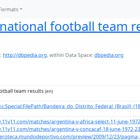
Formats
ational football team re
:
http://dbpedia.org
,
within Data Space:
dbpedia.org
otball team results
(en)
:Special:FilePath/Bandeira_do_Distrito_Federal_(Brasil)_
ns
.11v11.com/matches/argentina-v-africa-select-11-june-197
.11v11.com/matches/argentina-v-concacaf-18-june-1972-2
meroteca.mundodeportivo.com/preview/2009/12/23/pagina