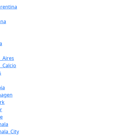
orentina
ona
a
_Aires
i_Calcio
s
ia
hagen
rk
r
ce
mala
ala_City