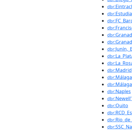
:Eintra
dbr
:Estudi
dbr
:FC_Bar
dbr
:Franci
dbr
:Grana
dbr
:Grana
dbr
:Junín,
dbr
:La_Plat
dbr
:La_Ros
dbr
:Madrid
dbr
:Málaga
dbr
:Málaga
dbr
:Naples
dbr
:Newell
dbr
:Quito
dbr
:RCD_Es
dbr
:Rio_de
dbr
:SSC_Na
dbr