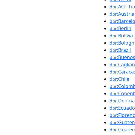
:ACF_Fi
dbr
:Austria
dbr
:Barcel
dbr
:Berlin
dbr
:Bolivia
dbr
:Bologn
dbr
:Brazil
dbr
:Buenos
dbr
:Cagliar
dbr
:Caraca
dbr
:Chile
dbr
:Colomb
dbr
:Copen
dbr
:Denma
dbr
:Ecuado
dbr
:Floren
dbr
:Guate
dbr
:Guatem
dbr