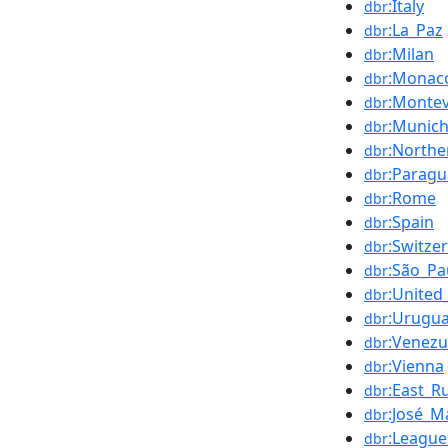
:Italy
dbr
:La_Paz
dbr
:Milan
dbr
:Monac
dbr
:Monte
dbr
:Munic
dbr
:Northe
dbr
:Paragu
dbr
:Rome
dbr
:Spain
dbr
:Switze
dbr
:São_Pa
dbr
:United
dbr
:Urugu
dbr
:Venezu
dbr
:Vienna
dbr
:East_R
dbr
:José_
dbr
:League
dbr