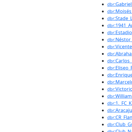
:Gabrie
dbr
:Moisé
dbr
:Stade_L
dbr
:1941_A
dbr
:Estadi
dbr
:Néstor
dbr
:Vicent
dbr
:Abraha
dbr
:Carlos
dbr
:Eliseo
dbr
:Enriqu
dbr
:Marcel
dbr
:Victor
dbr
:William
dbr
:1._FC_
dbr
:Aracaj
dbr
:CR_Fl
dbr
:Club_G
dbr
:Club_N
dbr