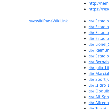
http://he
https://re
wikiPageWikiLink
:Estadi
dbo:
dbr
:Estadi
dbr
:Estadi
dbr
:Estádio
dbr
:Lionel_
dbr
:Raimu
dbr
:Estadi
dbr
:Bernab
dbr
:Julio_L
dbr
:Marcia
dbr
:Sport_
dbr
:Isidro
dbr
:Obduli
dbr
:Alf_Sp
dbr
:Alfred
dbr
:Termi
dbr