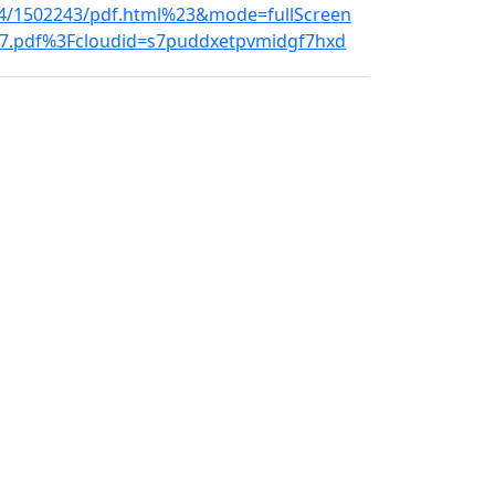
-4/1502243/pdf.html%23&mode=fullScreen
9907.pdf%3Fcloudid=s7puddxetpvmidgf7hxd