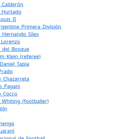
l_Calderón
s_Hurtado
ouis_II
rgentine_Primera_División
o_Hernando_Siles
_Lorenzo
e_del_Bosque
m_Klein_(referee)
_Daniel_Tapia
_Prado
e_Chazarreta
o_Pagani
io_Cocco
_Whiting_(footballer)
Köln
u
amengo
uaraní
acional_de_Football