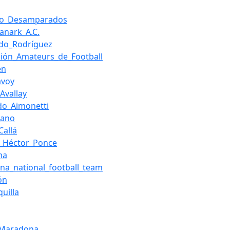
ivo_Desamparados
Lanark_A.C.
do_Rodríguez
ción_Amateurs_de_Football
en
avoy
Avallay
do_Aimonetti
hano
Callá
_Héctor_Ponce
ma
ina_national_football_team
ón
uilla
_Maradona