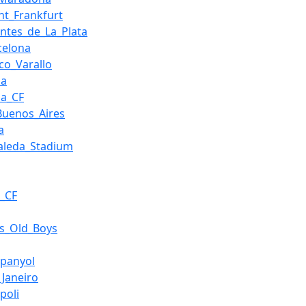
cht_Frankfurt
antes_de_La_Plata
celona
sco_Varallo
da
da_CF
_Buenos_Aires
a
aleda_Stadium
_CF
's_Old_Boys
panyol
_Janeiro
poli