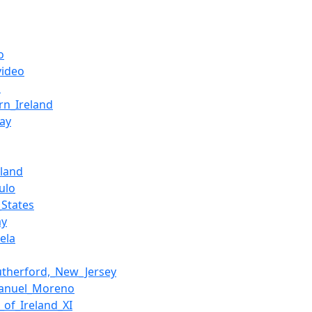
o
video
h
rn_Ireland
ay
rland
ulo
_States
ay
ela
utherford,_New_Jersey
Manuel_Moreno
_of_Ireland_XI