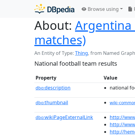
Browse using
About:
Argentina n
matches)
An Entity of Type:
Thing
,
from Named Graph
National football team results
Property
Value
description
national fo
dbo:
thumbnail
dbo:
wiki-commo
wikiPageExternalLink
http://www
dbo:
http://www
http://he