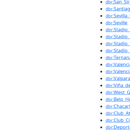
:San_Si
dbr
:Santia
dbr
:Sevilla
dbr
:Seville
dbr
:Stadio
dbr
:Stadio_
dbr
:Stadio
dbr
:Stadio
dbr
:Ternan
dbr
:Valenci
dbr
:Valenc
dbr
:Valpar
dbr
:Viña_d
dbr
:West_
dbr
:Belo_H
dbr
:Chacar
dbr
:Club_A
dbr
:Club_Ci
dbr
:Deport
dbr