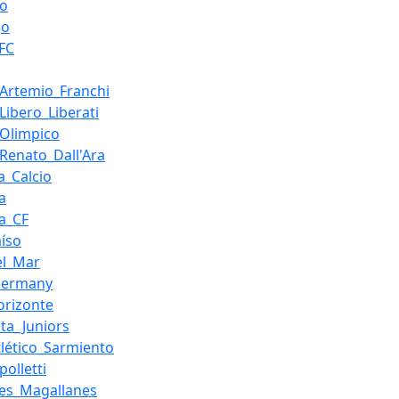
ro
go
_FC
_Artemio_Franchi
Libero_Liberati
_Olimpico
_Renato_Dall'Ara
a_Calcio
a
ia_CF
aíso
el_Mar
Germany
orizonte
ita_Juniors
tlético_Sarmiento
polletti
es_Magallanes