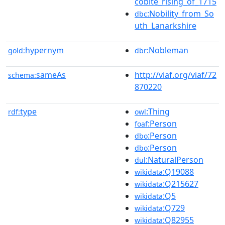
cobite_rising_of_1715
:Nobility_from_So
dbc
uth_Lanarkshire
hypernym
:Nobleman
gold:
dbr
sameAs
http://viaf.org/viaf/72
schema:
870220
type
:Thing
rdf:
owl
:Person
foaf
:Person
dbo
:Person
dbo
:NaturalPerson
dul
:Q19088
wikidata
:Q215627
wikidata
:Q5
wikidata
:Q729
wikidata
:Q82955
wikidata