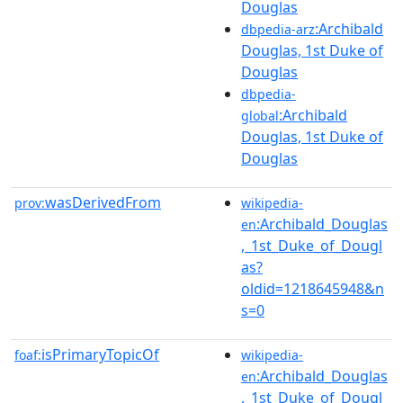
Douglas
:Archibald
dbpedia-arz
Douglas, 1st Duke of
Douglas
dbpedia-
:Archibald
global
Douglas, 1st Duke of
Douglas
wasDerivedFrom
prov:
wikipedia-
:Archibald_Douglas
en
,_1st_Duke_of_Dougl
as?
oldid=1218645948&n
s=0
isPrimaryTopicOf
foaf:
wikipedia-
:Archibald_Douglas
en
,_1st_Duke_of_Dougl