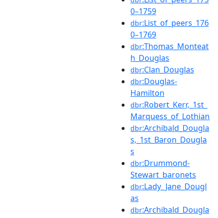
0–1759
:List_of_peers_176
dbr
0–1769
:Thomas_Monteat
dbr
h_Douglas
:Clan_Douglas
dbr
:Douglas-
dbr
Hamilton
:Robert_Kerr,_1st_
dbr
Marquess_of_Lothian
:Archibald_Dougla
dbr
s,_1st_Baron_Dougla
s
:Drummond-
dbr
Stewart_baronets
:Lady_Jane_Dougl
dbr
as
:Archibald_Dougla
dbr