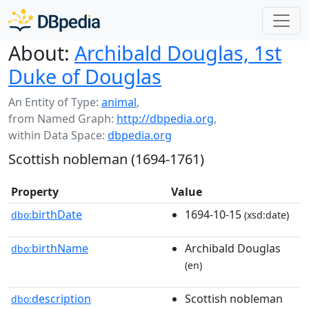
About:
Archibald Douglas, 1st
Duke of Douglas
An Entity of Type:
animal
,
from Named Graph:
http://dbpedia.org
,
within Data Space:
dbpedia.org
Scottish nobleman (1694-1761)
Property
Value
birthDate
1694-10-15
dbo:
(xsd:date)
birthName
Archibald Douglas
dbo:
(en)
description
Scottish nobleman
dbo: