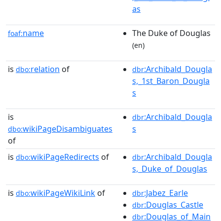
as
name
The Duke of Douglas
foaf:
(en)
is
relation
of
:Archibald_Dougla
dbo:
dbr
s,_1st_Baron_Dougla
s
is
:Archibald_Dougla
dbr
wikiPageDisambiguates
s
dbo:
of
is
wikiPageRedirects
of
:Archibald_Dougla
dbo:
dbr
s,_Duke_of_Douglas
is
wikiPageWikiLink
of
:Jabez_Earle
dbo:
dbr
:Douglas_Castle
dbr
:Douglas_of_Main
dbr