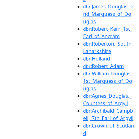
:James_Douglas,_2
dbr
nd_Marquess_of_Do
uglas
:Robert_Kerr,_1st_
dbr
Earl_of_Ancram
:Roberton,_South_
dbr
Lanarkshire
:Holland
dbr
:Robert_Adam
dbr
:William_Douglas,_
dbr
1st_Marquess_of_Do
uglas
:Agnes_Douglas,_
dbr
Countess_of_Argyll
:Archibald_Campb
dbr
ell,_7th_Earl_of_Argyll
:Crown_of_Scotlan
dbr
d