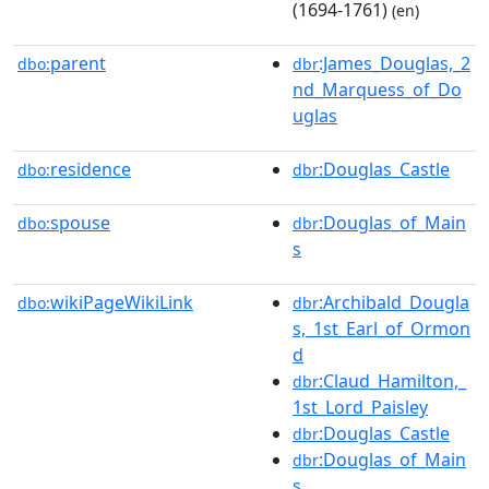
(1694-1761)
(en)
parent
:James_Douglas,_2
dbo:
dbr
nd_Marquess_of_Do
uglas
residence
:Douglas_Castle
dbo:
dbr
spouse
:Douglas_of_Main
dbo:
dbr
s
wikiPageWikiLink
:Archibald_Dougla
dbo:
dbr
s,_1st_Earl_of_Ormon
d
:Claud_Hamilton,_
dbr
1st_Lord_Paisley
:Douglas_Castle
dbr
:Douglas_of_Main
dbr
s