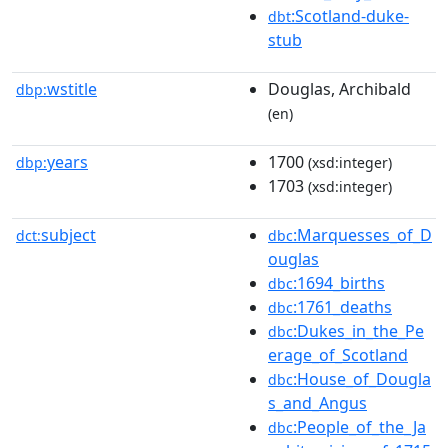
:Scotland-duke-
dbt
stub
wstitle
Douglas, Archibald
dbp:
(en)
years
1700
dbp:
(xsd:integer)
1703
(xsd:integer)
subject
:Marquesses_of_D
dct:
dbc
ouglas
:1694_births
dbc
:1761_deaths
dbc
:Dukes_in_the_Pe
dbc
erage_of_Scotland
:House_of_Dougla
dbc
s_and_Angus
:People_of_the_Ja
dbc