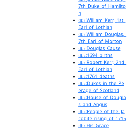
7th_Duke_of_Hamilto
n
:William_Kerr,_1st_
dbr
Earl_of_Lothian
:William_Douglas,_
dbr
7th_Earl_of_Morton
:Douglas_Cause
dbr
:1694_births
dbc
:Robert_Kerr,_2nd_
dbr
Earl_of_Lothian
:1761_deaths
dbc
:Dukes_in_the_Pe
dbc
erage_of_Scotland
:House_of_Dougla
dbc
s_and_Angus
:People_of_the_Ja
dbc
cobite_rising_of_1715
:His_Grace
dbr