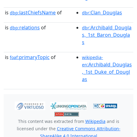
is
lastChiefsName
of
:Clan_Douglas
dbp:
dbr
is
relations
of
:Archibald_Dougla
dbp:
dbr
s,_1st_Baron_Dougla
s
is
primaryTopic
of
foaf:
wikipedia-
:Archibald_Douglas
en
,_1st_Duke_of_Dougl
as
This content was extracted from
Wikipedia
and is
licensed under the
Creative Commons Attribution-
ShareAlike 4.0 International