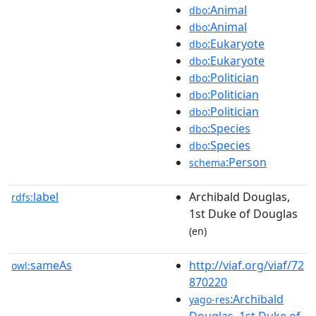
:Animal
dbo
:Animal
dbo
:Eukaryote
dbo
:Eukaryote
dbo
:Politician
dbo
:Politician
dbo
:Politician
dbo
:Species
dbo
:Species
dbo
:Person
schema
label
Archibald Douglas,
rdfs:
1st Duke of Douglas
(en)
sameAs
http://viaf.org/viaf/72
owl:
870220
:Archibald
yago-res