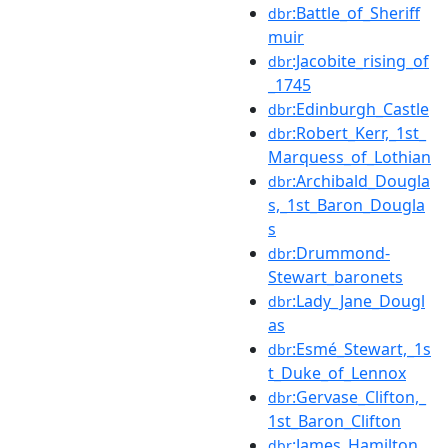
:Battle_of_Sheriff
dbr
muir
:Jacobite_rising_of
dbr
_1745
:Edinburgh_Castle
dbr
:Robert_Kerr,_1st_
dbr
Marquess_of_Lothian
:Archibald_Dougla
dbr
s,_1st_Baron_Dougla
s
:Drummond-
dbr
Stewart_baronets
:Lady_Jane_Dougl
dbr
as
:Esmé_Stewart,_1s
dbr
t_Duke_of_Lennox
:Gervase_Clifton,_
dbr
1st_Baron_Clifton
:James_Hamilton,_
dbr