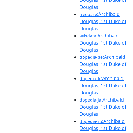
Douglas, 1st Duke of
Douglas
:Archibald
freebase
Douglas, 1st Duke of
Douglas
:Archibald
wikidata
Douglas, 1st Duke of
Douglas
:Archibald
dbpedia-de
Douglas, 1st Duke of
Douglas
:Archibald
dbpedia-fr
Douglas, 1st Duke of
Douglas
:Archibald
dbpedia-ja
Douglas, 1st Duke of
Douglas
:Archibald
dbpedia-ru
Douglas, 1st Duke of