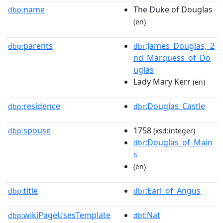
name
The Duke of Douglas
dbp:
(en)
parents
:James_Douglas,_2
dbp:
dbr
nd_Marquess_of_Do
uglas
Lady Mary Kerr
(en)
residence
:Douglas_Castle
dbp:
dbr
spouse
1758
dbp:
(xsd:integer)
:Douglas_of_Main
dbr
s
(en)
title
:Earl_of_Angus
dbp:
dbr
wikiPageUsesTemplate
:Nat
dbp:
dbt