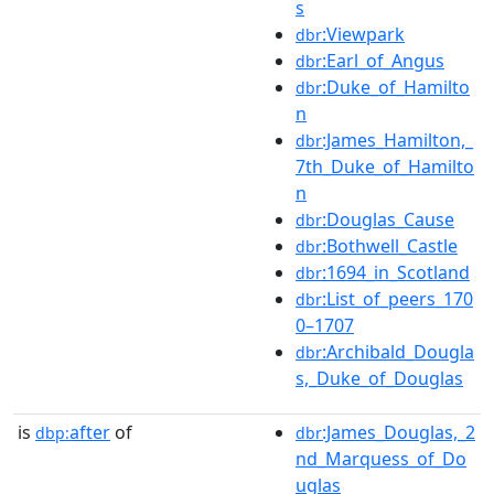
s
:Viewpark
dbr
:Earl_of_Angus
dbr
:Duke_of_Hamilto
dbr
n
:James_Hamilton,_
dbr
7th_Duke_of_Hamilto
n
:Douglas_Cause
dbr
:Bothwell_Castle
dbr
:1694_in_Scotland
dbr
:List_of_peers_170
dbr
0–1707
:Archibald_Dougla
dbr
s,_Duke_of_Douglas
is
after
of
:James_Douglas,_2
dbp:
dbr
nd_Marquess_of_Do
uglas