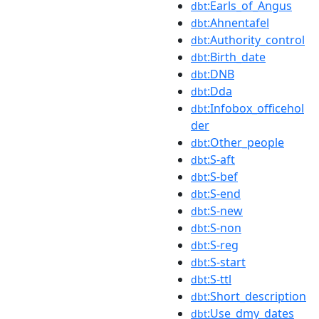
:Earls_of_Angus
dbt
:Ahnentafel
dbt
:Authority_control
dbt
:Birth_date
dbt
:DNB
dbt
:Dda
dbt
:Infobox_officehol
dbt
der
:Other_people
dbt
:S-aft
dbt
:S-bef
dbt
:S-end
dbt
:S-new
dbt
:S-non
dbt
:S-reg
dbt
:S-start
dbt
:S-ttl
dbt
:Short_description
dbt
:Use_dmy_dates
dbt