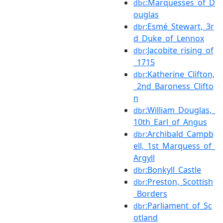
:Marquesses_of_D
dbc
ouglas
:Esmé_Stewart,_3r
dbr
d_Duke_of_Lennox
:Jacobite_rising_of
dbr
_1715
:Katherine_Clifton,
dbr
_2nd_Baroness_Clifto
n
:William_Douglas,_
dbr
10th_Earl_of_Angus
:Archibald_Campb
dbr
ell,_1st_Marquess_of_
Argyll
:Bonkyll_Castle
dbr
:Preston,_Scottish
dbr
_Borders
:Parliament_of_Sc
dbr
otland