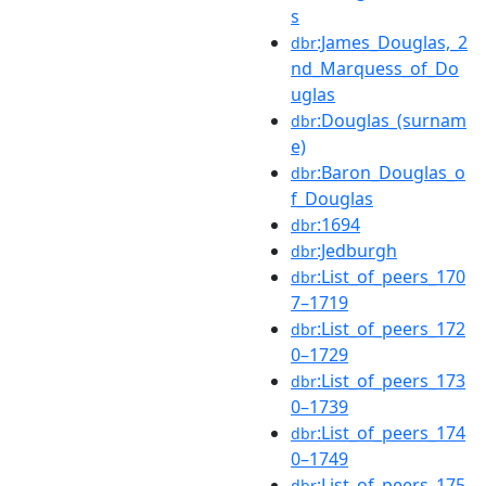
s
:James_Douglas,_2
dbr
nd_Marquess_of_Do
uglas
:Douglas_(surnam
dbr
e)
:Baron_Douglas_o
dbr
f_Douglas
:1694
dbr
:Jedburgh
dbr
:List_of_peers_170
dbr
7–1719
:List_of_peers_172
dbr
0–1729
:List_of_peers_173
dbr
0–1739
:List_of_peers_174
dbr
0–1749
:List_of_peers_175
dbr