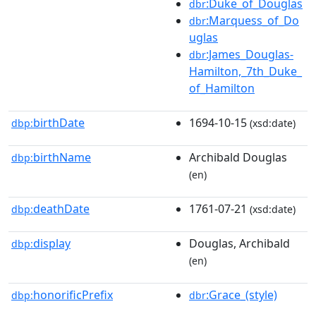
:Duke_of_Douglas
dbr
:Marquess_of_Do
dbr
uglas
:James_Douglas-
dbr
Hamilton,_7th_Duke_
of_Hamilton
birthDate
1694-10-15
dbp:
(xsd:date)
birthName
Archibald Douglas
dbp:
(en)
deathDate
1761-07-21
dbp:
(xsd:date)
display
Douglas, Archibald
dbp:
(en)
honorificPrefix
:Grace_(style)
dbp:
dbr