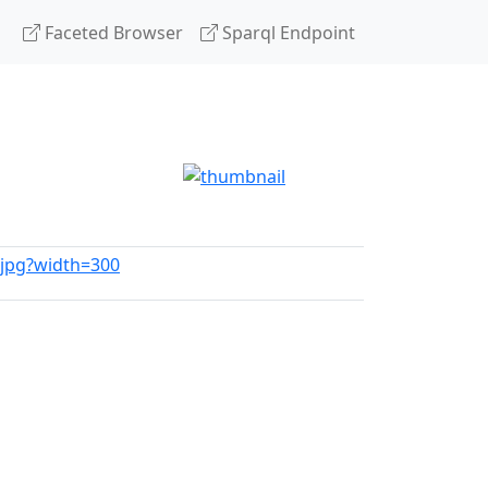
Faceted Browser
Sparql Endpoint
a.jpg?width=300