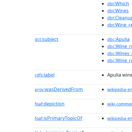
:Which
dbt
:Wines
dbt
:Clean
dbt
:Wine_r
dbt
subject
:Apulia
dct:
dbc
:Wine_r
dbc
:Wines_
dbc
:Wine_r
dbc
label
Apulia win
rdfs:
wasDerivedFrom
prov:
wikipedia-e
depiction
foaf:
wiki-commo
isPrimaryTopicOf
foaf:
wikipedia-e