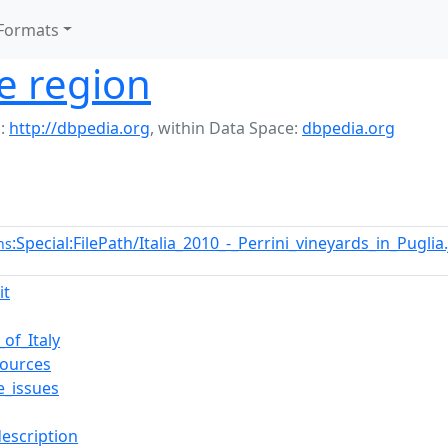
Formats
e region
:
http://dbpedia.org
,
within Data Space:
dbpedia.org
:Special:FilePath/Italia_2010_-_Perrini_vineyards_in_Pugli
ns
it
_of_Italy
ources
e_issues
description