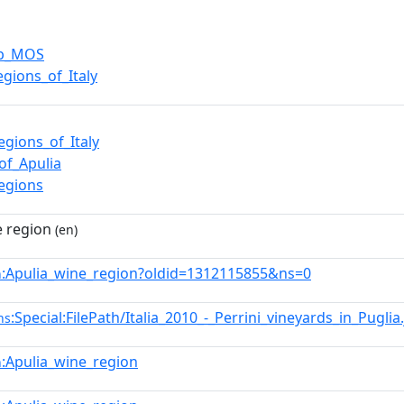
up_MOS
egions_of_Italy
egions_of_Italy
of_Apulia
egions
e region
(en)
:Apulia_wine_region?oldid=1312115855&ns=0
n
:Special:FilePath/Italia_2010_-_Perrini_vineyards_in_Puglia
ns
:Apulia_wine_region
n