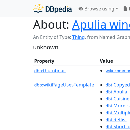
Browse using
About:
Apulia win
An Entity of Type:
Thing
,
from Named Graph
unknown
Property
Value
thumbnail
dbo:
wiki-commo
wikiPageUsesTemplate
:Copyed
dbp:
dbt
:Apulia
dbt
:Cuisine
dbt
:More_s
dbt
:Multipl
dbt
:Reflist
dbt
:Short_
dbt