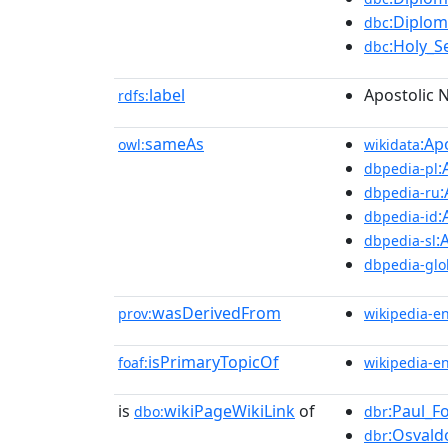
:Diplom
dbc
:Holy_S
dbc
label
Apostolic 
rdfs:
sameAs
:Ap
owl:
wikidata
:
dbpedia-pl
:
dbpedia-ru
:
dbpedia-id
:
dbpedia-sl
dbpedia-glo
wasDerivedFrom
prov:
wikipedia-e
isPrimaryTopicOf
foaf:
wikipedia-e
is
wikiPageWikiLink
of
:Paul_F
dbo:
dbr
:Osvald
dbr