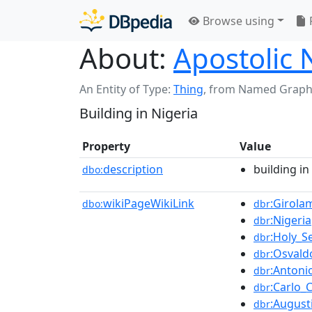
Browse using
About:
Apostolic 
An Entity of Type:
Thing
,
from Named Graph
Building in Nigeria
Property
Value
description
building in
dbo:
wikiPageWikiLink
:Girola
dbo:
dbr
:Nigeria
dbr
:Holy_S
dbr
:Osvald
dbr
:Antoni
dbr
:Carlo_C
dbr
:August
dbr