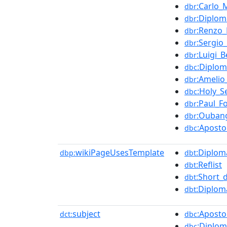
:Carlo_
dbr
:Diplom
dbr
:Renzo_
dbr
:Sergio
dbr
:Luigi_Be
dbr
:Diplom
dbc
:Amelio
dbr
:Holy_S
dbc
:Paul_F
dbr
:Oubang
dbr
:Aposto
dbc
wikiPageUsesTemplate
:Diplom
dbp:
dbt
:Reflist
dbt
:Short_
dbt
:Diplom
dbt
subject
:Aposto
dct:
dbc
:Diplom
dbc