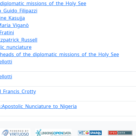
f_diplomatic_missions_of_the_Holy_See
o_Guido_Filipazzi
ine_Kasujja
Maria_Viganò
Fratini
tzpatrick_Russell
lic_nunciature
f_heads_of_the_diplomatic_missions_of_the_Holy_See
llotti
llotti
l_Francis_Crotty
:Apostolic_Nunciature_to_Nigeria
n