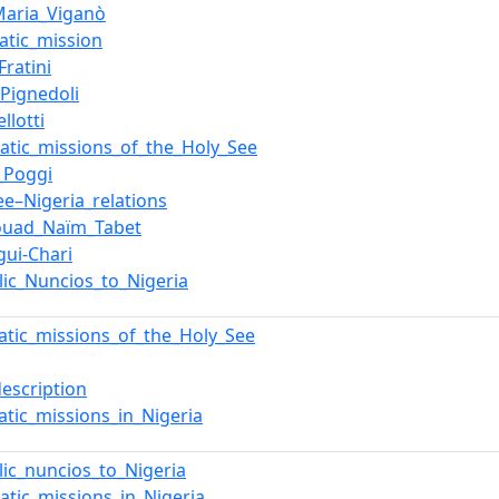
Maria_Viganò
atic_mission
Fratini
_Pignedoli
llotti
atic_missions_of_the_Holy_See
_Poggi
ee–Nigeria_relations
ouad_Naïm_Tabet
ui-Chari
lic_Nuncios_to_Nigeria
atic_missions_of_the_Holy_See
description
atic_missions_in_Nigeria
lic_nuncios_to_Nigeria
atic_missions_in_Nigeria