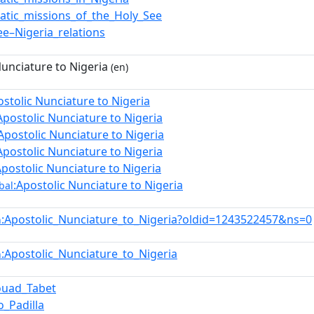
atic_missions_of_the_Holy_See
ee–Nigeria_relations
Nunciature to Nigeria
(en)
ostolic Nunciature to Nigeria
Apostolic Nunciature to Nigeria
Apostolic Nunciature to Nigeria
Apostolic Nunciature to Nigeria
Apostolic Nunciature to Nigeria
:Apostolic Nunciature to Nigeria
bal
:Apostolic_Nunciature_to_Nigeria?oldid=1243522457&ns=0
n
:Apostolic_Nunciature_to_Nigeria
n
ouad_Tabet
o_Padilla