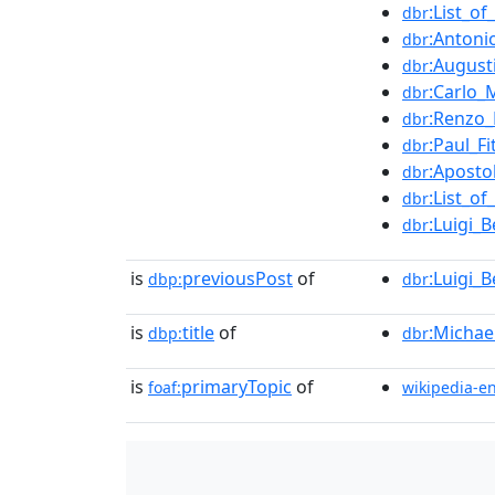
:List_o
dbr
:Antoni
dbr
:August
dbr
:Carlo_
dbr
:Renzo_
dbr
:Paul_Fi
dbr
:Aposto
dbr
:List_o
dbr
:Luigi_Be
dbr
is
previousPost
of
:Luigi_Be
dbp:
dbr
is
title
of
:Michae
dbp:
dbr
is
primaryTopic
of
foaf:
wikipedia-e