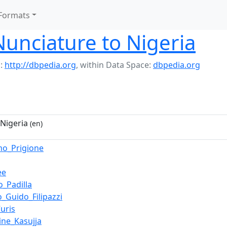
Formats
Nunciature to Nigeria
:
http://dbpedia.org
,
within Data Space:
dbpedia.org
 Nigeria
(en)
mo_Prigione
ee
o_Padilla
o_Guido_Filipazzi
uris
ine_Kasujja