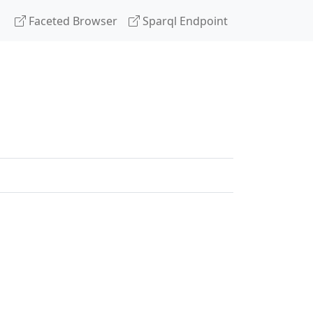
Faceted Browser
Sparql Endpoint