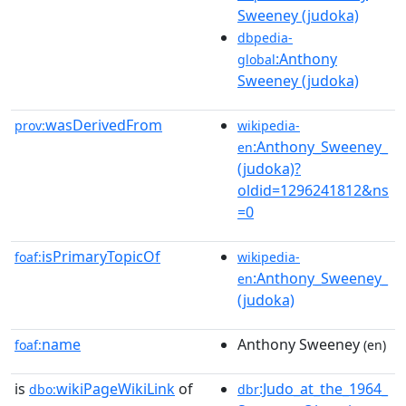
Sweeney (judoka)
dbpedia-
:Anthony
global
Sweeney (judoka)
wasDerivedFrom
prov:
wikipedia-
:Anthony_Sweeney_
en
(judoka)?
oldid=1296241812&ns
=0
isPrimaryTopicOf
foaf:
wikipedia-
:Anthony_Sweeney_
en
(judoka)
name
Anthony Sweeney
foaf:
(en)
is
wikiPageWikiLink
of
:Judo_at_the_1964_
dbo:
dbr