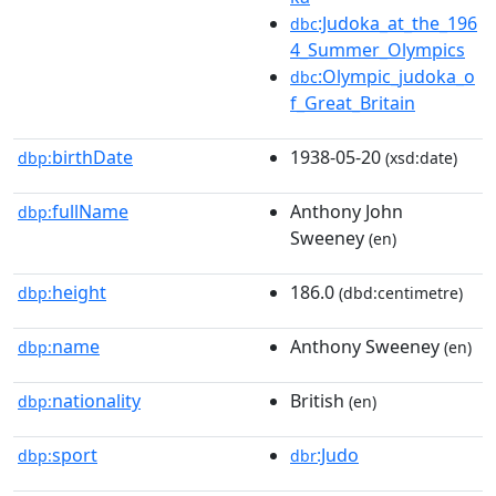
:Judoka_at_the_196
dbc
4_Summer_Olympics
:Olympic_judoka_o
dbc
f_Great_Britain
birthDate
1938-05-20
dbp:
(xsd:date)
fullName
Anthony John
dbp:
Sweeney
(en)
height
186.0
dbp:
(dbd:centimetre)
name
Anthony Sweeney
dbp:
(en)
nationality
British
dbp:
(en)
sport
:Judo
dbp:
dbr