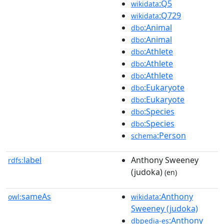
:Q5
wikidata
:Q729
wikidata
:Animal
dbo
:Animal
dbo
:Athlete
dbo
:Athlete
dbo
:Athlete
dbo
:Eukaryote
dbo
:Eukaryote
dbo
:Species
dbo
:Species
dbo
:Person
schema
label
Anthony Sweeney
rdfs:
(judoka)
(en)
sameAs
:Anthony
owl:
wikidata
Sweeney (judoka)
:Anthony
dbpedia-es