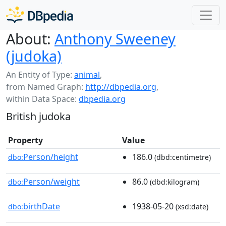
About:
Anthony Sweeney
(judoka)
An Entity of Type:
animal
,
from Named Graph:
http://dbpedia.org
,
within Data Space:
dbpedia.org
British judoka
Property
Value
Person/height
186.0
dbo:
(dbd:centimetre)
Person/weight
86.0
dbo:
(dbd:kilogram)
birthDate
1938-05-20
dbo:
(xsd:date)