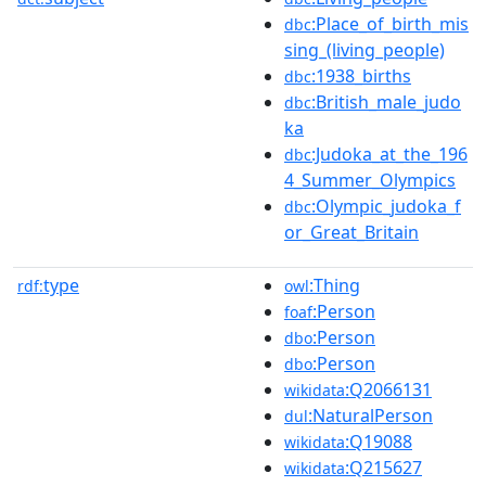
:Place_of_birth_mis
dbc
sing_(living_people)
:1938_births
dbc
:British_male_judo
dbc
ka
:Judoka_at_the_196
dbc
4_Summer_Olympics
:Olympic_judoka_f
dbc
or_Great_Britain
type
:Thing
rdf:
owl
:Person
foaf
:Person
dbo
:Person
dbo
:Q2066131
wikidata
:NaturalPerson
dul
:Q19088
wikidata
:Q215627
wikidata