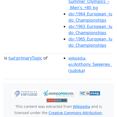
Summer_Olympics_–
_Men's_+80_kg
:1964_European_Ju
dbr
do_Championships
:1963_European_Ju
dbr
do_Championships
:1965_European_Ju
dbr
do_Championships
is
primaryTopic
of
foaf:
wikipedia-
:Anthony_Sweeney_
en
(judoka)
This content was extracted from
Wikipedia
and is
licensed under the
Creative Commons Attribution-