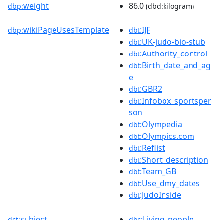
weight
86.0
dbp:
(dbd:kilogram)
wikiPageUsesTemplate
:IJF
dbp:
dbt
:UK-judo-bio-stub
dbt
:Authority_control
dbt
:Birth_date_and_ag
dbt
e
:GBR2
dbt
:Infobox_sportsper
dbt
son
:Olympedia
dbt
:Olympics.com
dbt
:Reflist
dbt
:Short_description
dbt
:Team_GB
dbt
:Use_dmy_dates
dbt
:JudoInside
dbt
subject
:Living_people
dct:
dbc