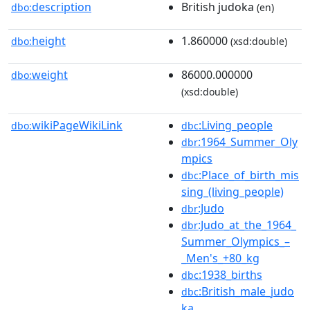
description
British judoka
dbo:
(en)
height
1.860000
dbo:
(xsd:double)
weight
86000.000000
dbo:
(xsd:double)
wikiPageWikiLink
:Living_people
dbo:
dbc
:1964_Summer_Oly
dbr
mpics
:Place_of_birth_mis
dbc
sing_(living_people)
:Judo
dbr
:Judo_at_the_1964_
dbr
Summer_Olympics_–
_Men's_+80_kg
:1938_births
dbc
:British_male_judo
dbc
ka