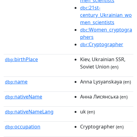
men_scientists
:21st-
dbc
century_Ukrainian_wo
men_scientists
:Women_cryptogra
dbc
phers
:Cryptographer
dbr
birthPlace
Kiev, Ukrainian SSR,
dbp:
Soviet Union
(en)
name
Anna Lysyanskaya
dbp:
(en)
nativeName
Анна Лисянська
dbp:
(en)
nativeNameLang
uk
dbp:
(en)
occupation
Cryptographer
dbp:
(en)