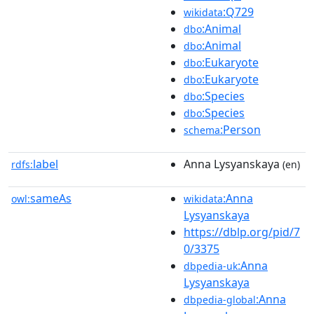
:Q729
wikidata
:Animal
dbo
:Animal
dbo
:Eukaryote
dbo
:Eukaryote
dbo
:Species
dbo
:Species
dbo
:Person
schema
label
Anna Lysyanskaya
rdfs:
(en)
sameAs
:Anna
owl:
wikidata
Lysyanskaya
https://dblp.org/pid/7
0/3375
:Anna
dbpedia-uk
Lysyanskaya
:Anna
dbpedia-global