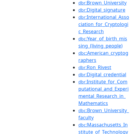
:Brown_University
dbr
:Digital_signature
dbr
:International_Asso
dbr
ciation_for_Cryptologi
c_Research
:Year_of_birth_mis
dbc
sing_(living_people)
:American_cryptog
dbc
raphers
:Ron_Rivest
dbr
:Digital_credential
dbr
:Institute_for_Com
dbr
putational_and_Experi
mental_Research_in_
Mathematics
:Brown_University_
dbc
faculty
:Massachusetts_In
dbc
stitute_of_Technology