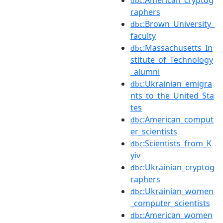
:American_cryptog
dbc
raphers
:Brown_University_
dbc
faculty
:Massachusetts_In
dbc
stitute_of_Technology
_alumni
:Ukrainian_emigra
dbc
nts_to_the_United_Sta
tes
:American_comput
dbc
er_scientists
:Scientists_from_K
dbc
yiv
:Ukrainian_cryptog
dbc
raphers
:Ukrainian_women
dbc
_computer_scientists
:American_women
dbc