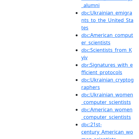
_alumni
:Ukrainian_emigra
dbc
nts_to_the_United_Sta
tes
:American_comput
dbc
er_scientists
:Scientists_from_K
dbc
yiv
:Signatures_with_e
dbr
fficient_protocols
:Ukrainian_cryptog
dbc
raphers
:Ukrainian_women
dbc
_computer_scientists
:American_women
dbc
_computer_scientists
:21st-
dbc
century_American_wo