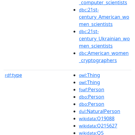
_computer_scientists
:21st-
dbc
century_American_wo
men_scientists
:21st-
dbc
century_Ukrainian_wo
men_scientists
:American_women
dbc
_cryptographers
type
:Thing
rdf:
owl
:Thing
owl
:Person
foaf
:Person
dbo
:Person
dbo
:NaturalPerson
dul
:Q19088
wikidata
:Q215627
wikidata
:Q5
wikidata