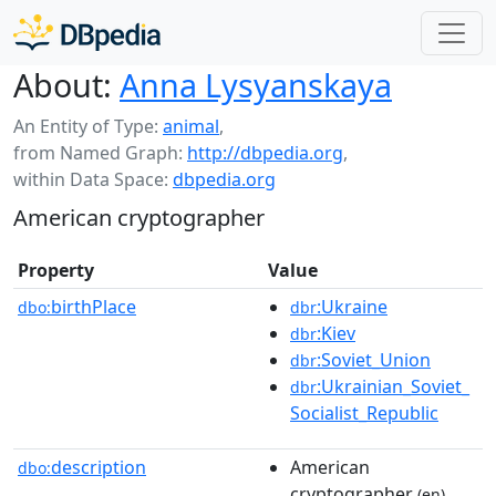
About:
Anna Lysyanskaya
An Entity of Type:
animal
,
from Named Graph:
http://dbpedia.org
,
within Data Space:
dbpedia.org
American cryptographer
Property
Value
birthPlace
:Ukraine
dbo:
dbr
:Kiev
dbr
:Soviet_Union
dbr
:Ukrainian_Soviet_
dbr
Socialist_Republic
description
American
dbo:
cryptographer
(en)