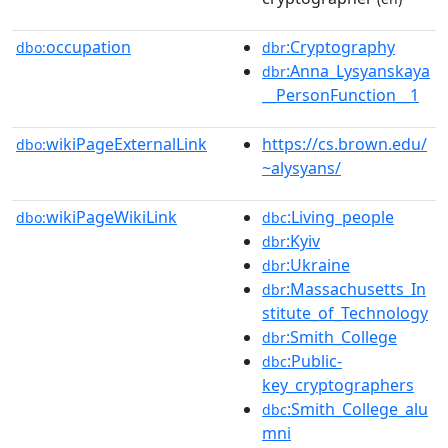
occupation
:Cryptography
dbo:
dbr
:Anna_Lysyanskaya
dbr
__PersonFunction__1
wikiPageExternalLink
https://cs.brown.edu/
dbo:
~alysyans/
wikiPageWikiLink
:Living_people
dbo:
dbc
:Kyiv
dbr
:Ukraine
dbr
:Massachusetts_In
dbr
stitute_of_Technology
:Smith_College
dbr
:Public-
dbc
key_cryptographers
:Smith_College_alu
dbc
mni