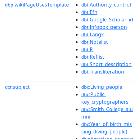
wikiPageUsesTemplate
:Authority_control
dbp:
dbt
:Efn
dbt
:Google_Scholar_id
dbt
:Infobox_person
dbt
:Langx
dbt
:Notelist
dbt
:R
dbt
:Reflist
dbt
:Short_description
dbt
:Transliteration
dbt
subject
:Living_people
dct:
dbc
:Public-
dbc
key_cryptographers
:Smith_College_alu
dbc
mni
:Year_of_birth_mis
dbc
sing_(living_people)