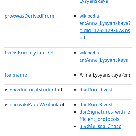
Lysyanskaya
wasDerivedFrom
prov:
wikipedia-
:Anna_Lysyanskaya?
en
oldid=1255129267&ns
=0
isPrimaryTopicOf
foaf:
wikipedia-
:Anna_Lysyanskaya
en
name
Anna Lysyanskaya
foaf:
(en)
is
doctoralStudent
of
:Ron_Rivest
dbo:
dbr
is
wikiPageWikiLink
of
:Ron_Rivest
dbo:
dbr
:Signatures_with_e
dbr
fficient_protocols
:Melissa_Chase
dbr