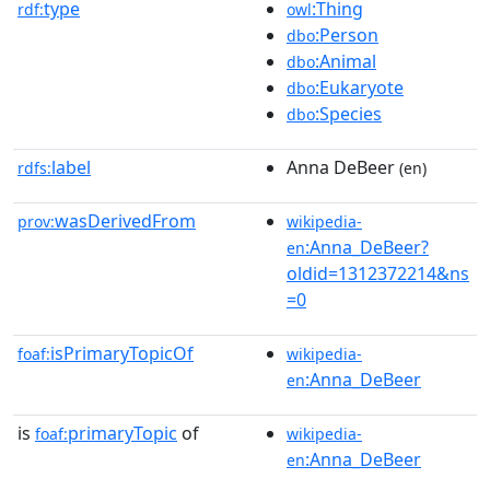
type
:Thing
rdf:
owl
:Person
dbo
:Animal
dbo
:Eukaryote
dbo
:Species
dbo
label
Anna DeBeer
rdfs:
(en)
wasDerivedFrom
prov:
wikipedia-
:Anna_DeBeer?
en
oldid=1312372214&ns
=0
isPrimaryTopicOf
foaf:
wikipedia-
:Anna_DeBeer
en
is
primaryTopic
of
foaf:
wikipedia-
:Anna_DeBeer
en