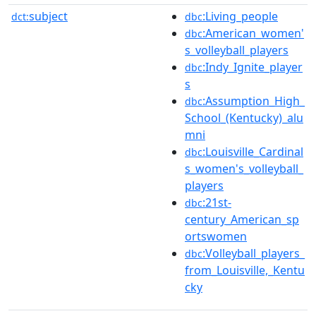
subject
:Living_people
dct:
dbc
:American_women'
dbc
s_volleyball_players
:Indy_Ignite_player
dbc
s
:Assumption_High_
dbc
School_(Kentucky)_alu
mni
:Louisville_Cardinal
dbc
s_women's_volleyball_
players
:21st-
dbc
century_American_sp
ortswomen
:Volleyball_players_
dbc
from_Louisville,_Kentu
cky