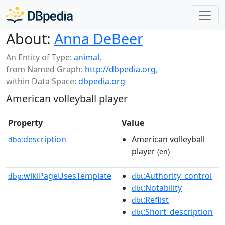
About:
Anna DeBeer
An Entity of Type:
animal
,
from Named Graph:
http://dbpedia.org
,
within Data Space:
dbpedia.org
American volleyball player
Property
Value
description
American volleyball
dbo:
player
(en)
wikiPageUsesTemplate
:Authority_control
dbp:
dbt
:Notability
dbt
:Reflist
dbt
:Short_description
dbt