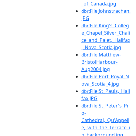
_of_Canada.jpg
:File:Johnstrachan.
dbr
JPG
:File:King's_Colleg
dbr
e_Chapel_Silver_Chali
ce_and_Palet,_Halifax
,_Nova_Scotia.jpg
:File:Matthew-
dbr
BristolHarbour-
Aug2004.jpg
:File:Port_Royal_N
dbr
ova_Scotia_4.jpg
:File:St_Pauls,_Hali
dbr
fax.JPG
:File:St_Peter's_Pr
dbr
o-
Cathedral,_Qu'Appell
e,_with_the_Terrace_i
n_background.jpg