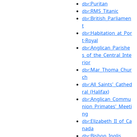
:Puritan
dbr
:RMS_Titanic
dbr
:British_Parliamen
dbr
t
:Habitation_at_Por
dbr
t-Royal
:Anglican_Parishe
dbr
s_of_the_Central_Inte
rior
:Mar_Thoma_Chur
dbr
ch
:All_Saints'_Cathed
dbr
ral_(Halifax)
:Anglican_Commu
dbr
nion_Primates'_Meeti
ng
:Elizabeth_II_of_Ca
dbr
nada
:Bishop_Inglis
dbr