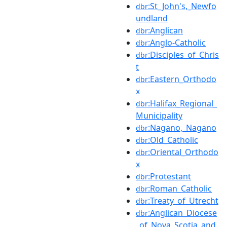
:St_John's,_Newfo
dbr
undland
:Anglican
dbr
:Anglo-Catholic
dbr
:Disciples_of_Chris
dbr
t
:Eastern_Orthodo
dbr
x
:Halifax_Regional_
dbr
Municipality
:Nagano,_Nagano
dbr
:Old_Catholic
dbr
:Oriental_Orthodo
dbr
x
:Protestant
dbr
:Roman_Catholic
dbr
:Treaty_of_Utrecht
dbr
:Anglican_Diocese
dbr
_of_Nova_Scotia_and