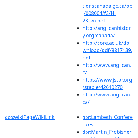
tionscanada.gc.ca/ob
j/008004/f2/H-
23_en.pdf
http://anglicanhistor
y.org/canada/
http://core.ac.uk/do
wnload/pdf/8817139.
pdf
http://www.anglican.
ca
https://www.jstor.org
/stable/42610270
http://www.anglican.
ca/
wikiPageWikiLink
:Lambeth_Confere
dbo:
dbr
nces
:Martin_Frobisher
dbr