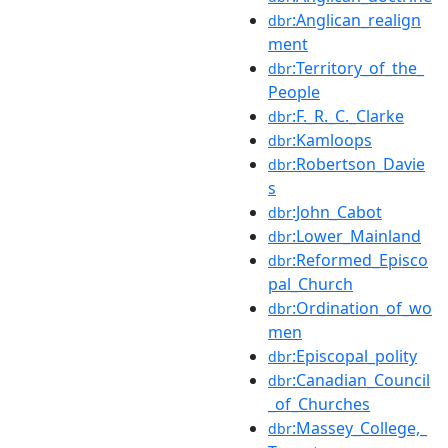
:Anglican_realign
dbr
ment
:Territory_of_the_
dbr
People
:F._R._C._Clarke
dbr
:Kamloops
dbr
:Robertson_Davie
dbr
s
:John_Cabot
dbr
:Lower_Mainland
dbr
:Reformed_Episco
dbr
pal_Church
:Ordination_of_wo
dbr
men
:Episcopal_polity
dbr
:Canadian_Council
dbr
_of_Churches
:Massey_College,_
dbr