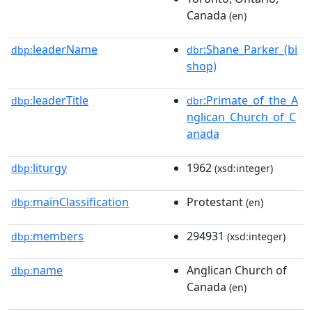
Canada
(en)
leaderName
:Shane_Parker_(bi
dbp:
dbr
shop)
leaderTitle
:Primate_of_the_A
dbp:
dbr
nglican_Church_of_C
anada
liturgy
1962
dbp:
(xsd:integer)
mainClassification
Protestant
dbp:
(en)
members
294931
dbp:
(xsd:integer)
name
Anglican Church of
dbp:
Canada
(en)