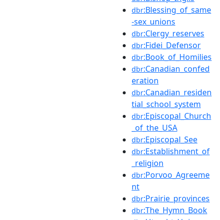
:Blessing_of_same
dbr
-sex_unions
:Clergy_reserves
dbr
:Fidei_Defensor
dbr
:Book_of_Homilies
dbr
:Canadian_confed
dbr
eration
:Canadian_residen
dbr
tial_school_system
:Episcopal_Church
dbr
_of_the_USA
:Episcopal_See
dbr
:Establishment_of
dbr
_religion
:Porvoo_Agreeme
dbr
nt
:Prairie_provinces
dbr
:The_Hymn_Book
dbr