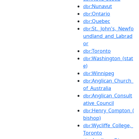
:Nunavut
dbr
:Ontario
dbr
:Quebec
dbr
:St._John's,_Newfo
dbr
undland_and_Labrad
or
:Toronto
dbr
:Washington_(stat
dbr
e)
:Winnipeg
dbr
:Anglican_Church_
dbr
of_Australia
:Anglican_Consult
dbr
ative_Council
:Henry_Compton_(
dbr
bishop)
:Wycliffe_College,_
dbr
Toronto