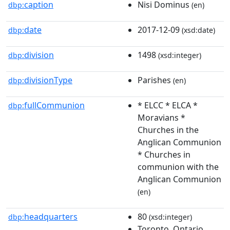
caption
Nisi Dominus
dbp:
(en)
date
2017-12-09
dbp:
(xsd:date)
division
1498
dbp:
(xsd:integer)
divisionType
Parishes
dbp:
(en)
fullCommunion
* ELCC * ELCA *
dbp:
Moravians *
Churches in the
Anglican Communion
* Churches in
communion with the
Anglican Communion
(en)
headquarters
80
dbp:
(xsd:integer)
Toronto, Ontario,