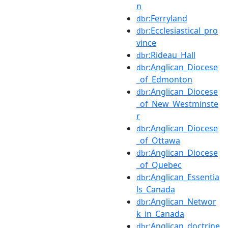
n
:Ferryland
dbr
:Ecclesiastical_pro
dbr
vince
:Rideau_Hall
dbr
:Anglican_Diocese
dbr
_of_Edmonton
:Anglican_Diocese
dbr
_of_New_Westminste
r
:Anglican_Diocese
dbr
_of_Ottawa
:Anglican_Diocese
dbr
_of_Quebec
:Anglican_Essentia
dbr
ls_Canada
:Anglican_Networ
dbr
k_in_Canada
:Anglican_doctrine
dbr