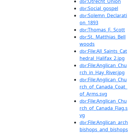
:Utrecht_Union
dbr
:Social_gospel
dbr
:Solemn_Declarati
dbr
on_1893
:Thomas_F._Scott
dbr
:St._Matthias_Bell
dbr
woods
:File:All_Saints_Cat
dbr
hedral_Halifax_2.jpg
:File:Anglican_Chu
dbr
rch_in_Hay_River.jpg
:File:Anglican_Chu
dbr
rch_of_Canada_Coat_
of_Arms.svg
:File:Anglican_Chu
dbr
rch_of_Canada_Flag.s
vg
:File:Anglican_arch
dbr
bishops_and_bishops