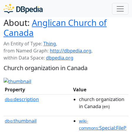
About:
Anglican Church of
Canada
An Entity of Type:
Thing
,
from Named Graph:
http://dbpedia.org
,
within Data Space:
dbpedia.org
Church organization in Canada
Property
Value
description
church organization
dbo:
in Canada
(en)
thumbnail
dbo:
wiki-
:Special:FileP
commons