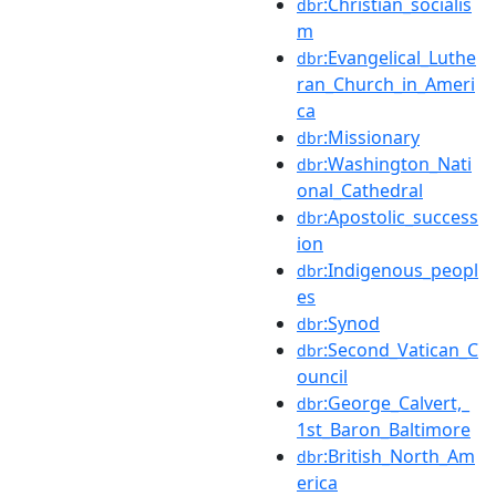
:Christian_socialis
dbr
m
:Evangelical_Luthe
dbr
ran_Church_in_Ameri
ca
:Missionary
dbr
:Washington_Nati
dbr
onal_Cathedral
:Apostolic_success
dbr
ion
:Indigenous_peopl
dbr
es
:Synod
dbr
:Second_Vatican_C
dbr
ouncil
:George_Calvert,_
dbr
1st_Baron_Baltimore
:British_North_Am
dbr
erica