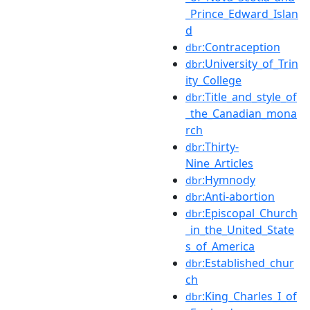
_Prince_Edward_Islan
d
:Contraception
dbr
:University_of_Trin
dbr
ity_College
:Title_and_style_of
dbr
_the_Canadian_mona
rch
:Thirty-
dbr
Nine_Articles
:Hymnody
dbr
:Anti-abortion
dbr
:Episcopal_Church
dbr
_in_the_United_State
s_of_America
:Established_chur
dbr
ch
:King_Charles_I_of
dbr