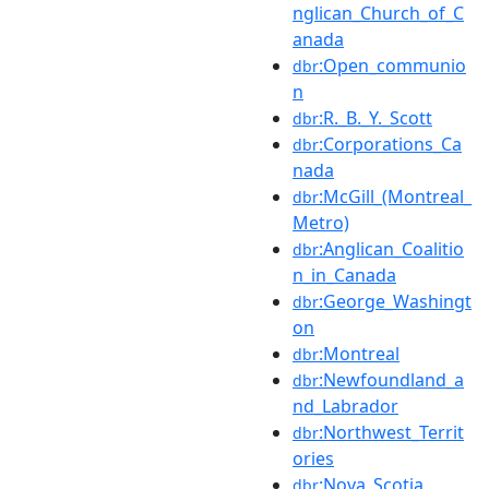
nglican_Church_of_C
anada
:Open_communio
dbr
n
:R._B._Y._Scott
dbr
:Corporations_Ca
dbr
nada
:McGill_(Montreal_
dbr
Metro)
:Anglican_Coalitio
dbr
n_in_Canada
:George_Washingt
dbr
on
:Montreal
dbr
:Newfoundland_a
dbr
nd_Labrador
:Northwest_Territ
dbr
ories
:Nova_Scotia
dbr