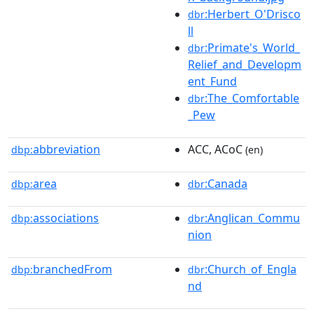
:Herbert_O'Drisco
dbr
ll
:Primate's_World_
dbr
Relief_and_Developm
ent_Fund
:The_Comfortable
dbr
_Pew
abbreviation
ACC, ACoC
dbp:
(en)
area
:Canada
dbp:
dbr
associations
:Anglican_Commu
dbp:
dbr
nion
branchedFrom
:Church_of_Engla
dbp:
dbr
nd