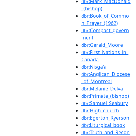
:Mark_MacDonald
dbr
_(bishop)
:Book_of_Commo
dbr
n_Prayer_(1962)
:Compact_govern
dbr
ment
:Gerald_Moore
dbr
:First_Nations_in_
dbr
Canada
:Nisga'a
dbr
:Anglican_Diocese
dbr
_of_Montreal
:Melanie_Delva
dbr
:Primate_(bishop)
dbr
:Samuel_Seabury
dbr
:High_church
dbr
:Egerton_Ryerson
dbr
:Liturgical_book
dbr
:Truth_and_Recon
dbr