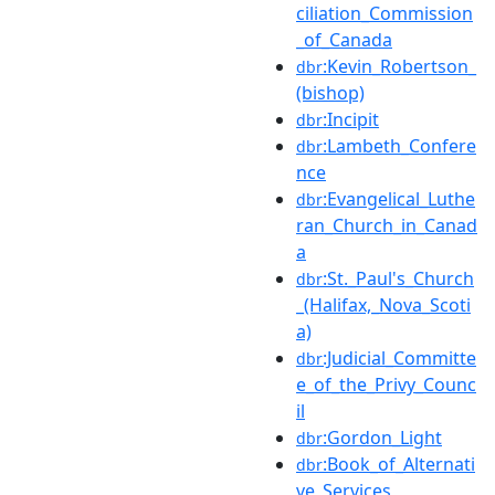
ciliation_Commission
_of_Canada
:Kevin_Robertson_
dbr
(bishop)
:Incipit
dbr
:Lambeth_Confere
dbr
nce
:Evangelical_Luthe
dbr
ran_Church_in_Canad
a
:St._Paul's_Church
dbr
_(Halifax,_Nova_Scoti
a)
:Judicial_Committe
dbr
e_of_the_Privy_Counc
il
:Gordon_Light
dbr
:Book_of_Alternati
dbr
ve_Services