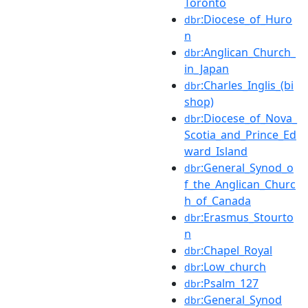
Toronto
:Diocese_of_Huro
dbr
n
:Anglican_Church_
dbr
in_Japan
:Charles_Inglis_(bi
dbr
shop)
:Diocese_of_Nova_
dbr
Scotia_and_Prince_Ed
ward_Island
:General_Synod_o
dbr
f_the_Anglican_Churc
h_of_Canada
:Erasmus_Stourto
dbr
n
:Chapel_Royal
dbr
:Low_church
dbr
:Psalm_127
dbr
:General_Synod
dbr