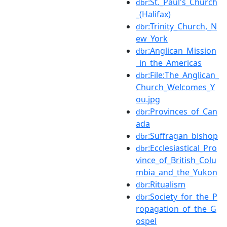
:St._Paul's_Church
dbr
_(Halifax)
:Trinity_Church,_N
dbr
ew_York
:Anglican_Mission
dbr
_in_the_Americas
:File:The_Anglican_
dbr
Church_Welcomes_Y
ou.jpg
:Provinces_of_Can
dbr
ada
:Suffragan_bishop
dbr
:Ecclesiastical_Pro
dbr
vince_of_British_Colu
mbia_and_the_Yukon
:Ritualism
dbr
:Society_for_the_P
dbr
ropagation_of_the_G
ospel