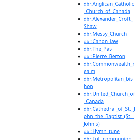
:Anglican_Catholic
dbr
_Church_of_Canada
:Alexander_Croft_
dbr
Shaw
:Messy_Church
dbr
:Canon_law
dbr
:The_Pas
dbr
:Pierre_Berton
dbr
:Commonwealth_r
dbr
ealm
:Metropolitan_bis
dbr
hop
:United_Church_of
dbr
_Canada
:Cathedral_of_St._J
dbr
ohn_the_Baptist_(St._
John's)
:Hymn_tune
dbr
:Full_communion
dbr