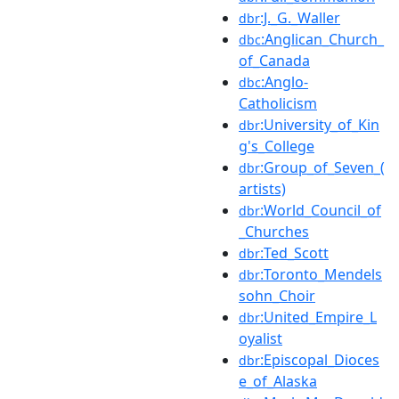
:J._G._Waller
dbr
:Anglican_Church_
dbc
of_Canada
:Anglo-
dbc
Catholicism
:University_of_Kin
dbr
g's_College
:Group_of_Seven_(
dbr
artists)
:World_Council_of
dbr
_Churches
:Ted_Scott
dbr
:Toronto_Mendels
dbr
sohn_Choir
:United_Empire_L
dbr
oyalist
:Episcopal_Dioces
dbr
e_of_Alaska