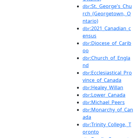
:St._George's_Chu
dbr
rch_(Georgetown,_O
ntario)
:2021_Canadian_c
dbr
ensus
:Diocese_of_Carib
dbr
oo
:Church_of_Engla
dbr
nd
:Ecclesiastical_Pro
dbr
vince_of_Canada
:Healey_Willan
dbr
:Lower_Canada
dbr
:Michael_Peers
dbr
:Monarchy_of_Can
dbr
ada
:Trinity_College,_T
dbr
oronto