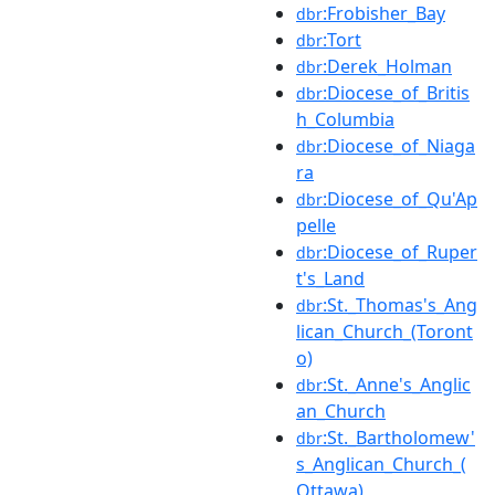
:Frobisher_Bay
dbr
:Tort
dbr
:Derek_Holman
dbr
:Diocese_of_Britis
dbr
h_Columbia
:Diocese_of_Niaga
dbr
ra
:Diocese_of_Qu'Ap
dbr
pelle
:Diocese_of_Ruper
dbr
t's_Land
:St._Thomas's_Ang
dbr
lican_Church_(Toront
o)
:St._Anne's_Anglic
dbr
an_Church
:St._Bartholomew'
dbr
s_Anglican_Church_(
Ottawa)