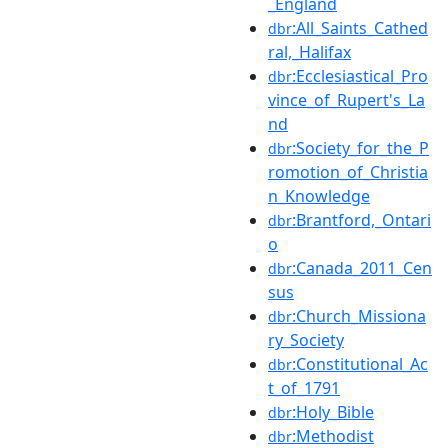
_England
:All_Saints_Cathed
dbr
ral,_Halifax
:Ecclesiastical_Pro
dbr
vince_of_Rupert's_La
nd
:Society_for_the_P
dbr
romotion_of_Christia
n_Knowledge
:Brantford,_Ontari
dbr
o
:Canada_2011_Cen
dbr
sus
:Church_Missiona
dbr
ry_Society
:Constitutional_Ac
dbr
t_of_1791
:Holy_Bible
dbr
:Methodist
dbr