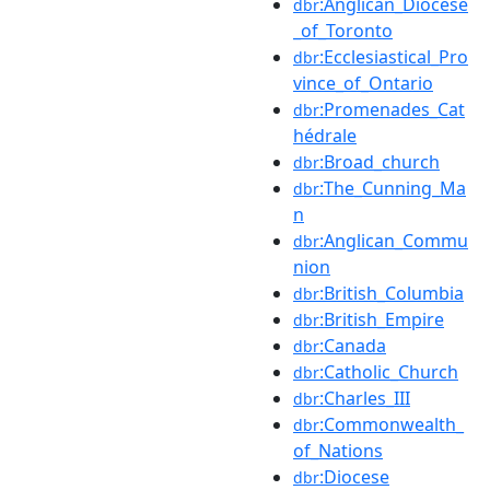
:Anglican_Diocese
dbr
_of_Toronto
:Ecclesiastical_Pro
dbr
vince_of_Ontario
:Promenades_Cat
dbr
hédrale
:Broad_church
dbr
:The_Cunning_Ma
dbr
n
:Anglican_Commu
dbr
nion
:British_Columbia
dbr
:British_Empire
dbr
:Canada
dbr
:Catholic_Church
dbr
:Charles_III
dbr
:Commonwealth_
dbr
of_Nations
:Diocese
dbr