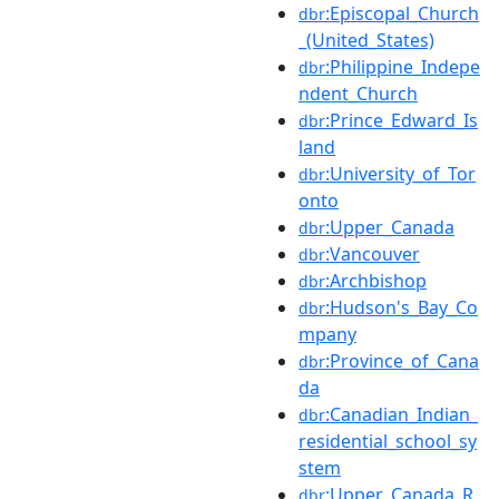
:Episcopal_Church
dbr
_(United_States)
:Philippine_Indepe
dbr
ndent_Church
:Prince_Edward_Is
dbr
land
:University_of_Tor
dbr
onto
:Upper_Canada
dbr
:Vancouver
dbr
:Archbishop
dbr
:Hudson's_Bay_Co
dbr
mpany
:Province_of_Cana
dbr
da
:Canadian_Indian_
dbr
residential_school_sy
stem
:Upper_Canada_R
dbr