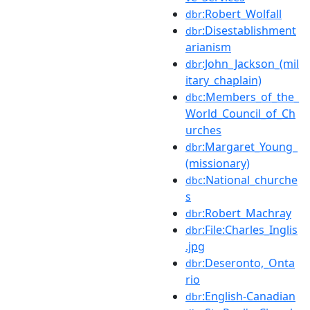
:Robert_Wolfall
dbr
:Disestablishment
dbr
arianism
:John_Jackson_(mil
dbr
itary_chaplain)
:Members_of_the_
dbc
World_Council_of_Ch
urches
:Margaret_Young_
dbr
(missionary)
:National_churche
dbc
s
:Robert_Machray
dbr
:File:Charles_Inglis
dbr
.jpg
:Deseronto,_Onta
dbr
rio
:English-Canadian
dbr