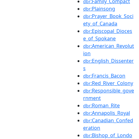
:Family_Compact
dbr
:Plainsong
dbr
:Prayer_Book_Soci
dbr
ety_of_Canada
:Episcopal_Dioces
dbr
e_of_Spokane
:American_Revolut
dbr
ion
:English_Dissenter
dbr
s
:Francis_Bacon
dbr
:Red_River_Colony
dbr
:Responsible_gove
dbr
rnment
:Roman_Rite
dbr
:Annapolis_Royal
dbr
:Canadian_Confed
dbr
eration
:Bishop_of_Londo
dbr