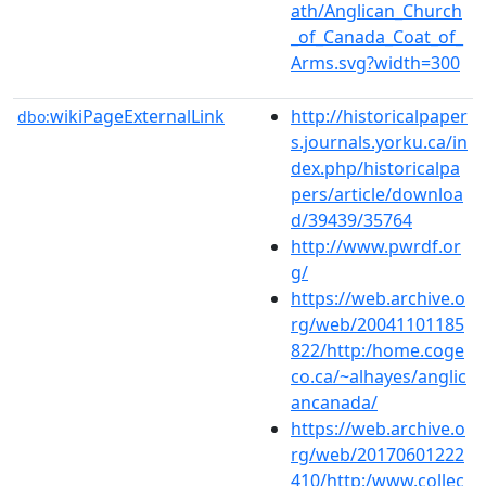
ath/Anglican_Church
_of_Canada_Coat_of_
Arms.svg?width=300
wikiPageExternalLink
http://historicalpaper
dbo:
s.journals.yorku.ca/in
dex.php/historicalpa
pers/article/downloa
d/39439/35764
http://www.pwrdf.or
g/
https://web.archive.o
rg/web/20041101185
822/http:/home.coge
co.ca/~alhayes/anglic
ancanada/
https://web.archive.o
rg/web/20170601222
410/http:/www.collec