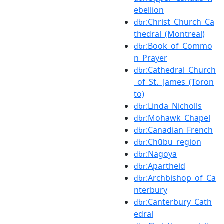
ebellion
:Christ_Church_Ca
dbr
thedral_(Montreal)
:Book_of_Commo
dbr
n_Prayer
:Cathedral_Church
dbr
_of_St._James_(Toron
to)
:Linda_Nicholls
dbr
:Mohawk_Chapel
dbr
:Canadian_French
dbr
:Chūbu_region
dbr
:Nagoya
dbr
:Apartheid
dbr
:Archbishop_of_Ca
dbr
nterbury
:Canterbury_Cath
dbr
edral