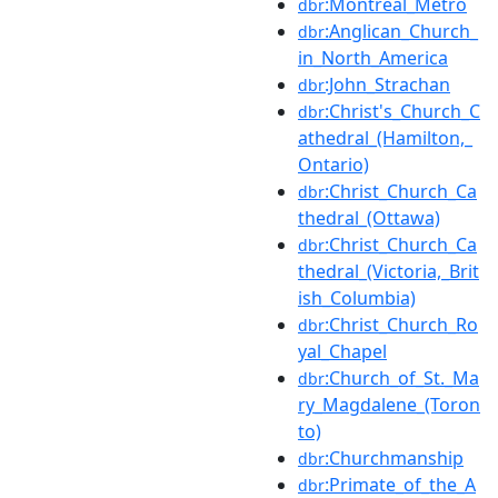
:Montreal_Metro
dbr
:Anglican_Church_
dbr
in_North_America
:John_Strachan
dbr
:Christ's_Church_C
dbr
athedral_(Hamilton,_
Ontario)
:Christ_Church_Ca
dbr
thedral_(Ottawa)
:Christ_Church_Ca
dbr
thedral_(Victoria,_Brit
ish_Columbia)
:Christ_Church_Ro
dbr
yal_Chapel
:Church_of_St._Ma
dbr
ry_Magdalene_(Toron
to)
:Churchmanship
dbr
:Primate_of_the_A
dbr