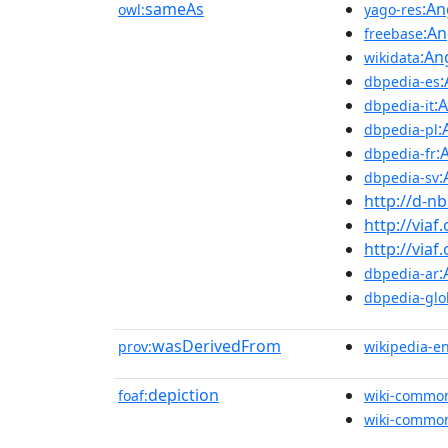
sameAs
:An
owl:
yago-res
:An
freebase
:An
wikidata
dbpedia-es
:
dbpedia-it
:
dbpedia-pl
:
dbpedia-fr
:
dbpedia-sv
http://d-n
http://viaf
http://viaf
:
dbpedia-ar
dbpedia-glo
wasDerivedFrom
prov:
wikipedia-e
depiction
foaf:
wiki-commo
wiki-commo