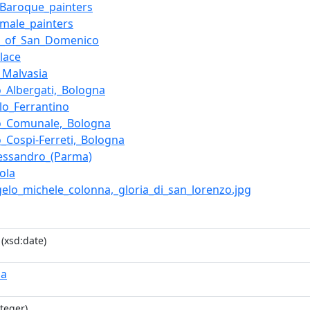
n_Baroque_painters
n_male_painters
ca_of_San_Domenico
alace
_Malvasia
o_Albergati,_Bologna
llo_Ferrantino
o_Comunale,_Bologna
o_Cospi-Ferreti,_Bologna
lessandro_(Parma)
ola
ngelo_michele_colonna,_gloria_di_san_lorenzo.jpg
(xsd:date)
na
teger)