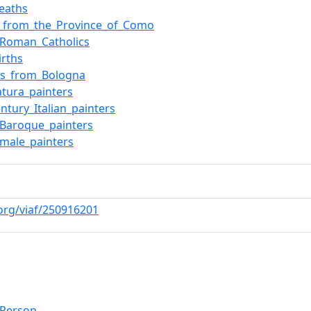
eaths
e_from_the_Province_of_Como
n_Roman_Catholics
irths
rs_from_Bologna
tura_painters
entury_Italian_painters
n_Baroque_painters
n_male_painters
.org/viaf/250916201
lPerson