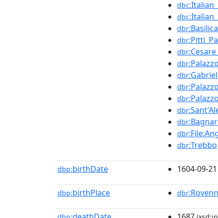
:Italia
dbc
:Italia
dbc
:Basili
dbr
:Pitti_P
dbr
:Cesare
dbr
:Palazz
dbr
:Gabrie
dbr
:Palazz
dbr
:Palazz
dbr
:Sant'A
dbr
:Bagnar
dbr
:File:A
dbr
:Trebbo
dbr
birthDate
1604-09-21
dbp:
birthPlace
:Roven
dbp:
dbr
deathDate
1687
dbp:
(xsd:in