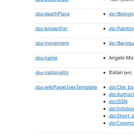
deathPlace
:Bologn
dbp:
dbr
knownFor
:Paintin
dbp:
dbr
movement
:Baroq
dbp:
dbr
name
Angelo Mic
dbp:
nationality
Italian
dbp:
(en)
wikiPageUsesTemplate
:Cite_b
dbp:
dbt
:Authori
dbt
:ISSN
dbt
:Infobox
dbt
:Short_
dbt
:Commo
dbt