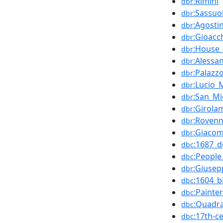
:Rimini
dbr
:Sassuo
dbr
:Agostin
dbr
:Gioacc
dbr
:House_
dbr
:Alessa
dbr
:Palazz
dbr
:Lucio_
dbr
:San_Mi
dbr
:Girola
dbr
:Roven
dbr
:Giacom
dbr
:1687_d
dbc
:Peopl
dbc
:Giuse
dbr
:1604_b
dbc
:Painte
dbc
:Quadra
dbc
:17th-c
dbc