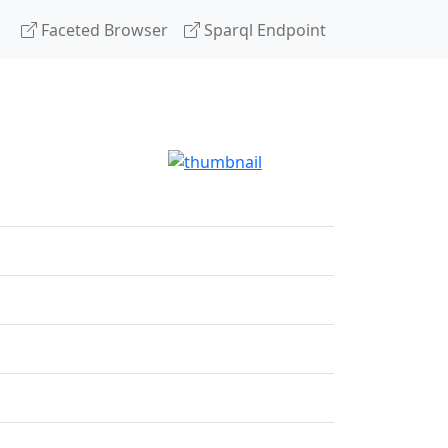
Faceted Browser
Sparql Endpoint