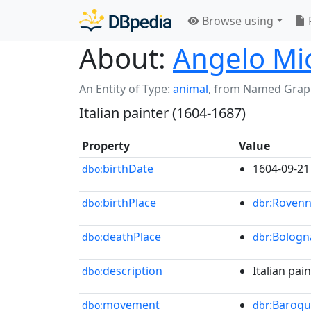
Browse using
About:
Angelo Mi
An Entity of Type:
animal
,
from Named Grap
Italian painter (1604-1687)
Property
Value
birthDate
1604-09-21
dbo:
birthPlace
:Roven
dbo:
dbr
deathPlace
:Bologn
dbo:
dbr
description
Italian pai
dbo:
movement
:Baroq
dbo:
dbr