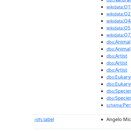
:Q1
wikidata
:Q2
wikidata
:Q4
wikidata
:Q5
wikidata
:Q7
wikidata
:Animal
dbo
:Animal
dbo
:Artist
dbo
:Artist
dbo
:Artist
dbo
:Eukary
dbo
:Eukary
dbo
:Specie
dbo
:Specie
dbo
:Pe
schema
label
Angelo Mic
rdfs: