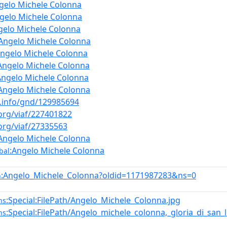
gelo Michele Colonna
gelo Michele Colonna
gelo Michele Colonna
:Angelo Michele Colonna
Angelo Michele Colonna
Angelo Michele Colonna
Angelo Michele Colonna
Angelo Michele Colonna
b.info/gnd/129985694
.org/viaf/227401822
.org/viaf/27335563
Angelo Michele Colonna
:Angelo Michele Colonna
bal
:Angelo_Michele_Colonna?oldid=1171987283&ns=0
n
:Special:FilePath/Angelo_Michele_Colonna.jpg
ns
:Special:FilePath/Angelo_michele_colonna,_gloria_di_san_
ns