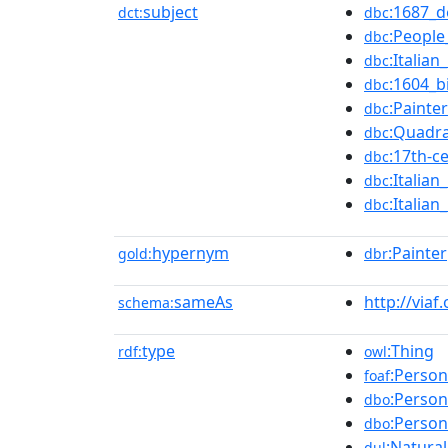
subject
:1687_d
dct:
dbc
:Peopl
dbc
:Italia
dbc
:1604_b
dbc
:Painte
dbc
:Quadra
dbc
:17th-c
dbc
:Italia
dbc
:Italia
dbc
hypernym
:Painter
gold:
dbr
sameAs
http://viaf
schema:
type
:Thing
rdf:
owl
:Person
foaf
:Person
dbo
:Person
dbo
:Natura
dul