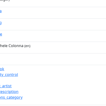
a
g
ue
hele Colonna
(en)
ook
ty_control
_artist
description
ns_category