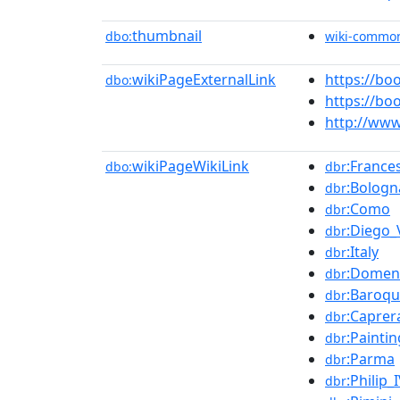
thumbnail
dbo:
wiki-commo
wikiPageExternalLink
https://bo
dbo:
https://b
http://www
wikiPageWikiLink
:France
dbo:
dbr
:Bologn
dbr
:Como
dbr
:Diego_
dbr
:Italy
dbr
:Domen
dbr
:Baroq
dbr
:Caprer
dbr
:Paintin
dbr
:Parma
dbr
:Philip_
dbr