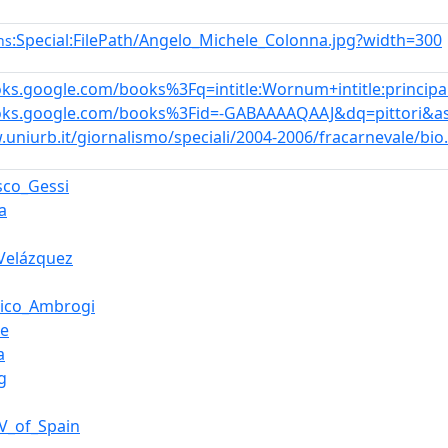
:Special:FilePath/Angelo_Michele_Colonna.jpg?width=300
ns
oks.google.com/books%3Fq=intitle:Wornum+intitle:principal+
ooks.google.com/books%3Fid=-GABAAAAQAAJ&dq=pittori&a
.uniurb.it/giornalismo/speciali/2004-2006/fracarnevale/bio
sco_Gessi
a
Velázquez
ico_Ambrogi
ue
a
g
IV_of_Spain