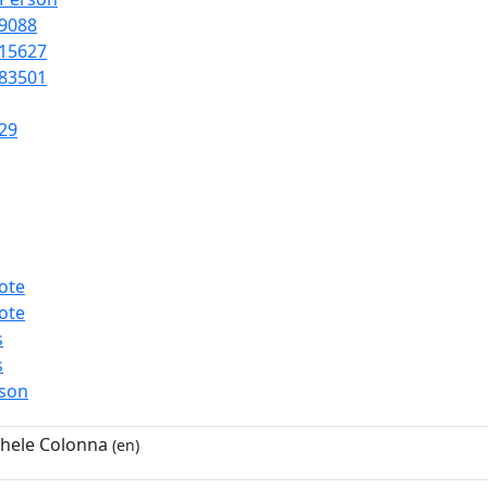
9088
15627
83501
29
ote
ote
s
s
rson
hele Colonna
(en)