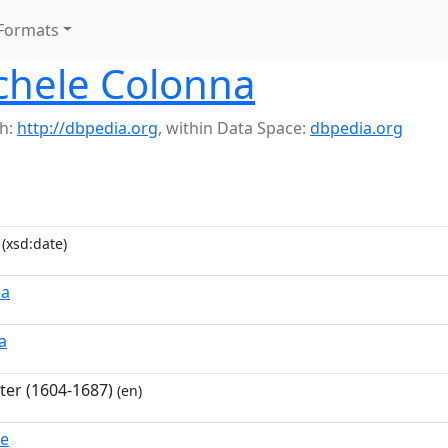
Formats
chele Colonna
h:
http://dbpedia.org
,
within Data Space:
dbpedia.org
(xsd:date)
na
a
nter (1604-1687)
(en)
ue