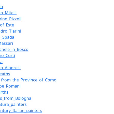
lo
o_Mitelli
hino_Pizzoli
of_Este
ndro_Tiarini
o_Spada
Massari
chele_in_Bosco
mo_Curti
na
o_Alboresi
eaths
e_from_the_Province_of_Como
ppe_Romani
irths
rs_from_Bologna
tura_painters
entury_Italian_painters