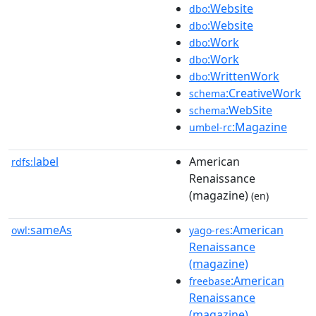
:Website
dbo
:Website
dbo
:Work
dbo
:Work
dbo
:WrittenWork
dbo
:CreativeWork
schema
:WebSite
schema
:Magazine
umbel-rc
label
American
rdfs:
Renaissance
(magazine)
(en)
sameAs
:American
owl:
yago-res
Renaissance
(magazine)
:American
freebase
Renaissance
(magazine)