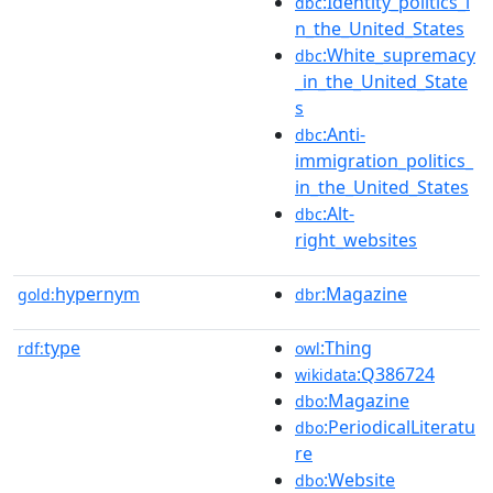
:Identity_politics_i
dbc
n_the_United_States
:White_supremacy
dbc
_in_the_United_State
s
:Anti-
dbc
immigration_politics_
in_the_United_States
:Alt-
dbc
right_websites
hypernym
:Magazine
gold:
dbr
type
:Thing
rdf:
owl
:Q386724
wikidata
:Magazine
dbo
:PeriodicalLiteratu
dbo
re
:Website
dbo