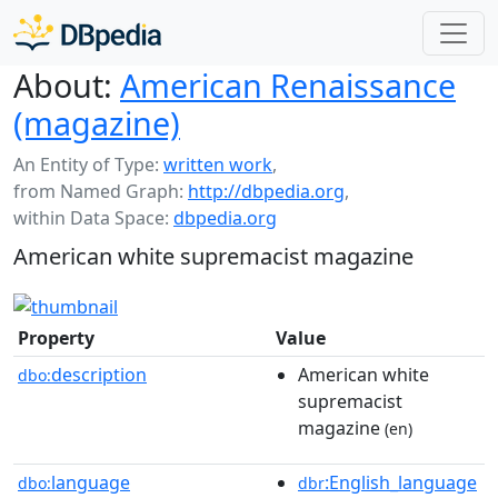
About:
American Renaissance
(magazine)
An Entity of Type:
written work
,
from Named Graph:
http://dbpedia.org
,
within Data Space:
dbpedia.org
American white supremacist magazine
Property
Value
description
American white
dbo:
supremacist
magazine
(en)
language
:English_language
dbo:
dbr