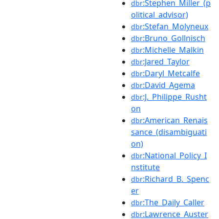
:Stephen_Miller_(p
dbr
olitical_advisor)
:Stefan_Molyneux
dbr
:Bruno_Gollnisch
dbr
:Michelle_Malkin
dbr
:Jared_Taylor
dbr
:Daryl_Metcalfe
dbr
:David_Agema
dbr
:J._Philippe_Rusht
dbr
on
:American_Renais
dbr
sance_(disambiguati
on)
:National_Policy_I
dbr
nstitute
:Richard_B._Spenc
dbr
er
:The_Daily_Caller
dbr
:Lawrence_Auster
dbr