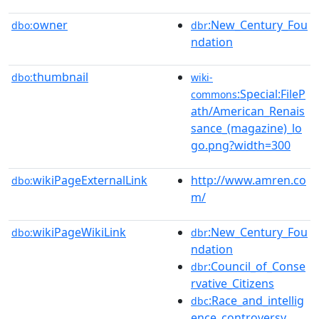
owner
:New_Century_Fou
dbo:
dbr
ndation
thumbnail
dbo:
wiki-
:Special:FileP
commons
ath/American_Renais
sance_(magazine)_lo
go.png?width=300
wikiPageExternalLink
http://www.amren.co
dbo:
m/
wikiPageWikiLink
:New_Century_Fou
dbo:
dbr
ndation
:Council_of_Conse
dbr
rvative_Citizens
:Race_and_intellig
dbc
ence_controversy