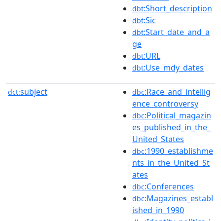
:Short_description
dbt
:Sic
dbt
:Start_date_and_a
dbt
ge
:URL
dbt
:Use_mdy_dates
dbt
subject
:Race_and_intellig
dct:
dbc
ence_controversy
:Political_magazin
dbc
es_published_in_the_
United_States
:1990_establishme
dbc
nts_in_the_United_St
ates
:Conferences
dbc
:Magazines_establ
dbc
ished_in_1990