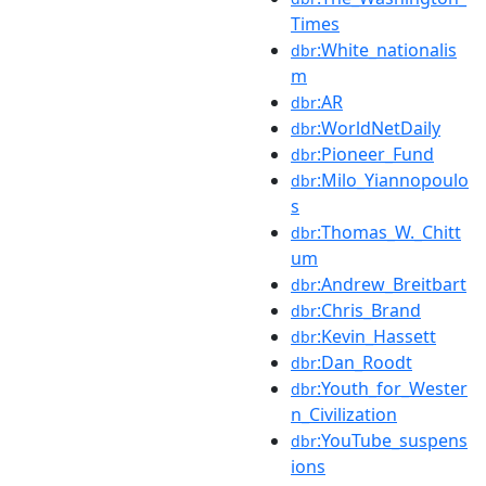
Times
:White_nationalis
dbr
m
:AR
dbr
:WorldNetDaily
dbr
:Pioneer_Fund
dbr
:Milo_Yiannopoulo
dbr
s
:Thomas_W._Chitt
dbr
um
:Andrew_Breitbart
dbr
:Chris_Brand
dbr
:Kevin_Hassett
dbr
:Dan_Roodt
dbr
:Youth_for_Wester
dbr
n_Civilization
:YouTube_suspens
dbr
ions