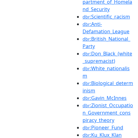
partment_of_Homela
nd_Security
:Scientific_racism
dbr
:Anti-
dbr
Defamation_League
:British_National_
dbr
Party
:Don_Black_(white
dbr
_supremacist)
:White_nationalis
dbr
m
:Biological_determ
dbr
inism
:Gavin_McInnes
dbr
:Zionist_Occupatio
dbr
n_Government_cons
piracy_theory
:Pioneer_Fund
dbr
:Ku_Klux_Klan
dbr