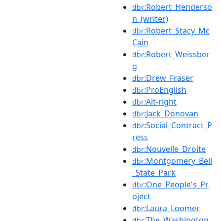
:Robert_Henderso
dbr
n_(writer)
:Robert_Stacy_Mc
dbr
Cain
:Robert_Weissber
dbr
g
:Drew_Fraser
dbr
:ProEnglish
dbr
:Alt-right
dbr
:Jack_Donovan
dbr
:Social_Contract_P
dbr
ress
:Nouvelle_Droite
dbr
:Montgomery_Bell
dbr
_State_Park
:One_People's_Pr
dbr
oject
:Laura_Loomer
dbr
:The_Washington_
dbr