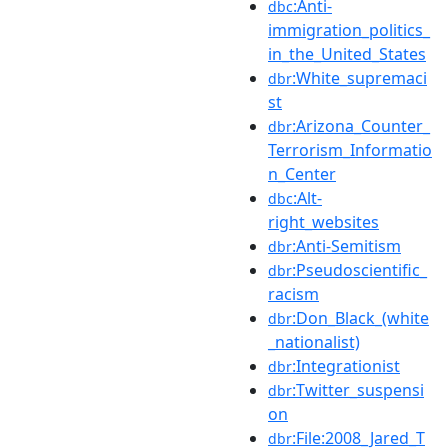
:Anti-
dbc
immigration_politics_
in_the_United_States
:White_supremaci
dbr
st
:Arizona_Counter_
dbr
Terrorism_Informatio
n_Center
:Alt-
dbc
right_websites
:Anti-Semitism
dbr
:Pseudoscientific_
dbr
racism
:Don_Black_(white
dbr
_nationalist)
:Integrationist
dbr
:Twitter_suspensi
dbr
on
:File:2008_Jared_T
dbr