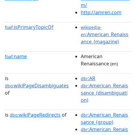
m/
http://amren.com
isPrimaryTopicOf
foaf:
wikipedia-
:American_Renaiss
en
ance_(magazine)
name
American
foaf:
Renaissance
(en)
is
:AR
dbr
wikiPageDisambiguates
:American_Renais
dbo:
dbr
of
sance_(disambiguati
on)
is
wikiPageRedirects
of
:American_Renais
dbo:
dbr
sance_(group)
:American_Renais
dbr