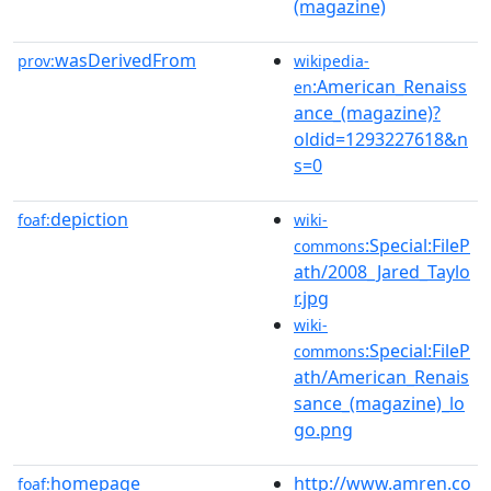
(magazine)
wasDerivedFrom
prov:
wikipedia-
:American_Renaiss
en
ance_(magazine)?
oldid=1293227618&n
s=0
depiction
foaf:
wiki-
:Special:FileP
commons
ath/2008_Jared_Taylo
r.jpg
wiki-
:Special:FileP
commons
ath/American_Renais
sance_(magazine)_lo
go.png
homepage
http://www.amren.co
foaf: