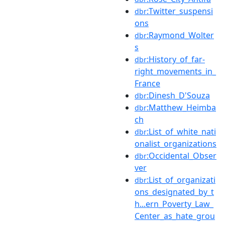
:Twitter_suspensi
dbr
ons
:Raymond_Wolter
dbr
s
:History_of_far-
dbr
right_movements_in_
France
:Dinesh_D'Souza
dbr
:Matthew_Heimba
dbr
ch
:List_of_white_nati
dbr
onalist_organizations
:Occidental_Obser
dbr
ver
:List_of_organizati
dbr
ons_designated_by_t
h...ern_Poverty_Law_
Center_as_hate_grou