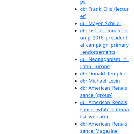
ps
:Frank_Ellis_(lectur
dbr
er)
:Mayer_Schiller
dbr
:List_of_Donald_Tr
dbr
ump_2016_presidenti
al_campaign_primary
_endorsements
:Neopaganism_in_
dbr
Latin_Europe
:Donald_Templer
dbr
:Michael_Levin
dbr
:American_Renais
dbr
sance_(group)
:American_Renais
dbr
sance_(white_nationa
list_website)
:American_Renais
dbr
sance_Magazine