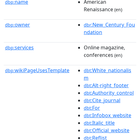
name
American
dbp:
Renaissance
(en)
owner
:New_Century_Fou
dbp:
dbr
ndation
services
Online magazine,
dbp:
conferences
(en)
wikiPageUsesTemplate
:White_nationalis
dbp:
dbt
m
:Alt-right_footer
dbt
:Authority_control
dbt
:Cite_journal
dbt
:For
dbt
:Infobox_website
dbt
:Italic_title
dbt
:Official_website
dbt
:Reflist
dbt