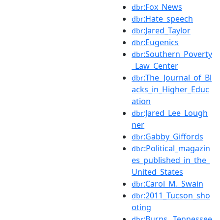
:Fox_News
dbr
:Hate_speech
dbr
:Jared_Taylor
dbr
:Eugenics
dbr
:Southern_Poverty
dbr
_Law_Center
:The_Journal_of_Bl
dbr
acks_in_Higher_Educ
ation
:Jared_Lee_Lough
dbr
ner
:Gabby_Giffords
dbr
:Political_magazin
dbc
es_published_in_the_
United_States
:Carol_M._Swain
dbr
:2011_Tucson_sho
dbr
oting
:Burns,_Tennessee
dbr