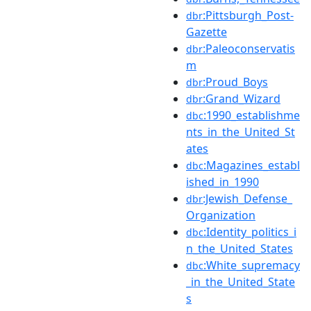
:Pittsburgh_Post-
dbr
Gazette
:Paleoconservatis
dbr
m
:Proud_Boys
dbr
:Grand_Wizard
dbr
:1990_establishme
dbc
nts_in_the_United_St
ates
:Magazines_establ
dbc
ished_in_1990
:Jewish_Defense_
dbr
Organization
:Identity_politics_i
dbc
n_the_United_States
:White_supremacy
dbc
_in_the_United_State
s