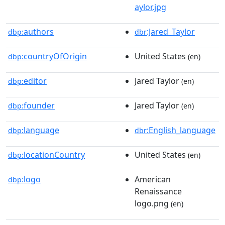
aylor.jpg
authors
:Jared_Taylor
dbp:
dbr
countryOfOrigin
United States
dbp:
(en)
editor
Jared Taylor
dbp:
(en)
founder
Jared Taylor
dbp:
(en)
language
:English_language
dbp:
dbr
locationCountry
United States
dbp:
(en)
logo
American
dbp:
Renaissance
logo.png
(en)