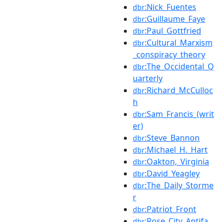
:Nick_Fuentes
dbr
:Guillaume_Faye
dbr
:Paul_Gottfried
dbr
:Cultural_Marxism
dbr
_conspiracy_theory
:The_Occidental_Q
dbr
uarterly
:Richard_McCulloc
dbr
h
:Sam_Francis_(writ
dbr
er)
:Steve_Bannon
dbr
:Michael_H._Hart
dbr
:Oakton,_Virginia
dbr
:David_Yeagley
dbr
:The_Daily_Storme
dbr
r
:Patriot_Front
dbr
:Rose_City_Antifa
dbr