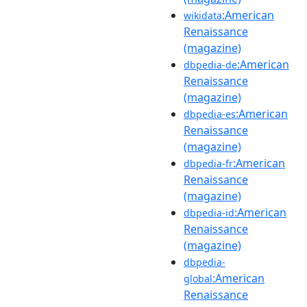
:American
wikidata
Renaissance
(magazine)
:American
dbpedia-de
Renaissance
(magazine)
:American
dbpedia-es
Renaissance
(magazine)
:American
dbpedia-fr
Renaissance
(magazine)
:American
dbpedia-id
Renaissance
(magazine)
dbpedia-
:American
global
Renaissance