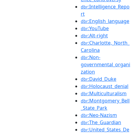
:Intelligence_Repo
dbr
rt
:English_language
dbr
:YouTube
dbr
:Alt-right
dbr
:Charlotte,_North_
dbr
Carolina
:Non-
dbr
governmental_organi
zation
:David_Duke
dbr
:Holocaust_denial
dbr
:Multiculturalism
dbr
:Montgomery_Bell
dbr
_State_Park
:Neo-Nazism
dbr
:The_Guardian
dbr
:United_States_De
dbr