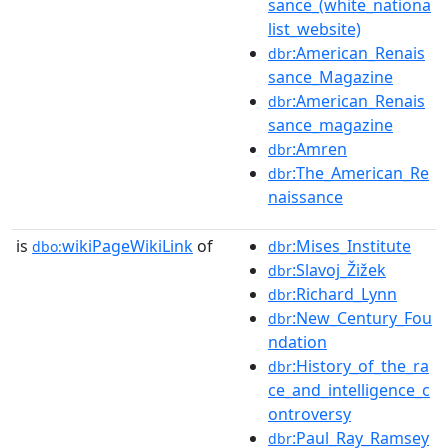
sance_(white_nationa
list_website)
:American_Renais
dbr
sance_Magazine
:American_Renais
dbr
sance_magazine
:Amren
dbr
:The_American_Re
dbr
naissance
is
wikiPageWikiLink
of
:Mises_Institute
dbo:
dbr
:Slavoj_Žižek
dbr
:Richard_Lynn
dbr
:New_Century_Fou
dbr
ndation
:History_of_the_ra
dbr
ce_and_intelligence_c
ontroversy
:Paul_Ray_Ramsey
dbr