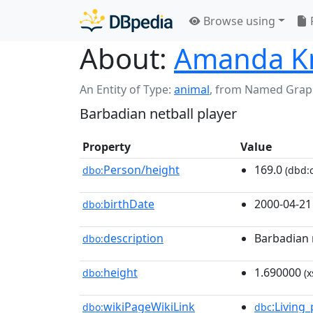
Browse using
About:
Amanda Kni
An Entity of Type:
animal
,
from Named Grap
Barbadian netball player
Property
Value
Person/height
169.0
dbo:
(dbd:c
birthDate
2000-04-21
dbo:
description
Barbadian 
dbo:
height
1.690000
dbo:
(x
wikiPageWikiLink
:Living
dbo:
dbc