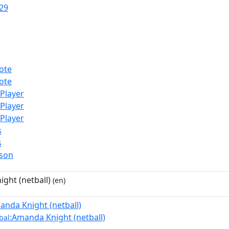
29
ote
ote
lPlayer
lPlayer
lPlayer
s
s
rson
ght (netball)
(en)
anda Knight (netball)
:Amanda Knight (netball)
bal