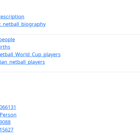
description
x_netball_biography
_people
irths
etball_World_Cup_players
ian_netball_players
066131
lPerson
9088
15627