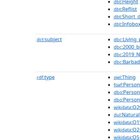
:Height
dbt
:Reflist
dbt
:Short_
dbt
:Infobo
dbt
subject
:Living
dct:
dbc
:2000_b
dbc
:2019_N
dbc
:Barbad
dbc
type
:Thing
rdf:
owl
:Person
foaf
:Person
dbo
:Person
dbo
:Q2
wikidata
:Natura
dul
:Q1
wikidata
:Q2
wikidata
:Q5
wikidata