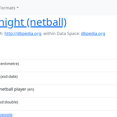
Formats
ght (netball)
h:
http://dbpedia.org
,
within Data Space:
dbpedia.org
entimetre)
(xsd:date)
netball player
(en)
sd:double)
_people