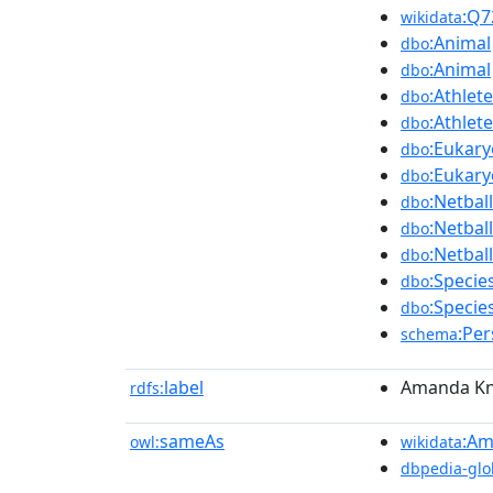
:Q7
wikidata
:Animal
dbo
:Animal
dbo
:Athlete
dbo
:Athlete
dbo
:Eukary
dbo
:Eukary
dbo
:Netbal
dbo
:Netbal
dbo
:Netbal
dbo
:Specie
dbo
:Specie
dbo
:Pe
schema
label
Amanda Kni
rdfs:
sameAs
:Am
owl:
wikidata
dbpedia-glo