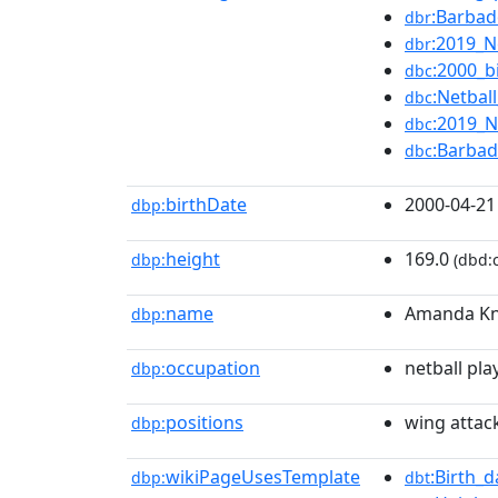
:Barbad
dbr
:2019_N
dbr
:2000_b
dbc
:Netbal
dbc
:2019_N
dbc
:Barbad
dbc
birthDate
2000-04-21
dbp:
height
169.0
dbp:
(dbd:c
name
Amanda Kn
dbp:
occupation
netball pla
dbp:
positions
wing attac
dbp:
wikiPageUsesTemplate
:Birth_
dbp:
dbt