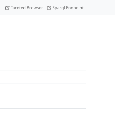
Faceted Browser
Sparql Endpoint