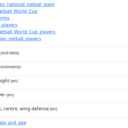
os_national_netball_team
etball_World_Cup
irths
l_players
etball_World_Cup_players
ian_netball_players
(xsd:date)
entimetre)
ight
(en)
yer
(en)
k, centre, wing defense
(en)
date_and_age