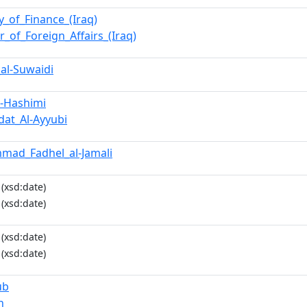
y_of_Finance_(Iraq)
r_of_Foreign_Affairs_(Iraq)
_al-Suwaidi
l-Hashimi
wdat_Al-Ayyubi
mad_Fadhel_al-Jamali
(xsd:date)
(xsd:date)
(xsd:date)
(xsd:date)
ub
n