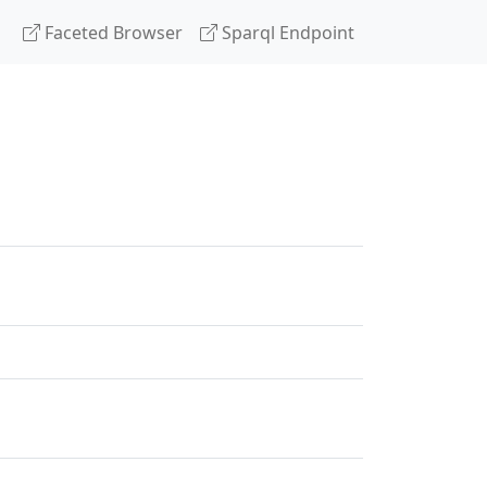
Faceted Browser
Sparql Endpoint