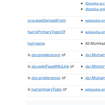
dbpedia-arz
dbpedia-glo
wasDerivedFrom
prov:
wikipedia-e
isPrimaryTopicOf
foaf:
wikipedia-e
name
Ali Mumtaz
foaf:
is
predecessor
of
:Muhamm
dbo:
dbr
is
wikiPageWikiLink
of
:Ministr
dbo:
dbr
is
predecessor
of
:Muham
dbp:
dbr
is
primaryTopic
of
foaf:
wikipedia-e