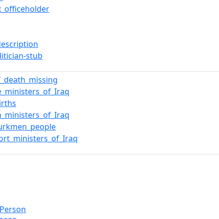
x_officeholder
description
litician-stub
f_death_missing
e_ministers_of_Iraq
irths
n_ministers_of_Iraq
Turkmen_people
ort_ministers_of_Iraq
lPerson