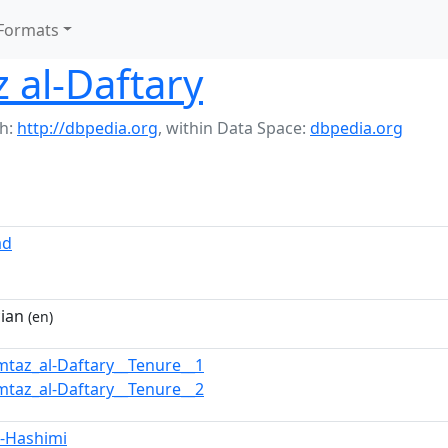
Formats
 al-Daftary
h:
http://dbpedia.org
,
within Data Space:
dbpedia.org
ad
cian
(en)
mtaz_al-Daftary__Tenure__1
mtaz_al-Daftary__Tenure__2
l-Hashimi