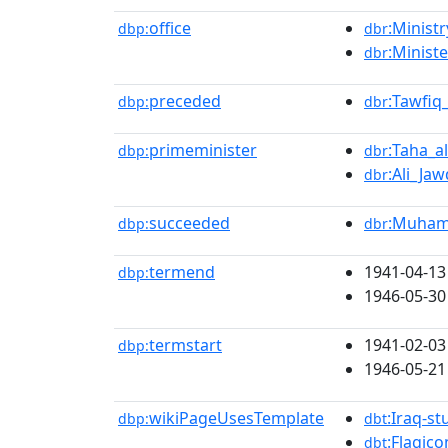
office
:Ministr
dbp:
dbr
:Ministe
dbr
preceded
:Tawfiq
dbp:
dbr
primeminister
:Taha_a
dbp:
dbr
:Ali_Ja
dbr
succeeded
:Muham
dbp:
dbr
termend
1941-04-13
dbp:
1946-05-30
termstart
1941-02-03
dbp:
1946-05-21
wikiPageUsesTemplate
:Iraq-st
dbp:
dbt
:Flagico
dbt