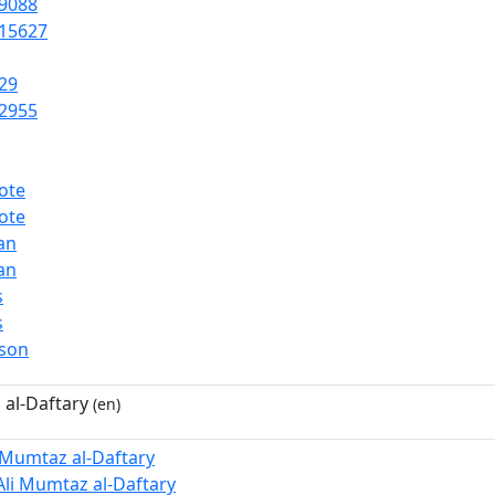
9088
15627
29
2955
ote
ote
ian
ian
s
s
rson
 al-Daftary
(en)
i Mumtaz al-Daftary
Ali Mumtaz al-Daftary