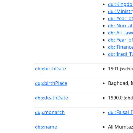
:Kingdo
dbr
:Ministr
dbr
:Year_o
dbc
:Nuri_al
dbr
:Ali_Ja
dbr
:Year_o
dbc
:Financ
dbc
:Iraqi_
dbc
birthDate
1901
dbp:
(xsd:in
birthPlace
Baghdad, I
dbp:
deathDate
1990.0
dbp:
(dbd
monarch
:Faisal_I
dbp:
dbr
name
Ali Mumtaz
dbp: