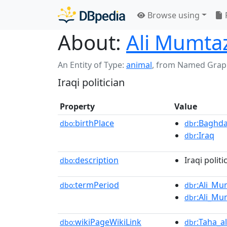
Browse using
About:
Ali Mumtaz
An Entity of Type:
animal
,
from Named Grap
Iraqi politician
Property
Value
birthPlace
:Baghd
dbo:
dbr
:Iraq
dbr
description
Iraqi politi
dbo:
termPeriod
:Ali_Mu
dbo:
dbr
:Ali_Mu
dbr
wikiPageWikiLink
:Taha_a
dbo:
dbr