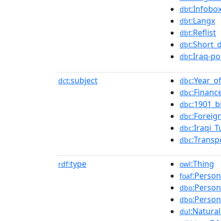
:Infobo
dbt
:Langx
dbt
:Reflist
dbt
:Short_
dbt
:Iraq-po
dbt
subject
:Year_o
dct:
dbc
:Financ
dbc
:1901_b
dbc
:Foreig
dbc
:Iraqi_
dbc
:Transp
dbc
type
:Thing
rdf:
owl
:Person
foaf
:Person
dbo
:Person
dbo
:Natura
dul