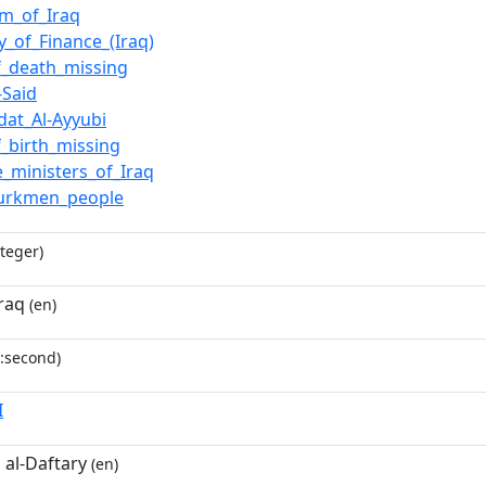
m_of_Iraq
y_of_Finance_(Iraq)
f_death_missing
-Said
wdat_Al-Ayyubi
f_birth_missing
e_ministers_of_Iraq
Turkmen_people
teger)
raq
(en)
:second)
I
 al-Daftary
(en)