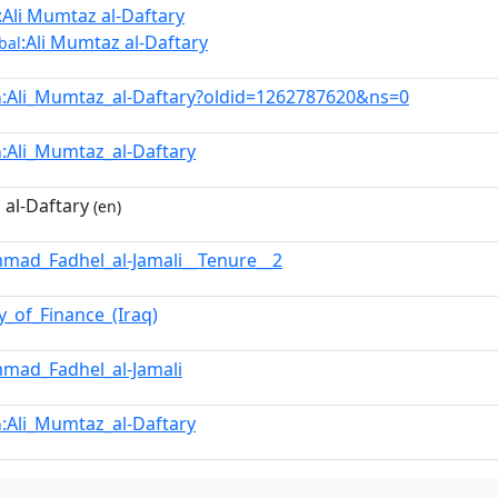
:Ali Mumtaz al-Daftary
:Ali Mumtaz al-Daftary
bal
:Ali_Mumtaz_al-Daftary?oldid=1262787620&ns=0
n
:Ali_Mumtaz_al-Daftary
n
 al-Daftary
(en)
ad_Fadhel_al-Jamali__Tenure__2
y_of_Finance_(Iraq)
mad_Fadhel_al-Jamali
:Ali_Mumtaz_al-Daftary
n