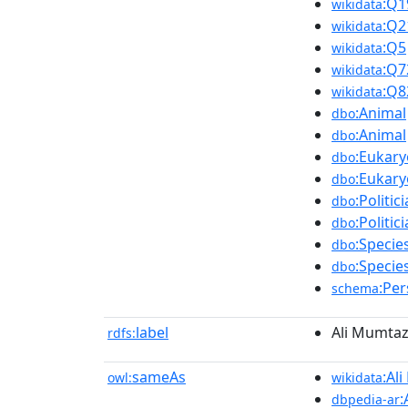
:Q1
wikidata
:Q2
wikidata
:Q5
wikidata
:Q7
wikidata
:Q8
wikidata
:Animal
dbo
:Animal
dbo
:Eukary
dbo
:Eukary
dbo
:Politic
dbo
:Politic
dbo
:Specie
dbo
:Specie
dbo
:Pe
schema
label
Ali Mumtaz
rdfs:
sameAs
:Al
owl:
wikidata
:
dbpedia-ar