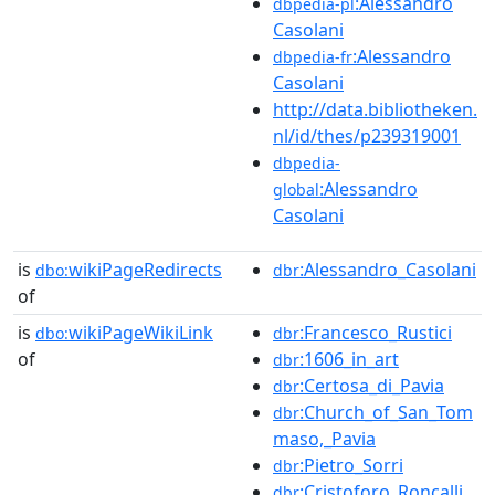
:Alessandro
dbpedia-pl
Casolani
:Alessandro
dbpedia-fr
Casolani
http://data.bibliotheken.
nl/id/thes/p239319001
dbpedia-
:Alessandro
global
Casolani
is
wikiPageRedirects
:Alessandro_Casolani
dbo:
dbr
of
is
wikiPageWikiLink
:Francesco_Rustici
dbo:
dbr
of
:1606_in_art
dbr
:Certosa_di_Pavia
dbr
:Church_of_San_Tom
dbr
maso,_Pavia
:Pietro_Sorri
dbr
:Cristoforo_Roncalli
dbr