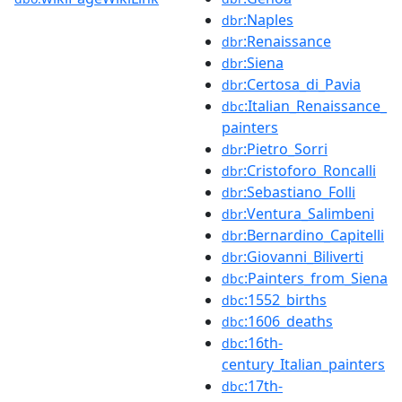
:Naples
dbr
:Renaissance
dbr
:Siena
dbr
:Certosa_di_Pavia
dbr
:Italian_Renaissance_
dbc
painters
:Pietro_Sorri
dbr
:Cristoforo_Roncalli
dbr
:Sebastiano_Folli
dbr
:Ventura_Salimbeni
dbr
:Bernardino_Capitelli
dbr
:Giovanni_Biliverti
dbr
:Painters_from_Siena
dbc
:1552_births
dbc
:1606_deaths
dbc
:16th-
dbc
century_Italian_painters
:17th-
dbc