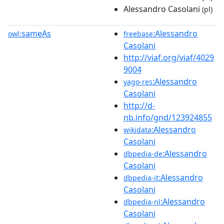
Alessandro Casolani
(pl)
sameAs
:Alessandro
owl:
freebase
Casolani
http://viaf.org/viaf/4029
9004
:Alessandro
yago-res
Casolani
http://d-
nb.info/gnd/123924855
:Alessandro
wikidata
Casolani
:Alessandro
dbpedia-de
Casolani
:Alessandro
dbpedia-it
Casolani
:Alessandro
dbpedia-nl
Casolani