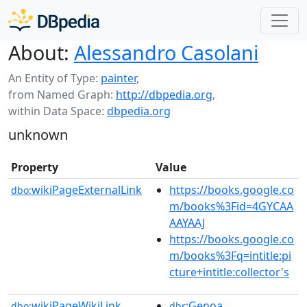
About:
Alessandro Casolani
An Entity of Type:
painter
,
from Named Graph:
http://dbpedia.org
,
within Data Space:
dbpedia.org
unknown
Property
Value
wikiPageExternalLink
https://books.google.co
dbo:
m/books%3Fid=4GYCAA
AAYAAJ
https://books.google.co
m/books%3Fq=intitle:pi
cture+intitle:collector's
wikiPageWikiLink
:Genoa
dbo:
dbr