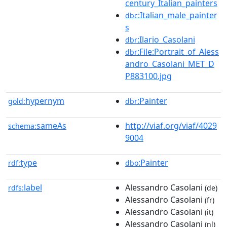
century_Italian_painters
:Italian_male_painter
dbc
s
:Ilario_Casolani
dbr
:File:Portrait_of_Aless
dbr
andro_Casolani_MET_D
P883100.jpg
hypernym
:Painter
gold:
dbr
sameAs
http://viaf.org/viaf/4029
schema:
9004
type
:Painter
rdf:
dbo
label
Alessandro Casolani
rdfs:
(de)
Alessandro Casolani
(fr)
Alessandro Casolani
(it)
Alessandro Casolani
(nl)