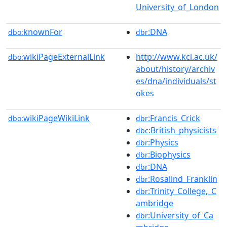
University_of_London
knownFor
:DNA
dbo:
dbr
wikiPageExternalLink
http://www.kcl.ac.uk/
dbo:
about/history/archiv
es/dna/individuals/st
okes
wikiPageWikiLink
:Francis_Crick
dbo:
dbr
:British_physicists
dbc
:Physics
dbr
:Biophysics
dbr
:DNA
dbr
:Rosalind_Franklin
dbr
:Trinity_College,_C
dbr
ambridge
:University_of_Ca
dbr