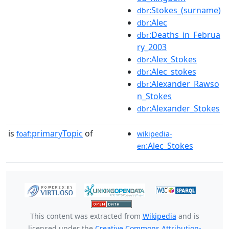
:Stokes_(surname)
dbr
:Alec
dbr
:Deaths_in_Februa
dbr
ry_2003
:Alex_Stokes
dbr
:Alec_stokes
dbr
:Alexander_Rawso
dbr
n_Stokes
:Alexander_Stokes
dbr
is
primaryTopic
of
foaf:
wikipedia-
:Alec_Stokes
en
This content was extracted from
Wikipedia
and is
licensed under the
Creative Commons Attribution-