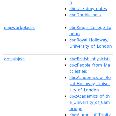
h
:Use_dmy_dates
dbt
:Double_helix
dbt
workplaces
:King's_College_Lo
dbp:
dbr
ndon
:Royal_Holloway,_
dbr
University_of_London
subject
:British_physicists
dct:
dbc
:People_from_Ma
dbc
cclesfield
:Academics_of_Ro
dbc
yal_Holloway,_Univer
sity_of_London
:Academics_of_th
dbc
e_University_of_Cam
bridge
:Alumni_of_Trinity
dbc