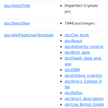
thesisTitle
Imperfect Crystals
dbp:
(en)
thesisYear
1944
dbp:
(xsd:integer)
wikiPageUsesTemplate
:Cite_book
dbp:
dbt
:About
dbt
:Authority_control
dbt
:Birth_date
dbt
:Death_date_and_
dbt
age
:ISBN
dbt
:Infobox_scientist
dbt
:King's_College_D
dbt
NA
:Reflist
dbt
:Short_description
dbt
:Use_British_Englis
dbt