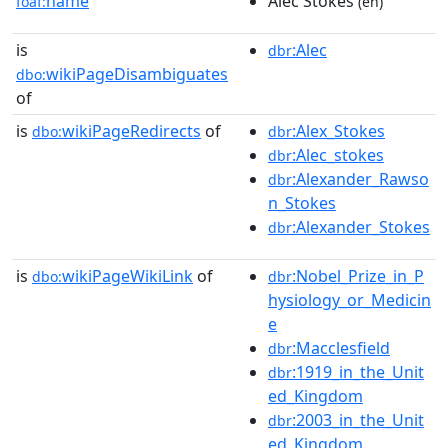
name
Alec Stokes
foaf:
(en)
is
:Alec
dbr
wikiPageDisambiguates
dbo:
of
is
wikiPageRedirects
of
:Alex_Stokes
dbo:
dbr
:Alec_stokes
dbr
:Alexander_Rawso
dbr
n_Stokes
:Alexander_Stokes
dbr
is
wikiPageWikiLink
of
:Nobel_Prize_in_P
dbo:
dbr
hysiology_or_Medicin
e
:Macclesfield
dbr
:1919_in_the_Unit
dbr
ed_Kingdom
:2003_in_the_Unit
dbr
ed_Kingdom