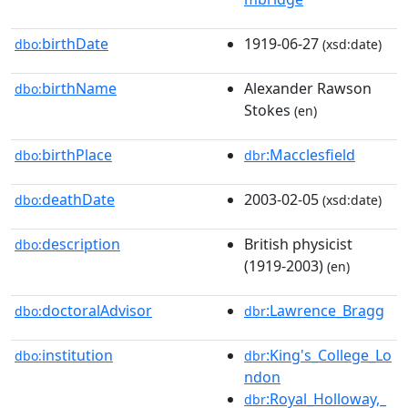
birthDate
1919-06-27
dbo:
(xsd:date)
birthName
Alexander Rawson
dbo:
Stokes
(en)
birthPlace
:Macclesfield
dbo:
dbr
deathDate
2003-02-05
dbo:
(xsd:date)
description
British physicist
dbo:
(1919-2003)
(en)
doctoralAdvisor
:Lawrence_Bragg
dbo:
dbr
institution
:King's_College_Lo
dbo:
dbr
ndon
:Royal_Holloway,_
dbr