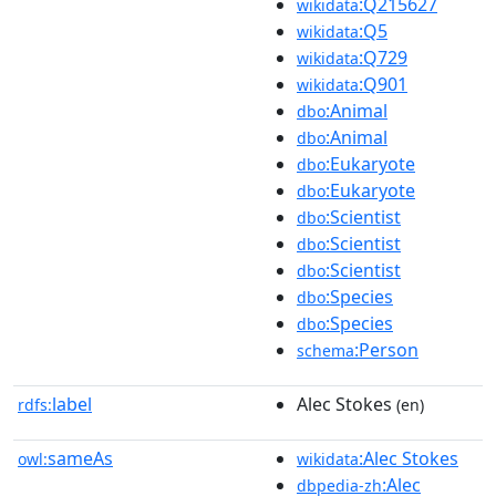
:Q215627
wikidata
:Q5
wikidata
:Q729
wikidata
:Q901
wikidata
:Animal
dbo
:Animal
dbo
:Eukaryote
dbo
:Eukaryote
dbo
:Scientist
dbo
:Scientist
dbo
:Scientist
dbo
:Species
dbo
:Species
dbo
:Person
schema
label
Alec Stokes
rdfs:
(en)
sameAs
:Alec Stokes
owl:
wikidata
:Alec
dbpedia-zh