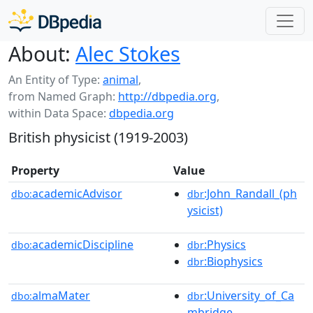
About:
Alec Stokes
An Entity of Type:
animal
,
from Named Graph:
http://dbpedia.org
,
within Data Space:
dbpedia.org
British physicist (1919-2003)
Property
Value
academicAdvisor
:John_Randall_(ph
dbo:
dbr
ysicist)
academicDiscipline
:Physics
dbo:
dbr
:Biophysics
dbr
almaMater
:University_of_Ca
dbo:
dbr
mbridge