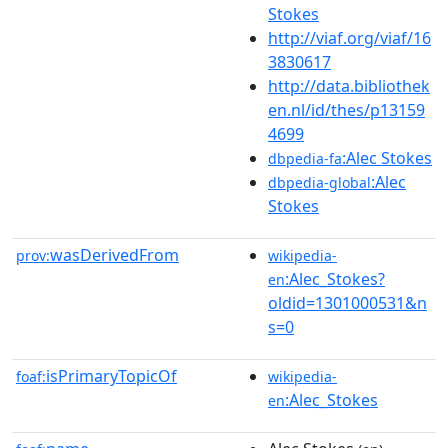
Stokes
http://viaf.org/viaf/16
3830617
http://data.bibliothek
en.nl/id/thes/p13159
4699
:Alec Stokes
dbpedia-fa
:Alec
dbpedia-global
Stokes
wasDerivedFrom
prov:
wikipedia-
:Alec_Stokes?
en
oldid=1301000531&n
s=0
isPrimaryTopicOf
foaf:
wikipedia-
:Alec_Stokes
en