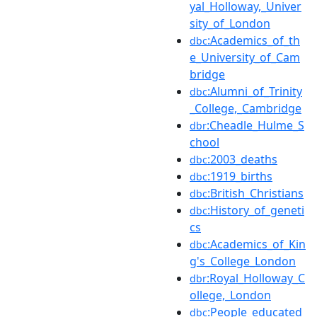
yal_Holloway,_Univer
sity_of_London
:Academics_of_th
dbc
e_University_of_Cam
bridge
:Alumni_of_Trinity
dbc
_College,_Cambridge
:Cheadle_Hulme_S
dbr
chool
:2003_deaths
dbc
:1919_births
dbc
:British_Christians
dbc
:History_of_geneti
dbc
cs
:Academics_of_Kin
dbc
g's_College_London
:Royal_Holloway_C
dbr
ollege,_London
:People_educated
dbc