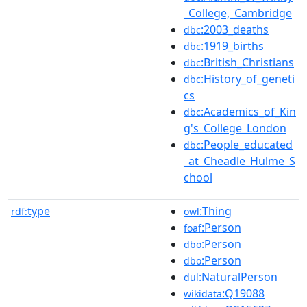
_College,_Cambridge
:2003_deaths
dbc
:1919_births
dbc
:British_Christians
dbc
:History_of_geneti
dbc
cs
:Academics_of_Kin
dbc
g's_College_London
:People_educated
dbc
_at_Cheadle_Hulme_S
chool
type
:Thing
rdf:
owl
:Person
foaf
:Person
dbo
:Person
dbo
:NaturalPerson
dul
:Q19088
wikidata