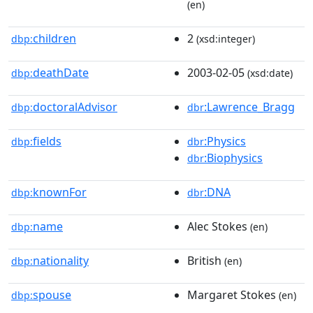
(en)
children
2
dbp:
(xsd:integer)
deathDate
2003-02-05
dbp:
(xsd:date)
doctoralAdvisor
:Lawrence_Bragg
dbp:
dbr
fields
:Physics
dbp:
dbr
:Biophysics
dbr
knownFor
:DNA
dbp:
dbr
name
Alec Stokes
dbp:
(en)
nationality
British
dbp:
(en)
spouse
Margaret Stokes
dbp:
(en)