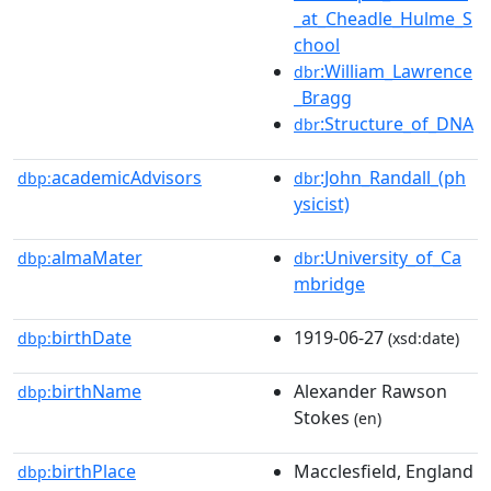
_at_Cheadle_Hulme_S
chool
:William_Lawrence
dbr
_Bragg
:Structure_of_DNA
dbr
academicAdvisors
:John_Randall_(ph
dbp:
dbr
ysicist)
almaMater
:University_of_Ca
dbp:
dbr
mbridge
birthDate
1919-06-27
dbp:
(xsd:date)
birthName
Alexander Rawson
dbp:
Stokes
(en)
birthPlace
Macclesfield, England
dbp: