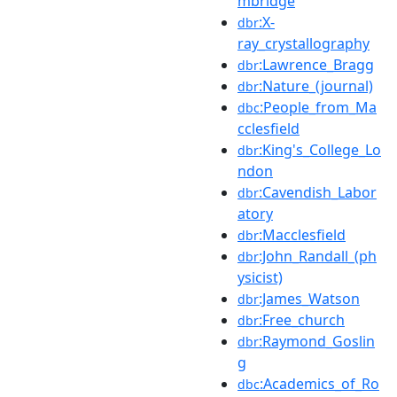
mbridge
:X-
dbr
ray_crystallography
:Lawrence_Bragg
dbr
:Nature_(journal)
dbr
:People_from_Ma
dbc
cclesfield
:King's_College_Lo
dbr
ndon
:Cavendish_Labor
dbr
atory
:Macclesfield
dbr
:John_Randall_(ph
dbr
ysicist)
:James_Watson
dbr
:Free_church
dbr
:Raymond_Goslin
dbr
g
:Academics_of_Ro
dbc