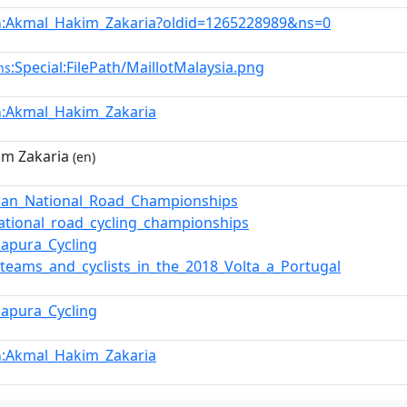
:Akmal_Hakim_Zakaria?oldid=1265228989&ns=0
n
:Special:FilePath/MaillotMalaysia.png
ns
:Akmal_Hakim_Zakaria
n
im Zakaria
(en)
ian_National_Road_Championships
ational_road_cycling_championships
apura_Cycling
f_teams_and_cyclists_in_the_2018_Volta_a_Portugal
apura_Cycling
:Akmal_Hakim_Zakaria
n