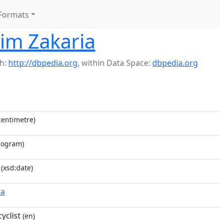
Formats
im Zakaria
h:
http://dbpedia.org
,
within Data Space:
dbpedia.org
entimetre)
logram)
(xsd:date)
ia
yclist
(en)