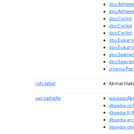
:Athlete
dbo
:Athlete
dbo
:Cyclist
dbo
:Cyclist
dbo
:Cyclist
dbo
:Eukary
dbo
:Eukary
dbo
:Specie
dbo
:Specie
dbo
:Pe
schema
label
Akmal Hak
rdfs:
sameAs
:Ak
owl:
wikidata
:
dbpedia-nl
:
dbpedia-fr
dbpedia-arz
dbpedia-glo