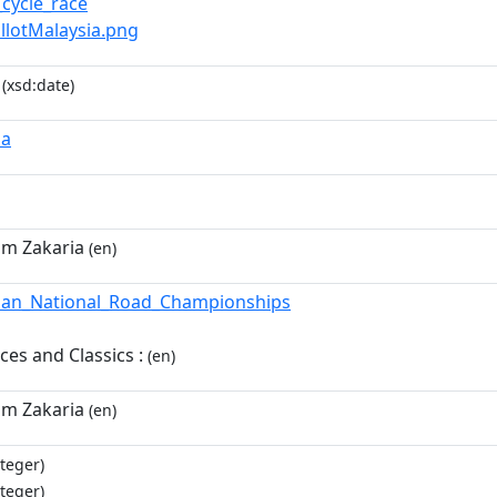
_cycle_race
illotMalaysia.png
(xsd:date)
ia
im Zakaria
(en)
ian_National_Road_Championships
es and Classics :
(en)
im Zakaria
(en)
teger)
teger)