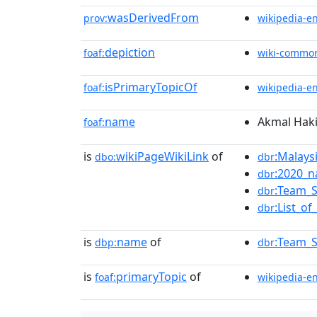
wasDerivedFrom
prov:
wikipedia-e
depiction
foaf:
wiki-commo
isPrimaryTopicOf
foaf:
wikipedia-e
name
Akmal Hak
foaf:
is
wikiPageWikiLink
of
:Malays
dbo:
dbr
:2020_n
dbr
:Team_S
dbr
:List_o
dbr
is
name
of
:Team_S
dbp:
dbr
is
primaryTopic
of
foaf:
wikipedia-e