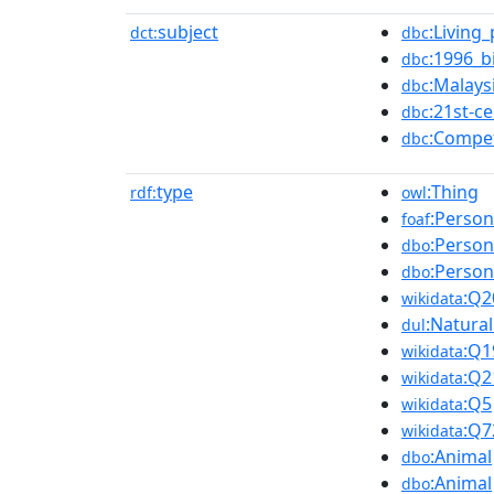
subject
:Living
dct:
dbc
:1996_b
dbc
:Malays
dbc
:21st-c
dbc
:Compe
dbc
type
:Thing
rdf:
owl
:Person
foaf
:Person
dbo
:Person
dbo
:Q2
wikidata
:Natura
dul
:Q1
wikidata
:Q2
wikidata
:Q5
wikidata
:Q7
wikidata
:Animal
dbo
:Animal
dbo