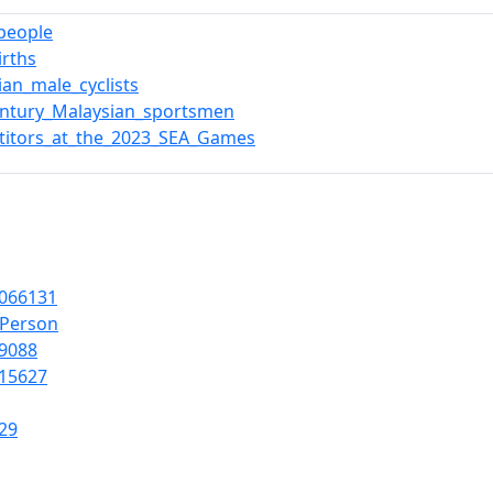
_people
irths
ian_male_cyclists
entury_Malaysian_sportsmen
titors_at_the_2023_SEA_Games
066131
lPerson
9088
15627
29