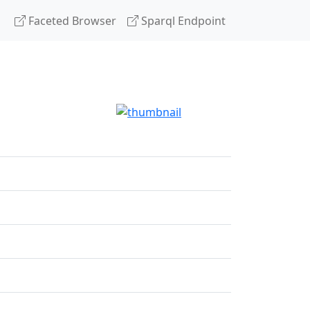
Faceted Browser
Sparql Endpoint