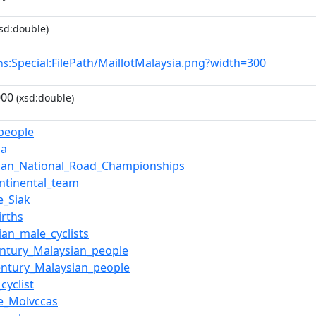
sd:double)
:Special:FilePath/MaillotMalaysia.png?width=300
ns
000
(xsd:double)
_people
ia
ian_National_Road_Championships
ntinental_team
e_Siak
irths
ian_male_cyclists
entury_Malaysian_people
entury_Malaysian_people
cyclist
e_Molvccas