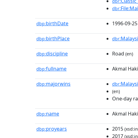
:Classic
dbr
:File:Ma
dbr
birthDate
1996-09-25
dbp:
birthPlace
:Malays
dbp:
dbr
discipline
Road
dbp:
(en)
fullname
Akmal Hak
dbp:
majorwins
:Malays
dbp:
dbr
(en)
One-day rac
name
Akmal Hak
dbp:
proyears
2015
dbp:
(xsd:in
2017
(xsd:in