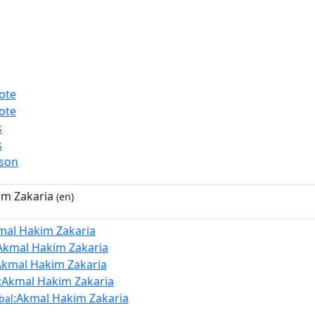
ote
ote
s
s
rson
im Zakaria
(en)
mal Hakim Zakaria
Akmal Hakim Zakaria
Akmal Hakim Zakaria
:Akmal Hakim Zakaria
:Akmal Hakim Zakaria
bal