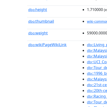
height
1.710000
dbo:
(x
thumbnail
dbo:
wiki-commo
weight
59000.000
dbo:
wikiPageWikiLink
:Living
dbo:
dbc
:Malays
dbr
:Malays
dbr
:UCI_Co
dbr
:Tour_d
dbr
:1996_b
dbc
:Malays
dbc
:21st-c
dbc
:20th-c
dbc
:Racing_
dbr
:Tour_d
dbr