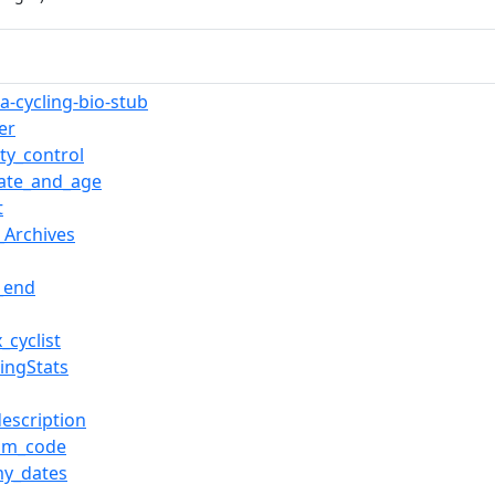
a-cycling-bio-stub
er
ty_control
date_and_age
t
_Archives
l_end
_cyclist
lingStats
description
am_code
y_dates