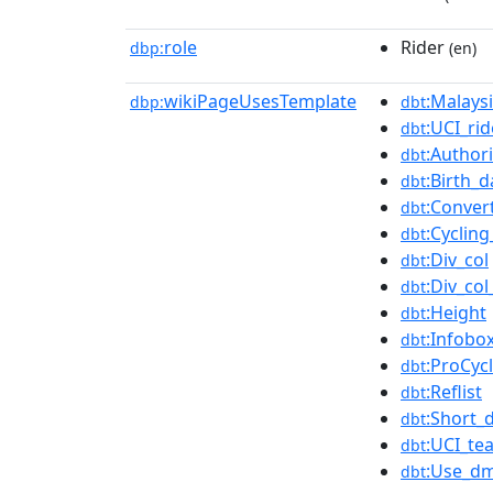
role
Rider
dbp:
(en)
wikiPageUsesTemplate
:Malaysi
dbp:
dbt
:UCI_rid
dbt
:Authori
dbt
:Birth_
dbt
:Conver
dbt
:Cycling
dbt
:Div_col
dbt
:Div_co
dbt
:Height
dbt
:Infobox
dbt
:ProCyc
dbt
:Reflist
dbt
:Short_
dbt
:UCI_te
dbt
:Use_dm
dbt