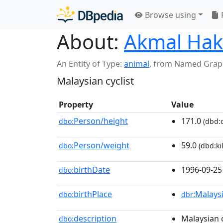
Browse using
About:
Akmal Hak
An Entity of Type:
animal
,
from Named Grap
Malaysian cyclist
Property
Value
Person/height
171.0
dbo:
(dbd:c
Person/weight
59.0
dbo:
(dbd:ki
birthDate
1996-09-25
dbo:
birthPlace
:Malays
dbo:
dbr
description
Malaysian c
dbo: