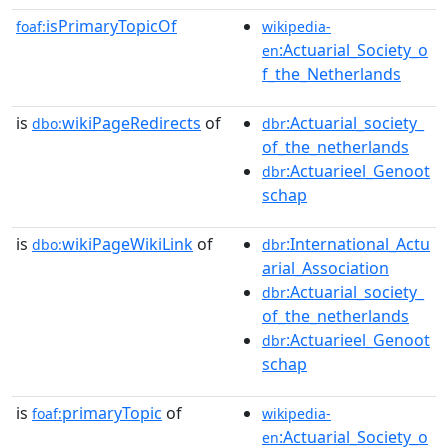
isPrimaryTopicOf
foaf:
wikipedia-
:Actuarial_Society_o
en
f_the_Netherlands
is
wikiPageRedirects
of
:Actuarial_society_
dbo:
dbr
of_the_netherlands
:Actuarieel_Genoot
dbr
schap
is
wikiPageWikiLink
of
:International_Actu
dbo:
dbr
arial_Association
:Actuarial_society_
dbr
of_the_netherlands
:Actuarieel_Genoot
dbr
schap
is
primaryTopic
of
foaf:
wikipedia-
:Actuarial_Society_o
en