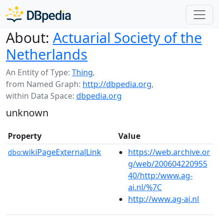
About:
Actuarial Society of the
Netherlands
An Entity of Type:
Thing
,
from Named Graph:
http://dbpedia.org
,
within Data Space:
dbpedia.org
unknown
Property
Value
wikiPageExternalLink
https://web.archive.or
dbo:
g/web/200604220955
40/http:/www.ag-
ai.nl/%7C
http://www.ag-ai.nl