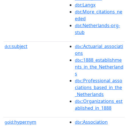
:Langx
dbt
:More_citations_ne
dbt
eded
:Netherlands-org-
dbt
stub
subject
:Actuarial_associati
dct:
dbc
ons
:1888_establishme
dbc
nts_in_the_Netherland
s
:Professional_asso
dbc
ciations_based_in_the
_Netherlands
:Organizations_est
dbc
ablished_in_1888
hypernym
:Association
gold:
dbr