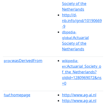
Society of the
Netherlands
http://d-
nb.info/gnd/10190669
-9
dbpedia-
:Actuarial
global
Society of the
Netherlands
wasDerivedFrom
prov:
wikipedia-
:Actuarial_Society_o
en
f_the_Netherlands?
oldid=1280969072&ns
=0
homepage
http://www.ag-ai.nl
foaf:
http://www.ag-ai.nl