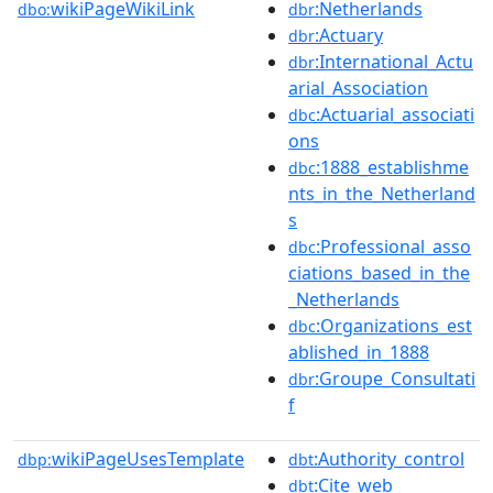
wikiPageWikiLink
:Netherlands
dbo:
dbr
:Actuary
dbr
:International_Actu
dbr
arial_Association
:Actuarial_associati
dbc
ons
:1888_establishme
dbc
nts_in_the_Netherland
s
:Professional_asso
dbc
ciations_based_in_the
_Netherlands
:Organizations_est
dbc
ablished_in_1888
:Groupe_Consultati
dbr
f
wikiPageUsesTemplate
:Authority_control
dbp:
dbt
:Cite_web
dbt