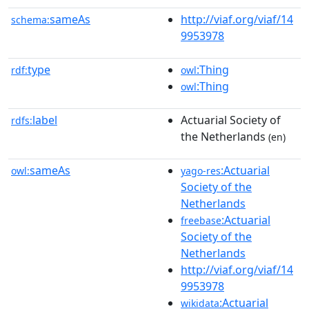
sameAs
http://viaf.org/viaf/14
schema:
9953978
type
:Thing
rdf:
owl
:Thing
owl
label
Actuarial Society of
rdfs:
the Netherlands
(en)
sameAs
:Actuarial
owl:
yago-res
Society of the
Netherlands
:Actuarial
freebase
Society of the
Netherlands
http://viaf.org/viaf/14
9953978
:Actuarial
wikidata