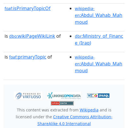
isPrimaryTopicOf
foaf:
wikipedia-
:Abdul_Wahab_Mah
en
moud
is
wikiPageWikiLink
of
:Ministry_of_Financ
dbo:
dbr
e_(Iraq)
is
primaryTopic
of
foaf:
wikipedia-
:Abdul_Wahab_Mah
en
moud
This content was extracted from
Wikipedia
and is
licensed under the
Creative Commons Attribution-
ShareAlike 4.0 International