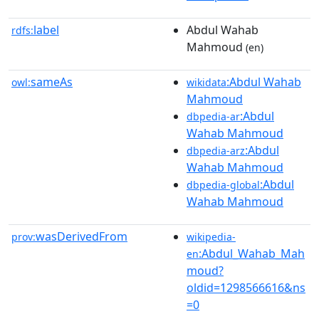
label
Abdul Wahab
rdfs:
Mahmoud
(en)
sameAs
:Abdul Wahab
owl:
wikidata
Mahmoud
:Abdul
dbpedia-ar
Wahab Mahmoud
:Abdul
dbpedia-arz
Wahab Mahmoud
:Abdul
dbpedia-global
Wahab Mahmoud
wasDerivedFrom
prov:
wikipedia-
:Abdul_Wahab_Mah
en
moud?
oldid=1298566616&ns
=0