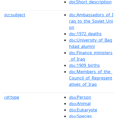
:Short_description
dbt
subject
:Ambassadors_of_I
dct:
dbc
raq_to_the_Soviet_Uni
on
:1972_deaths
dbc
:University_of_Bag
dbc
hdad_alumni
:Finance_ministers
dbc
_of_Iraq
:1909_births
dbc
:Members_of_the_
dbc
Council_of_Represent
atives_of_Iraq
type
:Person
rdf:
dbo
:Animal
dbo
:Eukaryote
dbo
:Species
dbo