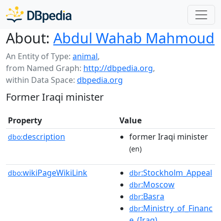
About:
Abdul Wahab Mahmoud
An Entity of Type:
animal
,
from Named Graph:
http://dbpedia.org
,
within Data Space:
dbpedia.org
Former Iraqi minister
Property
Value
description
former Iraqi minister
dbo:
(en)
wikiPageWikiLink
:Stockholm_Appeal
dbo:
dbr
:Moscow
dbr
:Basra
dbr
:Ministry_of_Financ
dbr
e_(Iraq)