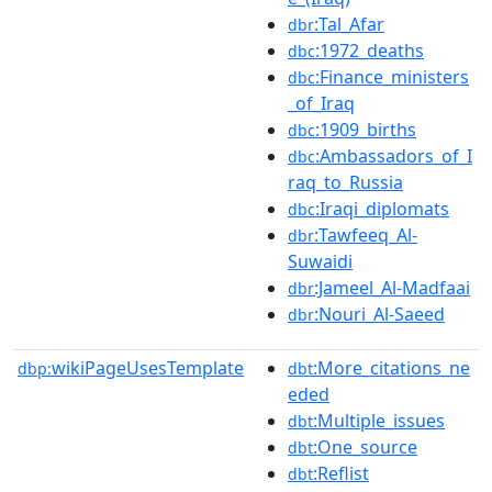
:Tal_Afar
dbr
:1972_deaths
dbc
:Finance_ministers
dbc
_of_Iraq
:1909_births
dbc
:Ambassadors_of_I
dbc
raq_to_Russia
:Iraqi_diplomats
dbc
:Tawfeeq_Al-
dbr
Suwaidi
:Jameel_Al-Madfaai
dbr
:Nouri_Al-Saeed
dbr
wikiPageUsesTemplate
:More_citations_ne
dbp:
dbt
eded
:Multiple_issues
dbt
:One_source
dbt
:Reflist
dbt