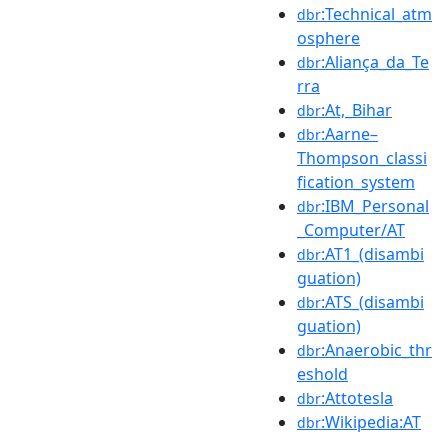
:Technical_atm
dbr
osphere
:Aliança_da_Te
dbr
rra
:At,_Bihar
dbr
:Aarne–
dbr
Thompson_classi
fication_system
:IBM_Personal
dbr
_Computer/AT
:AT1_(disambi
dbr
guation)
:ATS_(disambi
dbr
guation)
:Anaerobic_thr
dbr
eshold
:Attotesla
dbr
:Wikipedia:AT
dbr