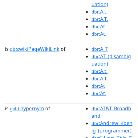
uation)
:A.t.
dbr
:A.T.
dbr
:At
dbr
:At.
dbr
is
wikiPageWikiLink
of
:A_T
dbo:
dbr
:AT_(disambig
dbr
uation)
:A.t.
dbr
:A.T.
dbr
:At
dbr
:At.
dbr
is
hypernym
of
:AT&T_Broadb
gold:
dbr
and
:Andrew_Koen
dbr
ig_(programmer)