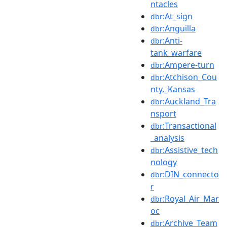
ntacles
:At_sign
dbr
:Anguilla
dbr
:Anti-
dbr
tank_warfare
:Ampere-turn
dbr
:Atchison_Cou
dbr
nty,_Kansas
:Auckland_Tra
dbr
nsport
:Transactional
dbr
_analysis
:Assistive_tech
dbr
nology
:DIN_connecto
dbr
r
:Royal_Air_Mar
dbr
oc
:Archive_Team
dbr