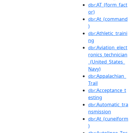
:AT_(form_fact
dbr
or)
:At_(command
dbr
)
:Athletic_traini
dbr
ng
:Aviation_elect
dbr
ronics_technician
_(United_States_
Navy)
:Appalachian_
dbr
Trail
:Acceptance_t
dbr
esting
:Automatic_tra
dbr
nsmission
:At_(cuneiform
dbr
)