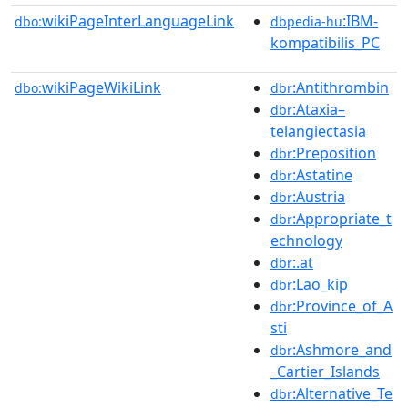
wikiPageInterLanguageLink
:IBM-
dbo:
dbpedia-hu
kompatibilis_PC
wikiPageWikiLink
:Antithrombin
dbo:
dbr
:Ataxia–
dbr
telangiectasia
:Preposition
dbr
:Astatine
dbr
:Austria
dbr
:Appropriate_t
dbr
echnology
:.at
dbr
:Lao_kip
dbr
:Province_of_A
dbr
sti
:Ashmore_and
dbr
_Cartier_Islands
:Alternative_Te
dbr