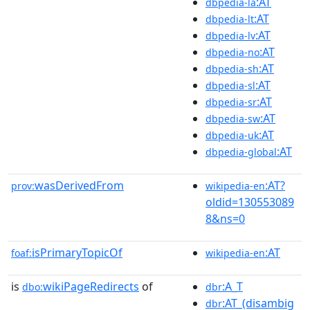
:AT
dbpedia-la
:AT
dbpedia-lt
:AT
dbpedia-lv
:AT
dbpedia-no
:AT
dbpedia-sh
:AT
dbpedia-sl
:AT
dbpedia-sr
:AT
dbpedia-sw
:AT
dbpedia-uk
:AT
dbpedia-global
wasDerivedFrom
:AT?
prov:
wikipedia-en
oldid=130553089
8&ns=0
isPrimaryTopicOf
:AT
foaf:
wikipedia-en
is
wikiPageRedirects
of
:A_T
dbo:
dbr
:AT_(disambig
dbr