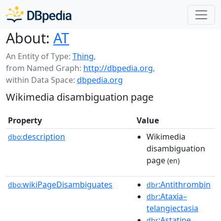
About:
AT
An Entity of Type:
Thing
,
from Named Graph:
http://dbpedia.org
,
within Data Space:
dbpedia.org
Wikimedia disambiguation page
Property
Value
description
Wikimedia
dbo:
disambiguation
page
(en)
wikiPageDisambiguates
:Antithrombin
dbo:
dbr
:Ataxia–
dbr
telangiectasia
:Astatine
dbr