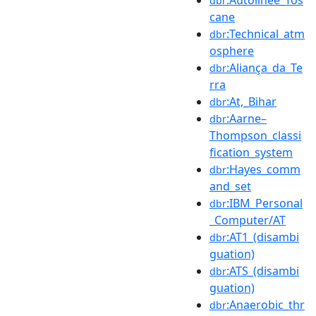
:Autolinee_Tos
dbr
cane
:Technical_atm
dbr
osphere
:Aliança_da_Te
dbr
rra
:At,_Bihar
dbr
:Aarne–
dbr
Thompson_classi
fication_system
:Hayes_comm
dbr
and_set
:IBM_Personal
dbr
_Computer/AT
:AT1_(disambi
dbr
guation)
:ATS_(disambi
dbr
guation)
:Anaerobic_thr
dbr