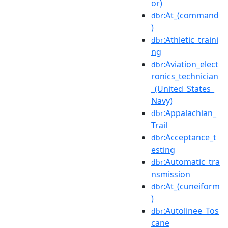
or)
:At_(command
dbr
)
:Athletic_traini
dbr
ng
:Aviation_elect
dbr
ronics_technician
_(United_States_
Navy)
:Appalachian_
dbr
Trail
:Acceptance_t
dbr
esting
:Automatic_tra
dbr
nsmission
:At_(cuneiform
dbr
)
:Autolinee_Tos
dbr
cane