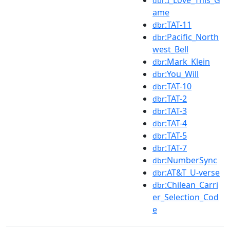
:I_Love_This_G
dbr
ame
:TAT-11
dbr
:Pacific_North
dbr
west_Bell
:Mark_Klein
dbr
:You_Will
dbr
:TAT-10
dbr
:TAT-2
dbr
:TAT-3
dbr
:TAT-4
dbr
:TAT-5
dbr
:TAT-7
dbr
:NumberSync
dbr
:AT&T_U-verse
dbr
:Chilean_Carri
dbr
er_Selection_Cod
e