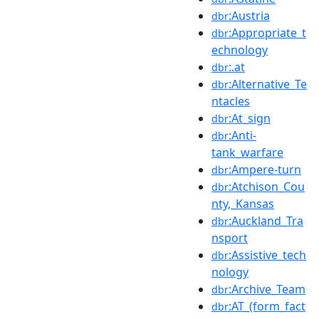
:Austria
dbr
:Appropriate_t
dbr
echnology
:.at
dbr
:Alternative_Te
dbr
ntacles
:At_sign
dbr
:Anti-
dbr
tank_warfare
:Ampere-turn
dbr
:Atchison_Cou
dbr
nty,_Kansas
:Auckland_Tra
dbr
nsport
:Assistive_tech
dbr
nology
:Archive_Team
dbr
:AT_(form_fact
dbr