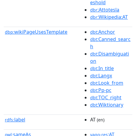
eshold
:Attotesla
dbr
:Wikipedia:AT
dbr
wikiPageUsesTemplate
:Anchor
dbp:
dbt
:Canned_searc
dbt
h
:Disambiguati
dbt
on
:In_title
dbt
:Langx
dbt
:Look_from
dbt
:Pp-pc
dbt
:TOC_right
dbt
:Wiktionary
dbt
label
AT
rdfs:
(en)
sameAs
:AT
owl:
yago-res