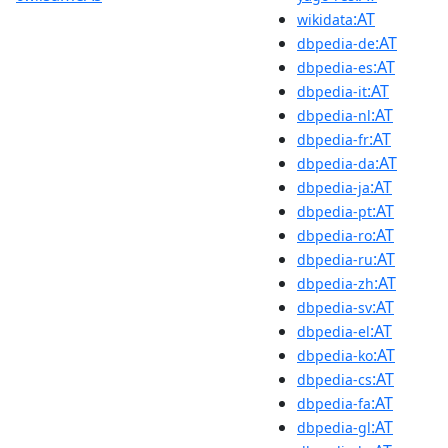
:AT
wikidata
:AT
dbpedia-de
:AT
dbpedia-es
:AT
dbpedia-it
:AT
dbpedia-nl
:AT
dbpedia-fr
:AT
dbpedia-da
:AT
dbpedia-ja
:AT
dbpedia-pt
:AT
dbpedia-ro
:AT
dbpedia-ru
:AT
dbpedia-zh
:AT
dbpedia-sv
:AT
dbpedia-el
:AT
dbpedia-ko
:AT
dbpedia-cs
:AT
dbpedia-fa
:AT
dbpedia-gl