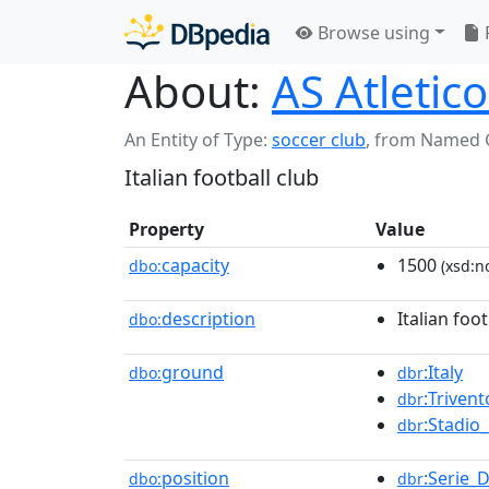
Browse using
About:
AS Atletico
An Entity of Type:
soccer club
,
from Named 
Italian football club
Property
Value
capacity
1500
dbo:
(xsd:n
description
Italian foot
dbo:
ground
:Italy
dbo:
dbr
:Trivent
dbr
:Stadio
dbr
position
:Serie_
dbo:
dbr