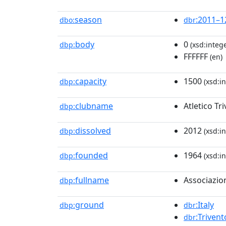
season
:2011–1
dbo:
dbr
body
0
dbp:
(xsd:intege
FFFFFF
(en)
capacity
1500
dbp:
(xsd:in
clubname
Atletico Tr
dbp:
dissolved
2012
dbp:
(xsd:in
founded
1964
dbp:
(xsd:in
fullname
Associazion
dbp:
ground
:Italy
dbp:
dbr
:Trivent
dbr