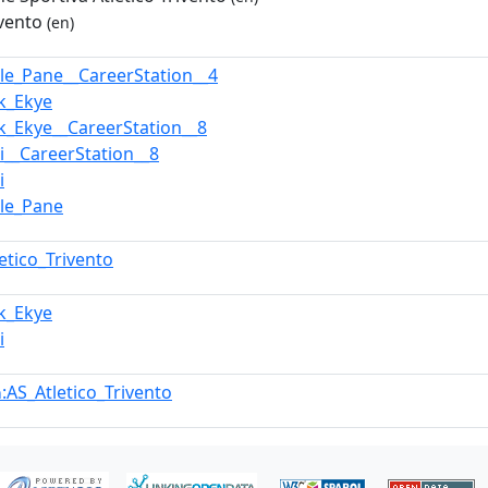
ivento
(en)
le_Pane__CareerStation__4
k_Ekye
k_Ekye__CareerStation__8
i__CareerStation__8
i
le_Pane
letico_Trivento
k_Ekye
i
:AS_Atletico_Trivento
n