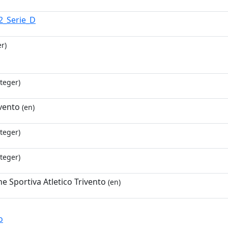
2_Serie_D
r)
teger)
ivento
(en)
teger)
teger)
e Sportiva Atletico Trivento
(en)
o