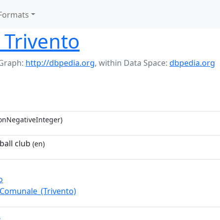
Formats
 Trivento
Graph:
http://dbpedia.org
,
within Data Space:
dbpedia.org
onNegativeInteger)
ball club
(en)
o
_Comunale_(Trivento)
D