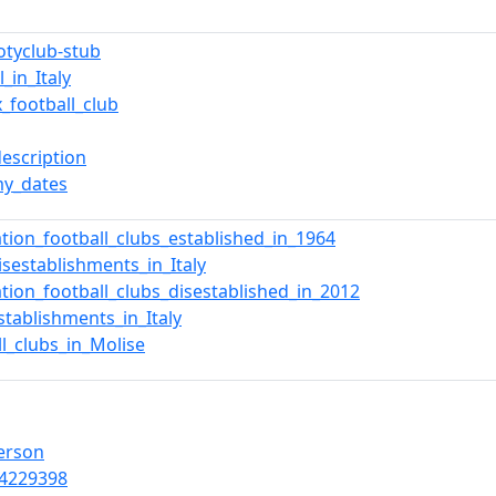
ootyclub-stub
l_in_Italy
x_football_club
description
y_dates
ation_football_clubs_established_in_1964
isestablishments_in_Italy
ation_football_clubs_disestablished_in_2012
stablishments_in_Italy
ll_clubs_in_Molise
Person
4229398