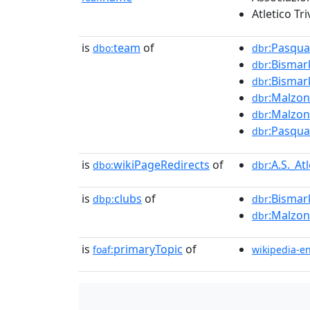
Atletico Tr
is
team
of
:Pasqua
dbo:
dbr
:Bismar
dbr
:Bismar
dbr
:Malzon
dbr
:Malzon
dbr
:Pasqua
dbr
is
wikiPageRedirects
of
:A.S._At
dbo:
dbr
is
clubs
of
:Bismar
dbp:
dbr
:Malzon
dbr
is
primaryTopic
of
foaf:
wikipedia-e