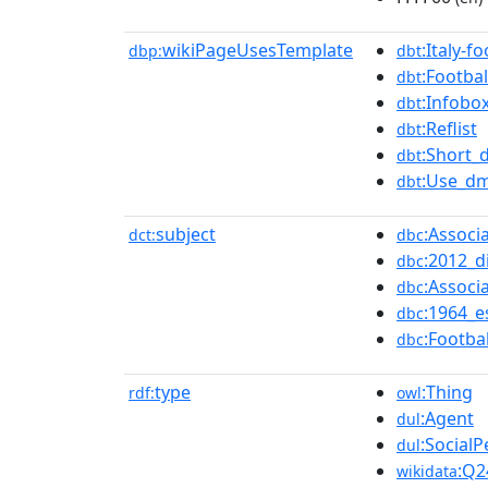
wikiPageUsesTemplate
:Italy-f
dbp:
dbt
:Footbal
dbt
:Infobo
dbt
:Reflist
dbt
:Short_
dbt
:Use_dm
dbt
subject
:Associ
dct:
dbc
:2012_d
dbc
:Associ
dbc
:1964_e
dbc
:Footba
dbc
type
:Thing
rdf:
owl
:Agent
dul
:Social
dul
:Q2
wikidata