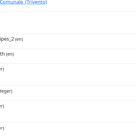
_Comunale_(Trivento)
ripes_2
(en)
6th
(en)
r)
teger)
r)
r)