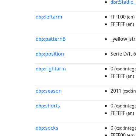
:Stadio
dbr
leftarm
FFFF00
dbp:
(en)
FFFFFF
(en)
patternB
_yellow_st
dbp:
position
Serie D/F, 
dbp:
rightarm
0
dbp:
(xsd:intege
FFFFFF
(en)
season
2011
dbp:
(xsd:in
shorts
0
dbp:
(xsd:intege
FFFFFF
(en)
socks
0
dbp:
(xsd:intege
FFFF00
(en)