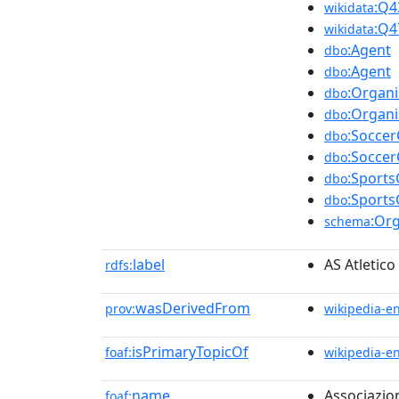
:Q4
wikidata
:Q4
wikidata
:Agent
dbo
:Agent
dbo
:Organi
dbo
:Organi
dbo
:Soccer
dbo
:Soccer
dbo
:Sports
dbo
:Sports
dbo
:Org
schema
label
AS Atletico
rdfs:
wasDerivedFrom
prov:
wikipedia-e
isPrimaryTopicOf
foaf:
wikipedia-e
name
Associazion
foaf: