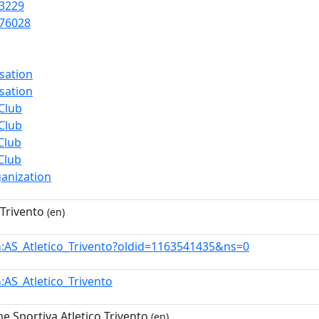
3229
76028
sation
sation
Club
Club
Club
Club
anization
 Trivento
(en)
:AS_Atletico_Trivento?oldid=1163541435&ns=0
n
:AS_Atletico_Trivento
n
e Sportiva Atletico Trivento
(en)