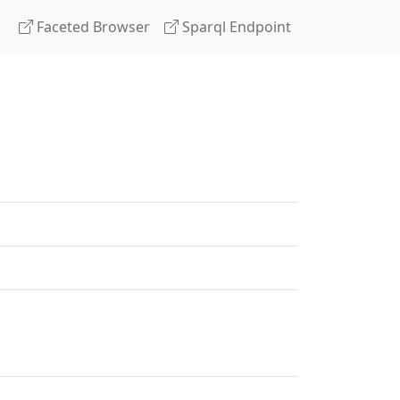
Faceted Browser
Sparql Endpoint