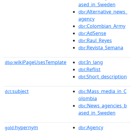
ased_in_Sweden
:Alternative_news_
dbr
agency
:Colombian_Army
dbr
:AdSense
dbr
:Raul_Reyes
dbr
:Revista_Semana
dbr
wikiPageUsesTemplate
:In_lang
dbp:
dbt
:Reflist
dbt
:Short_description
dbt
subject
:Mass_media_in_C
dct:
dbc
olombia
:News_agencies_b
dbc
ased_in_Sweden
hypernym
:Agency
gold:
dbr