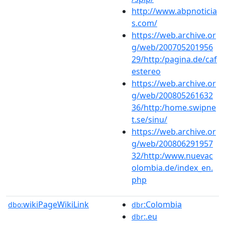
http://www.abpnoticia
s.com/
https://web.archive.or
g/web/200705201956
29/http:/pagina.de/caf
estereo
https://web.archive.or
g/web/200805261632
36/http:/home.swipne
t.se/sinu/
https://web.archive.or
g/web/200806291957
32/http:/www.nuevac
olombia.de/index_en.
php
wikiPageWikiLink
:Colombia
dbo:
dbr
:.eu
dbr