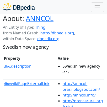
About:
ANNCOL
An Entity of Type:
Thing
,
from Named Graph:
http://dbpedia.org
,
within Data Space:
dbpedia.org
Swedish new agency
Property
Value
description
Swedish new agency
dbo:
(en)
wikiPageExternalLink
http://anncol-
dbo:
brasil.blogspot.com/
http://anncol.info/
http://prensarural.org
/spip/