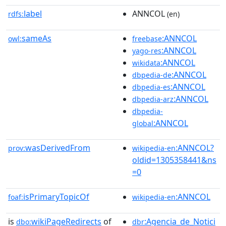
label
ANNCOL
rdfs:
(en)
sameAs
:ANNCOL
owl:
freebase
:ANNCOL
yago-res
:ANNCOL
wikidata
:ANNCOL
dbpedia-de
:ANNCOL
dbpedia-es
:ANNCOL
dbpedia-arz
dbpedia-
:ANNCOL
global
wasDerivedFrom
:ANNCOL?
prov:
wikipedia-en
oldid=1305358441&ns
=0
isPrimaryTopicOf
:ANNCOL
foaf:
wikipedia-en
is
wikiPageRedirects
of
:Agencia_de_Notici
dbo:
dbr