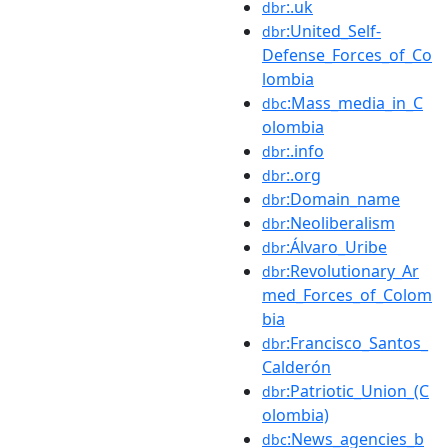
:.uk
dbr
:United_Self-
dbr
Defense_Forces_of_Co
lombia
:Mass_media_in_C
dbc
olombia
:.info
dbr
:.org
dbr
:Domain_name
dbr
:Neoliberalism
dbr
:Álvaro_Uribe
dbr
:Revolutionary_Ar
dbr
med_Forces_of_Colom
bia
:Francisco_Santos_
dbr
Calderón
:Patriotic_Union_(C
dbr
olombia)
:News_agencies_b
dbc