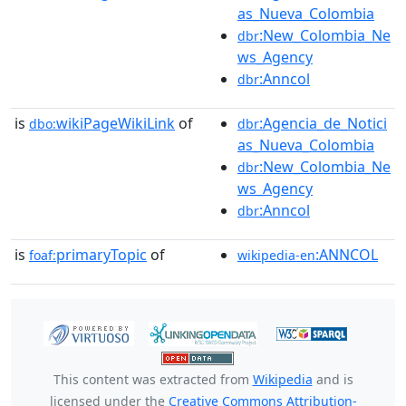
as_Nueva_Colombia
:New_Colombia_Ne
dbr
ws_Agency
:Anncol
dbr
is
wikiPageWikiLink
of
:Agencia_de_Notici
dbo:
dbr
as_Nueva_Colombia
:New_Colombia_Ne
dbr
ws_Agency
:Anncol
dbr
is
primaryTopic
of
:ANNCOL
foaf:
wikipedia-en
This content was extracted from
Wikipedia
and is
licensed under the
Creative Commons Attribution-