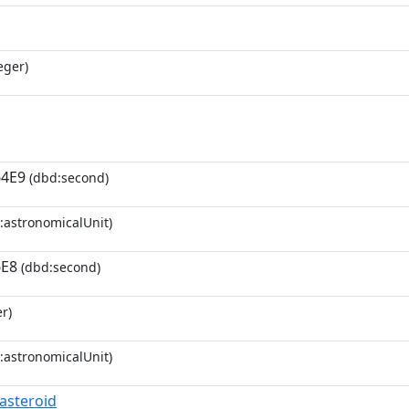
eger)
64E9
(dbd:second)
:astronomicalUnit)
6E8
(dbd:second)
r)
:astronomicalUnit)
_asteroid