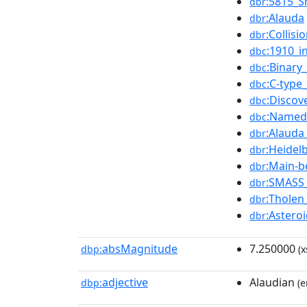
:5815_
dbr
:Alauda
dbr
:Collisi
dbr
:1910_i
dbc
:Binary
dbc
:C-type
dbc
:Discov
dbc
:Named
dbc
:Alauda
dbr
:Heidel
dbr
:Main-b
dbr
:SMASS_
dbr
:Tholen_
dbr
:Astero
dbr
absMagnitude
7.250000
dbp:
(x
adjective
Alaudian
dbp:
(e