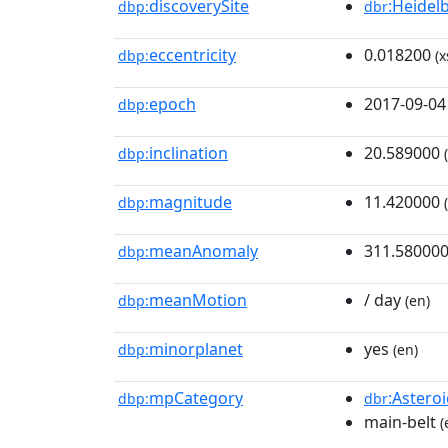
discoverySite
:Heidel
dbp:
dbr
eccentricity
0.018200
dbp:
(x
epoch
2017-09-04
dbp:
inclination
20.589000
dbp:
(
magnitude
11.420000
dbp:
(
meanAnomaly
311.58000
dbp:
meanMotion
/ day
dbp:
(en)
minorplanet
yes
dbp:
(en)
mpCategory
:Astero
dbp:
dbr
main-belt
(