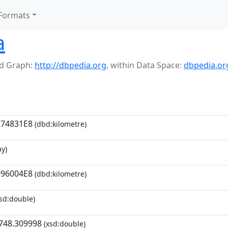
Formats
a
d Graph:
http://dbpedia.org
,
within Data Space:
dbpedia.or
274831E8
(dbd:kilometre)
y)
996004E8
(dbd:kilometre)
sd:double)
748.309998
(xsd:double)