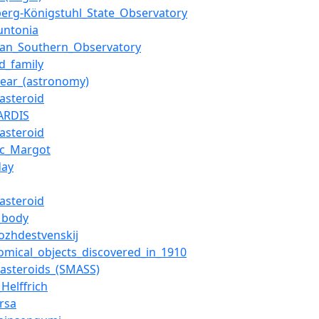
berg-Königstuhl_State_Observatory
untonia
ean_Southern_Observatory
id_family
_year_(astronomy)
_asteroid
ARDIS
_asteroid
uc_Margot
day
_asteroid
_body
ozhdestvenskij
omical_objects_discovered_in_1910
_asteroids_(SMASS)
Helffrich
rsa