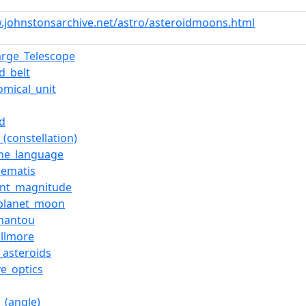
.johnstonsarchive.net/astro/asteroidmoons.html
arge_Telescope
d_belt
omical_unit
id
_(constellation)
he_language
lematis
ent_magnitude
-planet_moon
hantou
illmore
_asteroids
ve_optics
_(angle)