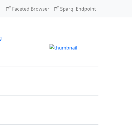
Faceted Browser
Sparql Endpoint
g