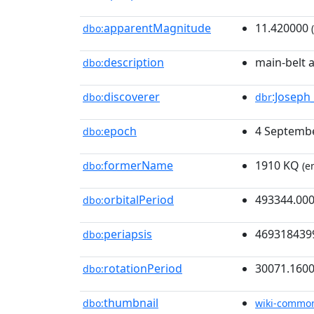
apparentMagnitude
11.420000
dbo:
(
description
main-belt 
dbo:
discoverer
:Joseph_
dbo:
dbr
epoch
4 Septembe
dbo:
formerName
1910 KQ
dbo:
(e
orbitalPeriod
493344.00
dbo:
periapsis
469318439
dbo:
rotationPeriod
30071.160
dbo:
thumbnail
dbo:
wiki-commo