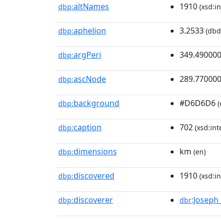
altNames
1910
dbp:
(xsd:in
aphelion
3.2533
dbp:
(dbd
argPeri
349.49000
dbp:
ascNode
289.77000
dbp:
background
#D6D6D6
dbp:
(
caption
702
dbp:
(xsd:int
dimensions
km
dbp:
(en)
discovered
1910
dbp:
(xsd:in
discoverer
:Joseph_
dbp:
dbr