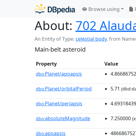
Browse using
About:
702 Alaud
An Entity of Type:
celestial body
,
from Name
Main-belt asteroid
Property
Value
Planet/apoapsis
4.8668675
dbo:
Planet/orbitalPeriod
5.71
dbo:
(dbd:da
Planet/periapsis
4.6931843
dbo:
absoluteMagnitude
7.250000
dbo:
(x
apoapsis
486686752
dbo: