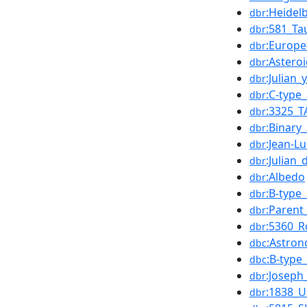
:Heidel
dbr
:581_Ta
dbr
:Europ
dbr
:Astero
dbr
:Julian
dbr
:C-type
dbr
:3325_T
dbr
:Binary
dbr
:Jean-L
dbr
:Julian_
dbr
:Albedo
dbr
:B-type
dbr
:Parent
dbr
:5360_R
dbr
:Astron
dbc
:B-type
dbc
:Joseph_
dbr
:1838_U
dbr