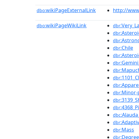
wikiPageExternalLink
http://www
dbo:
wikiPageWikiLink
:Very_L
dbo:
dbr
:Asteroi
dbr
:Astron
dbr
:Chile
dbr
:Astero
dbr
:Gemini
dbr
:Mapuc
dbr
:1101_C
dbr
:Appar
dbr
:Minor
dbr
:3139_S
dbr
:4368_P
dbr
:Alauda
dbc
:Adapti
dbr
:Mass
dbr
:Degree
dbr