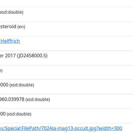
xsd:double)
asteroid
(en)
Helffrich
r 2017 (JD2458000.5)
n)
0000
(xsd:double)
960.039978
(xsd:double)
000
(xsd:double)
:Special:FilePath/702Ala-mag13-occult.jpg?width=300
ns