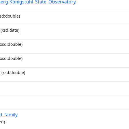
berg-Königstuhl_State_Observatory
sd:double)
(xsd:date)
xsd:double)
xsd:double)
0
(xsd:double)
id_family
en)