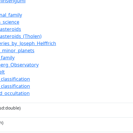
Shinsengumi
onal_family
n_science
_asteroids
_asteroids_(Tholen)
eries_by_Joseph_Helffrich
_minor_planets
_family
berg_Observatory
elt
classification
classification
id_occultation
sd:double)
n)