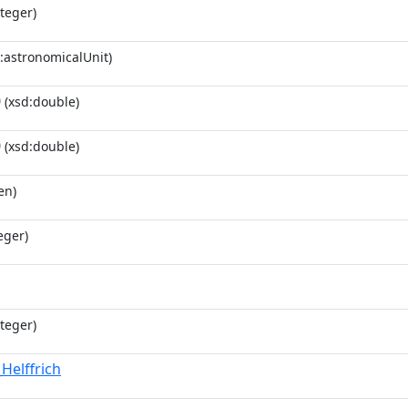
teger)
:astronomicalUnit)
0
(xsd:double)
0
(xsd:double)
en)
eger)
teger)
Helffrich