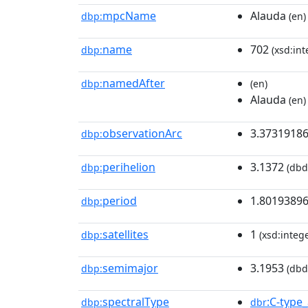
mpcName
Alauda
dbp:
(en)
name
702
dbp:
(xsd:int
namedAfter
dbp:
(en)
Alauda
(en)
observationArc
3.3731918
dbp:
perihelion
3.1372
dbp:
(dbd
period
1.8019389
dbp:
satellites
1
dbp:
(xsd:intege
semimajor
3.1953
dbp:
(dbd
spectralType
:C-type
dbp:
dbr