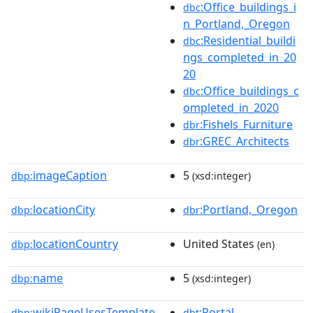
:Office_buildings_i
dbc
n_Portland,_Oregon
:Residential_buildi
dbc
ngs_completed_in_20
20
:Office_buildings_c
dbc
ompleted_in_2020
:Fishels_Furniture
dbr
:GREC_Architects
dbr
imageCaption
5
dbp:
(xsd:integer)
locationCity
:Portland,_Oregon
dbp:
dbr
locationCountry
United States
dbp:
(en)
name
5
dbp:
(xsd:integer)
wikiPageUsesTemplate
:Portal
dbp:
dbt