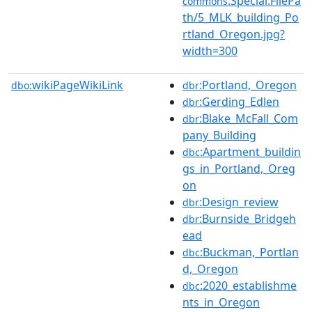
:Special:FilePa
commons
th/5_MLK_building_Po
rtland_Oregon.jpg?
width=300
wikiPageWikiLink
:Portland,_Oregon
dbo:
dbr
:Gerding_Edlen
dbr
:Blake_McFall_Com
dbr
pany_Building
:Apartment_buildin
dbc
gs_in_Portland,_Oreg
on
:Design_review
dbr
:Burnside_Bridgeh
dbr
ead
:Buckman,_Portlan
dbc
d,_Oregon
:2020_establishme
dbc
nts_in_Oregon