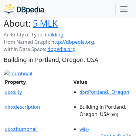
About:
5 MLK
An Entity of Type:
building
,
from Named Graph:
http://dbpedia.org
,
within Data Space:
dbpedia.org
Building in Portland, Oregon, USA
Property
Value
city
:Portland,_Oregon
dbo:
dbr
description
Building in Portland,
dbo:
Oregon, USA
(en)
thumbnail
dbo:
wiki-