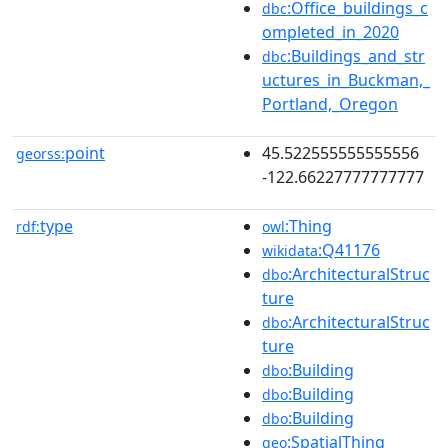
:Office_buildings_c
dbc
ompleted_in_2020
:Buildings_and_str
dbc
uctures_in_Buckman,_
Portland,_Oregon
point
45.522555555555556
georss:
-122.66227777777777
type
:Thing
rdf:
owl
:Q41176
wikidata
:ArchitecturalStruc
dbo
ture
:ArchitecturalStruc
dbo
ture
:Building
dbo
:Building
dbo
:Building
dbo
:SpatialThing
geo