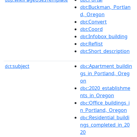
:Buckman,_Portlan
dbt
d,_Oregon
:Convert
dbt
:Coord
dbt
:Infobox_building
dbt
:Reflist
dbt
:Short_description
dbt
subject
:Apartment_buildin
dct:
dbc
gs_in_Portland,_Oreg
on
:2020_establishme
dbc
nts_in_Oregon
:Office_buildings_i
dbc
n_Portland,_Oregon
:Residential_buildi
dbc
ngs_completed_in_20
20