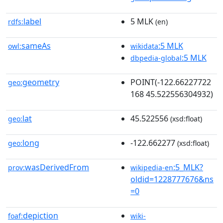
label
5 MLK
rdfs:
(en)
sameAs
:5 MLK
owl:
wikidata
:5 MLK
dbpedia-global
geometry
POINT(-122.66227722
geo:
168 45.522556304932)
lat
45.522556
geo:
(xsd:float)
long
-122.662277
geo:
(xsd:float)
wasDerivedFrom
:5_MLK?
prov:
wikipedia-en
oldid=1228777676&ns
=0
depiction
foaf:
wiki-