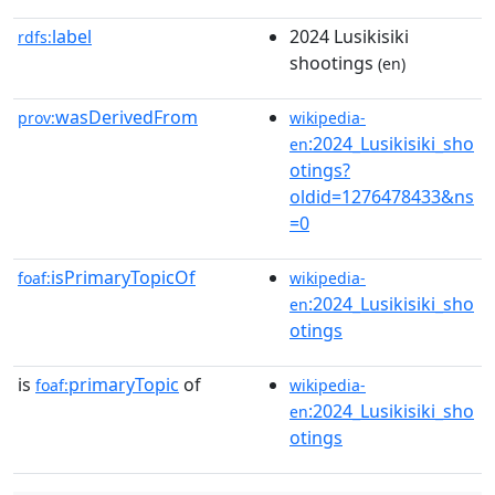
label
2024 Lusikisiki
rdfs:
shootings
(en)
wasDerivedFrom
prov:
wikipedia-
:2024_Lusikisiki_sho
en
otings?
oldid=1276478433&ns
=0
isPrimaryTopicOf
foaf:
wikipedia-
:2024_Lusikisiki_sho
en
otings
is
primaryTopic
of
foaf:
wikipedia-
:2024_Lusikisiki_sho
en
otings