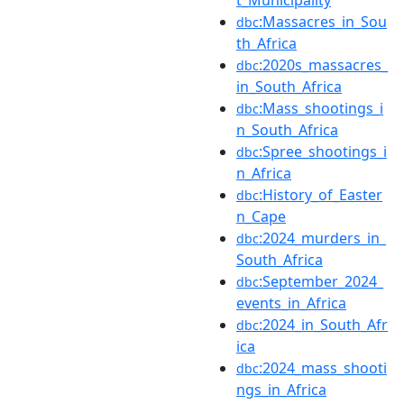
t_Municipality
:Massacres_in_Sou
dbc
th_Africa
:2020s_massacres_
dbc
in_South_Africa
:Mass_shootings_i
dbc
n_South_Africa
:Spree_shootings_i
dbc
n_Africa
:History_of_Easter
dbc
n_Cape
:2024_murders_in_
dbc
South_Africa
:September_2024_
dbc
events_in_Africa
:2024_in_South_Afr
dbc
ica
:2024_mass_shooti
dbc
ngs_in_Africa