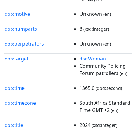
motive
Unknown
dbp:
(en)
numparts
8
dbp:
(xsd:integer)
perpetrators
Unknown
dbp:
(en)
target
:Woman
dbp:
dbr
Community Policing
Forum patrollers
(en)
time
1365.0
dbp:
(dbd:second)
timezone
South Africa Standard
dbp:
Time GMT +2
(en)
title
2024
dbp:
(xsd:integer)