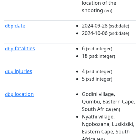
location of the
shooting
(en)
date
2024-09-28
dbp:
(xsd:date)
2024-10-06
(xsd:date)
fatalities
6
dbp:
(xsd:integer)
18
(xsd:integer)
injuries
4
dbp:
(xsd:integer)
5
(xsd:integer)
location
Godini village,
dbp:
Qumbu, Eastern Cape,
South Africa
(en)
Nyathi village,
Ngobozana, Lusikisiki,
Eastern Cape, South
Africa
(en)