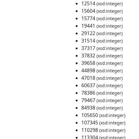
12514
(xsd:integer)
15604
(xsd:integer)
15774
(xsd:integer)
19441
(xsd:integer)
29122
(xsd:integer)
31514
(xsd:integer)
37317
(xsd:integer)
37832
(xsd:integer)
39658
(xsd:integer)
44898
(xsd:integer)
47018
(xsd:integer)
60637
(xsd:integer)
78386
(xsd:integer)
79467
(xsd:integer)
84938
(xsd:integer)
105650
(xsd:integer)
107345
(xsd:integer)
110298
(xsd:integer)
113304
(xsd:integer)