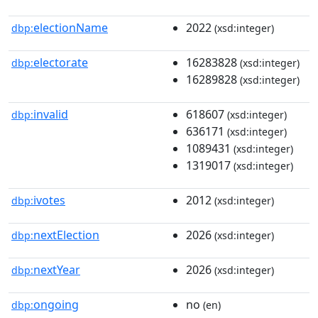
electionName
2022
dbp:
(xsd:integer)
electorate
16283828
dbp:
(xsd:integer)
16289828
(xsd:integer)
invalid
618607
dbp:
(xsd:integer)
636171
(xsd:integer)
1089431
(xsd:integer)
1319017
(xsd:integer)
ivotes
2012
dbp:
(xsd:integer)
nextElection
2026
dbp:
(xsd:integer)
nextYear
2026
dbp:
(xsd:integer)
ongoing
no
dbp:
(en)