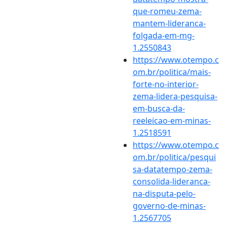
que-romeu-zema-
mantem-lideranca-
folgada-em-mg-
1.2550843
https://www.otempo.c
om.br/politica/mais-
forte-no-interior-
zema-lidera-pesquisa-
em-busca-da-
reeleicao-em-minas-
1.2518591
https://www.otempo.c
om.br/politica/pesqui
sa-datatempo-zema-
consolida-lideranca-
na-disputa-pelo-
governo-de-minas-
1.2567705