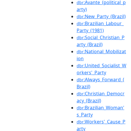
:Avante_(political_p
dbr
arty)
:New_Party_(Brazil)
dbr
:Brazilian_Labour_
dbr
Party_(1981)
:Social_Christian_P
dbr
arty_(Brazil)
:National_Mobilizat
dbr
ion
:United_Socialist_W
dbr
orkers'_Party
:Always_Forward_(
dbr
Brazil)
:Christian_Democr
dbr
acy_(Brazil)
:Brazilian_Woman'
dbr
s_Party
:Workers'_Cause_P
dbr
arty