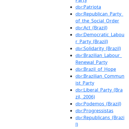
:Patriota
dbr
:Republican_Party_
dbr
of_the_Social_Order
:Act_(Brazil)
dbr
:Democratic_Labou
dbr
r_Party_(Brazil)
:Solidarity_(Brazil)
dbr
:Brazilian_Labour_
dbr
Renewal_Party
:Brazil_of_Hope
dbr
:Brazilian_Commun
dbr
ist_Party
:Liberal_Party_(Bra
dbr
zil,_2006)
:Podemos_(Brazil)
dbr
:Progressistas
dbr
:Republicans_(Brazi
dbr
l)