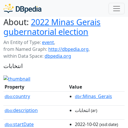
About:
2022 Minas Gerais
gubernatorial election
An Entity of Type:
event
,
from Named Graph:
http://dbpedia.org
,
within Data Space:
dbpedia.org
انتخابات
Property
Value
country
:Minas_Gerais
dbo:
dbr
description
انتخابات
dbo:
(ar)
startDate
2022-10-02
dbo:
(xsd:date)