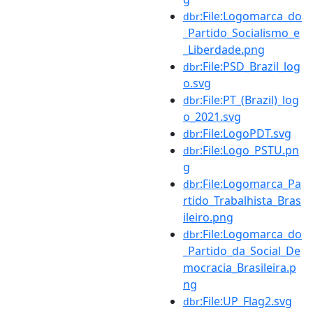
:File:Logomarca_do
dbr
_Partido_Socialismo_e
_Liberdade.png
:File:PSD_Brazil_log
dbr
o.svg
:File:PT_(Brazil)_log
dbr
o_2021.svg
:File:LogoPDT.svg
dbr
:File:Logo_PSTU.pn
dbr
g
:File:Logomarca_Pa
dbr
rtido_Trabalhista_Bras
ileiro.png
:File:Logomarca_do
dbr
_Partido_da_Social_De
mocracia_Brasileira.p
ng
:File:UP_Flag2.svg
dbr