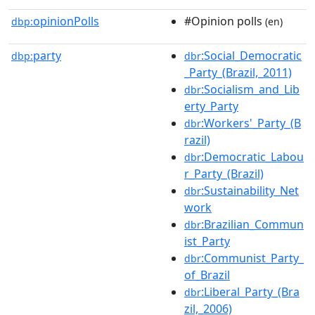
opinionPolls
#Opinion polls
dbp:
(en)
party
:Social_Democratic
dbp:
dbr
_Party_(Brazil,_2011)
:Socialism_and_Lib
dbr
erty_Party
:Workers'_Party_(B
dbr
razil)
:Democratic_Labou
dbr
r_Party_(Brazil)
:Sustainability_Net
dbr
work
:Brazilian_Commun
dbr
ist_Party
:Communist_Party_
dbr
of_Brazil
:Liberal_Party_(Bra
dbr
zil,_2006)