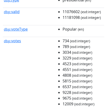
dbp:
(en)
valid
11076602
dbp:
(xsd:integer)
11181098
(xsd:integer)
voteType
Popular
dbp:
(en)
votes
734
dbp:
(xsd:integer)
789
(xsd:integer)
3034
(xsd:integer)
3229
(xsd:integer)
4523
(xsd:integer)
4551
(xsd:integer)
4808
(xsd:integer)
5815
(xsd:integer)
6537
(xsd:integer)
9228
(xsd:integer)
9675
(xsd:integer)
12009
(xsd:integer)