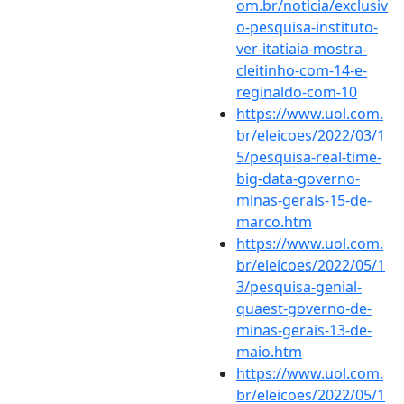
om.br/noticia/exclusiv
o-pesquisa-instituto-
ver-itatiaia-mostra-
cleitinho-com-14-e-
reginaldo-com-10
https://www.uol.com.
br/eleicoes/2022/03/1
5/pesquisa-real-time-
big-data-governo-
minas-gerais-15-de-
marco.htm
https://www.uol.com.
br/eleicoes/2022/05/1
3/pesquisa-genial-
quaest-governo-de-
minas-gerais-13-de-
maio.htm
https://www.uol.com.
br/eleicoes/2022/05/1