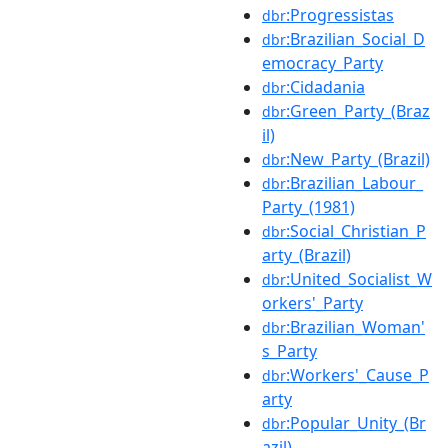
:Progressistas
dbr
:Brazilian_Social_D
dbr
emocracy_Party
:Cidadania
dbr
:Green_Party_(Braz
dbr
il)
:New_Party_(Brazil)
dbr
:Brazilian_Labour_
dbr
Party_(1981)
:Social_Christian_P
dbr
arty_(Brazil)
:United_Socialist_W
dbr
orkers'_Party
:Brazilian_Woman'
dbr
s_Party
:Workers'_Cause_P
dbr
arty
:Popular_Unity_(Br
dbr
azil)