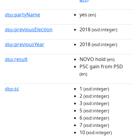
partyName
yes
dbp:
(en)
previousElection
2018
dbp:
(xsd:integer)
previousYear
2018
dbp:
(xsd:integer)
result
NOVO hold
dbp:
(en)
PSC gain from PSD
(en)
sc
1
dbp:
(xsd:integer)
2
(xsd:integer)
3
(xsd:integer)
5
(xsd:integer)
6
(xsd:integer)
7
(xsd:integer)
10
(xsd:integer)