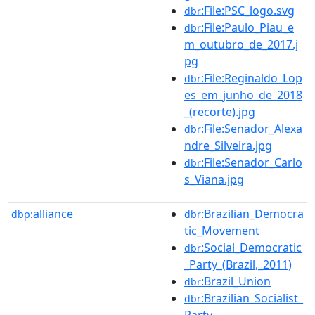
:File:PSC_logo.svg
dbr
:File:Paulo_Piau_e
dbr
m_outubro_de_2017.j
pg
:File:Reginaldo_Lop
dbr
es_em_junho_de_2018
_(recorte).jpg
:File:Senador_Alexa
dbr
ndre_Silveira.jpg
:File:Senador_Carlo
dbr
s_Viana.jpg
alliance
:Brazilian_Democra
dbp:
dbr
tic_Movement
:Social_Democratic
dbr
_Party_(Brazil,_2011)
:Brazil_Union
dbr
:Brazilian_Socialist_
dbr
Party