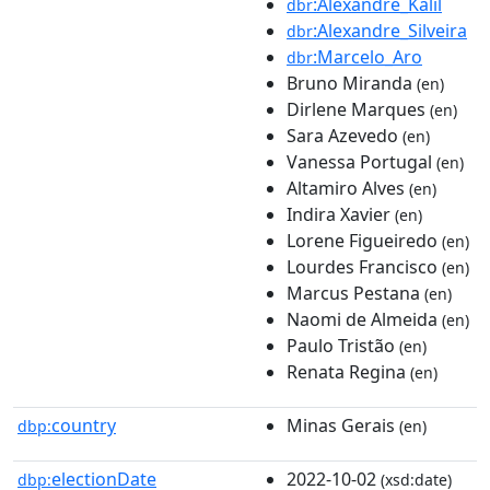
:Alexandre_Kalil
dbr
:Alexandre_Silveira
dbr
:Marcelo_Aro
dbr
Bruno Miranda
(en)
Dirlene Marques
(en)
Sara Azevedo
(en)
Vanessa Portugal
(en)
Altamiro Alves
(en)
Indira Xavier
(en)
Lorene Figueiredo
(en)
Lourdes Francisco
(en)
Marcus Pestana
(en)
Naomi de Almeida
(en)
Paulo Tristão
(en)
Renata Regina
(en)
country
Minas Gerais
dbp:
(en)
electionDate
2022-10-02
dbp:
(xsd:date)