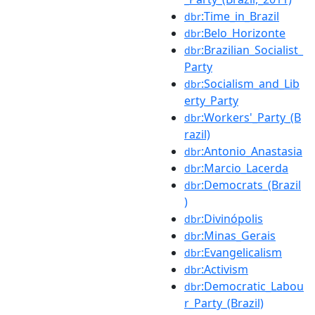
:Time_in_Brazil
dbr
:Belo_Horizonte
dbr
:Brazilian_Socialist_
dbr
Party
:Socialism_and_Lib
dbr
erty_Party
:Workers'_Party_(B
dbr
razil)
:Antonio_Anastasia
dbr
:Marcio_Lacerda
dbr
:Democrats_(Brazil
dbr
)
:Divinópolis
dbr
:Minas_Gerais
dbr
:Evangelicalism
dbr
:Activism
dbr
:Democratic_Labou
dbr
r_Party_(Brazil)