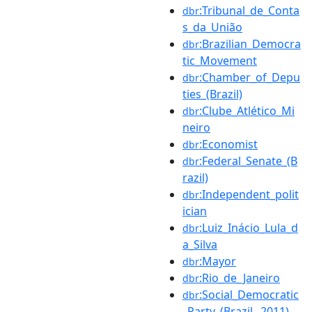
:Tribunal_de_Conta
dbr
s_da_União
:Brazilian_Democra
dbr
tic_Movement
:Chamber_of_Depu
dbr
ties_(Brazil)
:Clube_Atlético_Mi
dbr
neiro
:Economist
dbr
:Federal_Senate_(B
dbr
razil)
:Independent_polit
dbr
ician
:Luiz_Inácio_Lula_d
dbr
a_Silva
:Mayor
dbr
:Rio_de_Janeiro
dbr
:Social_Democratic
dbr
_Party_(Brazil,_2011)