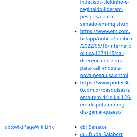
indecisos-cleitinho-e-
reginaldo-lideram-
pesquisa-para-
senado-em-mg.shtml
https://www.em.com.
br/app/noticia/politica
/2022/06/18/interna_p
olitica,1374145/cai-
diferenca-de-zema-
para-kalil-mostra-
nova-pesquisa.shtml
https://www.poder36
0.com.br/pesquisas/z
ema-tem-44-e-kalil-26-
em-disputa-em-mg-
diz-genial-quaest/
wikiPageWikiLink
:Senator
dbo:
dbr
:Duda_Salabert
dbr