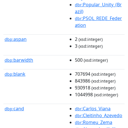
:Popular_Unity_(Br
dbr
azil)
:PSOL_REDE_Feder
dbr
ation
aspan
2
dbp:
(xsd:integer)
3
(xsd:integer)
barwidth
500
dbp:
(xsd:integer)
blank
707694
dbp:
(xsd:integer)
843986
(xsd:integer)
930918
(xsd:integer)
1044998
(xsd:integer)
cand
:Carlos_Viana
dbp:
dbr
:Cleitinho_Azevedo
dbr
:Romeu_Zema
dbr