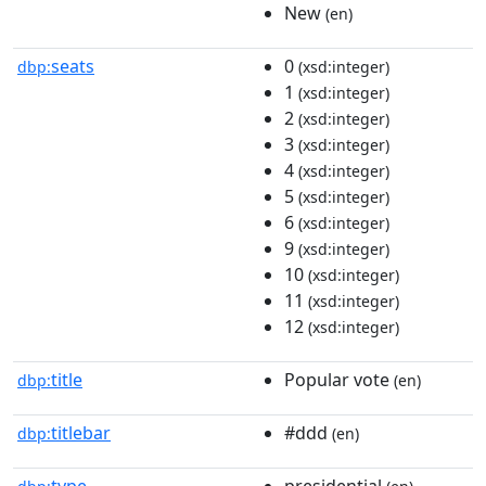
New
(en)
seats
0
dbp:
(xsd:integer)
1
(xsd:integer)
2
(xsd:integer)
3
(xsd:integer)
4
(xsd:integer)
5
(xsd:integer)
6
(xsd:integer)
9
(xsd:integer)
10
(xsd:integer)
11
(xsd:integer)
12
(xsd:integer)
title
Popular vote
dbp:
(en)
titlebar
#ddd
dbp:
(en)
type
presidential