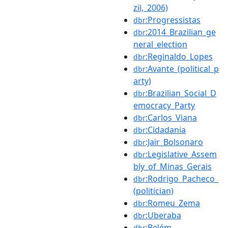
zil,_2006)
:Progressistas
dbr
:2014_Brazilian_ge
dbr
neral_election
:Reginaldo_Lopes
dbr
:Avante_(political_p
dbr
arty)
:Brazilian_Social_D
dbr
emocracy_Party
:Carlos_Viana
dbr
:Cidadania
dbr
:Jair_Bolsonaro
dbr
:Legislative_Assem
dbr
bly_of_Minas_Gerais
:Rodrigo_Pacheco_
dbr
(politician)
:Romeu_Zema
dbr
:Uberaba
dbr
:Belém
dbr