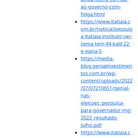
ao-governo-com-
folga.html
https://www.itatiaia.c
om.br/noticia/pesquis
a-itatiaia-instituto-ver-
zema-tem-44-kalil-22-
e-viana-5
https://media-
blog.genialinvestimen
tos.com.br/wp-
content/uploads/2022
/07/07210651/genial-
nas-
eleicoes_pesquisa-
para-governador-mg-
2022_resultado-
julho.pdf
https://www.itatiaia.c