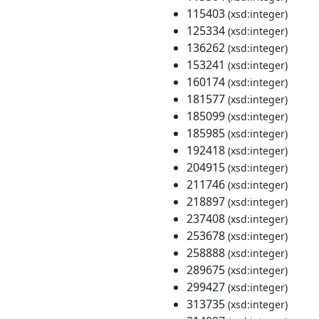
115403
(xsd:integer)
125334
(xsd:integer)
136262
(xsd:integer)
153241
(xsd:integer)
160174
(xsd:integer)
181577
(xsd:integer)
185099
(xsd:integer)
185985
(xsd:integer)
192418
(xsd:integer)
204915
(xsd:integer)
211746
(xsd:integer)
218897
(xsd:integer)
237408
(xsd:integer)
253678
(xsd:integer)
258888
(xsd:integer)
289675
(xsd:integer)
299427
(xsd:integer)
313735
(xsd:integer)