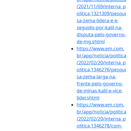
/2021/11/09/interna_p
olitica,1321309/pesqui
sa-zema-lidera-e-e-
seguido-por-kalil-na-
disputa-pelo-governo-
de-mg.shtml
https://www.em.com.
br/app/noticia/politica
/2022/02/20/interna_p
olitica,1346276/pesqui
sa-zema-larga-na-
frente-pelo-governo-
de-minas-kalil-e-vice-
lider.shtml
https://www.em.com.
br/app/noticia/politica
/2022/02/20/interna_p
olitica,1346278/com-