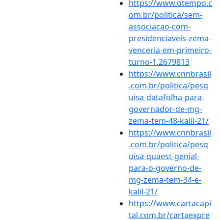
https://www.otempo.c
om.br/politica/sem-
associacao-com-
presidenciaveis-zema-
venceria-em-primeiro-
turno-1.2679813
https://www.cnnbrasil
.com.br/politica/pesq
uisa-datafolha-para-
governador-de-mg-
zema-tem-48-kalil-21/
https://www.cnnbrasil
.com.br/politica/pesq
uisa-quaest-genial-
para-o-governo-de-
mg-zema-tem-34-e-
kalil-21/
https://www.cartacapi
tal.com.br/cartaexpre