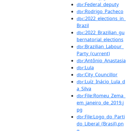
:Federal_deputy
dbr
:Rodrigo_Pacheco
dbr
:2022_elections_in_
dbc
Brazil
:2022_Brazilian_gu
dbc
bernatorial_elections
:Brazilian_Labour_
dbr
Party_(current)
:Antônio_Anastasia
dbr
:Lula
dbr
:City_Councillor
dbr
:Luíz_Inácio_Lula_d
dbr
a_Silva
:File:Romeu_Zema_
dbr
em_janeiro_de_2019.j
pg
:File:Logo_do_Parti
dbr
do_Liberal_(Brasil).pn
g