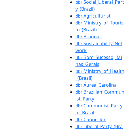
:Social_Liberal_Part
dbr
y_(Brazil)
:Agriculturist
dbr
:Ministry_of_Touris
dbr
m_(Brazil)
:Braúnas
dbr
:Sustainability_Net
dbr
work
:Bom_Sucesso,_Mi
dbr
nas_Gerais
:Ministry_of_Health
dbr
_(Brazil)
:Áurea_Carolina
dbr
:Brazilian_Commun
dbr
ist_Party
:Communist_Party_
dbr
of_Brazil
:Councillor
dbr
:Liberal_Party_(Bra
dbr