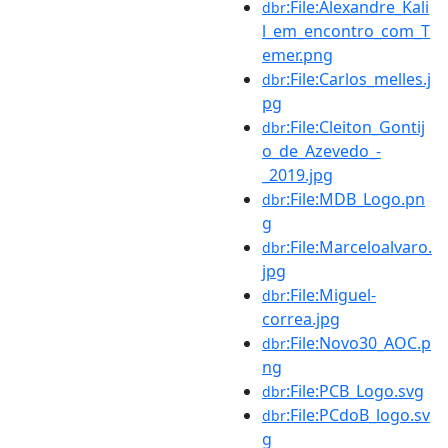
:File:Alexandre_Kali
dbr
l_em_encontro_com_T
emer.png
:File:Carlos_melles.j
dbr
pg
:File:Cleiton_Gontij
dbr
o_de_Azevedo_-
_2019.jpg
:File:MDB_Logo.pn
dbr
g
:File:Marceloalvaro.
dbr
jpg
:File:Miguel-
dbr
correa.jpg
:File:Novo30_AOC.p
dbr
ng
:File:PCB_Logo.svg
dbr
:File:PCdoB_logo.sv
dbr
g