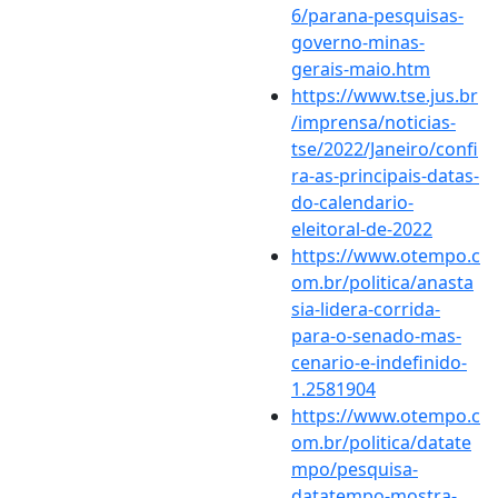
6/parana-pesquisas-
governo-minas-
gerais-maio.htm
https://www.tse.jus.br
/imprensa/noticias-
tse/2022/Janeiro/confi
ra-as-principais-datas-
do-calendario-
eleitoral-de-2022
https://www.otempo.c
om.br/politica/anasta
sia-lidera-corrida-
para-o-senado-mas-
cenario-e-indefinido-
1.2581904
https://www.otempo.c
om.br/politica/datate
mpo/pesquisa-
datatempo-mostra-