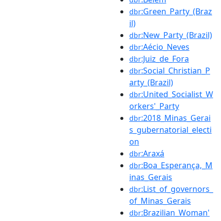
:Green_Party_(Braz
dbr
il)
:New_Party_(Brazil)
dbr
:Aécio_Neves
dbr
:Juiz_de_Fora
dbr
:Social_Christian_P
dbr
arty_(Brazil)
:United_Socialist_W
dbr
orkers'_Party
:2018_Minas_Gerai
dbr
s_gubernatorial_electi
on
:Araxá
dbr
:Boa_Esperança,_M
dbr
inas_Gerais
:List_of_governors_
dbr
of_Minas_Gerais
:Brazilian_Woman'
dbr