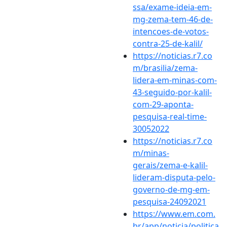
ssa/exame-ideia-em-
mg-zema-tem-46-de-
intencoes-de-votos-
contra-25-de-kalil/
https://noticias.r7.co
m/brasilia/zema-
lidera-em-minas-com-
43-seguido-por-kalil-
com-29-aponta-
pesquisa-real-time-
30052022
https://noticias.r7.co
m/minas-
gerais/zema-e-kalil-
lideram-disputa-pelo-
governo-de-mg-em-
pesquisa-24092021
https://www.em.com.
br/app/noticia/politica