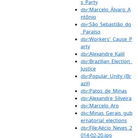
s_Party
:Marcelo_Álvaro_A
dbr
ntônio
:São_Sebastião_do
dbr
_Paraíso
:Workers'_Cause_P
dbr
arty
:Alexandre_Kalil
dbr
:Brazilian_Election_
dbr
Justice
:Popular_Unity_(Br
dbr
azil)
:Patos_de_Minas
dbr
:Alexandre_Silveira
dbr
:Marcelo_Aro
dbr
:Minas_Gerais_gub
dbc
ernatorial_elections
:File:Aécio_Neves_2
dbr
014-02-20.jpg