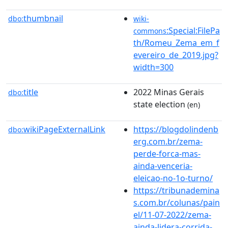
thumbnail
dbo:
wiki-
:Special:FilePa
commons
th/Romeu_Zema_em_f
evereiro_de_2019.jpg?
width=300
title
2022 Minas Gerais
dbo:
state election
(en)
wikiPageExternalLink
https://blogdolindenb
dbo:
erg.com.br/zema-
perde-forca-mas-
ainda-venceria-
eleicao-no-1o-turno/
https://tribunademina
s.com.br/colunas/pain
el/11-07-2022/zema-
ainda-lidera-corrida-