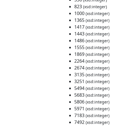
823
(xsd:integer)
1000
(xsd:integer)
1365
(xsd:integer)
1417
(xsd:integer)
1443
(xsd:integer)
1486
(xsd:integer)
1555
(xsd:integer)
1869
(xsd:integer)
2264
(xsd:integer)
2674
(xsd:integer)
3135
(xsd:integer)
3251
(xsd:integer)
5494
(xsd:integer)
5683
(xsd:integer)
5806
(xsd:integer)
5971
(xsd:integer)
7183
(xsd:integer)
7492
(xsd:integer)