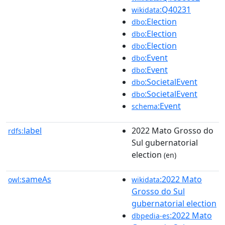
:Q40231
wikidata
:Election
dbo
:Election
dbo
:Election
dbo
:Event
dbo
:Event
dbo
:SocietalEvent
dbo
:SocietalEvent
dbo
:Event
schema
label
2022 Mato Grosso do
rdfs:
Sul gubernatorial
election
(en)
sameAs
:2022 Mato
owl:
wikidata
Grosso do Sul
gubernatorial election
:2022 Mato
dbpedia-es