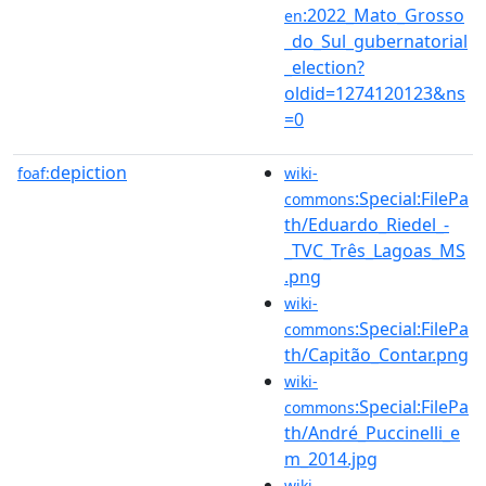
:2022_Mato_Grosso
en
_do_Sul_gubernatorial
_election?
oldid=1274120123&ns
=0
depiction
foaf:
wiki-
:Special:FilePa
commons
th/Eduardo_Riedel_-
_TVC_Três_Lagoas_MS
.png
wiki-
:Special:FilePa
commons
th/Capitão_Contar.png
wiki-
:Special:FilePa
commons
th/André_Puccinelli_e
m_2014.jpg
wiki-