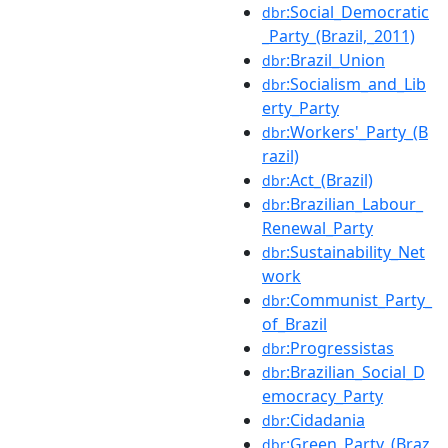
:Social_Democratic
dbr
_Party_(Brazil,_2011)
:Brazil_Union
dbr
:Socialism_and_Lib
dbr
erty_Party
:Workers'_Party_(B
dbr
razil)
:Act_(Brazil)
dbr
:Brazilian_Labour_
dbr
Renewal_Party
:Sustainability_Net
dbr
work
:Communist_Party_
dbr
of_Brazil
:Progressistas
dbr
:Brazilian_Social_D
dbr
emocracy_Party
:Cidadania
dbr
:Green_Party_(Braz
dbr