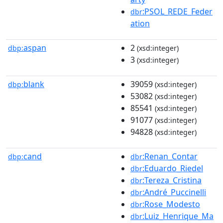
:PSOL_REDE_Feder
dbr
ation
aspan
2
dbp:
(xsd:integer)
3
(xsd:integer)
blank
39059
dbp:
(xsd:integer)
53082
(xsd:integer)
85541
(xsd:integer)
91077
(xsd:integer)
94828
(xsd:integer)
cand
:Renan_Contar
dbp:
dbr
:Eduardo_Riedel
dbr
:Tereza_Cristina
dbr
:André_Puccinelli
dbr
:Rose_Modesto
dbr
:Luiz_Henrique_Ma
dbr