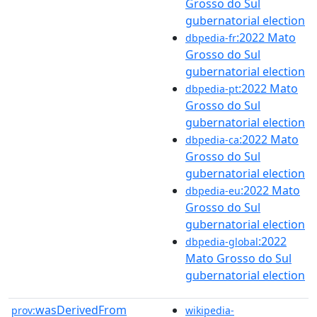
Grosso do Sul
gubernatorial election
:2022 Mato
dbpedia-fr
Grosso do Sul
gubernatorial election
:2022 Mato
dbpedia-pt
Grosso do Sul
gubernatorial election
:2022 Mato
dbpedia-ca
Grosso do Sul
gubernatorial election
:2022 Mato
dbpedia-eu
Grosso do Sul
gubernatorial election
:2022
dbpedia-global
Mato Grosso do Sul
gubernatorial election
wasDerivedFrom
prov:
wikipedia-