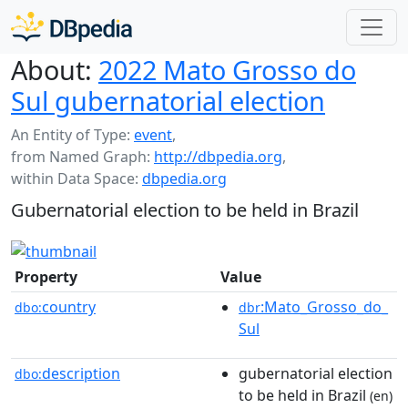
About:
2022 Mato Grosso do
Sul gubernatorial election
An Entity of Type:
event
,
from Named Graph:
http://dbpedia.org
,
within Data Space:
dbpedia.org
Gubernatorial election to be held in Brazil
Property
Value
country
:Mato_Grosso_do_
dbo:
dbr
Sul
description
gubernatorial election
dbo:
to be held in Brazil
(en)