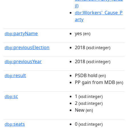
il)
:Workers'_Cause_P
dbr
arty
partyName
yes
dbp:
(en)
previousElection
2018
dbp:
(xsd:integer)
previousYear
2018
dbp:
(xsd:integer)
result
PSDB hold
dbp:
(en)
PP gain from MDB
(en)
sc
1
dbp:
(xsd:integer)
2
(xsd:integer)
New
(en)
seats
0
dbp:
(xsd:integer)