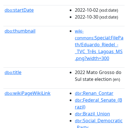
startDate
2022-10-02
dbo:
(xsd:date)
2022-10-30
(xsd:date)
thumbnail
dbo:
wiki-
:Special:FilePa
commons
th/Eduardo_Riedel_-
_TVC_Três_Lagoas_MS
.png?width=300
title
2022 Mato Grosso do
dbo:
Sul state election
(en)
wikiPageWikiLink
:Renan_Contar
dbo:
dbr
:Federal_Senate_(B
dbr
razil)
:Brazil_Union
dbr
:Social_Democratic
dbr
_Party