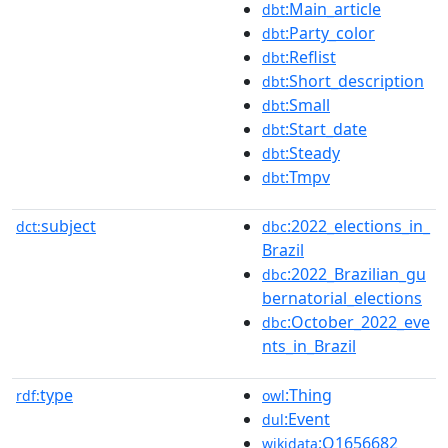
:Main_article
dbt
:Party_color
dbt
:Reflist
dbt
:Short_description
dbt
:Small
dbt
:Start_date
dbt
:Steady
dbt
:Tmpv
dbt
subject
:2022_elections_in_
dct:
dbc
Brazil
:2022_Brazilian_gu
dbc
bernatorial_elections
:October_2022_eve
dbc
nts_in_Brazil
type
:Thing
rdf:
owl
:Event
dul
:Q1656682
wikidata