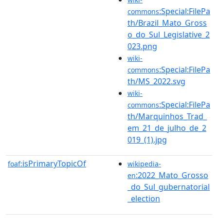
:Special:FilePa
commons
th/Brazil_Mato_Gross
o_do_Sul_Legislative_2
023.png
wiki-
:Special:FilePa
commons
th/MS_2022.svg
wiki-
:Special:FilePa
commons
th/Marquinhos_Trad_
em_21_de_julho_de_2
019_(1).jpg
isPrimaryTopicOf
foaf:
wikipedia-
:2022_Mato_Grosso
en
_do_Sul_gubernatorial
_election