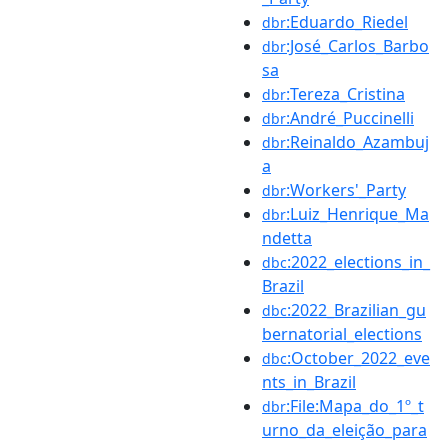
:Eduardo_Riedel
dbr
:José_Carlos_Barbo
dbr
sa
:Tereza_Cristina
dbr
:André_Puccinelli
dbr
:Reinaldo_Azambuj
dbr
a
:Workers'_Party
dbr
:Luiz_Henrique_Ma
dbr
ndetta
:2022_elections_in_
dbc
Brazil
:2022_Brazilian_gu
dbc
bernatorial_elections
:October_2022_eve
dbc
nts_in_Brazil
:File:Mapa_do_1º_t
dbr
urno_da_eleição_para