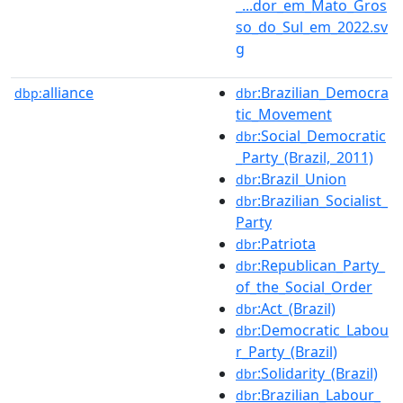
_...dor_em_Mato_Gros
so_do_Sul_em_2022.sv
g
alliance
:Brazilian_Democra
dbp:
dbr
tic_Movement
:Social_Democratic
dbr
_Party_(Brazil,_2011)
:Brazil_Union
dbr
:Brazilian_Socialist_
dbr
Party
:Patriota
dbr
:Republican_Party_
dbr
of_the_Social_Order
:Act_(Brazil)
dbr
:Democratic_Labou
dbr
r_Party_(Brazil)
:Solidarity_(Brazil)
dbr
:Brazilian_Labour_
dbr