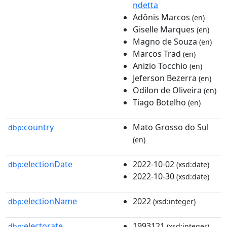
ndetta
Adônis Marcos
(en)
Giselle Marques
(en)
Magno de Souza
(en)
Marcos Trad
(en)
Anizio Tocchio
(en)
Jeferson Bezerra
(en)
Odilon de Oliveira
(en)
Tiago Botelho
(en)
country
Mato Grosso do Sul
dbp:
(en)
electionDate
2022-10-02
dbp:
(xsd:date)
2022-10-30
(xsd:date)
electionName
2022
dbp:
(xsd:integer)
electorate
1993121
dbp:
(xsd:integer)