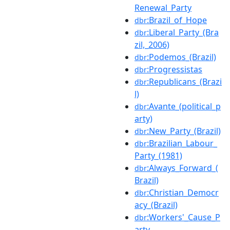
Renewal_Party
:Brazil_of_Hope
dbr
:Liberal_Party_(Bra
dbr
zil,_2006)
:Podemos_(Brazil)
dbr
:Progressistas
dbr
:Republicans_(Brazi
dbr
l)
:Avante_(political_p
dbr
arty)
:New_Party_(Brazil)
dbr
:Brazilian_Labour_
dbr
Party_(1981)
:Always_Forward_(
dbr
Brazil)
:Christian_Democr
dbr
acy_(Brazil)
:Workers'_Cause_P
dbr
arty