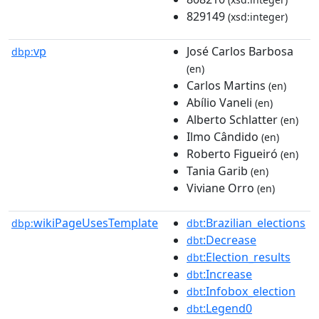
829149
(xsd:integer)
vp
José Carlos Barbosa
dbp:
(en)
Carlos Martins
(en)
Abílio Vaneli
(en)
Alberto Schlatter
(en)
Ilmo Cândido
(en)
Roberto Figueiró
(en)
Tania Garib
(en)
Viviane Orro
(en)
wikiPageUsesTemplate
:Brazilian_elections
dbp:
dbt
:Decrease
dbt
:Election_results
dbt
:Increase
dbt
:Infobox_election
dbt
:Legend0
dbt