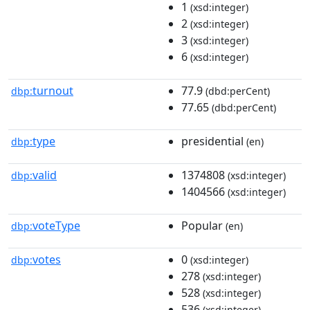
1
(xsd:integer)
2
(xsd:integer)
3
(xsd:integer)
6
(xsd:integer)
turnout
77.9
dbp:
(dbd:perCent)
77.65
(dbd:perCent)
type
presidential
dbp:
(en)
valid
1374808
dbp:
(xsd:integer)
1404566
(xsd:integer)
voteType
Popular
dbp:
(en)
votes
0
dbp:
(xsd:integer)
278
(xsd:integer)
528
(xsd:integer)
536
(xsd:integer)