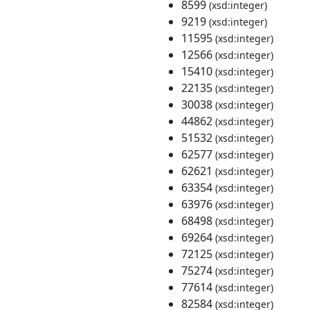
8599
(xsd:integer)
9219
(xsd:integer)
11595
(xsd:integer)
12566
(xsd:integer)
15410
(xsd:integer)
22135
(xsd:integer)
30038
(xsd:integer)
44862
(xsd:integer)
51532
(xsd:integer)
62577
(xsd:integer)
62621
(xsd:integer)
63354
(xsd:integer)
63976
(xsd:integer)
68498
(xsd:integer)
69264
(xsd:integer)
72125
(xsd:integer)
75274
(xsd:integer)
77614
(xsd:integer)
82584
(xsd:integer)