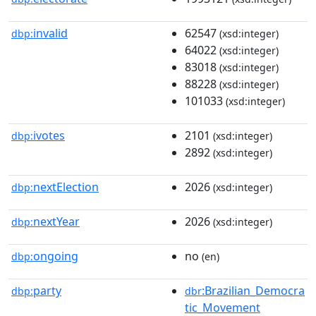
invalid
62547
dbp:
(xsd:integer)
64022
(xsd:integer)
83018
(xsd:integer)
88228
(xsd:integer)
101033
(xsd:integer)
ivotes
2101
dbp:
(xsd:integer)
2892
(xsd:integer)
nextElection
2026
dbp:
(xsd:integer)
nextYear
2026
dbp:
(xsd:integer)
ongoing
no
dbp:
(en)
party
:Brazilian_Democra
dbp:
dbr
tic_Movement