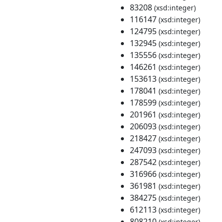
83208
(xsd:integer)
116147
(xsd:integer)
124795
(xsd:integer)
132945
(xsd:integer)
135556
(xsd:integer)
146261
(xsd:integer)
153613
(xsd:integer)
178041
(xsd:integer)
178599
(xsd:integer)
201961
(xsd:integer)
206093
(xsd:integer)
218427
(xsd:integer)
247093
(xsd:integer)
287542
(xsd:integer)
316966
(xsd:integer)
361981
(xsd:integer)
384275
(xsd:integer)
612113
(xsd:integer)
808210
(xsd:integer)