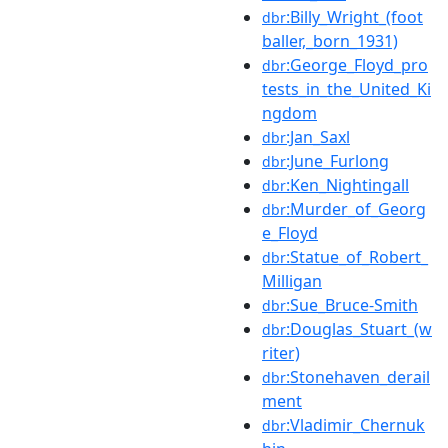
:Billy_Wright_(foot
dbr
baller,_born_1931)
:George_Floyd_pro
dbr
tests_in_the_United_Ki
ngdom
:Jan_Saxl
dbr
:June_Furlong
dbr
:Ken_Nightingall
dbr
:Murder_of_Georg
dbr
e_Floyd
:Statue_of_Robert_
dbr
Milligan
:Sue_Bruce-Smith
dbr
:Douglas_Stuart_(w
dbr
riter)
:Stonehaven_derail
dbr
ment
:Vladimir_Chernuk
dbr