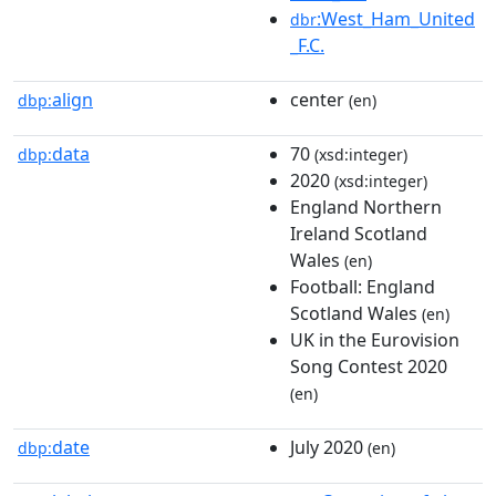
:West_Ham_United
dbr
_F.C.
align
center
dbp:
(en)
data
70
dbp:
(xsd:integer)
2020
(xsd:integer)
England Northern
Ireland Scotland
Wales
(en)
Football: England
Scotland Wales
(en)
UK in the Eurovision
Song Contest 2020
(en)
date
July 2020
dbp:
(en)