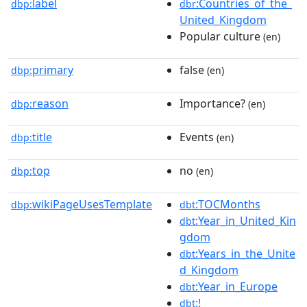
label
:Countries_of_the_
dbp:
dbr
United_Kingdom
Popular culture
(en)
primary
false
dbp:
(en)
reason
Importance?
dbp:
(en)
title
Events
dbp:
(en)
top
no
dbp:
(en)
wikiPageUsesTemplate
:TOCMonths
dbp:
dbt
:Year_in_United_Kin
dbt
gdom
:Years_in_the_Unite
dbt
d_Kingdom
:Year_in_Europe
dbt
:!
dbt