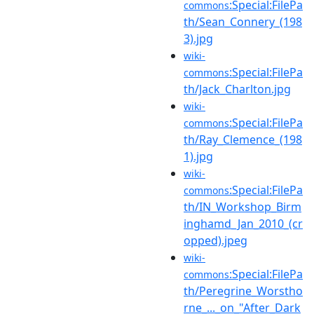
:Special:FilePa
commons
th/Sean_Connery_(198
3).jpg
wiki-
:Special:FilePa
commons
th/Jack_Charlton.jpg
wiki-
:Special:FilePa
commons
th/Ray_Clemence_(198
1).jpg
wiki-
:Special:FilePa
commons
th/IN_Workshop_Birm
inghamd_Jan_2010_(cr
opped).jpeg
wiki-
:Special:FilePa
commons
th/Peregrine_Worstho
rne_..._on_"After_Dark