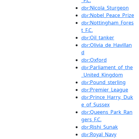
_F.C.
:Nicola_Sturgeon
dbr
:Nobel_Peace_Prize
dbr
:Nottingham_Fores
dbr
t_F.C.
:Oil_tanker
dbr
:Olivia_de_Havillan
dbr
d
:Oxford
dbr
:Parliament_of_the
dbr
_United_Kingdom
:Pound_sterling
dbr
:Premier_League
dbr
:Prince_Harry,_Duk
dbr
e_of_Sussex
:Queens_Park_Ran
dbr
gers_F.C.
:Rishi_Sunak
dbr
:Royal_Navy
dbr