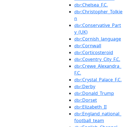
:Chelsea_F.C.
dbr
:Christopher_Tolkie
dbr
n
:Conservative_Part
dbr
y_(UK)
:Cornish_language
dbr
:Cornwall
dbr
:Corticosteroid
dbr
:Coventry_City_F.C.
dbr
:Crewe_Alexandra_
dbr
F.C.
:Crystal_Palace_F.C.
dbr
:Derby
dbr
:Donald_Trump
dbr
:Dorset
dbr
:Elizabeth_II
dbr
:England_national_
dbr
football_team