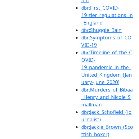
hin
:First_COVID-
dbr
19_tier_regulations_in
_England
:Shuggie_Bain
dbr
:Symptoms_of_CO
dbr
VID-19
:Timeline_of_the_C
dbr
OVID-
19_pandemic_in_the_
United_Kingdom_(Jan
uary–June_2020)
:Murders_of_Bibaa
dbr
_Henry_and_Nicole_S
mallman
:Jack_Schofield_(jo
dbr
urnalist)
:Jackie_Brown_(Sco
dbr
ttish_boxer)