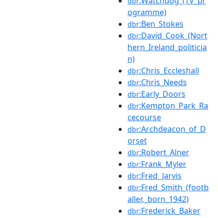
:Watchdog_(TV_pr
dbr
ogramme)
:Ben_Stokes
dbr
:David_Cook_(Nort
dbr
hern_Ireland_politicia
n)
:Chris_Eccleshall
dbr
:Chris_Needs
dbr
:Early_Doors
dbr
:Kempton_Park_Ra
dbr
cecourse
:Archdeacon_of_D
dbr
orset
:Robert_Alner
dbr
:Frank_Myler
dbr
:Fred_Jarvis
dbr
:Fred_Smith_(footb
dbr
aller,_born_1942)
:Frederick_Baker
dbr