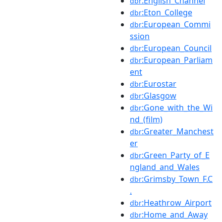
:English_Channel
dbr
:Eton_College
dbr
:European_Commi
dbr
ssion
:European_Council
dbr
:European_Parliam
dbr
ent
:Eurostar
dbr
:Glasgow
dbr
:Gone_with_the_Wi
dbr
nd_(film)
:Greater_Manchest
dbr
er
:Green_Party_of_E
dbr
ngland_and_Wales
:Grimsby_Town_F.C
dbr
.
:Heathrow_Airport
dbr
:Home_and_Away
dbr