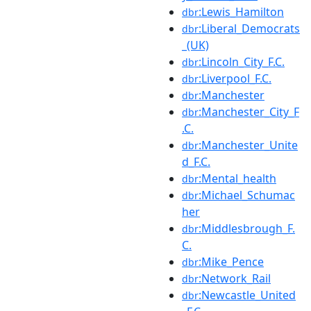
:Lewis_Hamilton
dbr
:Liberal_Democrats
dbr
_(UK)
:Lincoln_City_F.C.
dbr
:Liverpool_F.C.
dbr
:Manchester
dbr
:Manchester_City_F
dbr
.C.
:Manchester_Unite
dbr
d_F.C.
:Mental_health
dbr
:Michael_Schumac
dbr
her
:Middlesbrough_F.
dbr
C.
:Mike_Pence
dbr
:Network_Rail
dbr
:Newcastle_United
dbr