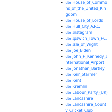
:House_of_Commo
dbr
ns_of_the_United_Kin
gdom
:House_of_Lords
dbr
:Hull_City_A.F.C.
dbr
:Instagram
dbr
:Ipswich_Town_F.C.
dbr
:Isle_of_Wight
dbr
:Joe_Biden
dbr
:John_F._Kennedy_I
dbr
nternational_Airport
:Jonathan_Bartley
dbr
:Keir_Starmer
dbr
:Kent
dbr
:Kremlin
dbr
:Labour_Party_(UK)
dbr
:Lancashire
dbr
:Lancashire_Count
dbr
y_Cricket_Club