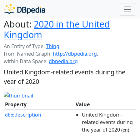
About:
2020 in the United
Kingdom
An Entity of Type:
Thing
,
from Named Graph:
http://dbpedia.org
,
within Data Space:
dbpedia.org
United Kingdom-related events during the
year of 2020
Property
Value
description
United Kingdom-
dbo:
related events during
the year of 2020
(en)