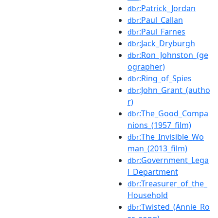
:Patrick_Jordan
dbr
:Paul_Callan
dbr
:Paul_Farnes
dbr
:Jack_Dryburgh
dbr
:Ron_Johnston_(ge
dbr
ographer)
:Ring_of_Spies
dbr
:John_Grant_(autho
dbr
r)
:The_Good_Compa
dbr
nions_(1957_film)
:The_Invisible_Wo
dbr
man_(2013_film)
:Government_Lega
dbr
l_Department
:Treasurer_of_the_
dbr
Household
:Twisted_(Annie_Ro
dbr