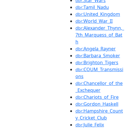
:Star_Wars
dbr
:Tamil_Nadu
dbr
:United_Kingdom
dbr
:World_War_II
dbr
:Alexander_Thynn,_
dbr
7th_Marquess_of_Bat
h
:Angela_Rayner
dbr
:Barbara_Smoker
dbr
:Brighton_Tigers
dbr
:COUM_Transmissi
dbr
ons
:Chancellor_of_the
dbr
_Exchequer
:Chariots_of_Fire
dbr
:Gordon_Haskell
dbr
:Hampshire_Count
dbr
y_Cricket_Club
:Julie_Felix
dbr