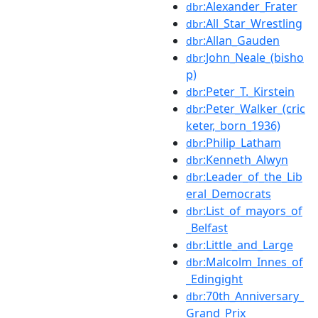
:Alexander_Frater
dbr
:All_Star_Wrestling
dbr
:Allan_Gauden
dbr
:John_Neale_(bisho
dbr
p)
:Peter_T._Kirstein
dbr
:Peter_Walker_(cric
dbr
keter,_born_1936)
:Philip_Latham
dbr
:Kenneth_Alwyn
dbr
:Leader_of_the_Lib
dbr
eral_Democrats
:List_of_mayors_of
dbr
_Belfast
:Little_and_Large
dbr
:Malcolm_Innes_of
dbr
_Edingight
:70th_Anniversary_
dbr
Grand_Prix