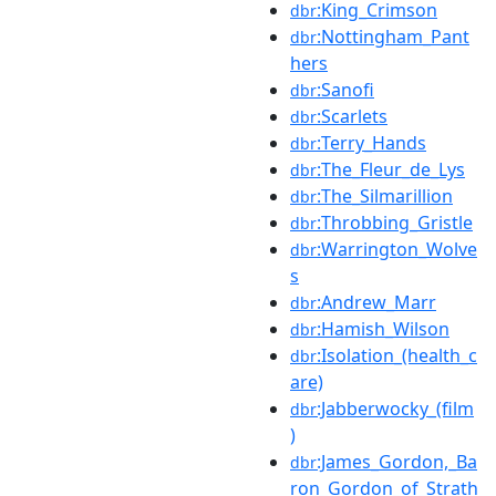
:King_Crimson
dbr
:Nottingham_Pant
dbr
hers
:Sanofi
dbr
:Scarlets
dbr
:Terry_Hands
dbr
:The_Fleur_de_Lys
dbr
:The_Silmarillion
dbr
:Throbbing_Gristle
dbr
:Warrington_Wolve
dbr
s
:Andrew_Marr
dbr
:Hamish_Wilson
dbr
:Isolation_(health_c
dbr
are)
:Jabberwocky_(film
dbr
)
:James_Gordon,_Ba
dbr
ron_Gordon_of_Strath