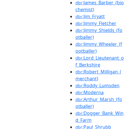
:James_Barber_(bio
dbr
chemist)
:Jim_Fryatt
dbr
:Jimmy_Fletcher
dbr
:Jimmy_Shields_(fo
dbr
otballer)
:Jimmy_Wheeler_(f
dbr
ootballer)
:Lord_Lieutenant_o
dbr
f_Berkshire
:Robert_Milligan_(
dbr
merchant)
:Roddy_Lumsden
dbr
:Moderna
dbr
:Arthur_Marsh_(fo
dbr
otballer)
:Dogger_Bank_Win
dbr
d_Farm
:Paul_Shrubb
dbr