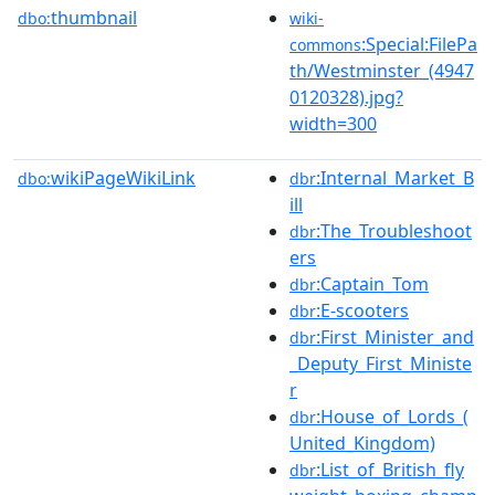
thumbnail
dbo:
wiki-
:Special:FilePa
commons
th/Westminster_(4947
0120328).jpg?
width=300
wikiPageWikiLink
:Internal_Market_B
dbo:
dbr
ill
:The_Troubleshoot
dbr
ers
:Captain_Tom
dbr
:E-scooters
dbr
:First_Minister_and
dbr
_Deputy_First_Ministe
r
:House_of_Lords_(
dbr
United_Kingdom)
:List_of_British_fly
dbr