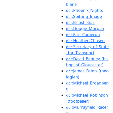
blane
:Phoenix_Nights
dbr
:Spitting_Image
dbr
:British_Gas
dbr
:Dougie_Morgan
dbr
:Earl_Cameron
dbr
:Heather_Chasen
dbr
:Secretary_of_State
dbr
_for_Transport
:David_Bentley_(bis
dbr
hop_of_Gloucester)
:James_Dunn_(theo
dbr
logian)
:Michael_Broadben
dbr
t
:Michael_Robinson
dbr
_(footballer)
:Murrayfield_Racer
dbr