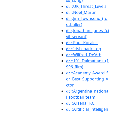
ss_song)
:UK_Threat_Levels
dbr
:Noël_Martin
dbr
:Jim_Townsend_(fo
dbr
otballer)
:Jonathan_Jones_(ci
dbr
vil_servant)
:Paul_Koralek
dbr
:Irish_backstop
dbr
:Wilfred_De'Ath
dbr
:101_Dalmatians_(1
dbr
996_film)
:Academy_Award_f
dbr
or_Best_Supporting_A
ctor
:Argentina_nationa
dbr
l_football_team
:Arsenal_F.C.
dbr
:Artificial_intelligen
dbr