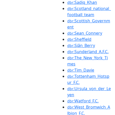
:Sadiq_Khan
dbr
:Scotland_national_
dbr
football_team
:Scottish_Governm
dbr
ent
:Sean_Connery
dbr
:Sheffield
dbr
:Siân_Berry
dbr
:Sunderland_A.F.C.
dbr
:The_New_York_Ti
dbr
mes
:Tim_Davie
dbr
:Tottenham_Hotsp
dbr
ur_F.C.
:Ursula_von_der_Le
dbr
yen
:Watford_F.C.
dbr
:West_Bromwich_A
dbr
lbion_F.C.