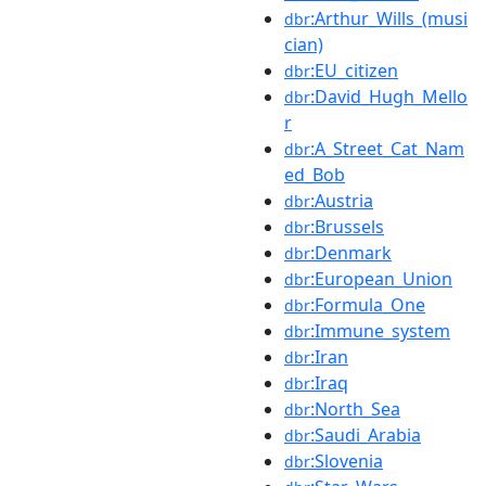
:Arthur_Wills_(musi
dbr
cian)
:EU_citizen
dbr
:David_Hugh_Mello
dbr
r
:A_Street_Cat_Nam
dbr
ed_Bob
:Austria
dbr
:Brussels
dbr
:Denmark
dbr
:European_Union
dbr
:Formula_One
dbr
:Immune_system
dbr
:Iran
dbr
:Iraq
dbr
:North_Sea
dbr
:Saudi_Arabia
dbr
:Slovenia
dbr