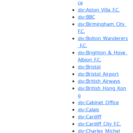
ce
:Aston_Villa_F.C.
dbr
:BBC
dbr
:Birmingham_City_
dbr
F.C.
:Bolton_Wanderers
dbr
_F.C.
:Brighton_&_Hove_
dbr
Albion_F.C.
:Bristol
dbr
:Bristol_Airport
dbr
:British_Airways
dbr
:British_Hong_Kon
dbr
g
:Cabinet_Office
dbr
:Calais
dbr
:Cardiff
dbr
:Cardiff_City_F.C.
dbr
:Charles_Michel
dbr