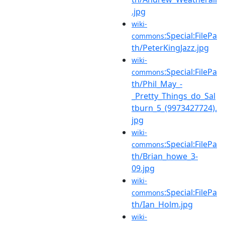
.jpg
wiki-
:Special:FilePa
commons
th/PeterKingJazz.jpg
wiki-
:Special:FilePa
commons
th/Phil_May_-
_Pretty_Things_do_Sal
tburn_5_(9973427724).
jpg
wiki-
:Special:FilePa
commons
th/Brian_howe_3-
09.jpg
wiki-
:Special:FilePa
commons
th/Ian_Holm.jpg
wiki-