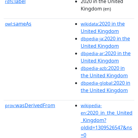
label
2020 in the United
rdfs:
Kingdom
(en)
sameAs
:2020 in the
owl:
wikidata
United Kingdom
:2020 in the
dbpedia-ja
United Kingdom
:2020 in the
dbpedia-ar
United Kingdom
:2020 in
dbpedia-azb
the United Kingdom
:2020 in
dbpedia-global
the United Kingdom
wasDerivedFrom
prov:
wikipedia-
:2020_in_the_United
en
_Kingdom?
oldid=1309526547&ns
=0