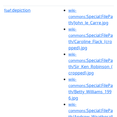
depiction
foaf:
wiki-
:Special:FilePa
commons
th/John_le_Carre.jpg
wiki-
:Special:FilePa
commons
th/Caroline_Flack_(cro
pped).jpg
wiki-
:Special:FilePa
commons
th/Sir_Ken_Robinson_(
cropped).jpg
wiki-
:Special:FilePa
commons
th/Betty_Williams_199
6.jpg
wiki-
:Special:FilePa
commons
th/Andrew_Weatherall