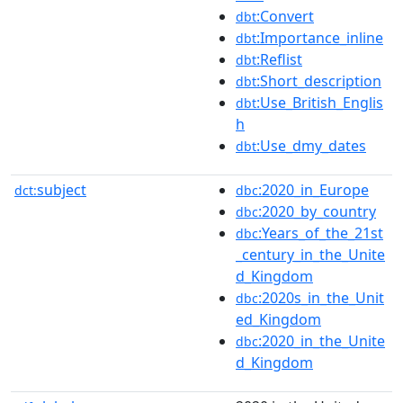
:Convert
dbt
:Importance_inline
dbt
:Reflist
dbt
:Short_description
dbt
:Use_British_Englis
dbt
h
:Use_dmy_dates
dbt
subject
:2020_in_Europe
dct:
dbc
:2020_by_country
dbc
:Years_of_the_21st
dbc
_century_in_the_Unite
d_Kingdom
:2020s_in_the_Unit
dbc
ed_Kingdom
:2020_in_the_Unite
dbc
d_Kingdom