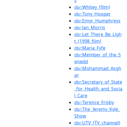
s
:Whitey_(film)
dbr
:Tony_Hooper
dbr
:Emyr_Humphreys
dbr
:Jan_Morris
dbr
:Let_There_Be_Ligh
dbr
t_(1998_film)
:Maria_Fyfe
dbr
:Member_of_the_S
dbr
enedd
:Mohammad_Asgh
dbr
ar
:Secretary_of_State
dbr
_for_Health_and_Socia
l_Care
:Terence_Frisby
dbr
:The_Jeremy_Kyle_
dbr
Show
:UTV_(TV_channel)
dbr