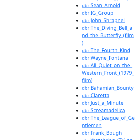
:Sean_Arnold
dbr
:IG_Group
dbr
:John_Shrapnel
dbr
:The_Diving_Bell_a
dbr
nd_the_Butterfly_(film
)
:The_Fourth_Kind
dbr
:Wayne_Fontana
dbr
:All_Quiet_on_the_
dbr
Western_Front_(1979_
film)
:Bahamian_Bounty
dbr
:Claretta
dbr
:Just_a_Minute
dbr
:Screamadelica
dbr
:The_League_of_Ge
dbr
ntlemen
:Frank_Bough
dbr