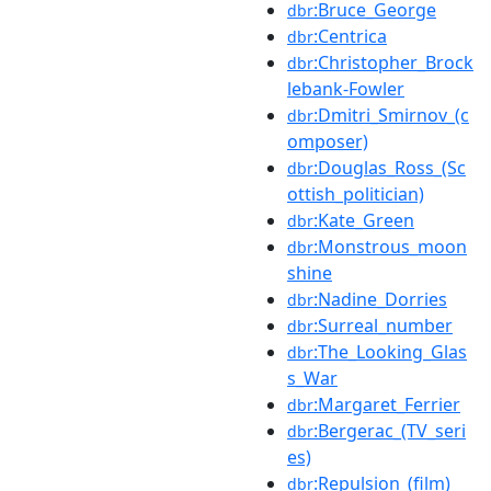
:Bruce_George
dbr
:Centrica
dbr
:Christopher_Brock
dbr
lebank-Fowler
:Dmitri_Smirnov_(c
dbr
omposer)
:Douglas_Ross_(Sc
dbr
ottish_politician)
:Kate_Green
dbr
:Monstrous_moon
dbr
shine
:Nadine_Dorries
dbr
:Surreal_number
dbr
:The_Looking_Glas
dbr
s_War
:Margaret_Ferrier
dbr
:Bergerac_(TV_seri
dbr
es)
:Repulsion_(film)
dbr