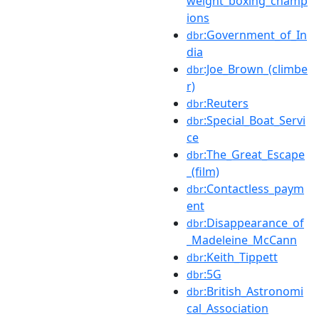
weight_boxing_champ
ions
:Government_of_In
dbr
dia
:Joe_Brown_(climbe
dbr
r)
:Reuters
dbr
:Special_Boat_Servi
dbr
ce
:The_Great_Escape
dbr
_(film)
:Contactless_paym
dbr
ent
:Disappearance_of
dbr
_Madeleine_McCann
:Keith_Tippett
dbr
:5G
dbr
:British_Astronomi
dbr
cal_Association