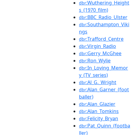
:Wuthering_Height
dbr
s_(1970_film)
:BBC_Radio_Ulster
dbr
:Southampton_Viki
dbr
ngs
:Trafford_Centre
dbr
:Virgin_Radio
dbr
:Gerry_McGhee
dbr
:Ron_Wylie
dbr
:In_Loving_Memor
dbr
y_(TV_series)
:Al_G._Wright
dbr
:Alan_Garner_(foot
dbr
baller)
:Alan_Glazier
dbr
:Alan_Tomkins
dbr
:Felicity_Bryan
dbr
:Pat_Quinn_(footba
dbr
ller)