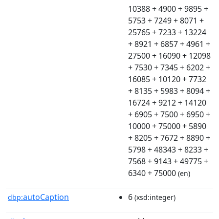
10388 + 4900 + 9895 +
5753 + 7249 + 8071 +
25765 + 7233 + 13224
+ 8921 + 6857 + 4961 +
27500 + 16090 + 12098
+ 7530 + 7345 + 6202 +
16085 + 10120 + 7732
+ 8135 + 5983 + 8094 +
16724 + 9212 + 14120
+ 6905 + 7500 + 6950 +
10000 + 75000 + 5890
+ 8205 + 7672 + 8890 +
5798 + 48343 + 8233 +
7568 + 9143 + 49775 +
6340 + 75000
(en)
autoCaption
6
dbp:
(xsd:integer)