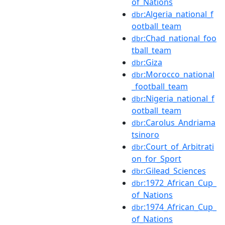
of_Nations
:Algeria_national_f
dbr
ootball_team
:Chad_national_foo
dbr
tball_team
:Giza
dbr
:Morocco_national
dbr
_football_team
:Nigeria_national_f
dbr
ootball_team
:Carolus_Andriama
dbr
tsinoro
:Court_of_Arbitrati
dbr
on_for_Sport
:Gilead_Sciences
dbr
:1972_African_Cup_
dbr
of_Nations
:1974_African_Cup_
dbr
of_Nations