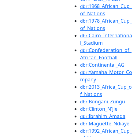
:1968_African_Cup_
dbr
of_Nations
:1978_African_Cup_
dbr
of_Nations
:Cairo_Internationa
dbr
l_Stadium
:Confederation_of_
dbr
African_Football
:Continental_AG
dbr
:Yamaha_Motor_Co
dbr
mpany
:2013_Africa_Cup_o
dbr
f_Nations
:Bongani_Zungu
dbr
:Clinton_N'Jie
dbr
:Ibrahim_Amada
dbr
:Maguette_Ndiaye
dbr
:1992_African_Cup_
dbr