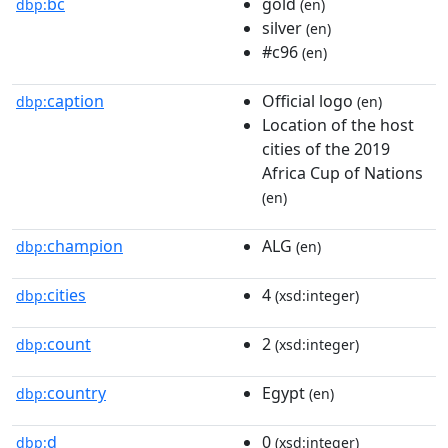
bc
gold
dbp:
(en)
silver
(en)
#c96
(en)
caption
Official logo
dbp:
(en)
Location of the host
cities of the 2019
Africa Cup of Nations
(en)
champion
ALG
dbp:
(en)
cities
4
dbp:
(xsd:integer)
count
2
dbp:
(xsd:integer)
country
Egypt
dbp:
(en)
d
0
dbp:
(xsd:integer)