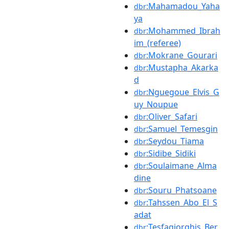
:Mahamadou_Yaha
dbr
ya
:Mohammed_Ibrah
dbr
im_(referee)
:Mokrane_Gourari
dbr
:Mustapha_Akarka
dbr
d
:Nguegoue_Elvis_G
dbr
uy_Noupue
:Oliver_Safari
dbr
:Samuel_Temesgin
dbr
:Seydou_Tiama
dbr
:Sidibe_Sidiki
dbr
:Soulaimane_Alma
dbr
dine
:Souru_Phatsoane
dbr
:Tahssen_Abo_El_S
dbr
adat
:Tesfagiorghis_Ber
dbr