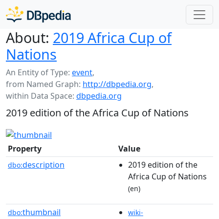
About:
2019 Africa Cup of
Nations
An Entity of Type:
event
,
from Named Graph:
http://dbpedia.org
,
within Data Space:
dbpedia.org
2019 edition of the Africa Cup of Nations
Property
Value
description
2019 edition of the
dbo:
Africa Cup of Nations
(en)
thumbnail
dbo:
wiki-