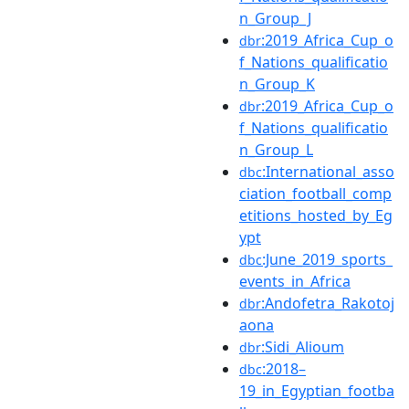
n_Group_J
:2019_Africa_Cup_o
dbr
f_Nations_qualificatio
n_Group_K
:2019_Africa_Cup_o
dbr
f_Nations_qualificatio
n_Group_L
:International_asso
dbc
ciation_football_comp
etitions_hosted_by_Eg
ypt
:June_2019_sports_
dbc
events_in_Africa
:Andofetra_Rakotoj
dbr
aona
:Sidi_Alioum
dbr
:2018–
dbc
19_in_Egyptian_footba