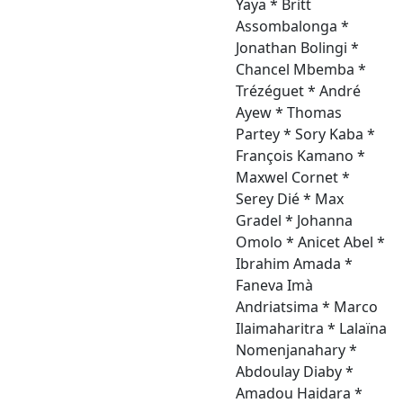
Yaya * Britt
Assombalonga *
Jonathan Bolingi *
Chancel Mbemba *
Trézéguet * André
Ayew * Thomas
Partey * Sory Kaba *
François Kamano *
Maxwel Cornet *
Serey Dié * Max
Gradel * Johanna
Omolo * Anicet Abel *
Ibrahim Amada *
Faneva Imà
Andriatsima * Marco
Ilaimaharitra * Lalaïna
Nomenjanahary *
Abdoulay Diaby *
Amadou Haidara *