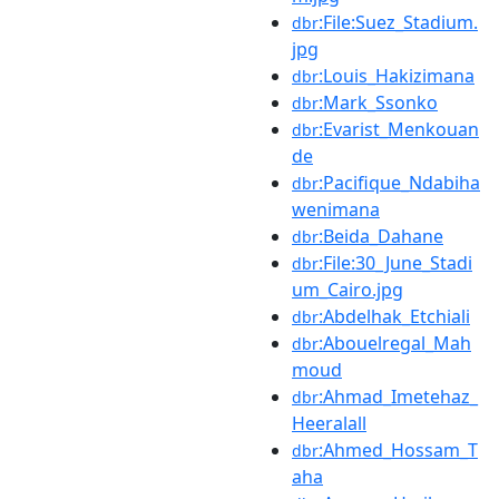
:File:Suez_Stadium.
dbr
jpg
:Louis_Hakizimana
dbr
:Mark_Ssonko
dbr
:Evarist_Menkouan
dbr
de
:Pacifique_Ndabiha
dbr
wenimana
:Beida_Dahane
dbr
:File:30_June_Stadi
dbr
um_Cairo.jpg
:Abdelhak_Etchiali
dbr
:Abouelregal_Mah
dbr
moud
:Ahmad_Imetehaz_
dbr
Heeralall
:Ahmed_Hossam_T
dbr
aha