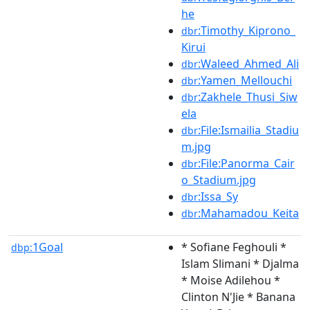
he
:Timothy_Kiprono_
dbr
Kirui
:Waleed_Ahmed_Ali
dbr
:Yamen_Mellouchi
dbr
:Zakhele_Thusi_Siw
dbr
ela
:File:Ismailia_Stadiu
dbr
m.jpg
:File:Panorma_Cair
dbr
o_Stadium.jpg
:Issa_Sy
dbr
:Mahamadou_Keita
dbr
1Goal
* Sofiane Feghouli *
dbp:
Islam Slimani * Djalma
* Moise Adilehou *
Clinton N'Jie * Banana