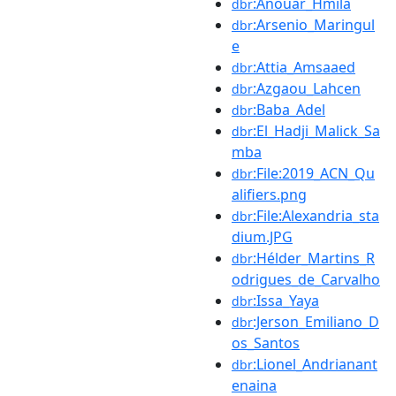
:Anouar_Hmila
dbr
:Arsenio_Maringul
dbr
e
:Attia_Amsaaed
dbr
:Azgaou_Lahcen
dbr
:Baba_Adel
dbr
:El_Hadji_Malick_Sa
dbr
mba
:File:2019_ACN_Qu
dbr
alifiers.png
:File:Alexandria_sta
dbr
dium.JPG
:Hélder_Martins_R
dbr
odrigues_de_Carvalho
:Issa_Yaya
dbr
:Jerson_Emiliano_D
dbr
os_Santos
:Lionel_Andrianant
dbr
enaina