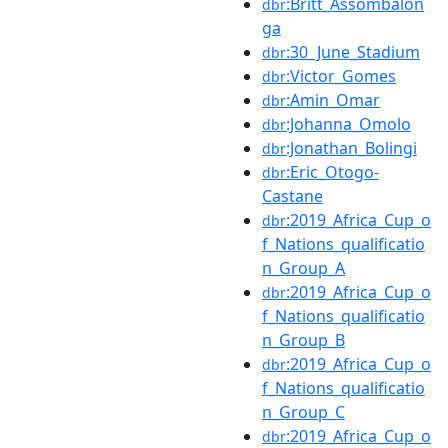
:Britt_Assombalon
dbr
ga
:30_June_Stadium
dbr
:Victor_Gomes
dbr
:Amin_Omar
dbr
:Johanna_Omolo
dbr
:Jonathan_Bolingi
dbr
:Eric_Otogo-
dbr
Castane
:2019_Africa_Cup_o
dbr
f_Nations_qualificatio
n_Group_A
:2019_Africa_Cup_o
dbr
f_Nations_qualificatio
n_Group_B
:2019_Africa_Cup_o
dbr
f_Nations_qualificatio
n_Group_C
:2019_Africa_Cup_o
dbr