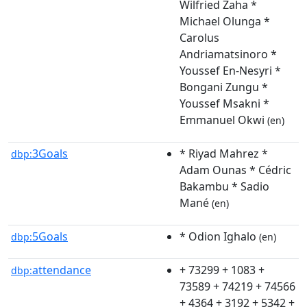
Wilfried Zaha *
Michael Olunga *
Carolus
Andriamatsinoro *
Youssef En-Nesyri *
Bongani Zungu *
Youssef Msakni *
Emmanuel Okwi
(en)
3Goals
* Riyad Mahrez *
dbp:
Adam Ounas * Cédric
Bakambu * Sadio
Mané
(en)
5Goals
* Odion Ighalo
dbp:
(en)
attendance
+ 73299 + 1083 +
dbp:
73589 + 74219 + 74566
+ 4364 + 3192 + 5342 +