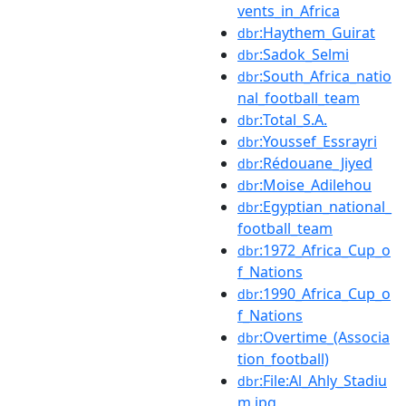
vents_in_Africa
:Haythem_Guirat
dbr
:Sadok_Selmi
dbr
:South_Africa_natio
dbr
nal_football_team
:Total_S.A.
dbr
:Youssef_Essrayri
dbr
:Rédouane_Jiyed
dbr
:Moise_Adilehou
dbr
:Egyptian_national_
dbr
football_team
:1972_Africa_Cup_o
dbr
f_Nations
:1990_Africa_Cup_o
dbr
f_Nations
:Overtime_(Associa
dbr
tion_football)
:File:Al_Ahly_Stadiu
dbr
m.jpg