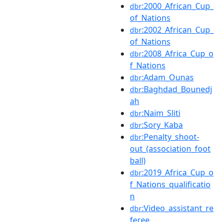
:2000_African_Cup_
dbr
of_Nations
:2002_African_Cup_
dbr
of_Nations
:2008_Africa_Cup_o
dbr
f_Nations
:Adam_Ounas
dbr
:Baghdad_Bounedj
dbr
ah
:Naïm_Sliti
dbr
:Sory_Kaba
dbr
:Penalty_shoot-
dbr
out_(association_foot
ball)
:2019_Africa_Cup_o
dbr
f_Nations_qualificatio
n
:Video_assistant_re
dbr
feree