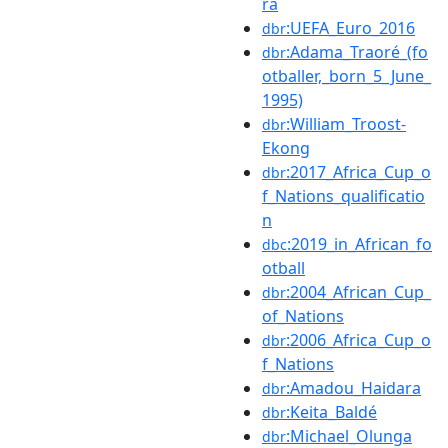
ra
:UEFA_Euro_2016
dbr
:Adama_Traoré_(fo
dbr
otballer,_born_5_June_
1995)
:William_Troost-
dbr
Ekong
:2017_Africa_Cup_o
dbr
f_Nations_qualificatio
n
:2019_in_African_fo
dbc
otball
:2004_African_Cup_
dbr
of_Nations
:2006_Africa_Cup_o
dbr
f_Nations
:Amadou_Haidara
dbr
:Keita_Baldé
dbr
:Michael_Olunga
dbr