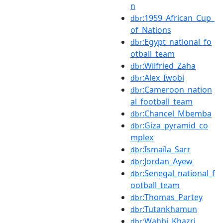
n
:1959_African_Cup_
dbr
of_Nations
:Egypt_national_fo
dbr
otball_team
:Wilfried_Zaha
dbr
:Alex_Iwobi
dbr
:Cameroon_nation
dbr
al_football_team
:Chancel_Mbemba
dbr
:Giza_pyramid_co
dbr
mplex
:Ismaïla_Sarr
dbr
:Jordan_Ayew
dbr
:Senegal_national_f
dbr
ootball_team
:Thomas_Partey
dbr
:Tutankhamun
dbr
:Wahbi_Khazri
dbr