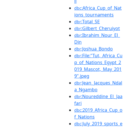
ll
:Africa_Cup_of_Nat
dbc
ions_tournaments
:Total_SE
dbr
:Gilbert_Cheruiyot
dbr
:Ibrahim_Nour_El_
dbr
Din
:Joshua_Bondo
dbr
:File:"Tut,_Africa_Cu
dbr
p_of_Nations_Egypt_2
019_Mascot,_May_201
9".jpeg
:Jean_Jacques_Ndal
dbr
a_Ngambo
:Noureddine_El_Jaa
dbr
fari
:2019_Africa_Cup_o
dbc
f_Nations
:July_2019_sports_e
dbc