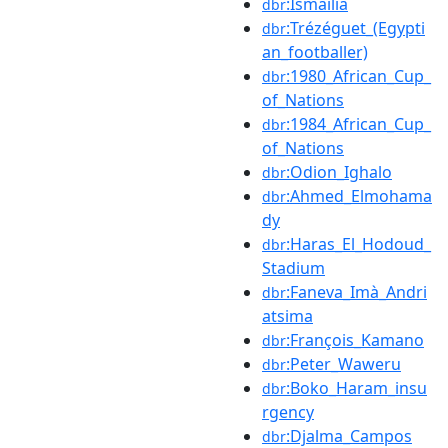
:Ismailia
dbr
:Trézéguet_(Egypti
dbr
an_footballer)
:1980_African_Cup_
dbr
of_Nations
:1984_African_Cup_
dbr
of_Nations
:Odion_Ighalo
dbr
:Ahmed_Elmohama
dbr
dy
:Haras_El_Hodoud_
dbr
Stadium
:Faneva_Imà_Andri
dbr
atsima
:François_Kamano
dbr
:Peter_Waweru
dbr
:Boko_Haram_insu
dbr
rgency
:Djalma_Campos
dbr