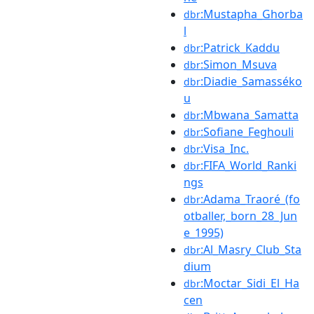
:Mustapha_Ghorba
dbr
l
:Patrick_Kaddu
dbr
:Simon_Msuva
dbr
:Diadie_Samasséko
dbr
u
:Mbwana_Samatta
dbr
:Sofiane_Feghouli
dbr
:Visa_Inc.
dbr
:FIFA_World_Ranki
dbr
ngs
:Adama_Traoré_(fo
dbr
otballer,_born_28_Jun
e_1995)
:Al_Masry_Club_Sta
dbr
dium
:Moctar_Sidi_El_Ha
dbr
cen