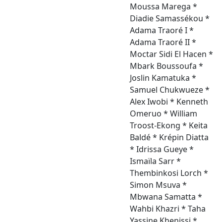
Moussa Marega *
Diadie Samassékou *
Adama Traoré I *
Adama Traoré II *
Moctar Sidi El Hacen *
Mbark Boussoufa *
Joslin Kamatuka *
Samuel Chukwueze *
Alex Iwobi * Kenneth
Omeruo * William
Troost-Ekong * Keita
Baldé * Krépin Diatta
* Idrissa Gueye *
Ismaïla Sarr *
Thembinkosi Lorch *
Simon Msuva *
Mbwana Samatta *
Wahbi Khazri * Taha
Yassine Khenissi *