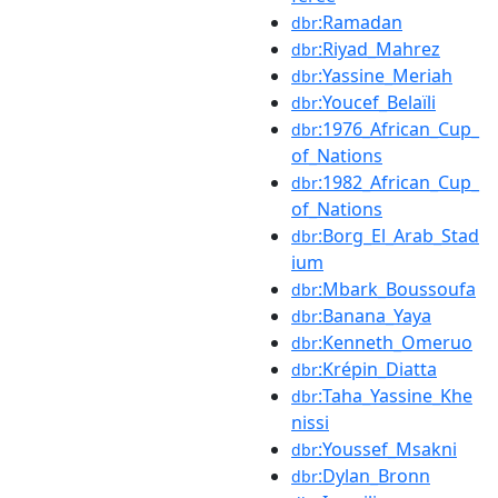
:Ramadan
dbr
:Riyad_Mahrez
dbr
:Yassine_Meriah
dbr
:Youcef_Belaïli
dbr
:1976_African_Cup_
dbr
of_Nations
:1982_African_Cup_
dbr
of_Nations
:Borg_El_Arab_Stad
dbr
ium
:Mbark_Boussoufa
dbr
:Banana_Yaya
dbr
:Kenneth_Omeruo
dbr
:Krépin_Diatta
dbr
:Taha_Yassine_Khe
dbr
nissi
:Youssef_Msakni
dbr
:Dylan_Bronn
dbr