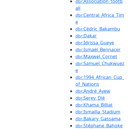
:Association_footb
dbr
all
:Central_Africa_Tim
dbr
e
:Cédric_Bakambu
dbr
:Dakar
dbr
:Idrissa_Gueye
dbr
:Ismaël_Bennacer
dbr
:Maxwel_Cornet
dbr
:Samuel_Chukwuez
dbr
e
:1994_African_Cup_
dbr
of_Nations
:André_Ayew
dbr
:Serey_Dié
dbr
:Khama_Billiat
dbr
:Ismailia_Stadium
dbr
:Bakary_Gassama
dbr
:Stéphane_Bahoke
dbr