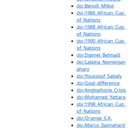
:Benoît_Millot
dbr
:1986_African_Cup_
dbr
of_Nations
:1988_African_Cup_
dbr
of_Nations
:1990_African_Cup_
dbr
of_Nations
:Djamel_Belmadi
dbr
:Lalaïna_Nomenjan
dbr
ahary
:Youssouf_Sabaly
dbr
:Goal_difference
dbr
:Anglophone_Crisis
dbr
:Mohamed_Yattara
dbr
:1998_African_Cup_
dbr
of_Nations
:Orange_S.A.
dbr
:Marco_Ilaimaharit
dbr