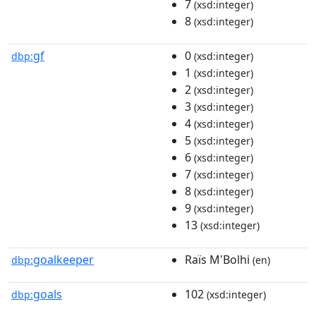
7
(xsd:integer)
8
(xsd:integer)
gf
0
dbp:
(xsd:integer)
1
(xsd:integer)
2
(xsd:integer)
3
(xsd:integer)
4
(xsd:integer)
5
(xsd:integer)
6
(xsd:integer)
7
(xsd:integer)
8
(xsd:integer)
9
(xsd:integer)
13
(xsd:integer)
goalkeeper
Raïs M'Bolhi
dbp:
(en)
goals
102
dbp:
(xsd:integer)