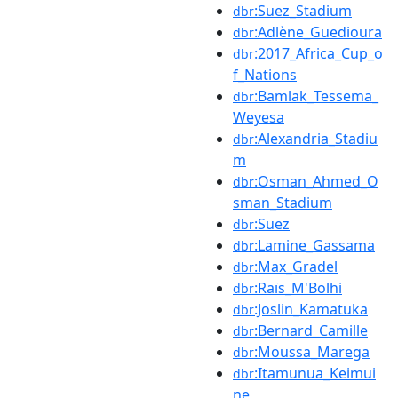
:Suez_Stadium
dbr
:Adlène_Guedioura
dbr
:2017_Africa_Cup_o
dbr
f_Nations
:Bamlak_Tessema_
dbr
Weyesa
:Alexandria_Stadiu
dbr
m
:Osman_Ahmed_O
dbr
sman_Stadium
:Suez
dbr
:Lamine_Gassama
dbr
:Max_Gradel
dbr
:Raïs_M'Bolhi
dbr
:Joslin_Kamatuka
dbr
:Bernard_Camille
dbr
:Moussa_Marega
dbr
:Itamunua_Keimui
dbr
ne