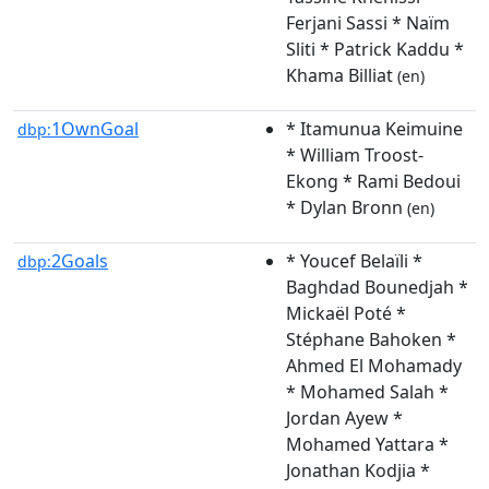
Ferjani Sassi * Naïm
Sliti * Patrick Kaddu *
Khama Billiat
(en)
1OwnGoal
* Itamunua Keimuine
dbp:
* William Troost-
Ekong * Rami Bedoui
* Dylan Bronn
(en)
2Goals
* Youcef Belaïli *
dbp:
Baghdad Bounedjah *
Mickaël Poté *
Stéphane Bahoken *
Ahmed El Mohamady
* Mohamed Salah *
Jordan Ayew *
Mohamed Yattara *
Jonathan Kodjia *