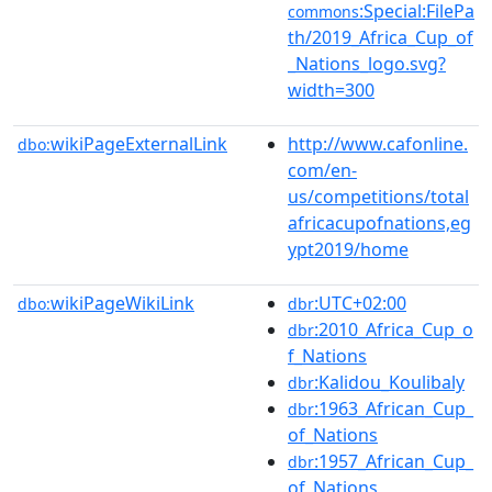
:Special:FilePa
commons
th/2019_Africa_Cup_of
_Nations_logo.svg?
width=300
wikiPageExternalLink
http://www.cafonline.
dbo:
com/en-
us/competitions/total
africacupofnations,eg
ypt2019/home
wikiPageWikiLink
:UTC+02:00
dbo:
dbr
:2010_Africa_Cup_o
dbr
f_Nations
:Kalidou_Koulibaly
dbr
:1963_African_Cup_
dbr
of_Nations
:1957_African_Cup_
dbr
of_Nations