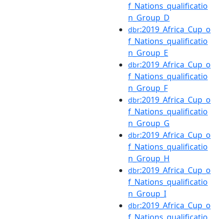
f_Nations_qualificatio
n_Group_D
:2019_Africa_Cup_o
dbr
f_Nations_qualificatio
n_Group_E
:2019_Africa_Cup_o
dbr
f_Nations_qualificatio
n_Group_F
:2019_Africa_Cup_o
dbr
f_Nations_qualificatio
n_Group_G
:2019_Africa_Cup_o
dbr
f_Nations_qualificatio
n_Group_H
:2019_Africa_Cup_o
dbr
f_Nations_qualificatio
n_Group_I
:2019_Africa_Cup_o
dbr
f_Nations_qualificatio