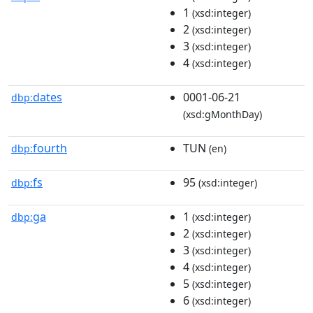
1
(xsd:integer)
2
(xsd:integer)
3
(xsd:integer)
4
(xsd:integer)
dates
0001-06-21
dbp:
(xsd:gMonthDay)
fourth
TUN
dbp:
(en)
fs
95
dbp:
(xsd:integer)
ga
1
dbp:
(xsd:integer)
2
(xsd:integer)
3
(xsd:integer)
4
(xsd:integer)
5
(xsd:integer)
6
(xsd:integer)