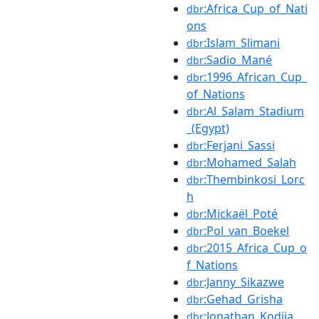
:Africa_Cup_of_Nati
dbr
ons
:Islam_Slimani
dbr
:Sadio_Mané
dbr
:1996_African_Cup_
dbr
of_Nations
:Al_Salam_Stadium
dbr
_(Egypt)
:Ferjani_Sassi
dbr
:Mohamed_Salah
dbr
:Thembinkosi_Lorc
dbr
h
:Mickaël_Poté
dbr
:Pol_van_Boekel
dbr
:2015_Africa_Cup_o
dbr
f_Nations
:Janny_Sikazwe
dbr
:Gehad_Grisha
dbr
:Jonathan_Kodjia
dbr