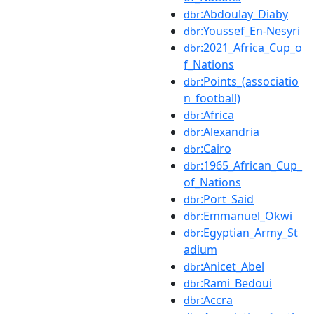
:Abdoulay_Diaby
dbr
:Youssef_En-Nesyri
dbr
:2021_Africa_Cup_o
dbr
f_Nations
:Points_(associatio
dbr
n_football)
:Africa
dbr
:Alexandria
dbr
:Cairo
dbr
:1965_African_Cup_
dbr
of_Nations
:Port_Said
dbr
:Emmanuel_Okwi
dbr
:Egyptian_Army_St
dbr
adium
:Anicet_Abel
dbr
:Rami_Bedoui
dbr
:Accra
dbr