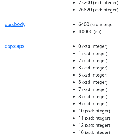
23200
(xsd:integer)
26820
(xsd:integer)
body
6400
dbp:
(xsd:integer)
ff0000
(en)
caps
0
dbp:
(xsd:integer)
1
(xsd:integer)
2
(xsd:integer)
3
(xsd:integer)
5
(xsd:integer)
6
(xsd:integer)
7
(xsd:integer)
8
(xsd:integer)
9
(xsd:integer)
10
(xsd:integer)
11
(xsd:integer)
12
(xsd:integer)
16
(xsd:integer)