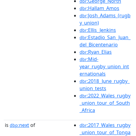
:George_North
dbr
:Hallam_Amos
dbr
:Josh_Adams_(rugb
dbr
y_union)
:Ellis_Jenkins
dbr
:Estadio_San_Juan_
dbr
del_Bicentenario
:Ryan_Elias
dbr
:Mid-
dbr
year_rugby_union_int
ernationals
:2018_June_rugby_
dbr
union_tests
:2022_Wales_rugby
dbr
_union_tour_of_South
_Africa
is
next
of
:2017_Wales_rugby
dbp:
dbr
_union_tour_of_Tonga