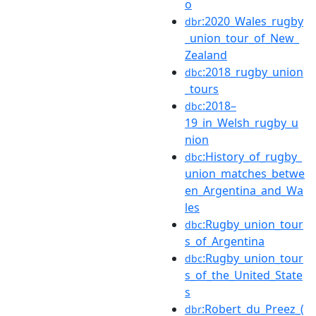
o
:2020_Wales_rugby
dbr
_union_tour_of_New_
Zealand
:2018_rugby_union
dbc
_tours
:2018–
dbc
19_in_Welsh_rugby_u
nion
:History_of_rugby_
dbc
union_matches_betwe
en_Argentina_and_Wa
les
:Rugby_union_tour
dbc
s_of_Argentina
:Rugby_union_tour
dbc
s_of_the_United_State
s
:Robert_du_Preez_(
dbr