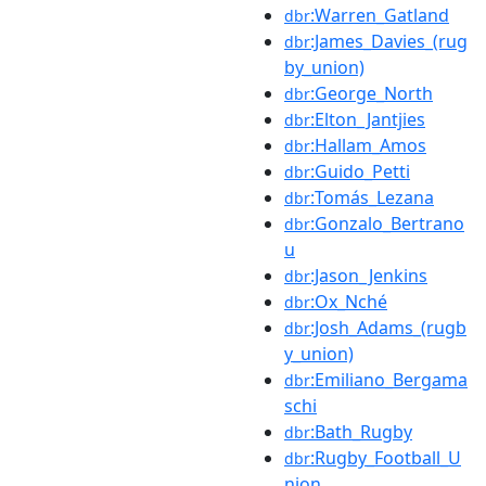
:Warren_Gatland
dbr
:James_Davies_(rug
dbr
by_union)
:George_North
dbr
:Elton_Jantjies
dbr
:Hallam_Amos
dbr
:Guido_Petti
dbr
:Tomás_Lezana
dbr
:Gonzalo_Bertrano
dbr
u
:Jason_Jenkins
dbr
:Ox_Nché
dbr
:Josh_Adams_(rugb
dbr
y_union)
:Emiliano_Bergama
dbr
schi
:Bath_Rugby
dbr
:Rugby_Football_U
dbr
nion