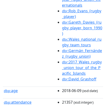
ernationals
:Rob_Evans_(rugby
dbr
_player)
:Gareth_Davies_(ru
dbr
gby_player,_born_1990
)
:Wales_national_ru
dbc
gby_team_tours
:Germán_Fernánde
dbr
z_(rugby_union)
:2017_Wales_rugby
dbr
_union_tour_of_the_P
acific_Islands
:David_Grashoff
dbr
age
2018-06-09
dbp:
(xsd:date)
attendance
21357
dbp:
(xsd:integer)