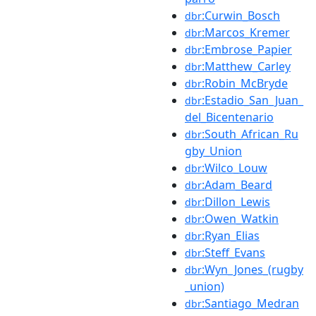
:Curwin_Bosch
dbr
:Marcos_Kremer
dbr
:Embrose_Papier
dbr
:Matthew_Carley
dbr
:Robin_McBryde
dbr
:Estadio_San_Juan_
dbr
del_Bicentenario
:South_African_Ru
dbr
gby_Union
:Wilco_Louw
dbr
:Adam_Beard
dbr
:Dillon_Lewis
dbr
:Owen_Watkin
dbr
:Ryan_Elias
dbr
:Steff_Evans
dbr
:Wyn_Jones_(rugby
dbr
_union)
:Santiago_Medran
dbr