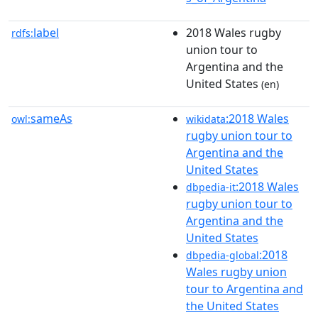
label
2018 Wales rugby
rdfs:
union tour to
Argentina and the
United States
(en)
sameAs
:2018 Wales
owl:
wikidata
rugby union tour to
Argentina and the
United States
:2018 Wales
dbpedia-it
rugby union tour to
Argentina and the
United States
:2018
dbpedia-global
Wales rugby union
tour to Argentina and
the United States