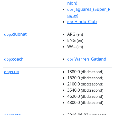
nion)
:Jaguares_(Super_R
dbr
ugby)
:Hindú_Club
dbr
clubnat
ARG
dbp:
(en)
ENG
(en)
WAL
(en)
coach
:Warren_Gatland
dbp:
dbr
con
1380.0
dbp:
(dbd:second)
1620.0
(dbd:second)
2100.0
(dbd:second)
3540.0
(dbd:second)
4620.0
(dbd:second)
4800.0
(dbd:second)
date
2018-06-02