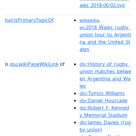
ales_2018-06-02.svg
isPrimaryTopicOf
foaf:
wikipedia-
:2018_Wales_rugby_
en
union_tour_to_Argenti
na_and_the_United_St
ates
is
wikiPageWikiLink
of
:History_of_rugby_
dbo:
dbr
union_matches_betwe
en_Argentina_and_Wa
les
:Tomos_Williams
dbr
:Daniel_Hourcade
dbr
:Robert_F._Kenned
dbr
y_Memorial_Stadium
:James_Davies_(rug
dbr
by_union)