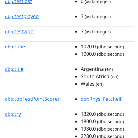
testlost
0
dbp:
(xsd:integer)
testplayed
3
dbp:
(xsd:integer)
testwon
3
dbp:
(xsd:integer)
time
1020.0
dbp:
(dbd:second)
1000.0
(dbd:second)
title
Argentina
dbp:
(en)
South Africa
(en)
Wales
(en)
topTestPointScorer
:Rhys_Patchell
dbp:
dbr
try
1320.0
dbp:
(dbd:second)
1800.0
(dbd:second)
1980.0
(dbd:second)
2280.0
(dbd:second)