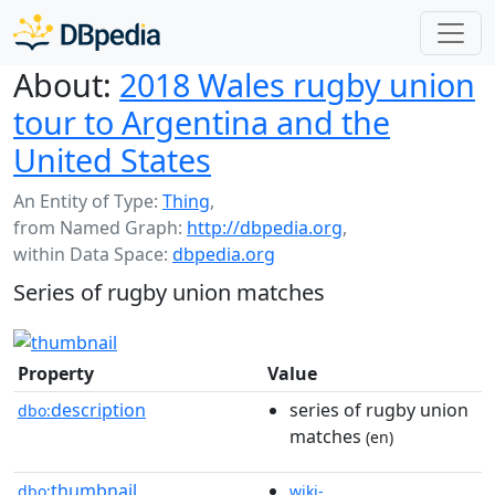
About:
2018 Wales rugby union
tour to Argentina and the
United States
An Entity of Type:
Thing
,
from Named Graph:
http://dbpedia.org
,
within Data Space:
dbpedia.org
Series of rugby union matches
Property
Value
description
series of rugby union
dbo:
matches
(en)
thumbnail
dbo:
wiki-