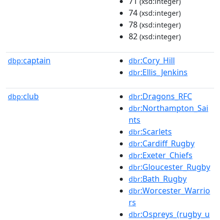
71
(xsd:integer)
74
(xsd:integer)
78
(xsd:integer)
82
(xsd:integer)
captain
:Cory_Hill
dbp:
dbr
:Ellis_Jenkins
dbr
club
:Dragons_RFC
dbp:
dbr
:Northampton_Sai
dbr
nts
:Scarlets
dbr
:Cardiff_Rugby
dbr
:Exeter_Chiefs
dbr
:Gloucester_Rugby
dbr
:Bath_Rugby
dbr
:Worcester_Warrio
dbr
rs
:Ospreys_(rugby_u
dbr