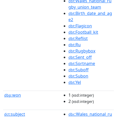
:Wales_national_ru
dbt
gby_union_team
:Birth_date_and_ag
dbt
e2
:Flagicon
dbt
:Football_kit
dbt
:Reflist
dbt
:Ru
dbt
:Rugbybox
dbt
:Sent_off
dbt
:Sortname
dbt
:Suboff
dbt
:Subon
dbt
:Yel
dbt
won
1
dbp:
(xsd:integer)
2
(xsd:integer)
subject
:Wales_national_ru
dct:
dbc