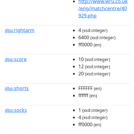
http://www.wru.co.uk
/eng/matchcentre/40
929.php
rightarm
4
dbp:
(xsd:integer)
6400
(xsd:integer)
ff0000
(en)
score
10
dbp:
(xsd:integer)
12
(xsd:integer)
20
(xsd:integer)
shorts
FFFFFF
dbp:
(en)
ffffff
(en)
socks
1
dbp:
(xsd:integer)
4
(xsd:integer)
ff0000
(en)