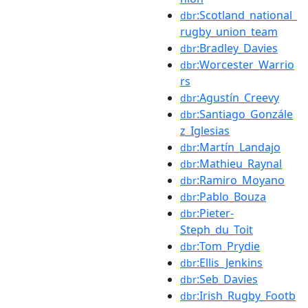
:Scotland_national_
dbr
rugby_union_team
:Bradley_Davies
dbr
:Worcester_Warrio
dbr
rs
:Agustín_Creevy
dbr
:Santiago_Gonzále
dbr
z_Iglesias
:Martín_Landajo
dbr
:Mathieu_Raynal
dbr
:Ramiro_Moyano
dbr
:Pablo_Bouza
dbr
:Pieter-
dbr
Steph_du_Toit
:Tom_Prydie
dbr
:Ellis_Jenkins
dbr
:Seb_Davies
dbr
:Irish_Rugby_Footb
dbr