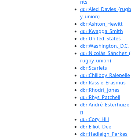
nts
:Aled_Davies_(rugb
dbr
y_union)
:Ashton_Hewitt
dbr
:Kwagga_Smith
dbr
:United_States
dbr
:Washington,_D.C.
dbr
:Nicolás_Sánchez_(
dbr
rugby_union)
:Scarlets
dbr
:Chiliboy_Ralepelle
dbr
:Rassie_Erasmus
dbr
:Rhodri_Jones
dbr
:Rhys_Patchell
dbr
:André_Esterhuize
dbr
n
:Cory_Hill
dbr
:Elliot_Dee
dbr
:Hadleigh_Parkes
dbr