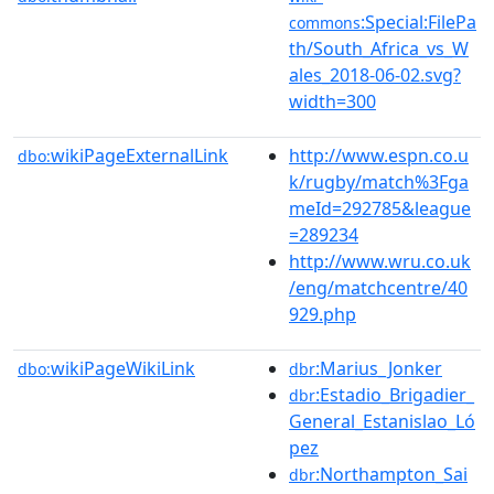
:Special:FilePa
commons
th/South_Africa_vs_W
ales_2018-06-02.svg?
width=300
wikiPageExternalLink
http://www.espn.co.u
dbo:
k/rugby/match%3Fga
meId=292785&league
=289234
http://www.wru.co.uk
/eng/matchcentre/40
929.php
wikiPageWikiLink
:Marius_Jonker
dbo:
dbr
:Estadio_Brigadier_
dbr
General_Estanislao_Ló
pez
:Northampton_Sai
dbr