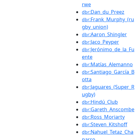
rwe
:Dan_du_Preez
dbr
:Frank_Murphy_(ru
dbr
gby_union)
:Aaron_Shingler
dbr
:Jaco_Peyper
dbr
:Jerónimo_de_la_Fu
dbr
ente
:Matías_Alemanno
dbr
:Santiago_García_B
dbr
otta
:Jaguares_(Super_R
dbr
ugby)
:Hindú_Club
dbr
:Gareth_Anscombe
dbr
:Ross_Moriarty
dbr
:Steven_Kitshoff
dbr
:Nahuel_Tetaz_Cha
dbr
parro