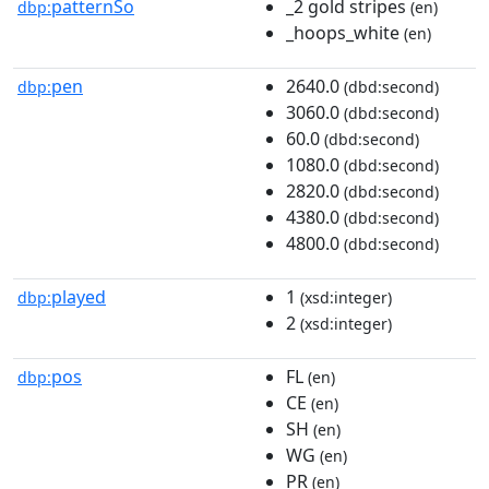
patternSo
_2 gold stripes
dbp:
(en)
_hoops_white
(en)
pen
2640.0
dbp:
(dbd:second)
3060.0
(dbd:second)
60.0
(dbd:second)
1080.0
(dbd:second)
2820.0
(dbd:second)
4380.0
(dbd:second)
4800.0
(dbd:second)
played
1
dbp:
(xsd:integer)
2
(xsd:integer)
pos
FL
dbp:
(en)
CE
(en)
SH
(en)
WG
(en)
PR
(en)