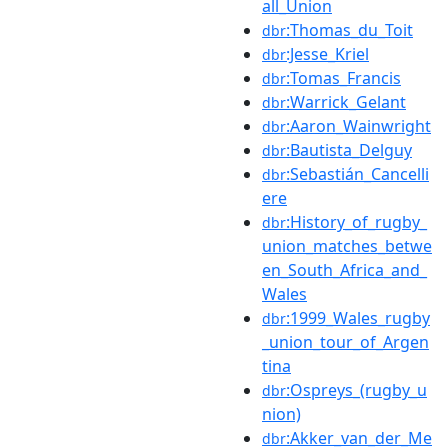
all_Union
:Thomas_du_Toit
dbr
:Jesse_Kriel
dbr
:Tomas_Francis
dbr
:Warrick_Gelant
dbr
:Aaron_Wainwright
dbr
:Bautista_Delguy
dbr
:Sebastián_Cancelli
dbr
ere
:History_of_rugby_
dbr
union_matches_betwe
en_South_Africa_and_
Wales
:1999_Wales_rugby
dbr
_union_tour_of_Argen
tina
:Ospreys_(rugby_u
dbr
nion)
:Akker_van_der_Me
dbr