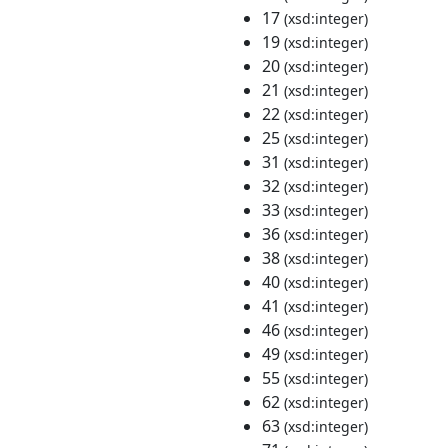
17
(xsd:integer)
19
(xsd:integer)
20
(xsd:integer)
21
(xsd:integer)
22
(xsd:integer)
25
(xsd:integer)
31
(xsd:integer)
32
(xsd:integer)
33
(xsd:integer)
36
(xsd:integer)
38
(xsd:integer)
40
(xsd:integer)
41
(xsd:integer)
46
(xsd:integer)
49
(xsd:integer)
55
(xsd:integer)
62
(xsd:integer)
63
(xsd:integer)