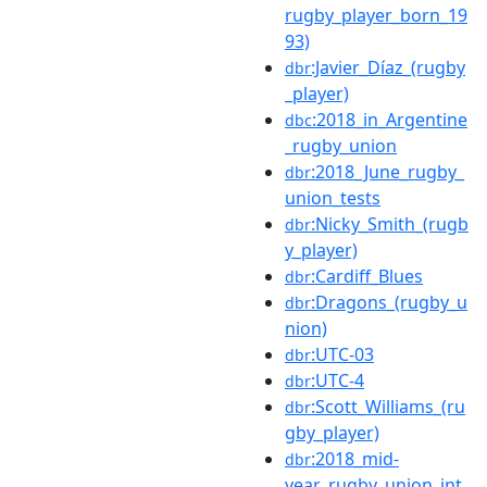
rugby_player_born_19
93)
:Javier_Díaz_(rugby
dbr
_player)
:2018_in_Argentine
dbc
_rugby_union
:2018_June_rugby_
dbr
union_tests
:Nicky_Smith_(rugb
dbr
y_player)
:Cardiff_Blues
dbr
:Dragons_(rugby_u
dbr
nion)
:UTC-03
dbr
:UTC-4
dbr
:Scott_Williams_(ru
dbr
gby_player)
:2018_mid-
dbr
year_rugby_union_int