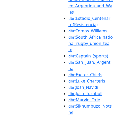
en_Argentina_and_Wa
les
:Estadio_Centenari
dbr
o_(Resistencia)
:Tomos_Williams
dbr
:South_Africa_natio
dbr
nal_rugby_union_tea
m
:Captain_(sports)
dbr
:San_Juan,_Argenti
dbr
na
:Exeter_Chiefs
dbr
:Luke_Charteris
dbr
:Josh_Navidi
dbr
:Josh_Turnbull
dbr
:Marvin_Orie
dbr
:Sikhumbuzo_Nots
dbr
he