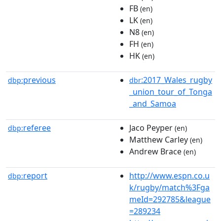
FB
(en)
LK
(en)
N8
(en)
FH
(en)
HK
(en)
previous
:2017_Wales_rugby
dbp:
dbr
_union_tour_of_Tonga
_and_Samoa
referee
Jaco Peyper
dbp:
(en)
Matthew Carley
(en)
Andrew Brace
(en)
report
http://www.espn.co.u
dbp:
k/rugby/match%3Fga
meId=292785&league
=289234