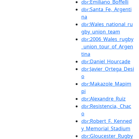
:Emiliano_Boffelli
dbr
:Santa_Fe,_Argenti
dbr
na
:Wales_national_ru
dbr
gby_union_team
:2006_Wales_rugby
dbr
_union_tour_of_Argen
tina
:Daniel_Hourcade
dbr
:Javier_Ortega_Desi
dbr
o
:Makazole_Mapim
dbr
pi
:Alexandre_Ruiz
dbr
:Resistencia,_Chac
dbr
o
:Robert_F._Kenned
dbr
y_Memorial_Stadium
:Gloucester_Rugby
dbr