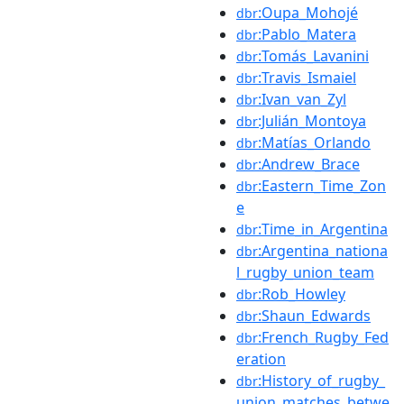
:Oupa_Mohojé
dbr
:Pablo_Matera
dbr
:Tomás_Lavanini
dbr
:Travis_Ismaiel
dbr
:Ivan_van_Zyl
dbr
:Julián_Montoya
dbr
:Matías_Orlando
dbr
:Andrew_Brace
dbr
:Eastern_Time_Zon
dbr
e
:Time_in_Argentina
dbr
:Argentina_nationa
dbr
l_rugby_union_team
:Rob_Howley
dbr
:Shaun_Edwards
dbr
:French_Rugby_Fed
dbr
eration
:History_of_rugby_
dbr
union_matches_betwe