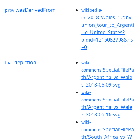
wasDerivedFrom
prov:
wikipedia-
:2018_Wales_rugby_
en
union_tour_to_Argenti
...e_United_States?
oldid=1216082798&ns
=0
depiction
foaf:
wiki-
:Special:FilePa
commons
th/Argentina_vs_Wale
s_2018-06-09.svg
wiki-
:Special:FilePa
commons
th/Argentina_vs_Wale
s_2018-06-16.svg
wiki-
:Special:FilePa
commons
th/South_Africa_vs_W