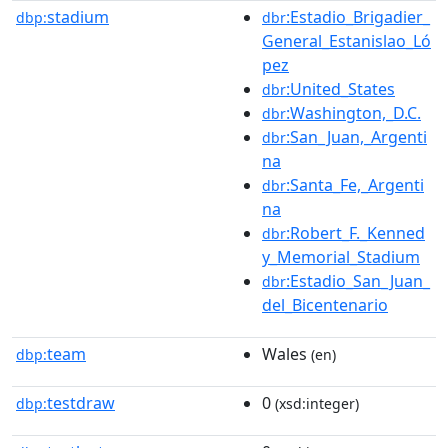
stadium
:Estadio_Brigadier_
dbp:
dbr
General_Estanislao_Ló
pez
:United_States
dbr
:Washington,_D.C.
dbr
:San_Juan,_Argenti
dbr
na
:Santa_Fe,_Argenti
dbr
na
:Robert_F._Kenned
dbr
y_Memorial_Stadium
:Estadio_San_Juan_
dbr
del_Bicentenario
team
Wales
dbp:
(en)
testdraw
0
dbp:
(xsd:integer)