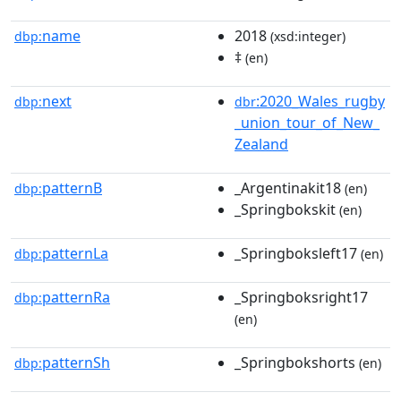
name
2018
dbp:
(xsd:integer)
‡
(en)
next
:2020_Wales_rugby
dbp:
dbr
_union_tour_of_New_
Zealand
patternB
_Argentinakit18
dbp:
(en)
_Springbokskit
(en)
patternLa
_Springboksleft17
dbp:
(en)
patternRa
_Springboksright17
dbp:
(en)
patternSh
_Springbokshorts
dbp:
(en)