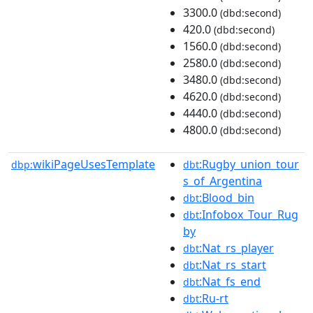
3300.0
(dbd:second)
420.0
(dbd:second)
1560.0
(dbd:second)
2580.0
(dbd:second)
3480.0
(dbd:second)
4620.0
(dbd:second)
4440.0
(dbd:second)
4800.0
(dbd:second)
wikiPageUsesTemplate
:Rugby_union_tour
dbp:
dbt
s_of_Argentina
:Blood_bin
dbt
:Infobox_Tour_Rug
dbt
by
:Nat_rs_player
dbt
:Nat_rs_start
dbt
:Nat_fs_end
dbt
:Ru-rt
dbt