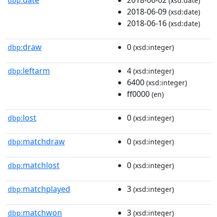
dbp:
(xsd:date)
2018-06-09
(xsd:date)
2018-06-16
(xsd:date)
draw
0
dbp:
(xsd:integer)
leftarm
4
dbp:
(xsd:integer)
6400
(xsd:integer)
ff0000
(en)
lost
0
dbp:
(xsd:integer)
matchdraw
0
dbp:
(xsd:integer)
matchlost
0
dbp:
(xsd:integer)
matchplayed
3
dbp:
(xsd:integer)
matchwon
3
dbp:
(xsd:integer)