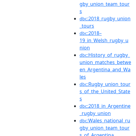
gby_union_team_tour
s
:2018_rugby_union
dbc
_tours
:2018–
dbc
19_in_Welsh_rugby_u
nion
:History_of_rugby_
dbc
union_matches_betwe
en_Argentina_and_Wa
les
:Rugby_union_tour
dbc
s_of_the_United_State
s
:2018_in_Argentine
dbc
_rugby_union
:Wales_national_ru
dbc
gby_union_team_tour
s_of_Argentina