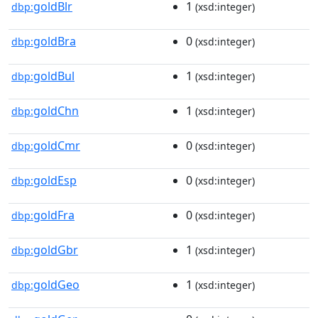
goldBlr
1
dbp:
(xsd:integer)
goldBra
0
dbp:
(xsd:integer)
goldBul
1
dbp:
(xsd:integer)
goldChn
1
dbp:
(xsd:integer)
goldCmr
0
dbp:
(xsd:integer)
goldEsp
0
dbp:
(xsd:integer)
goldFra
0
dbp:
(xsd:integer)
goldGbr
1
dbp:
(xsd:integer)
goldGeo
1
dbp:
(xsd:integer)