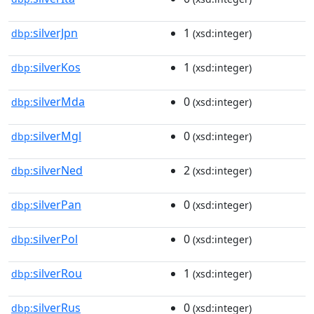
silverJpn
1
dbp:
(xsd:integer)
silverKos
1
dbp:
(xsd:integer)
silverMda
0
dbp:
(xsd:integer)
silverMgl
0
dbp:
(xsd:integer)
silverNed
2
dbp:
(xsd:integer)
silverPan
0
dbp:
(xsd:integer)
silverPol
0
dbp:
(xsd:integer)
silverRou
1
dbp:
(xsd:integer)
silverRus
0
dbp:
(xsd:integer)