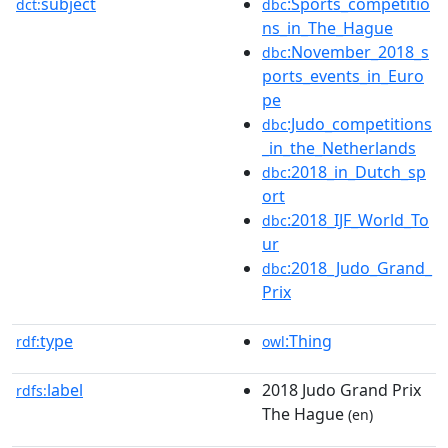
subject
:Sports_competitio
dct:
dbc
ns_in_The_Hague
:November_2018_s
dbc
ports_events_in_Euro
pe
:Judo_competitions
dbc
_in_the_Netherlands
:2018_in_Dutch_sp
dbc
ort
:2018_IJF_World_To
dbc
ur
:2018_Judo_Grand_
dbc
Prix
type
:Thing
rdf:
owl
label
2018 Judo Grand Prix
rdfs:
The Hague
(en)