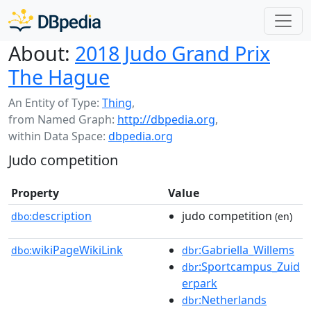
About:
2018 Judo Grand Prix
The Hague
An Entity of Type:
Thing
,
from Named Graph:
http://dbpedia.org
,
within Data Space:
dbpedia.org
Judo competition
Property
Value
description
judo competition
dbo:
(en)
wikiPageWikiLink
:Gabriella_Willems
dbo:
dbr
:Sportcampus_Zuid
dbr
erpark
:Netherlands
dbr