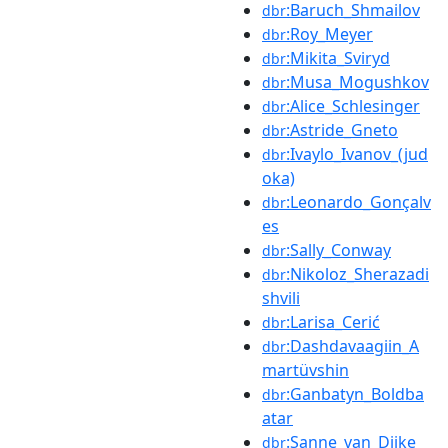
:Baruch_Shmailov
dbr
:Roy_Meyer
dbr
:Mikita_Sviryd
dbr
:Musa_Mogushkov
dbr
:Alice_Schlesinger
dbr
:Astride_Gneto
dbr
:Ivaylo_Ivanov_(jud
dbr
oka)
:Leonardo_Gonçalv
dbr
es
:Sally_Conway
dbr
:Nikoloz_Sherazadi
dbr
shvili
:Larisa_Cerić
dbr
:Dashdavaagiin_A
dbr
martüvshin
:Ganbatyn_Boldba
dbr
atar
:Sanne_van_Dijke
dbr