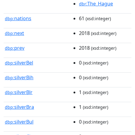
:The_Hague
dbr
nations
61
dbp:
(xsd:integer)
next
2018
dbp:
(xsd:integer)
prev
2018
dbp:
(xsd:integer)
silverBel
0
dbp:
(xsd:integer)
silverBih
0
dbp:
(xsd:integer)
silverBlr
1
dbp:
(xsd:integer)
silverBra
1
dbp:
(xsd:integer)
silverBul
0
dbp:
(xsd:integer)