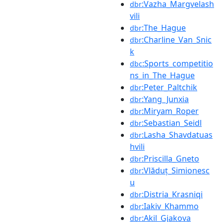
:Vazha_Margvelash
dbr
vili
:The_Hague
dbr
:Charline_Van_Snic
dbr
k
:Sports_competitio
dbc
ns_in_The_Hague
:Peter_Paltchik
dbr
:Yang_Junxia
dbr
:Miryam_Roper
dbr
:Sebastian_Seidl
dbr
:Lasha_Shavdatuas
dbr
hvili
:Priscilla_Gneto
dbr
:Vlăduț_Simionesc
dbr
u
:Distria_Krasniqi
dbr
:Iakiv_Khammo
dbr
:Akil_Gjakova
dbr