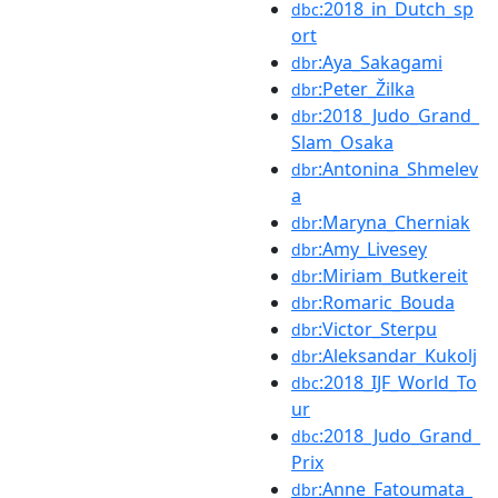
:2018_in_Dutch_sp
dbc
ort
:Aya_Sakagami
dbr
:Peter_Žilka
dbr
:2018_Judo_Grand_
dbr
Slam_Osaka
:Antonina_Shmelev
dbr
a
:Maryna_Cherniak
dbr
:Amy_Livesey
dbr
:Miriam_Butkereit
dbr
:Romaric_Bouda
dbr
:Victor_Sterpu
dbr
:Aleksandar_Kukolj
dbr
:2018_IJF_World_To
dbc
ur
:2018_Judo_Grand_
dbc
Prix
:Anne_Fatoumata_
dbr