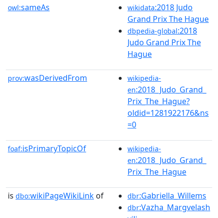
sameAs
:2018 Judo
owl:
wikidata
Grand Prix The Hague
:2018
dbpedia-global
Judo Grand Prix The
Hague
wasDerivedFrom
prov:
wikipedia-
:2018_Judo_Grand_
en
Prix_The_Hague?
oldid=1281922176&ns
=0
isPrimaryTopicOf
foaf:
wikipedia-
:2018_Judo_Grand_
en
Prix_The_Hague
is
wikiPageWikiLink
of
:Gabriella_Willems
dbo:
dbr
:Vazha_Margvelash
dbr