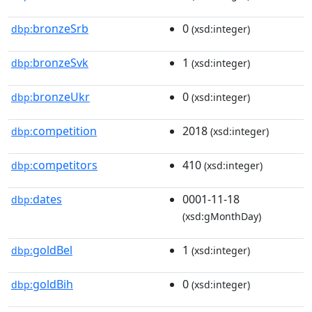
bronzeSrb
0
dbp:
(xsd:integer)
bronzeSvk
1
dbp:
(xsd:integer)
bronzeUkr
0
dbp:
(xsd:integer)
competition
2018
dbp:
(xsd:integer)
competitors
410
dbp:
(xsd:integer)
dates
0001-11-18
dbp:
(xsd:gMonthDay)
goldBel
1
dbp:
(xsd:integer)
goldBih
0
dbp:
(xsd:integer)