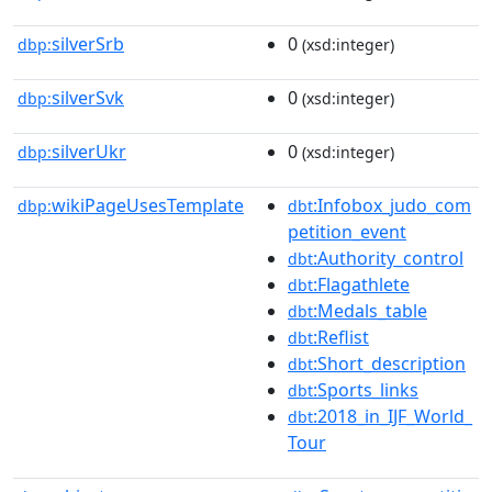
silverSrb
0
dbp:
(xsd:integer)
silverSvk
0
dbp:
(xsd:integer)
silverUkr
0
dbp:
(xsd:integer)
wikiPageUsesTemplate
:Infobox_judo_com
dbp:
dbt
petition_event
:Authority_control
dbt
:Flagathlete
dbt
:Medals_table
dbt
:Reflist
dbt
:Short_description
dbt
:Sports_links
dbt
:2018_in_IJF_World_
dbt
Tour