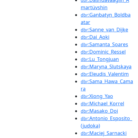
:Dashdavaagiin_A
dbr
martüvshin
:Ganbatyn_Boldba
dbr
atar
:Sanne_van_Dijke
dbr
:Dai_Aoki
dbr
:Samanta_Soares
dbr
:Dominic_Ressel
dbr
:Lu_Tongjuan
dbr
:Maryna_Slutskaya
dbr
:Eleudis_Valentim
dbr
:Sama_Hawa_Cama
dbr
ra
:Xiong_Yao
dbr
:Michael_Korrel
dbr
:Masako_Doi
dbr
:Antonio_Esposito_
dbr
(judoka)
:Maciej_Sarnacki
dbr