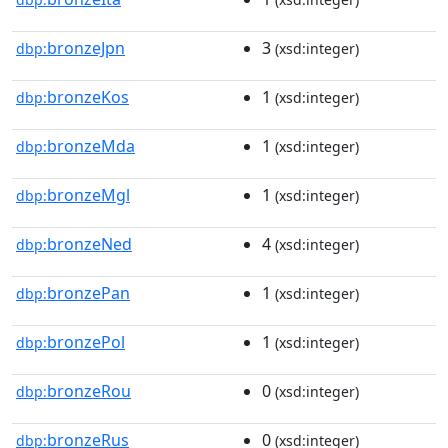
bronzeJpn
3
dbp:
(xsd:integer)
bronzeKos
1
dbp:
(xsd:integer)
bronzeMda
1
dbp:
(xsd:integer)
bronzeMgl
1
dbp:
(xsd:integer)
bronzeNed
4
dbp:
(xsd:integer)
bronzePan
1
dbp:
(xsd:integer)
bronzePol
1
dbp:
(xsd:integer)
bronzeRou
0
dbp:
(xsd:integer)
bronzeRus
0
dbp:
(xsd:integer)