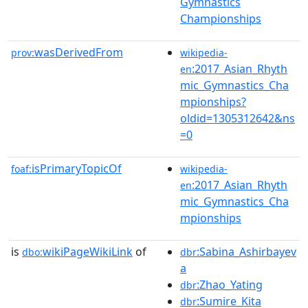
Gymnastics
Championships
wasDerivedFrom
prov:
wikipedia-
:2017_Asian_Rhyth
en
mic_Gymnastics_Cha
mpionships?
oldid=1305312642&ns
=0
isPrimaryTopicOf
foaf:
wikipedia-
:2017_Asian_Rhyth
en
mic_Gymnastics_Cha
mpionships
is
wikiPageWikiLink
of
:Sabina_Ashirbayev
dbo:
dbr
a
:Zhao_Yating
dbr
:Sumire_Kita
dbr