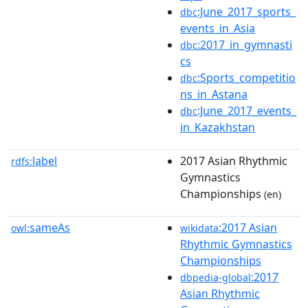
:June_2017_sports_
dbc
events_in_Asia
:2017_in_gymnasti
dbc
cs
:Sports_competitio
dbc
ns_in_Astana
:June_2017_events_
dbc
in_Kazakhstan
label
2017 Asian Rhythmic
rdfs:
Gymnastics
Championships
(en)
sameAs
:2017 Asian
owl:
wikidata
Rhythmic Gymnastics
Championships
:2017
dbpedia-global
Asian Rhythmic