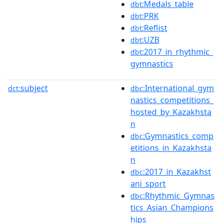
:Medals_table
dbt
:PRK
dbt
:Reflist
dbt
:UZB
dbt
:2017_in_rhythmic_
dbt
gymnastics
subject
:International_gym
dct:
dbc
nastics_competitions_
hosted_by_Kazakhsta
n
:Gymnastics_comp
dbc
etitions_in_Kazakhsta
n
:2017_in_Kazakhst
dbc
ani_sport
:Rhythmic_Gymnas
dbc
tics_Asian_Champions
hips