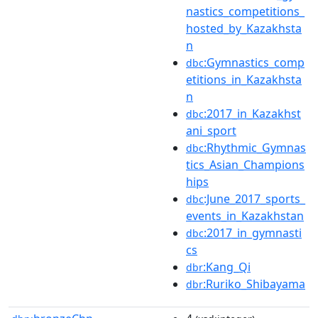
nastics_competitions_
hosted_by_Kazakhsta
n
:Gymnastics_comp
dbc
etitions_in_Kazakhsta
n
:2017_in_Kazakhst
dbc
ani_sport
:Rhythmic_Gymnas
dbc
tics_Asian_Champions
hips
:June_2017_sports_
dbc
events_in_Kazakhstan
:2017_in_gymnasti
dbc
cs
:Kang_Qi
dbr
:Ruriko_Shibayama
dbr