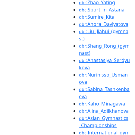
:Zhao_Yating
dbr
:Sport_in_Astana
dbc
:Sumire_Kita
dbr
:Anora_Davlyatova
dbr
:Liu_Jiahui_(gymna
dbr
st)
:Shang_Rong_(gym
dbr
nast)
:Anastasiya_Serdyu
dbr
kova
:Nurinisso_Usman
dbr
ova
:Sabina_Tashkenba
dbr
eva
:Kaho_Minagawa
dbr
:Alina_Adilkhanova
dbr
:Asian_Gymnastics
dbr
_Championships
:International_gym
dbc