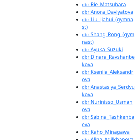
:Rie_Matsubara
dbr
:Anora_Davlyatova
dbr
:Liu_Jiahui_(gymna
dbr
st)
:Shang_Rong_(gym
dbr
nast)
:Ayuka_Suzuki
dbr
:Dinara_Ravshanbe
dbr
kova
:Kseniia_Aleksandr
dbr
ova
:Anastasiya_Serdyu
dbr
kova
:Nurinisso_Usman
dbr
ova
:Sabina_Tashkenba
dbr
eva
:Kaho_Minagawa
dbr
:Alina_Adilkhanova
dbr