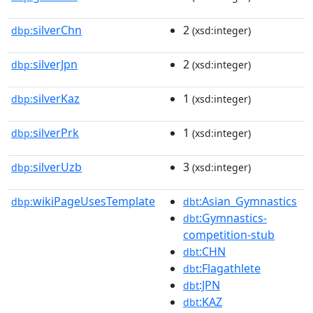
silverChn
2
dbp:
(xsd:integer)
silverJpn
2
dbp:
(xsd:integer)
silverKaz
1
dbp:
(xsd:integer)
silverPrk
1
dbp:
(xsd:integer)
silverUzb
3
dbp:
(xsd:integer)
wikiPageUsesTemplate
:Asian_Gymnastics
dbp:
dbt
:Gymnastics-
dbt
competition-stub
:CHN
dbt
:Flagathlete
dbt
:JPN
dbt
:KAZ
dbt