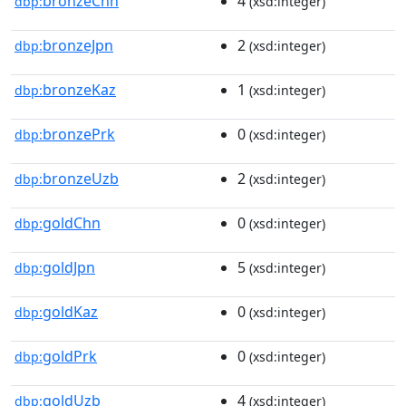
bronzeChn
4
dbp:
(xsd:integer)
bronzeJpn
2
dbp:
(xsd:integer)
bronzeKaz
1
dbp:
(xsd:integer)
bronzePrk
0
dbp:
(xsd:integer)
bronzeUzb
2
dbp:
(xsd:integer)
goldChn
0
dbp:
(xsd:integer)
goldJpn
5
dbp:
(xsd:integer)
goldKaz
0
dbp:
(xsd:integer)
goldPrk
0
dbp:
(xsd:integer)
goldUzb
4
dbp:
(xsd:integer)