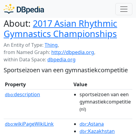
About:
2017 Asian Rhythmic
Gymnastics Championships
An Entity of Type:
Thing
,
from Named Graph:
http://dbpedia.org
,
within Data Space:
dbpedia.org
Sportseizoen van een gymnastiekcompetitie
Property
Value
description
sportseizoen van een
dbo:
gymnastiekcompetitie
(nl)
wikiPageWikiLink
:Astana
dbo:
dbr
:Kazakhstan
dbr