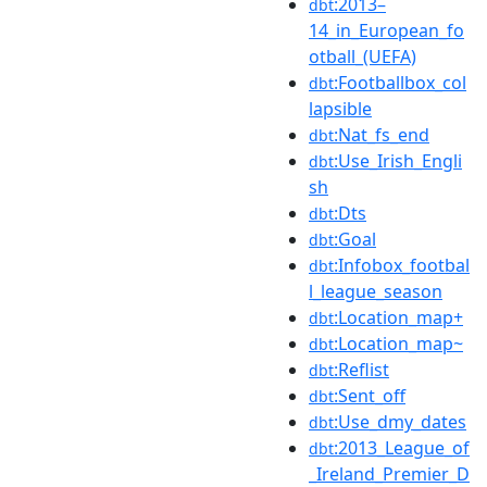
:2013–
dbt
14_in_European_fo
otball_(UEFA)
:Footballbox_col
dbt
lapsible
:Nat_fs_end
dbt
:Use_Irish_Engli
dbt
sh
:Dts
dbt
:Goal
dbt
:Infobox_footbal
dbt
l_league_season
:Location_map+
dbt
:Location_map~
dbt
:Reflist
dbt
:Sent_off
dbt
:Use_dmy_dates
dbt
:2013_League_of
dbt
_Ireland_Premier_D