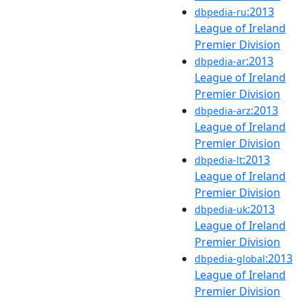
:2013
dbpedia-ru
League of Ireland
Premier Division
:2013
dbpedia-ar
League of Ireland
Premier Division
:2013
dbpedia-arz
League of Ireland
Premier Division
:2013
dbpedia-lt
League of Ireland
Premier Division
:2013
dbpedia-uk
League of Ireland
Premier Division
:2013
dbpedia-global
League of Ireland
Premier Division