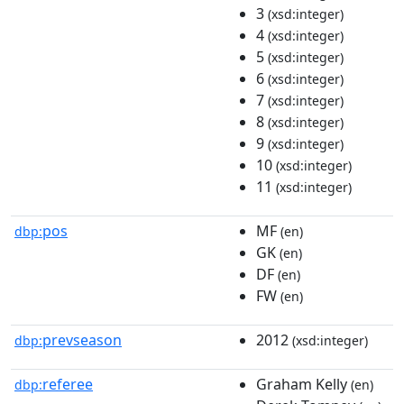
3
(xsd:integer)
4
(xsd:integer)
5
(xsd:integer)
6
(xsd:integer)
7
(xsd:integer)
8
(xsd:integer)
9
(xsd:integer)
10
(xsd:integer)
11
(xsd:integer)
pos
MF
dbp:
(en)
GK
(en)
DF
(en)
FW
(en)
prevseason
2012
dbp:
(xsd:integer)
referee
Graham Kelly
dbp:
(en)