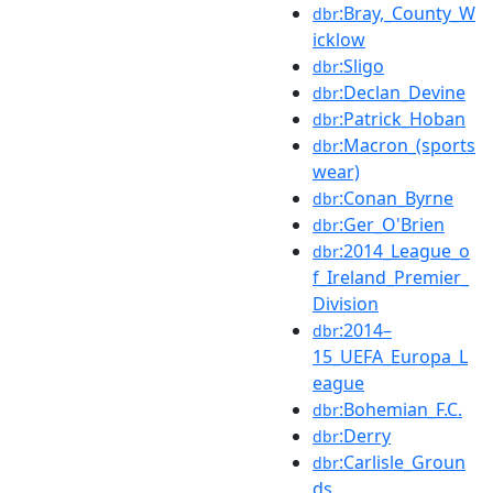
:Bray,_County_W
dbr
icklow
:Sligo
dbr
:Declan_Devine
dbr
:Patrick_Hoban
dbr
:Macron_(sports
dbr
wear)
:Conan_Byrne
dbr
:Ger_O'Brien
dbr
:2014_League_o
dbr
f_Ireland_Premier_
Division
:2014–
dbr
15_UEFA_Europa_L
eague
:Bohemian_F.C.
dbr
:Derry
dbr
:Carlisle_Groun
dbr
ds