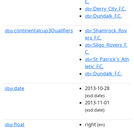
C.
:Derry_City_F.C.
dbr
:Dundalk_F.C.
dbr
continentalcup3Qualifiers
:Shamrock_Rov
dbp:
dbr
ers_F.C.
:Sligo_Rovers_F.
dbr
C.
:St_Patrick's_Ath
dbr
letic_F.C.
:Dundalk_F.C.
dbr
date
2013-10-28
dbp:
(xsd:date)
2013-11-01
(xsd:date)
float
right
dbp:
(en)