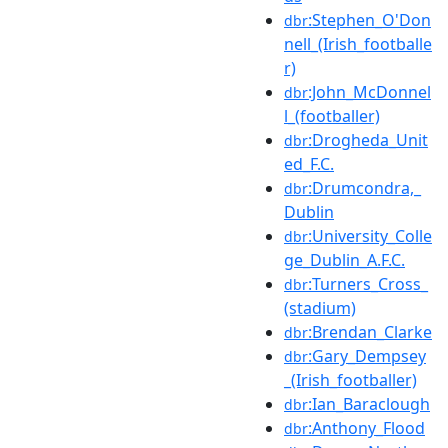
:Stephen_O'Don
dbr
nell_(Irish_footballe
r)
:John_McDonnel
dbr
l_(footballer)
:Drogheda_Unit
dbr
ed_F.C.
:Drumcondra,_
dbr
Dublin
:University_Colle
dbr
ge_Dublin_A.F.C.
:Turners_Cross_
dbr
(stadium)
:Brendan_Clarke
dbr
:Gary_Dempsey
dbr
_(Irish_footballer)
:Ian_Baraclough
dbr
:Anthony_Flood
dbr