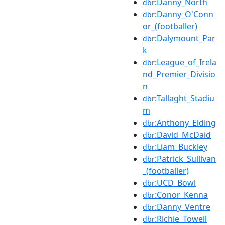
:Danny_North
dbr
:Danny_O'Conn
dbr
or_(footballer)
:Dalymount_Par
dbr
k
:League_of_Irela
dbr
nd_Premier_Divisio
n
:Tallaght_Stadiu
dbr
m
:Anthony_Elding
dbr
:David_McDaid
dbr
:Liam_Buckley
dbr
:Patrick_Sullivan
dbr
_(footballer)
:UCD_Bowl
dbr
:Conor_Kenna
dbr
:Danny_Ventre
dbr
:Richie_Towell
dbr