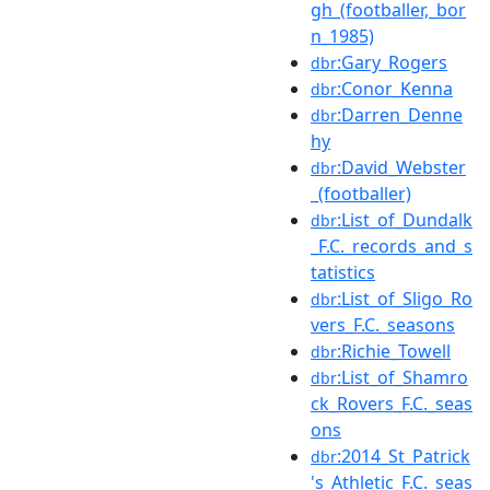
gh_(footballer,_bor
n_1985)
:Gary_Rogers
dbr
:Conor_Kenna
dbr
:Darren_Denne
dbr
hy
:David_Webster
dbr
_(footballer)
:List_of_Dundalk
dbr
_F.C._records_and_s
tatistics
:List_of_Sligo_Ro
dbr
vers_F.C._seasons
:Richie_Towell
dbr
:List_of_Shamro
dbr
ck_Rovers_F.C._seas
ons
:2014_St_Patrick
dbr
's_Athletic_F.C._seas