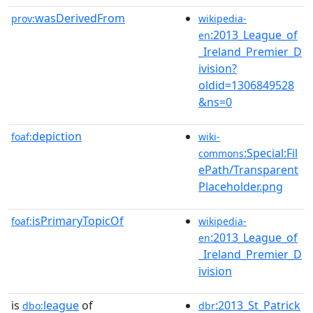
wasDerivedFrom
prov:
wikipedia-
:2013_League_of
en
_Ireland_Premier_D
ivision?
oldid=1306849528
&ns=0
depiction
foaf:
wiki-
:Special:Fil
commons
ePath/Transparent
Placeholder.png
isPrimaryTopicOf
foaf:
wikipedia-
:2013_League_of
en
_Ireland_Premier_D
ivision
is
league
of
:2013_St_Patrick
dbo:
dbr