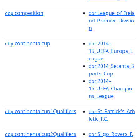
competition
:League_of_Irela
dbp:
dbr
nd_Premier_Divisio
n
continentalcup
:2014–
dbp:
dbr
15_UEFA_Europa_L
eague
:2014_Setanta_S
dbr
ports_Cup
:2014–
dbr
15_UEFA_Champio
ns_League
continentalcup1Qualifiers
:St_Patrick's_Ath
dbp:
dbr
letic_F.C.
continentalcup2Qualifiers
:Sligo_Rovers_F.
dbp:
dbr