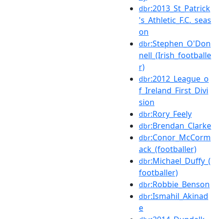
:2013_St_Patrick
dbr
's_Athletic_F.C._seas
on
:Stephen_O'Don
dbr
nell_(Irish_footballe
r)
:2012_League_o
dbr
f_Ireland_First_Divi
sion
:Rory_Feely
dbr
:Brendan_Clarke
dbr
:Conor_McCorm
dbr
ack_(footballer)
:Michael_Duffy_(
dbr
footballer)
:Robbie_Benson
dbr
:Ismahil_Akinad
dbr
e