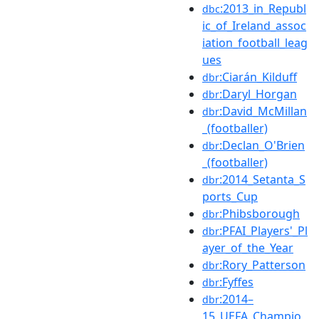
:2013_in_Republ
dbc
ic_of_Ireland_assoc
iation_football_leag
ues
:Ciarán_Kilduff
dbr
:Daryl_Horgan
dbr
:David_McMillan
dbr
_(footballer)
:Declan_O'Brien
dbr
_(footballer)
:2014_Setanta_S
dbr
ports_Cup
:Phibsborough
dbr
:PFAI_Players'_Pl
dbr
ayer_of_the_Year
:Rory_Patterson
dbr
:Fyffes
dbr
:2014–
dbr
15_UEFA_Champio