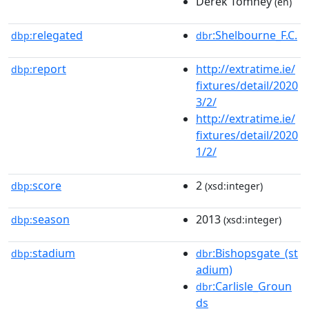
Derek Tomney
(en)
relegated
:Shelbourne_F.C.
dbp:
dbr
report
http://extratime.ie/
dbp:
fixtures/detail/2020
3/2/
http://extratime.ie/
fixtures/detail/2020
1/2/
score
2
dbp:
(xsd:integer)
season
2013
dbp:
(xsd:integer)
stadium
:Bishopsgate_(st
dbp:
dbr
adium)
:Carlisle_Groun
dbr
ds