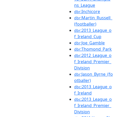
ns_League
:Inchicore
dbr
:Martin_Russell_
dbr
(footballer)
:2013_League_o
dbr
f_Ireland_Cup
:Joe_Gamble
dbr
:Thomond_Park
dbr
:2012_League_o
dbr
f_Ireland_Premier_
Division
:Jason_Byrne_(fo
dbr
otballer)
:2013_League_o
dbc
f_Ireland
:2013_League_o
dbc
f_Ireland_Premier_
Division