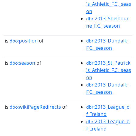
's_Athletic_F.C._seas
on
:2013_Shelbour
dbr
ne_F.C._season
is
position
of
:2013_Dundalk_
dbo:
dbr
F.C._season
is
season
of
:2013_St_Patrick
dbo:
dbr
's_Athletic_F.C._seas
on
:2013_Dundalk_
dbr
F.C._season
is
wikiPageRedirects
of
:2013_League_o
dbo:
dbr
f_Ireland
:2013_League_o
dbr
f_Ireland