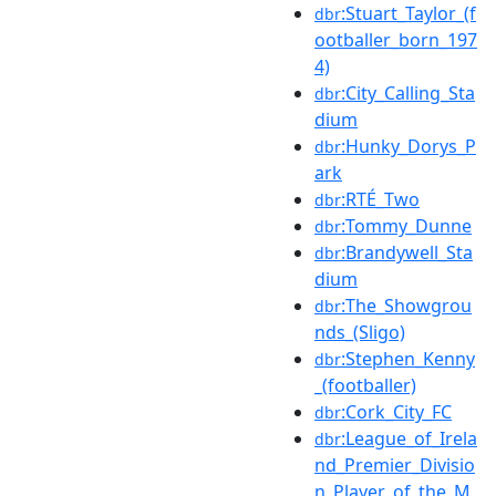
:Stuart_Taylor_(f
dbr
ootballer_born_197
4)
:City_Calling_Sta
dbr
dium
:Hunky_Dorys_P
dbr
ark
:RTÉ_Two
dbr
:Tommy_Dunne
dbr
:Brandywell_Sta
dbr
dium
:The_Showgrou
dbr
nds_(Sligo)
:Stephen_Kenny
dbr
_(footballer)
:Cork_City_FC
dbr
:League_of_Irela
dbr
nd_Premier_Divisio
n_Player_of_the_M