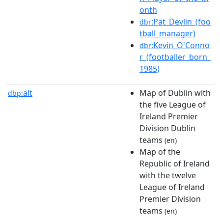
onth
:Pat_Devlin_(foo
dbr
tball_manager)
:Kevin_O'Conno
dbr
r_(footballer_born_
1985)
alt
Map of Dublin with
dbp:
the five League of
Ireland Premier
Division Dublin
teams
(en)
Map of the
Republic of Ireland
with the twelve
League of Ireland
Premier Division
teams
(en)