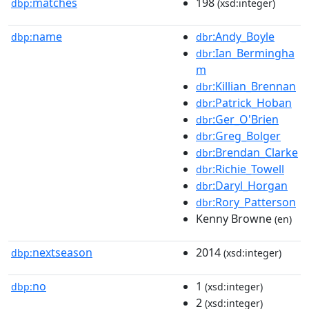
matches
198
dbp:
(xsd:integer)
name
:Andy_Boyle
dbp:
dbr
:Ian_Bermingha
dbr
m
:Killian_Brennan
dbr
:Patrick_Hoban
dbr
:Ger_O'Brien
dbr
:Greg_Bolger
dbr
:Brendan_Clarke
dbr
:Richie_Towell
dbr
:Daryl_Horgan
dbr
:Rory_Patterson
dbr
Kenny Browne
(en)
nextseason
2014
dbp:
(xsd:integer)
no
1
dbp:
(xsd:integer)
2
(xsd:integer)