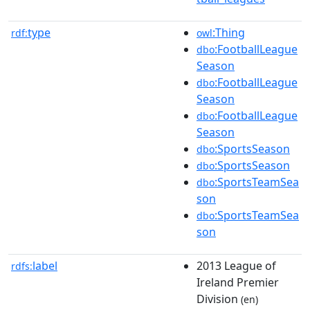
type
:Thing
rdf:
owl
:FootballLeague
dbo
Season
:FootballLeague
dbo
Season
:FootballLeague
dbo
Season
:SportsSeason
dbo
:SportsSeason
dbo
:SportsTeamSea
dbo
son
:SportsTeamSea
dbo
son
label
2013 League of
rdfs:
Ireland Premier
Division
(en)