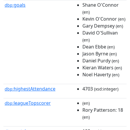
goals
Shane O'Connor
dbp:
(en)
Kevin O'Connor
(en)
Gary Dempsey
(en)
David O'Sullivan
(en)
Dean Ebbe
(en)
Jason Byrne
(en)
Daniel Purdy
(en)
Kieran Waters
(en)
Noel Haverty
(en)
highestAttendance
4703
dbp:
(xsd:integer)
leagueTopscorer
dbp:
(en)
Rory Patterson: 18
(en)