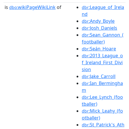
is
wikiPageWikiLink
of
:League_of_Irela
dbo:
dbr
nd
:Andy_Boyle
dbr
:Josh_Daniels
dbr
:Sean_Gannon_(
dbr
footballer)
:Seán_Hoare
dbr
:2013_League_o
dbr
f_Ireland_First_Divi
sion
:Jake_Carroll
dbr
:Ian_Bermingha
dbr
m
:Lee_Lynch_(foo
dbr
tballer)
:Mick_Leahy_(fo
dbr
otballer)
:St_Patrick's_Ath
dbr