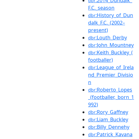
:2014_Dundalk_
dbr
F.C._season
:History_of_Dun
dbr
dalk_F.C._(2002–
present)
:Louth_Derby
dbr
:John_Mountney
dbr
:Keith_Buckley_(
dbr
footballer)
:League_of_Irela
dbr
nd_Premier_Divisio
n
:Roberto_Lopes
dbr
_(footballer,_born_1
992)
:Rory_Gaffney
dbr
:Liam_Buckley
dbr
:Billy_Dennehy
dbr
:Patrick_Kavana
dbr