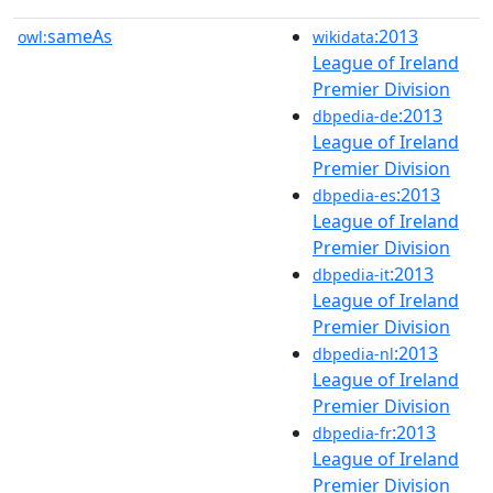
sameAs
:2013
owl:
wikidata
League of Ireland
Premier Division
:2013
dbpedia-de
League of Ireland
Premier Division
:2013
dbpedia-es
League of Ireland
Premier Division
:2013
dbpedia-it
League of Ireland
Premier Division
:2013
dbpedia-nl
League of Ireland
Premier Division
:2013
dbpedia-fr
League of Ireland
Premier Division