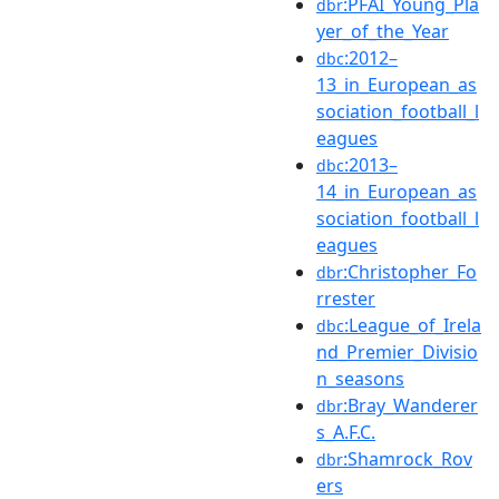
:PFAI_Young_Pla
dbr
yer_of_the_Year
:2012–
dbc
13_in_European_as
sociation_football_l
eagues
:2013–
dbc
14_in_European_as
sociation_football_l
eagues
:Christopher_Fo
dbr
rrester
:League_of_Irela
dbc
nd_Premier_Divisio
n_seasons
:Bray_Wanderer
dbr
s_A.F.C.
:Shamrock_Rov
dbr
ers