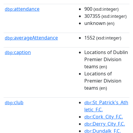
attendance
900
dbp:
(xsd:integer)
307355
(xsd:integer)
unknown
(en)
averageAttendance
1552
dbp:
(xsd:integer)
caption
Locations of Dublin
dbp:
Premier Division
teams
(en)
Locations of
Premier Division
teams
(en)
club
:St_Patrick's_Ath
dbp:
dbr
letic_F.C.
:Cork_City_F.C.
dbr
:Derry_City_F.C.
dbr
:Dundalk_F.C.
dbr