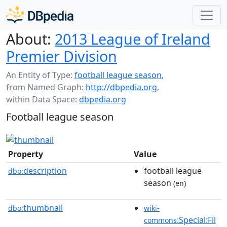
About:
2013 League of Ireland
Premier Division
An Entity of Type:
football league season
,
from Named Graph:
http://dbpedia.org
,
within Data Space:
dbpedia.org
Football league season
Property
Value
description
football league
dbo:
season
(en)
thumbnail
dbo:
wiki-
:Special:Fil
commons