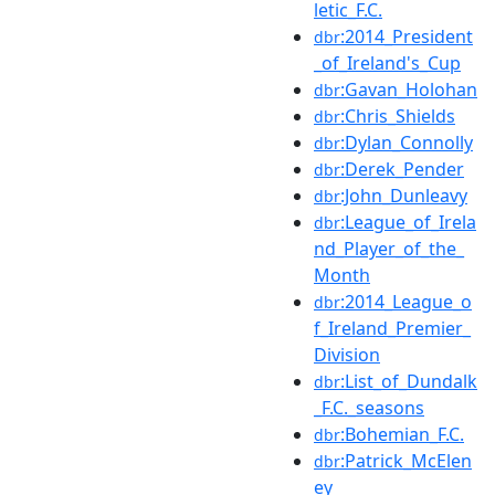
letic_F.C.
:2014_President
dbr
_of_Ireland's_Cup
:Gavan_Holohan
dbr
:Chris_Shields
dbr
:Dylan_Connolly
dbr
:Derek_Pender
dbr
:John_Dunleavy
dbr
:League_of_Irela
dbr
nd_Player_of_the_
Month
:2014_League_o
dbr
f_Ireland_Premier_
Division
:List_of_Dundalk
dbr
_F.C._seasons
:Bohemian_F.C.
dbr
:Patrick_McElen
dbr
ey