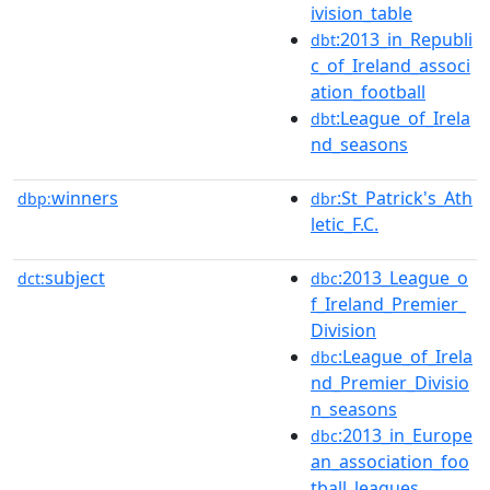
ivision_table
:2013_in_Republi
dbt
c_of_Ireland_associ
ation_football
:League_of_Irela
dbt
nd_seasons
winners
:St_Patrick's_Ath
dbp:
dbr
letic_F.C.
subject
:2013_League_o
dct:
dbc
f_Ireland_Premier_
Division
:League_of_Irela
dbc
nd_Premier_Divisio
n_seasons
:2013_in_Europe
dbc
an_association_foo
tball_leagues