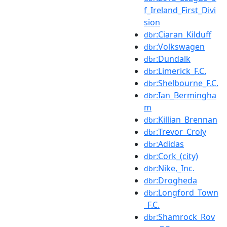
f_Ireland_First_Divi
sion
:Ciaran_Kilduff
dbr
:Volkswagen
dbr
:Dundalk
dbr
:Limerick_F.C.
dbr
:Shelbourne_F.C.
dbr
:Ian_Bermingha
dbr
m
:Killian_Brennan
dbr
:Trevor_Croly
dbr
:Adidas
dbr
:Cork_(city)
dbr
:Nike,_Inc.
dbr
:Drogheda
dbr
:Longford_Town
dbr
_F.C.
:Shamrock_Rov
dbr