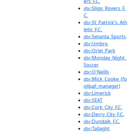
ers_F.C.
:Sligo_Rovers_F.
dbr
C.
:St_Patrick's_Ath
dbr
letic_F.C.
:Setanta_Sports
dbr
:Umbro
dbr
:Oriel_Park
dbr
:Monday_Night_
dbr
Soccer
:O'Neills
dbr
:Mick_Cooke_(fo
dbr
otball_manager)
:Limerick
dbr
:SEAT
dbr
:Cork_City_F.C.
dbr
:Derry_City_F.C.
dbr
:Dundalk_F.C.
dbr
:Tallaght
dbr