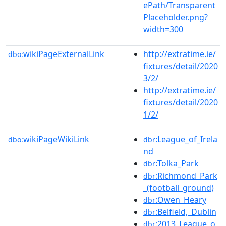
ePath/Transparent
Placeholder.png?
width=300
wikiPageExternalLink
http://extratime.ie/
dbo:
fixtures/detail/2020
3/2/
http://extratime.ie/
fixtures/detail/2020
1/2/
wikiPageWikiLink
:League_of_Irela
dbo:
dbr
nd
:Tolka_Park
dbr
:Richmond_Park
dbr
_(football_ground)
:Owen_Heary
dbr
:Belfield,_Dublin
dbr
:2013_League_o
dbr