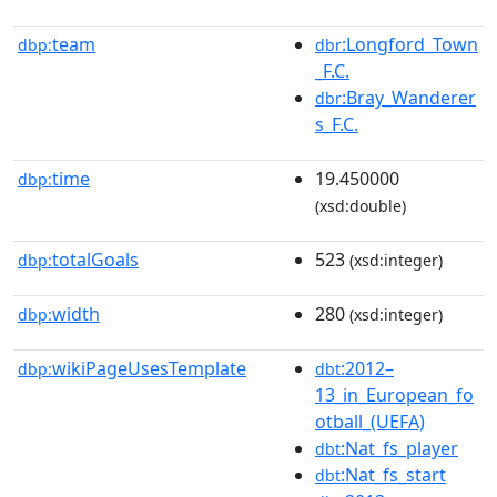
team
:Longford_Town
dbp:
dbr
_F.C.
:Bray_Wanderer
dbr
s_F.C.
time
19.450000
dbp:
(xsd:double)
totalGoals
523
dbp:
(xsd:integer)
width
280
dbp:
(xsd:integer)
wikiPageUsesTemplate
:2012–
dbp:
dbt
13_in_European_fo
otball_(UEFA)
:Nat_fs_player
dbt
:Nat_fs_start
dbt