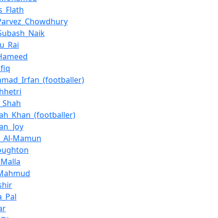
_Flath
_Parvez_Chowdhury
Subash_Naik
u_Rai
_Hameed
afiq
ad_Irfan_(footballer)
hhetri
q_Shah
lah_Khan_(footballer)
han_Joy
n_Al-Mamun
oughton
_Malla
l_Mahmud
shir
a_Pal
ar