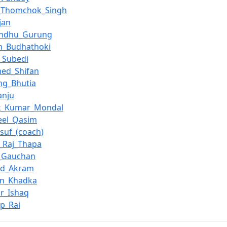
_Thomchok_Singh
jan
andhu_Gurung
h_Budhathoki
_Subedi
ed_Shifan
ng_Bhutia
anju
k_Kumar_Mondal
eel_Qasim
suf_(coach)
_Raj_Thapa
n_Gauchan
ed_Akram
an_Khadka
r_Ishaq
p_Rai