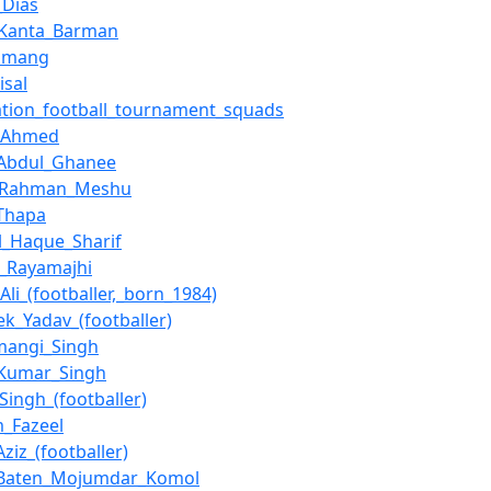
_Dias
_Kanta_Barman
Tamang
isal
ation_football_tournament_squads
_Ahmed
_Abdul_Ghanee
r_Rahman_Meshu
Thapa
_Haque_Sharif
n_Rayamajhi
Ali_(footballer,_born_1984)
ek_Yadav_(footballer)
mangi_Singh
_Kumar_Singh
Singh_(footballer)
m_Fazeel
ziz_(footballer)
_Baten_Mojumdar_Komol