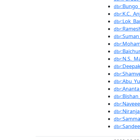
:Bungo
dbr
:K.C._An
dbr
:Lok_B
dbr
:Rames
dbr
:Suman
dbr
:Moham
dbr
:Baichu
dbr
:N.S._M
dbr
:Deepa
dbr
:Shamv
dbr
:Abu_Yu
dbr
:Ananta
dbr
:Bisha
dbr
:Navee
dbr
:Niranj
dbr
:Samma
dbr
:Sandee
dbr