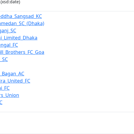
(xsd:date)
joddha_Sangsad_KC
medan_SC_(Dhaka)
ganj_SC
i_Limited_Dhaka
engal_FC
ill_Brothers_FC_Goa
_SC
_Bagan_AC
ra_United_FC
i_FC
rs_Union
C