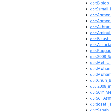
:Biplob
dbr
:Ismail
dbr
:Ahmed_
dbr
:Ahmed
dbr
:Akhtar
dbr
:Aminul
dbr
:Bikash
dbr
:Associa
dbr
:Pappa
dbr
:2008_
dbr
:Mehra
dbr
:Moham
dbr
:Muham
dbr
:Chun_
dbr
:2008_i
dbc
:Arif_
dbr
:Ali_Ash
dbr
:Jozef_
dbr
:Sabah
dbr