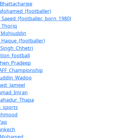
_Bhattacharjee
_Mohamed_(footballer)
Saeed_(footballer,_born_1980)
_Thoriq
_Mohiuddin
_Haque_(footballer)
_Singh_Chhetri
tion_football
chen_Pradeep
SAFF_Championship
juddin_Wadoo
ed_Jameel
mad_Imran
Bahadur_Thapa
n_sports
Mehmood
faq
Jankech
_Mohamed