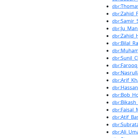
:Thomas
dbr
:Zahid
dbr
:Samir_
dbr
:Ju_Man
dbr
:Zahid
dbr
:Bilal_R
dbr
:Muhamm
dbr
:Sunil_C
dbr
:Faroo
dbr
:Nasrul
dbr
:Arif_K
dbr
:Hassa
dbr
:Bob_H
dbr
:Bikash
dbr
:Faisa
dbr
:Atif_Ba
dbr
:Subrat
dbr
:Ali_Um
dbr