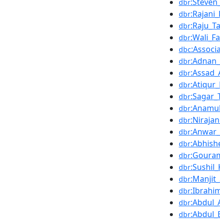
:Steven
dbr
:Rajani
dbr
:Raju_
dbr
:Wali_Fa
dbr
:Associ
dbc
:Adnan
dbr
:Assad
dbr
:Atiqu
dbr
:Sagar_
dbr
:Anamul
dbr
:Niraja
dbr
:Anwar_
dbr
:Abhish
dbr
:Goura
dbr
:Sushil
dbr
:Manjit_
dbr
:Ibrahi
dbr
:Abdul_A
dbr
:Abdul
dbr