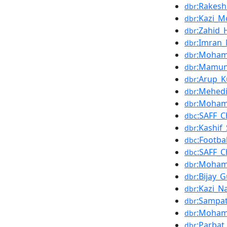
:Rakesh
dbr
:Kazi_M
dbr
:Zahid_
dbr
:Imran_
dbr
:Moham
dbr
:Mamun
dbr
:Arup_
dbr
:Mehedi
dbr
:Moham
dbr
:SAFF_
dbc
:Kashif_
dbr
:Footba
dbc
:SAFF_
dbc
:Moham
dbr
:Bijay_
dbr
:Kazi_N
dbr
:Sampat
dbr
:Moham
dbr
:Parbat
dbr