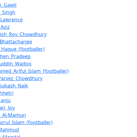
h_Gawli
_Singh
_Lawrence
Aziz
sish_Roy_Chowdhury
_Bhattacharjee
_Haque_(footballer)
chen_Pradeep
juddin_Wadoo
ed_Ariful_Islam_(footballer)
_Parvez_Chowdhury
Subash_Naik
hhetri
Manju
han_Joy
n_Al-Mamun
zrul_Islam_(footballer)
l_Mahmud