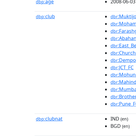
age
2008-06-03
dbp:
club
:Mukti
dbp:
dbr
:Moham
dbr
:Farash
dbr
:Abahan
dbr
:East_B
dbr
:Church
dbr
:Dempo
dbr
:JCT_FC
dbr
:Mohun
dbr
:Mahind
dbr
:Mumba
dbr
:Brothe
dbr
:Pune_F
dbr
clubnat
IND
dbp:
(en)
BGD
(en)