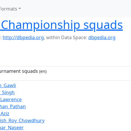
Formats
 Championship squads
:
http://dbpedia.org
,
within Data Space:
dbpedia.org
ournament squads
(en)
h_Gawli
_Singh
_Lawrence
Khan_Pathan
Aziz
sish_Roy_Chowdhury
har_Naseer