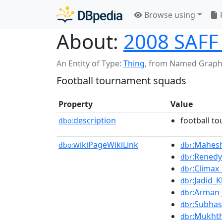
Browse using
About:
2008 SAFF
An Entity of Type:
Thing
,
from Named Graph
Football tournament squads
Property
Value
description
football t
dbo:
wikiPageWikiLink
:Mahes
dbo:
dbr
:Renedy
dbr
:Climax
dbr
:Jadid_
dbr
:Arman_
dbr
:Subha
dbr
:Mukht
dbr