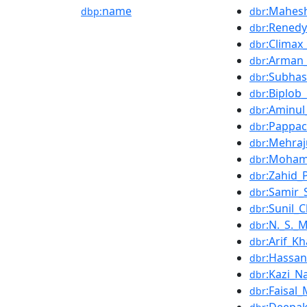
name
:Mahes
dbp:
dbr
:Renedy
dbr
:Climax
dbr
:Arman_
dbr
:Subha
dbr
:Biplob
dbr
:Aminul
dbr
:Pappa
dbr
:Mehra
dbr
:Mohamm
dbr
:Zahid
dbr
:Samir_
dbr
:Sunil_C
dbr
:N._S._
dbr
:Arif_K
dbr
:Hassa
dbr
:Kazi_Na
dbr
:Faisa
dbr