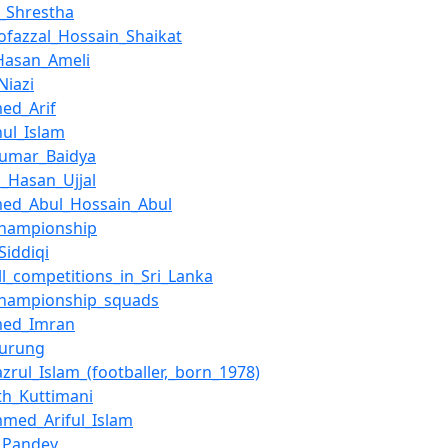
_Shrestha
ofazzal_Hossain_Shaikat
Hasan_Ameli
Niazi
ed_Arif
ul_Islam
Kumar_Baidya
_Hasan_Ujjal
ed_Abul_Hossain_Abul
Championship
Siddiqi
ll_competitions_in_Sri_Lanka
Championship_squads
ed_Imran
Gurung
azrul_Islam_(footballer,_born_1978)
h_Kuttimani
med_Ariful_Islam
_Pandey