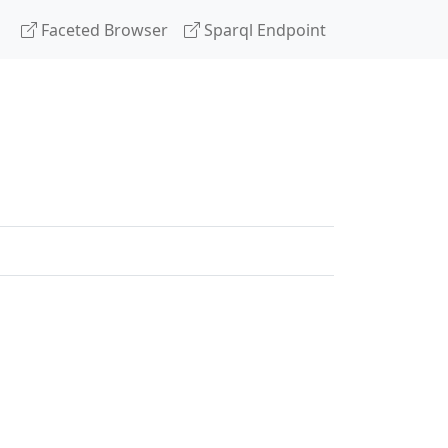
Faceted Browser
Sparql Endpoint