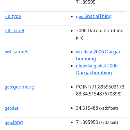
71.89595
type
:SpatialThing
rdf:
geo
label
2006 Dargai bombing
rdfs:
(en)
sameAs
:2006 Dargai
owl:
wikidata
bombing
:2006
dbpedia-global
Dargai bombing
geometry
POINT(71.8959503173
geo:
83 34.515487670898)
lat
34.515488
geo:
(xsd:float)
long
71.895950
geo:
(xsd:float)