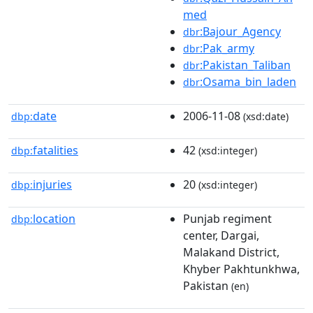
med
:Bajour_Agency
dbr
:Pak_army
dbr
:Pakistan_Taliban
dbr
:Osama_bin_laden
dbr
date
2006-11-08
dbp:
(xsd:date)
fatalities
42
dbp:
(xsd:integer)
injuries
20
dbp:
(xsd:integer)
location
Punjab regiment
dbp:
center, Dargai,
Malakand District,
Khyber Pakhtunkhwa,
Pakistan
(en)