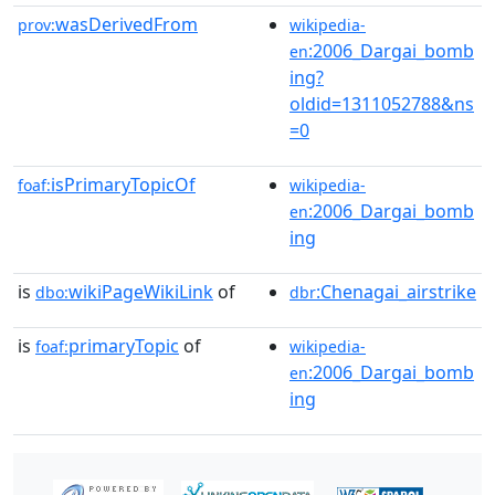
wasDerivedFrom
prov:
wikipedia-
:2006_Dargai_bomb
en
ing?
oldid=1311052788&ns
=0
isPrimaryTopicOf
foaf:
wikipedia-
:2006_Dargai_bomb
en
ing
is
wikiPageWikiLink
of
:Chenagai_airstrike
dbo:
dbr
is
primaryTopic
of
foaf:
wikipedia-
:2006_Dargai_bomb
en
ing