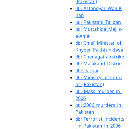
(Pakistan)
:Asfandyar_Wali_K
dbr
han
:Pakistani_Taliban
dbr
:Muttahida_Majlis-
dbr
e-Amal
:Chief_Minister_of_
dbr
Khyber_Pakhtunkhwa
:Chenagai_airstrike
dbr
:Malakand_District
dbr
:Dargai
dbr
:Ministry_of_Interi
dbr
or_(Pakistan)
:Mass_murder_in_
dbc
2006
:2006_murders_in_
dbc
Pakistan
:Terrorist_incidents
dbr
_in_Pakistan_in_2006