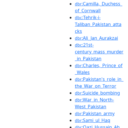
:Camilla,_Duchess_
dbr
of_Cornwall
:Tehrik-i-
dbc
Taliban_Pakistan_atta
cks
:Ali_Jan_Aurakzai
dbr
:21st-
dbc
century_mass_murder
_in_Pakistan
:Charles,_Prince_of
dbr
_Wales
:Pakistan's_role_in_
dbr
the_War_on_Terror
:Suicide_bombing
dbr
:War_in_North-
dbr
West_Pakistan
:Pakistan_army
dbr
:Sami_ul_Haq
dbr
:Qazi_Hussain_Ah
dbr