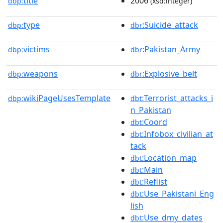
title
2006
dbp:
(xsd:integer)
type
:Suicide_attack
dbp:
dbr
victims
:Pakistan_Army
dbp:
dbr
weapons
:Explosive_belt
dbp:
dbr
wikiPageUsesTemplate
:Terrorist_attacks_i
dbp:
dbt
n_Pakistan
:Coord
dbt
:Infobox_civilian_at
dbt
tack
:Location_map
dbt
:Main
dbt
:Reflist
dbt
:Use_Pakistani_Eng
dbt
lish
:Use_dmy_dates
dbt