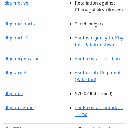
motive
Retaliation against
dbp:
Chenagai airstrike
(en)
numparts
2
dbp:
(xsd:integer)
partof
:Insurgency_in_Khy
dbp:
dbr
ber_Pakhtunkhwa
perpetrator
:Pakistani_Taliban
dbp:
dbr
target
:Punjab_Regiment_
dbp:
dbr
(Pakistan)
time
520.0
dbp:
(dbd:second)
timezone
:Pakistan_Standard
dbp:
dbr
_Time