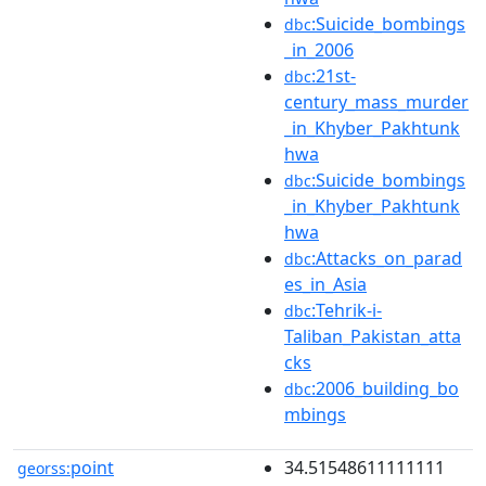
:Suicide_bombings
dbc
_in_2006
:21st-
dbc
century_mass_murder
_in_Khyber_Pakhtunk
hwa
:Suicide_bombings
dbc
_in_Khyber_Pakhtunk
hwa
:Attacks_on_parad
dbc
es_in_Asia
:Tehrik-i-
dbc
Taliban_Pakistan_atta
cks
:2006_building_bo
dbc
mbings
point
34.51548611111111
georss: