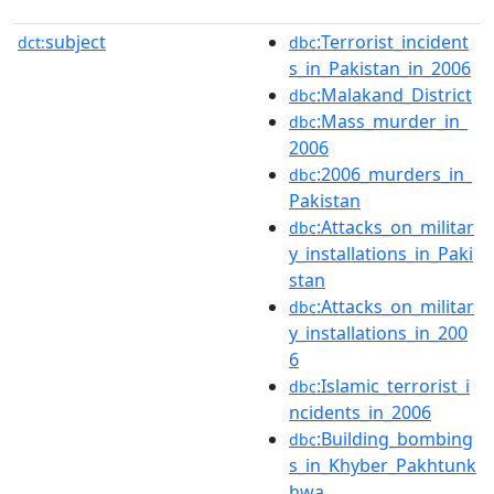
subject
:Terrorist_incident
dct:
dbc
s_in_Pakistan_in_2006
:Malakand_District
dbc
:Mass_murder_in_
dbc
2006
:2006_murders_in_
dbc
Pakistan
:Attacks_on_militar
dbc
y_installations_in_Paki
stan
:Attacks_on_militar
dbc
y_installations_in_200
6
:Islamic_terrorist_i
dbc
ncidents_in_2006
:Building_bombing
dbc
s_in_Khyber_Pakhtunk
hwa