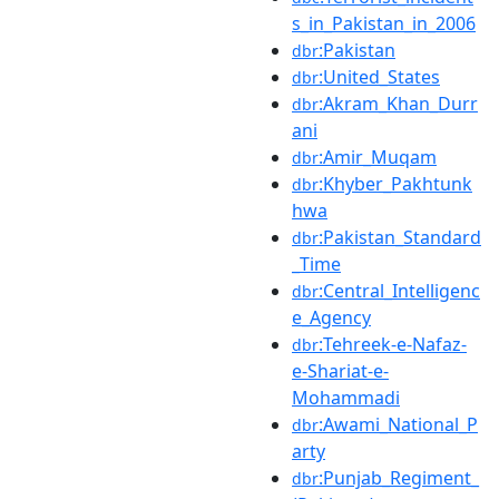
s_in_Pakistan_in_2006
:Pakistan
dbr
:United_States
dbr
:Akram_Khan_Durr
dbr
ani
:Amir_Muqam
dbr
:Khyber_Pakhtunk
dbr
hwa
:Pakistan_Standard
dbr
_Time
:Central_Intelligenc
dbr
e_Agency
:Tehreek-e-Nafaz-
dbr
e-Shariat-e-
Mohammadi
:Awami_National_P
dbr
arty
:Punjab_Regiment_
dbr