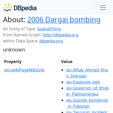
About:
2006 Dargai bombing
An Entity of Type:
SpatialThing
,
from Named Graph:
http://dbpedia.org
,
within Data Space:
dbpedia.org
unknown
Property
Value
wikiPageWikiLink
:Aftab_Ahmad_Kha
dbo:
dbr
n_Sherpao
:Explosive_belt
dbr
:Governor_of_Khyb
dbr
er_Pakhtunkhwa
:Suicide_bombings
dbc
_in_Pakistan
:Terrorist_incident
dbc