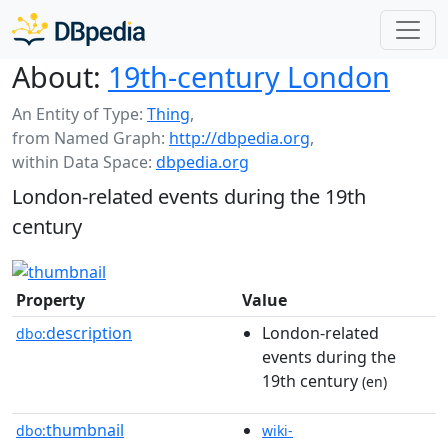
About:
19th-century London
An Entity of Type:
Thing
,
from Named Graph:
http://dbpedia.org
,
within Data Space:
dbpedia.org
London-related events during the 19th
century
Property
Value
description
London-related
dbo:
events during the
19th century
(en)
thumbnail
dbo:
wiki-