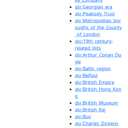
:Georgian_era
dbr
:Peabody_Trust
dbr
:Metropolitan_bor
dbr
oughs_of_the_County
_of_London
:19th_century-
dbc
related_lists
:Arthur_Conan_Do
dbr
yle
:Baltic_region
dbr
:Belfast
dbr
:British_Empire
dbr
:British_Hong_Kon
dbr
g
:British_Museum
dbr
:British_Raj
dbr
:Bus
dbr
:Charles_Dickens
dbr