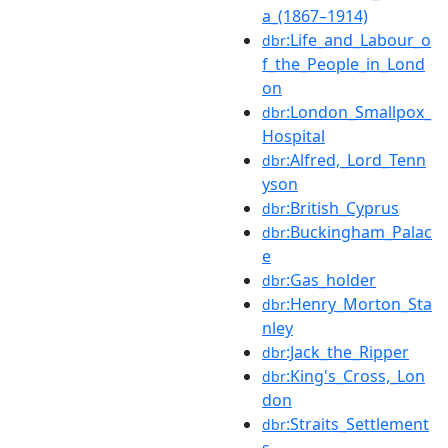
a_(1867–1914)
:Life_and_Labour_o
dbr
f_the_People_in_Lond
on
:London_Smallpox_
dbr
Hospital
:Alfred,_Lord_Tenn
dbr
yson
:British_Cyprus
dbr
:Buckingham_Palac
dbr
e
:Gas_holder
dbr
:Henry_Morton_Sta
dbr
nley
:Jack_the_Ripper
dbr
:King's_Cross,_Lon
dbr
don
:Straits_Settlement
dbr
s