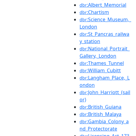
:Albert_Memorial
dbr
:Chartism
dbr
:Science_Museum,_
dbr
London
:St_Pancras_railwa
dbr
y_station
:National_Portrait_
dbr
Gallery,_London
:Thames_Tunnel
dbr
:William_Cubitt
dbr
:Langham_Place,_L
dbr
ondon
:John_Harriott_(sail
dbr
or)
:British_Guiana
dbr
:British_Malaya
dbr
:Gambia_Colony_a
dbr
nd_Protectorate
:Licensing_Act_173