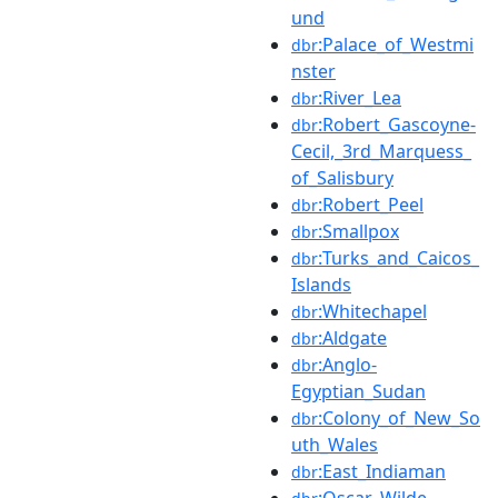
und
:Palace_of_Westmi
dbr
nster
:River_Lea
dbr
:Robert_Gascoyne-
dbr
Cecil,_3rd_Marquess_
of_Salisbury
:Robert_Peel
dbr
:Smallpox
dbr
:Turks_and_Caicos_
dbr
Islands
:Whitechapel
dbr
:Aldgate
dbr
:Anglo-
dbr
Egyptian_Sudan
:Colony_of_New_So
dbr
uth_Wales
:East_Indiaman
dbr
:Oscar_Wilde