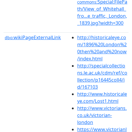
:Special:FilePa
commons
th/View_of_Whitehall_
fro...e_traffic,_London,
_1839.jpg?width=300
wikiPageExternalLink
http://historicaleye.co
dbo:
m/1896%20London%2
0then%20and%20now
/index.html
http://specialcollectio
ns.le.ac.uk/cdm/ref/co
llection/p16445coll4/i
d/167103
http://www.historicale
ye.com/Lost1.html
http://www.victorians.
co.uk/victorian-
london
https://www.victorianl