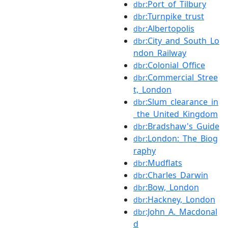
:Port_of_Tilbury
dbr
:Turnpike_trust
dbr
:Albertopolis
dbr
:City_and_South_Lo
dbr
ndon_Railway
:Colonial_Office
dbr
:Commercial_Stree
dbr
t,_London
:Slum_clearance_in
dbr
_the_United_Kingdom
:Bradshaw's_Guide
dbr
:London:_The_Biog
dbr
raphy
:Mudflats
dbr
:Charles_Darwin
dbr
:Bow,_London
dbr
:Hackney,_London
dbr
:John_A._Macdonal
dbr
d