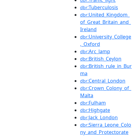
dbr
:Tuberculosis
dbr
:United_Kingdom_
dbr
of_Great_Britain_and_
Ireland
:University_College
dbr
,_Oxford
:Arc_lamp
dbr
:British_Ceylon
dbr
:British_rule_in_Bur
dbr
ma
:Central_London
dbr
:Crown_Colony_of_
dbr
Malta
:Fulham
dbr
:Highgate
dbr
:Jack_London
dbr
:Sierra_Leone_Colo
dbr
ny_and_Protectorate