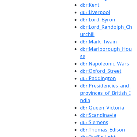
:Kent
dbr
:Liverpool
dbr
:Lord_Byron
dbr
:Lord_Randolph_Ch
dbr
urchill
:Mark_Twain
dbr
:Marlborough_Hou
dbr
se
:Napoleonic_Wars
dbr
:Oxford_Street
dbr
:Paddington
dbr
:Presidencies_and_
dbr
provinces_of_British_I
ndia
:Queen_Victoria
dbr
:Scandinavia
dbr
:Siemens
dbr
:Thomas_Edison
dbr
:Traffic_light