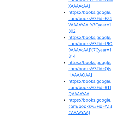
XAAAAcAAJ
https://books.google.
com/books%3Fid=EZ4
VAAAAYAAJ%7Cyear=1
802
https://books.google.
com/books%3Fid=L9Q
9AAAAcAAJ%7Cyear=1
814
https://books.google.
com/books%3Fid=QJs
HAAAAQAAJ
https://books.google.
com/books%3Fid=RTI
QAAAAYAAJ
https://books.google.
com/books%3Fid=YZB
CAAAAYAAJ