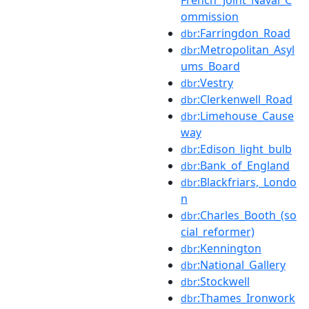
ommission
:Farringdon_Road
dbr
:Metropolitan_Asyl
dbr
ums_Board
:Vestry
dbr
:Clerkenwell_Road
dbr
:Limehouse_Cause
dbr
way
:Edison_light_bulb
dbr
:Bank_of_England
dbr
:Blackfriars,_Londo
dbr
n
:Charles_Booth_(so
dbr
cial_reformer)
:Kennington
dbr
:National_Gallery
dbr
:Stockwell
dbr
:Thames_Ironwork
dbr