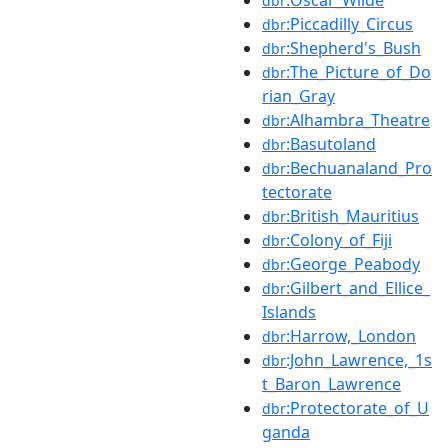
dbr
:Piccadilly_Circus
dbr
:Shepherd's_Bush
dbr
:The_Picture_of_Do
dbr
rian_Gray
:Alhambra_Theatre
dbr
:Basutoland
dbr
:Bechuanaland_Pro
dbr
tectorate
:British_Mauritius
dbr
:Colony_of_Fiji
dbr
:George_Peabody
dbr
:Gilbert_and_Ellice_
dbr
Islands
:Harrow,_London
dbr
:John_Lawrence,_1s
dbr
t_Baron_Lawrence
:Protectorate_of_U
dbr
ganda