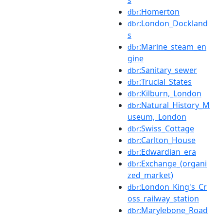
:Homerton
dbr
:London_Dockland
dbr
s
:Marine_steam_en
dbr
gine
:Sanitary_sewer
dbr
:Trucial_States
dbr
:Kilburn,_London
dbr
:Natural_History_M
dbr
useum,_London
:Swiss_Cottage
dbr
:Carlton_House
dbr
:Edwardian_era
dbr
:Exchange_(organi
dbr
zed_market)
:London_King's_Cr
dbr
oss_railway_station
:Marylebone_Road
dbr