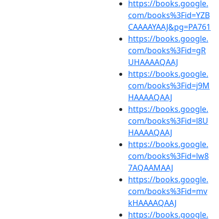
https://books.google.
com/books%3Fid=YZB
CAAAAYAAJ&pg=PA761
https://books.google.
com/books%3Fid=gR
UHAAAAQAAJ
https://books.google.
com/books%3Fid=j9M
HAAAAQAAJ
https://books.google.
com/books%3Fid=l8U
HAAAAQAAJ
https://books.google.
com/books%3Fid=lw8
7AQAAMAAJ
https://books.google.
com/books%3Fid=mv
kHAAAAQAAJ
https://books.google.