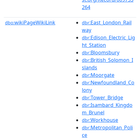
264
wikiPageWikiLink
:East_London_Rail
dbo:
dbr
way
:Edison_Electric_Lig
dbr
ht_Station
:Bloomsbury
dbr
:British_Solomon_I
dbr
slands
:Moorgate
dbr
:Newfoundland_Co
dbr
lony
:Tower_Bridge
dbr
:Isambard_Kingdo
dbr
m_Brunel
:Workhouse
dbr
:Metropolitan_Poli
dbr
ce