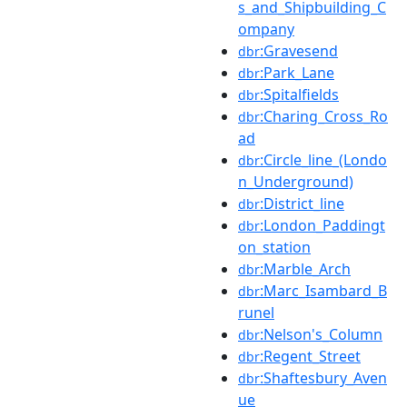
s_and_Shipbuilding_C
ompany
:Gravesend
dbr
:Park_Lane
dbr
:Spitalfields
dbr
:Charing_Cross_Ro
dbr
ad
:Circle_line_(Londo
dbr
n_Underground)
:District_line
dbr
:London_Paddingt
dbr
on_station
:Marble_Arch
dbr
:Marc_Isambard_B
dbr
runel
:Nelson's_Column
dbr
:Regent_Street
dbr
:Shaftesbury_Aven
dbr
ue