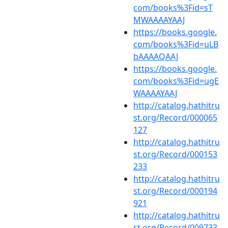
com/books%3Fid=sT
MWAAAAYAAJ
https://books.google.
com/books%3Fid=uLB
bAAAAQAAJ
https://books.google.
com/books%3Fid=ugE
WAAAAYAAJ
http://catalog.hathitru
st.org/Record/000065
127
http://catalog.hathitru
st.org/Record/000153
233
http://catalog.hathitru
st.org/Record/000194
921
http://catalog.hathitru
st.org/Record/009733