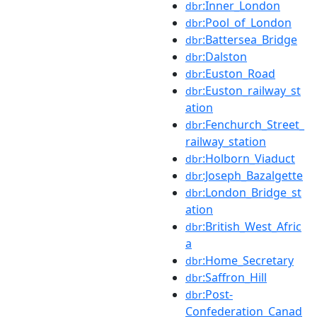
:Inner_London
dbr
:Pool_of_London
dbr
:Battersea_Bridge
dbr
:Dalston
dbr
:Euston_Road
dbr
:Euston_railway_st
dbr
ation
:Fenchurch_Street_
dbr
railway_station
:Holborn_Viaduct
dbr
:Joseph_Bazalgette
dbr
:London_Bridge_st
dbr
ation
:British_West_Afric
dbr
a
:Home_Secretary
dbr
:Saffron_Hill
dbr
:Post-
dbr
Confederation_Canad