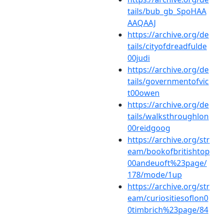
tails/bub_gb_SpoHAA
AAQAAJ
https://archive.org/de
tails/cityofdreadfulde
00judi
https://archive.org/de
tails/governmentofvic
t00owen
https://archive.org/de
tails/walksthroughlon
00reidgoog
https://archive.org/str
eam/bookofbritishtop
00andeuoft%23page/
178/mode/1up
https://archive.org/str
eam/curiositiesoflon0
0timbrich%23page/84