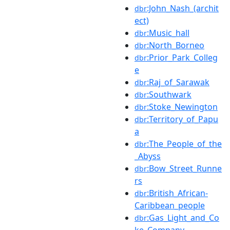
:John_Nash_(archit
dbr
ect)
:Music_hall
dbr
:North_Borneo
dbr
:Prior_Park_Colleg
dbr
e
:Raj_of_Sarawak
dbr
:Southwark
dbr
:Stoke_Newington
dbr
:Territory_of_Papu
dbr
a
:The_People_of_the
dbr
_Abyss
:Bow_Street_Runne
dbr
rs
:British_African-
dbr
Caribbean_people
:Gas_Light_and_Co
dbr
ke_Company