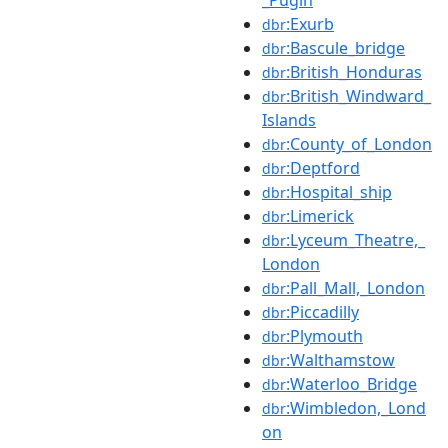
:Exurb
dbr
:Bascule_bridge
dbr
:British_Honduras
dbr
:British_Windward_
dbr
Islands
:County_of_London
dbr
:Deptford
dbr
:Hospital_ship
dbr
:Limerick
dbr
:Lyceum_Theatre,_
dbr
London
:Pall_Mall,_London
dbr
:Piccadilly
dbr
:Plymouth
dbr
:Walthamstow
dbr
:Waterloo_Bridge
dbr
:Wimbledon,_Lond
dbr
on