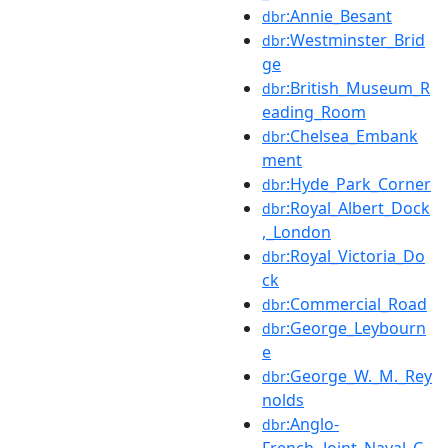
:Annie_Besant
dbr
:Westminster_Brid
dbr
ge
:British_Museum_R
dbr
eading_Room
:Chelsea_Embank
dbr
ment
:Hyde_Park_Corner
dbr
:Royal_Albert_Dock
dbr
,_London
:Royal_Victoria_Do
dbr
ck
:Commercial_Road
dbr
:George_Leybourn
dbr
e
:George_W._M._Rey
dbr
nolds
:Anglo-
dbr
French_Joint_Naval_C