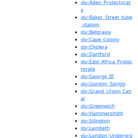
:Aden_Protectorat
dbr
e
:Baker_Street_tube
dbr
_station
:Belgravia
dbr
:Cape_Colony
dbr
:Cholera
dbr
:Dartford
dbr
:East_Africa_Protec
dbr
torate
:George_III
dbr
:Gordon_Sprigg
dbr
:Grand_Union_Can
dbr
al
:Greenwich
dbr
:Hammersmith
dbr
:Islington
dbr
:Lambeth
dbr
:London_Undergro
dbr