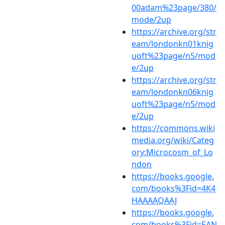
00adam%23page/380/
mode/2up
https://archive.org/str
eam/londonkn01knig
uoft%23page/n5/mod
e/2up
https://archive.org/str
eam/londonkn06knig
uoft%23page/n5/mod
e/2up
https://commons.wiki
media.org/wiki/Categ
ory:Microcosm_of_Lo
ndon
https://books.google.
com/books%3Fid=4K4
HAAAAQAAJ
https://books.google.
com/books%3Fid=EAN