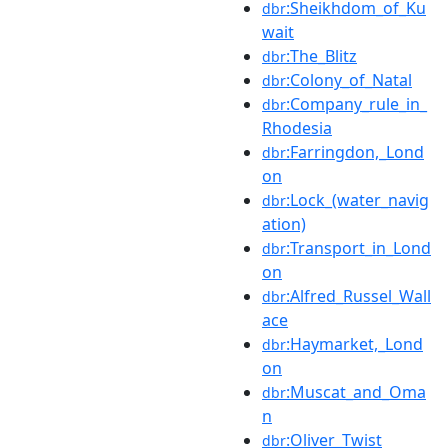
:Sheikhdom_of_Ku
dbr
wait
:The_Blitz
dbr
:Colony_of_Natal
dbr
:Company_rule_in_
dbr
Rhodesia
:Farringdon,_Lond
dbr
on
:Lock_(water_navig
dbr
ation)
:Transport_in_Lond
dbr
on
:Alfred_Russel_Wall
dbr
ace
:Haymarket,_Lond
dbr
on
:Muscat_and_Oma
dbr
n
:Oliver_Twist
dbr