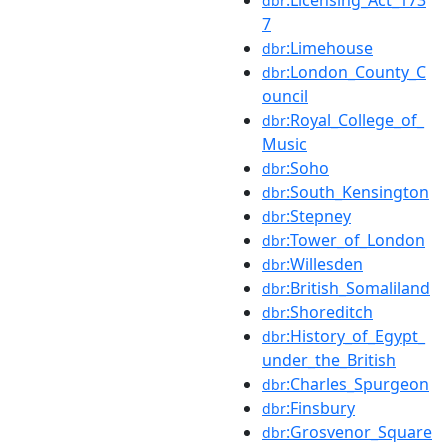
dbr
7
:Limehouse
dbr
:London_County_C
dbr
ouncil
:Royal_College_of_
dbr
Music
:Soho
dbr
:South_Kensington
dbr
:Stepney
dbr
:Tower_of_London
dbr
:Willesden
dbr
:British_Somaliland
dbr
:Shoreditch
dbr
:History_of_Egypt_
dbr
under_the_British
:Charles_Spurgeon
dbr
:Finsbury
dbr
:Grosvenor_Square
dbr