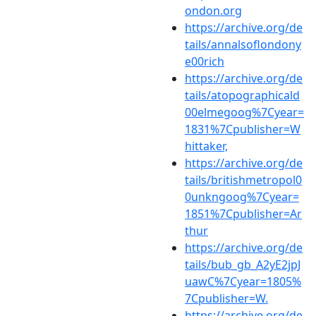
ondon.org
https://archive.org/de
tails/annalsoflondony
e00rich
https://archive.org/de
tails/atopographicald
00elmegoog%7Cyear=
1831%7Cpublisher=W
hittaker,
https://archive.org/de
tails/britishmetropol0
0unkngoog%7Cyear=
1851%7Cpublisher=Ar
thur
https://archive.org/de
tails/bub_gb_A2yE2jpJ
uawC%7Cyear=1805%
7Cpublisher=W.
https://archive.org/de