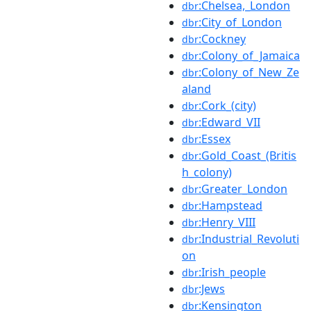
:Chelsea,_London
dbr
:City_of_London
dbr
:Cockney
dbr
:Colony_of_Jamaica
dbr
:Colony_of_New_Ze
dbr
aland
:Cork_(city)
dbr
:Edward_VII
dbr
:Essex
dbr
:Gold_Coast_(Britis
dbr
h_colony)
:Greater_London
dbr
:Hampstead
dbr
:Henry_VIII
dbr
:Industrial_Revoluti
dbr
on
:Irish_people
dbr
:Jews
dbr
:Kensington
dbr