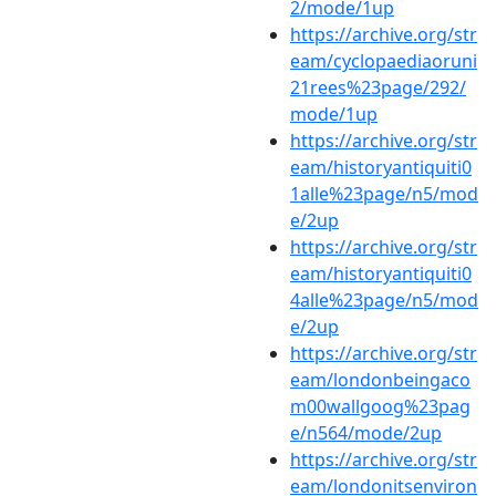
2/mode/1up
https://archive.org/str
eam/cyclopaediaoruni
21rees%23page/292/
mode/1up
https://archive.org/str
eam/historyantiquiti0
1alle%23page/n5/mod
e/2up
https://archive.org/str
eam/historyantiquiti0
4alle%23page/n5/mod
e/2up
https://archive.org/str
eam/londonbeingaco
m00wallgoog%23pag
e/n564/mode/2up
https://archive.org/str
eam/londonitsenviron