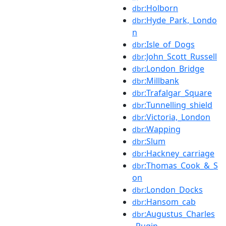
:Holborn
dbr
:Hyde_Park,_Londo
dbr
n
:Isle_of_Dogs
dbr
:John_Scott_Russell
dbr
:London_Bridge
dbr
:Millbank
dbr
:Trafalgar_Square
dbr
:Tunnelling_shield
dbr
:Victoria,_London
dbr
:Wapping
dbr
:Slum
dbr
:Hackney_carriage
dbr
:Thomas_Cook_&_S
dbr
on
:London_Docks
dbr
:Hansom_cab
dbr
:Augustus_Charles
dbr
_Pugin