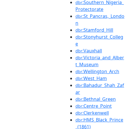
:Southern_Nigeria_
dbr
Protectorate
:St_Pancras,_Londo
dbr
n
:Stamford_Hill
dbr
:Stonyhurst_Colleg
dbr
e
:Vauxhall
dbr
:Victoria_and_Alber
dbr
t_Museum
:Wellington_Arch
dbr
:West_Ham
dbr
:Bahadur_Shah_Zaf
dbr
ar
:Bethnal_Green
dbr
:Centre_Point
dbr
:Clerkenwell
dbr
:HMS_Black_Prince
dbr
_(1861)