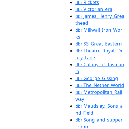
:Rickets
dbr
:Victorian_era
dbr
:James_Henry_Grea
dbr
thead
:Millwall_Iron_Wor
dbr
ks
:SS_Great_Eastern
dbr
:Theatre_Royal,_Dr
dbr
ury_Lane
:Colony_of_Tasman
dbr
ia
:George_Gissing
dbr
:The_Nether_World
dbr
:Metropolitan_Rail
dbr
way
:Maudslay,_Sons_a
dbr
nd_Field
:Song_and_supper
dbr
_room