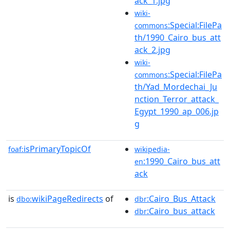
ack_1.jpg
wiki-
:Special:FilePa
commons
th/1990_Cairo_bus_att
ack_2.jpg
wiki-
:Special:FilePa
commons
th/Yad_Mordechai_Ju
nction_Terror_attack_
Egypt_1990_ap_006.jp
g
isPrimaryTopicOf
foaf:
wikipedia-
:1990_Cairo_bus_att
en
ack
is
wikiPageRedirects
of
:Cairo_Bus_Attack
dbo:
dbr
:Cairo_bus_attack
dbr