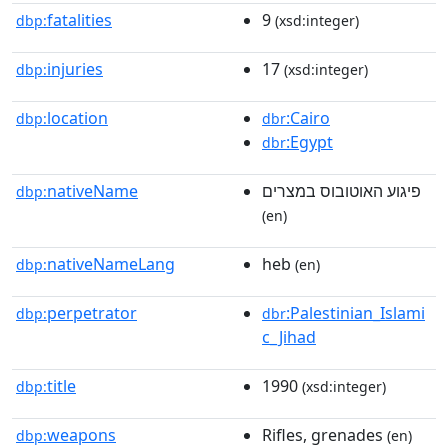
fatalities
9
dbp:
(xsd:integer)
injuries
17
dbp:
(xsd:integer)
location
:Cairo
dbp:
dbr
:Egypt
dbr
nativeName
פיגוע האוטובוס במצרים
dbp:
(en)
nativeNameLang
heb
dbp:
(en)
perpetrator
:Palestinian_Islami
dbp:
dbr
c_Jihad
title
1990
dbp:
(xsd:integer)
weapons
Rifles, grenades
dbp:
(en)