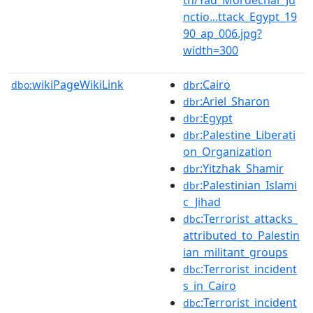
nctio...ttack_Egypt_19
90_ap_006.jpg?
width=300
wikiPageWikiLink
:Cairo
dbo:
dbr
:Ariel_Sharon
dbr
:Egypt
dbr
:Palestine_Liberati
dbr
on_Organization
:Yitzhak_Shamir
dbr
:Palestinian_Islami
dbr
c_Jihad
:Terrorist_attacks_
dbc
attributed_to_Palestin
ian_militant_groups
:Terrorist_incident
dbc
s_in_Cairo
:Terrorist_incident
dbc