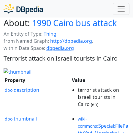
About:
1990 Cairo bus attack
An Entity of Type:
Thing
,
from Named Graph:
http://dbpedia.org
,
within Data Space:
dbpedia.org
Terrorist attack on Israeli tourists in Cairo
Property
Value
description
terrorist attack on
dbo:
Israeli tourists in
Cairo
(en)
thumbnail
dbo:
wiki-
:Special:FilePa
commons
th/Yad_Mordechai_Ju