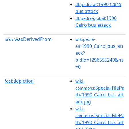
:1990 Cairo
dbpedia-ar
bus attack
:1990
dbpedia-global
Cairo bus attack
wasDerivedFrom
prov:
wikipedia-
:1990_Cairo_bus_att
en
ack?
oldid=1296555249&ns
=0
depiction
foaf:
wiki-
:Special:FilePa
commons
th/1990_Cairo_bus_att
ack.jpg
wiki-
:Special:FilePa
commons
th/1990_Cairo_bus_att