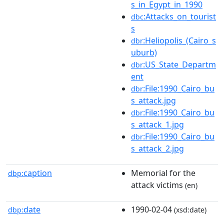
s_in_Egypt_in_1990
:Attacks_on_tourist
dbc
s
:Heliopolis_(Cairo_s
dbr
uburb)
:US_State_Departm
dbr
ent
:File:1990_Cairo_bu
dbr
s_attack.jpg
:File:1990_Cairo_bu
dbr
s_attack_1.jpg
:File:1990_Cairo_bu
dbr
s_attack_2.jpg
caption
Memorial for the
dbp:
attack victims
(en)
date
1990-02-04
dbp:
(xsd:date)