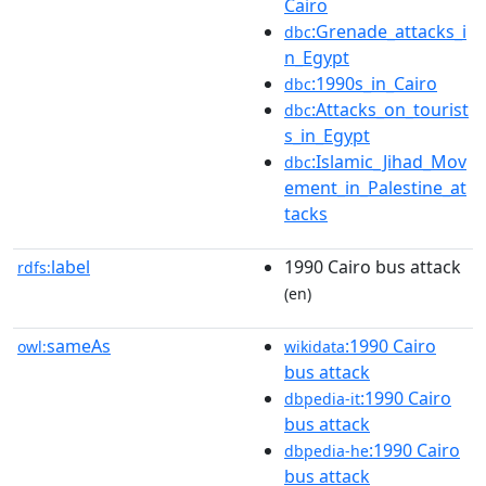
Cairo
:Grenade_attacks_i
dbc
n_Egypt
:1990s_in_Cairo
dbc
:Attacks_on_tourist
dbc
s_in_Egypt
:Islamic_Jihad_Mov
dbc
ement_in_Palestine_at
tacks
label
1990 Cairo bus attack
rdfs:
(en)
sameAs
:1990 Cairo
owl:
wikidata
bus attack
:1990 Cairo
dbpedia-it
bus attack
:1990 Cairo
dbpedia-he
bus attack