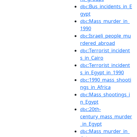
:Bus_incidents_in_E
dbc
gypt
:Mass_murder_in_
dbc
1990
:Israeli_people_mu
dbc
rdered_abroad
:Terrorist_incident
dbc
s_in_Cairo
:Terrorist_incident
dbc
s_in_Egypt_in_1990
:1990_mass_shooti
dbc
ngs_in_Africa
:Mass_shootings_i
dbc
n_Egypt
:20th-
dbc
century_mass_murder
_in_Egypt
:Mass_murder_in_
dbc