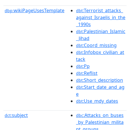
wikiPageUsesTemplate
:Terrorist_attacks_
dbp:
dbt
against_Israelis_in_the
_1990s
:Palestinian_Islamic
dbt
_Jihad
:Coord_missing
dbt
:Infobox_civilian_at
dbt
tack
:Pp
dbt
:Reflist
dbt
:Short_description
dbt
:Start_date_and_ag
dbt
e
:Use_mdy_dates
dbt
subject
:Attacks_on_buses
dct:
dbc
_by_Palestinian_milita
nt_groups