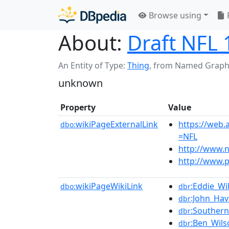
Browse using
About:
Draft NFL
An Entity of Type:
Thing
,
from Named Graph
unknown
Property
Value
wikiPageExternalLink
https://web.
dbo:
=NFL
http://www.n
http://www.p
wikiPageWikiLink
:Eddie_Wi
dbo:
dbr
:John_Hav
dbr
:Southern
dbr
:Ben_Wils
dbr