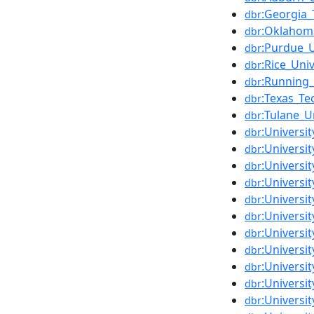
:Georgia_
dbr
:Oklahoma
dbr
:Purdue_U
dbr
:Rice_Univ
dbr
:Running
dbr
:Texas_Te
dbr
:Tulane_U
dbr
:Universi
dbr
:Universi
dbr
:Universi
dbr
:Universi
dbr
:Universit
dbr
:Universi
dbr
:Universi
dbr
:Universi
dbr
:Universi
dbr
:Universit
dbr
:Universi
dbr