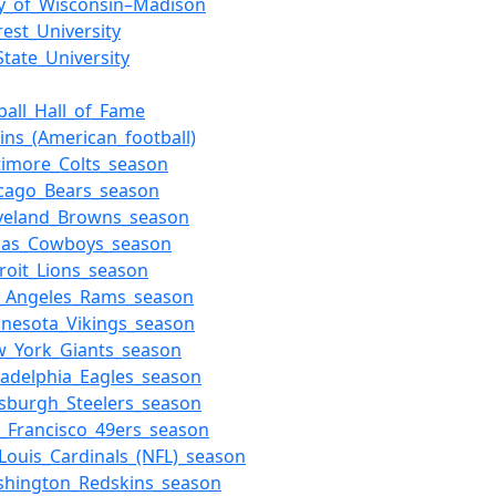
ty_of_Wisconsin–Madison
est_University
tate_University
ball_Hall_of_Fame
lins_(American_football)
timore_Colts_season
icago_Bears_season
eveland_Browns_season
llas_Cowboys_season
roit_Lions_season
s_Angeles_Rams_season
nnesota_Vikings_season
w_York_Giants_season
ladelphia_Eagles_season
tsburgh_Steelers_season
_Francisco_49ers_season
_Louis_Cardinals_(NFL)_season
shington_Redskins_season