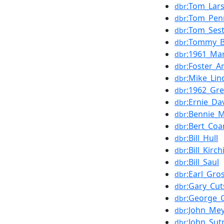
:Tom_Lar
dbr
:Tom_Pen
dbr
:Tom_Ses
dbr
:Tommy_B
dbr
:1961_Mar
dbr
:Foster_A
dbr
:Mike_Lin
dbr
:1962_Gr
dbr
:Ernie_Da
dbr
:Bennie_
dbr
:Bert_Coa
dbr
:Bill_Hull
dbr
:Bill_Kirch
dbr
:Bill_Saul
dbr
:Earl_Gro
dbr
:Gary_Cut
dbr
:George_G
dbr
:John_Mey
dbr
:John_Sut
dbr