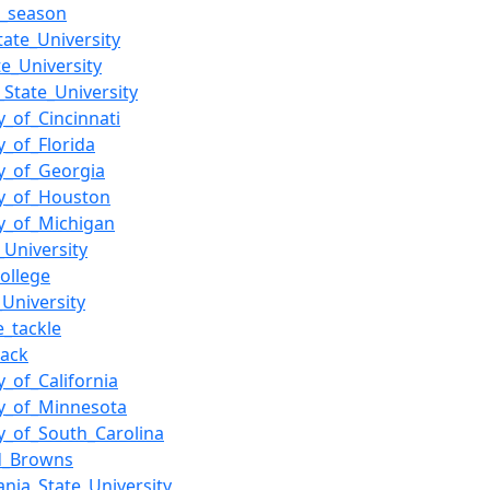
L_season
tate_University
e_University
_State_University
y_of_Cincinnati
y_of_Florida
ty_of_Georgia
ty_of_Houston
ty_of_Michigan
_University
ollege
University
e_tackle
back
y_of_California
ty_of_Minnesota
ty_of_South_Carolina
nd_Browns
ania_State_University