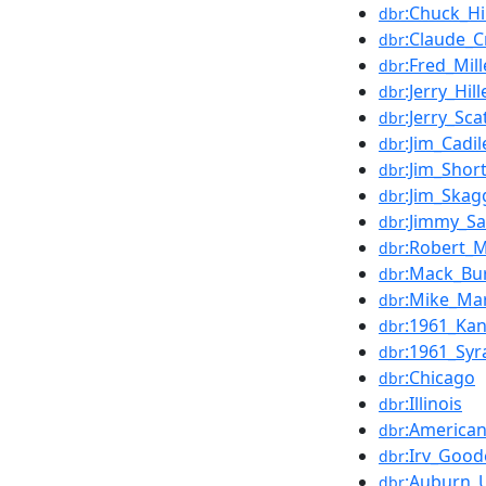
:Chuck_Hi
dbr
:Claude_
dbr
:Fred_Mil
dbr
:Jerry_Hil
dbr
:Jerry_Scat
dbr
:Jim_Cadil
dbr
:Jim_Shor
dbr
:Jim_Skag
dbr
:Jimmy_S
dbr
:Robert_M
dbr
:Mack_Bu
dbr
:Mike_Mar
dbr
:1961_Ka
dbr
:1961_Sy
dbr
:Chicago
dbr
:Illinois
dbr
:American
dbr
:Irv_Good
dbr
:Auburn_U
dbr