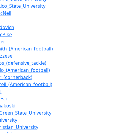
co_State_University
McNeil
e
dovich
cPike
ter
ith_(American_football)
uzzese
bs_(defensive_tackle)
llo_(American_football)
or_(cornerback)
rell_(American_football)
l
esti
makoski
Green_State_University
iversity
ristian_University