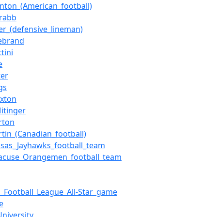
nton_(American_football)
Crabb
ler_(defensive_lineman)
lebrand
tini
e
ter
gs
axton
itinger
rton
tin_(Canadian_football)
nsas_Jayhawks_football_team
racuse_Orangemen_football_team
_Football_League_All-Star_game
e
niversity