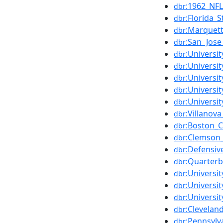
:1962_NF
dbr
:Florida_S
dbr
:Marquett
dbr
:San_Jose
dbr
:Universit
dbr
:Universit
dbr
:Universi
dbr
:Universi
dbr
:Universi
dbr
:Villanova
dbr
:Boston_C
dbr
:Clemson_
dbr
:Defensiv
dbr
:Quarter
dbr
:Universit
dbr
:Universi
dbr
:Universi
dbr
:Clevela
dbr
:Pennsylv
dbr