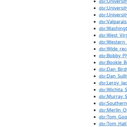
:Universi
dbr
:Universi
dbr
:Universi
dbr
:Valparai
dbr
:Washingt
dbr
:West_Vir
dbr
:Western_
dbr
:Wide_rec
dbr
:Bobby_Pl
dbr
:Bookie_B
dbr
:Dan_Bird
dbr
:Dan_Sull
dbr
:Leroy_Ja
dbr
:Wichita_
dbr
:Murray_S
dbr
:Southern_
dbr
:Merlin_O
dbr
:Tom_Goo
dbr
:Tom_Hall
dbr