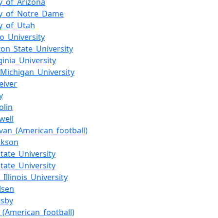
ty_of_Arizona
ty_of_Notre_Dame
ty_of_Utah
so_University
on_State_University
ginia_University
Michigan_University
eiver
y
olin
well
ivan_(American_football)
ckson
State_University
tate_University
Illinois_University
lsen
sby
_(American_football)