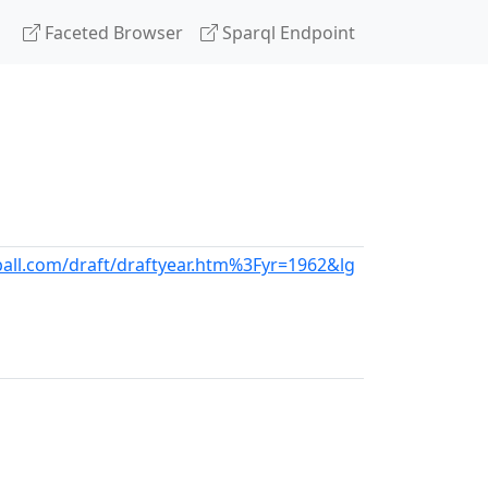
Faceted Browser
Sparql Endpoint
all.com/draft/draftyear.htm%3Fyr=1962&lg