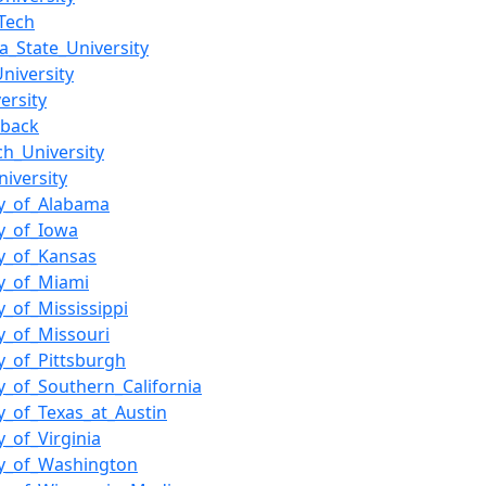
Tech
_State_University
niversity
ersity
_back
ch_University
niversity
ty_of_Alabama
ty_of_Iowa
ty_of_Kansas
ty_of_Miami
y_of_Mississippi
ty_of_Missouri
ty_of_Pittsburgh
ty_of_Southern_California
ty_of_Texas_at_Austin
y_of_Virginia
ty_of_Washington