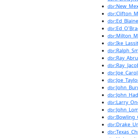
:New_Mexi
dbr
:Clifton_
dbr
:Ed_Blain
dbr
:Ed_O'Bra
dbr
:Milton_M
dbr
:Ike_Lassi
dbr
:Ralph_Sm
dbr
:Ray_Abr
dbr
:Ray_Jaco
dbr
:Joe_Caro
dbr
:Joe_Tayl
dbr
:John_Bur
dbr
:John_Had
dbr
:Larry_On
dbr
:John_Lo
dbr
:Bowling_
dbr
:Drake_Un
dbr
:Texas_Ch
dbr