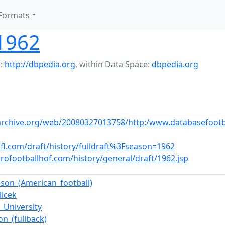
Formats
 1962
:
http://dbpedia.org
,
within Data Space:
dbpedia.org
archive.org/web/20080327013758/http:/www.databasefootb
fl.com/draft/history/fulldraft%3Fseason=1962
rofootballhof.com/history/general/draft/1962.jsp
lson_(American_football)
licek
_University
on_(fullback)