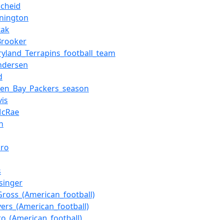
scheid
nington
tak
rooker
yland_Terrapins_football_team
ndersen
d
een_Bay_Packers_season
vis
McRae
n
iro
s
singer
ross_(American_football)
ers_(American_football)
ro_(American_football)