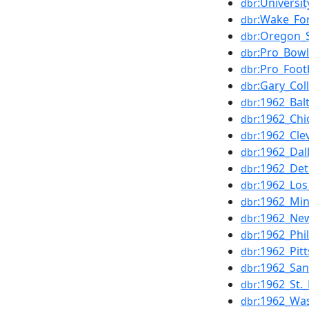
:Universi
dbr
:Wake_For
dbr
:Oregon_S
dbr
:Pro_Bowl
dbr
:Pro_Foot
dbr
:Gary_Col
dbr
:1962_Bal
dbr
:1962_Ch
dbr
:1962_Cl
dbr
:1962_Da
dbr
:1962_Det
dbr
:1962_Lo
dbr
:1962_Mi
dbr
:1962_Ne
dbr
:1962_Phi
dbr
:1962_Pit
dbr
:1962_San
dbr
:1962_St.
dbr
:1962_Wa
dbr