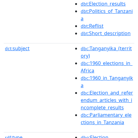
:Election_results
dbt
:Politics_of_Tanzani
dbt
a
:Reflist
dbt
:Short_description
dbt
subject
:Tanganyika_(territ
dct:
dbc
ory)
:1960_elections_in_
dbc
Africa
:1960_in_Tanganyik
dbc
a
:Election_and_refer
dbc
endum_articles_with_i
ncomplete_results
:Parliamentary_ele
dbc
ctions_in_Tanzania
type
:Election
rdf:
dbo