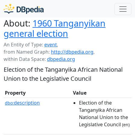
About:
1960 Tanganyikan
general election
An Entity of Type:
event
,
from Named Graph:
http://dbpedia.org
,
within Data Space:
dbpedia.org
Election of the Tanganyika African National
Union to the Legislative Council
Property
Value
description
Election of the
dbo:
Tanganyika African
National Union to the
Legislative Council
(en)