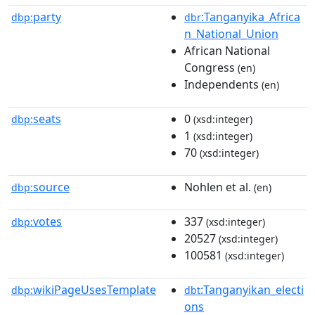
party
:Tanganyika_Africa
dbp:
dbr
n_National_Union
African National
Congress
(en)
Independents
(en)
seats
0
dbp:
(xsd:integer)
1
(xsd:integer)
70
(xsd:integer)
source
Nohlen et al.
dbp:
(en)
votes
337
dbp:
(xsd:integer)
20527
(xsd:integer)
100581
(xsd:integer)
wikiPageUsesTemplate
:Tanganyikan_electi
dbp:
dbt
ons