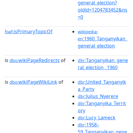
general_election?
oldid=1204783452&ns
=0
isPrimaryTopicOf
foaf:
wikipedia-
:1960_Tanganyikan_
en
general_election
is
wikiPageRedirects
of
:Tanganyikan_gene
dbo:
dbr
ral_election,_1960
is
wikiPageWikiLink
of
:United_Tanganyik
dbo:
dbr
a_Party
:Julius_Nyerere
dbr
:Tanganyika_Territ
dbr
ory
:Lucy_Lameck
dbr
:1958–
dbr
59_Tanganyikan_gene