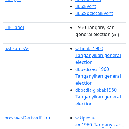
:Event
dbo
:SocietalEvent
dbo
label
1960 Tanganyikan
rdfs:
general election
(en)
sameAs
:1960
owl:
wikidata
Tanganyikan general
election
:1960
dbpedia-es
Tanganyikan general
election
:1960
dbpedia-global
Tanganyikan general
election
wasDerivedFrom
prov:
wikipedia-
:1960_Tanganyikan_
en