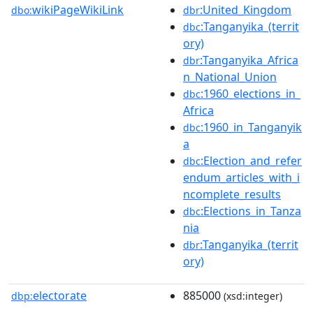
wikiPageWikiLink
:United_Kingdom
dbo:
dbr
:Tanganyika_(territ
dbc
ory)
:Tanganyika_Africa
dbr
n_National_Union
:1960_elections_in_
dbc
Africa
:1960_in_Tanganyik
dbc
a
:Election_and_refer
dbc
endum_articles_with_i
ncomplete_results
:Elections_in_Tanza
dbc
nia
:Tanganyika_(territ
dbr
ory)
electorate
885000
dbp:
(xsd:integer)