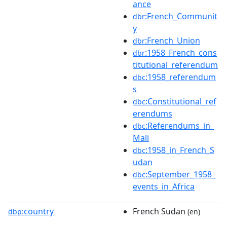
ance
:French_Communit
dbr
y
:French_Union
dbr
:1958_French_cons
dbr
titutional_referendum
:1958_referendum
dbc
s
:Constitutional_ref
dbc
erendums
:Referendums_in_
dbc
Mali
:1958_in_French_S
dbc
udan
:September_1958_
dbc
events_in_Africa
country
French Sudan
dbp:
(en)