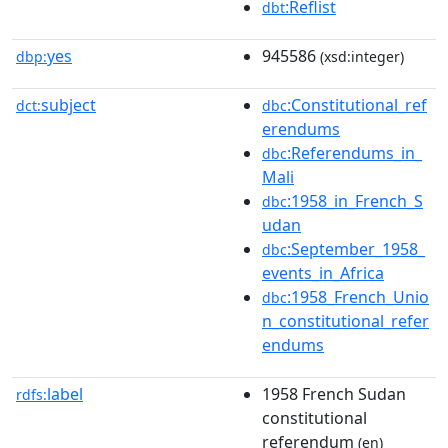
:Reflist
dbt
yes
945586
dbp:
(xsd:integer)
subject
:Constitutional_ref
dct:
dbc
erendums
:Referendums_in_
dbc
Mali
:1958_in_French_S
dbc
udan
:September_1958_
dbc
events_in_Africa
:1958_French_Unio
dbc
n_constitutional_refer
endums
label
1958 French Sudan
rdfs:
constitutional
referendum
(en)