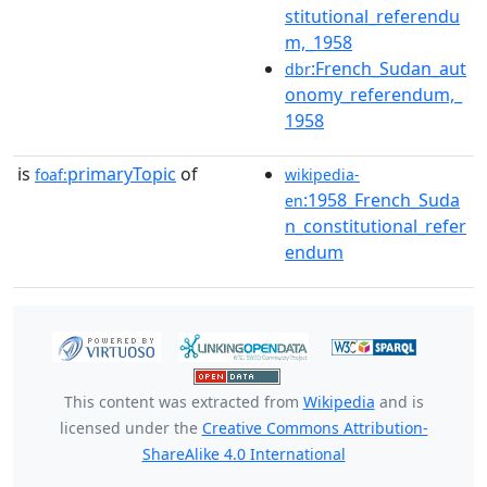
stitutional_referendu
m,_1958
:French_Sudan_aut
dbr
onomy_referendum,_
1958
is
primaryTopic
of
foaf:
wikipedia-
:1958_French_Suda
en
n_constitutional_refer
endum
This content was extracted from
Wikipedia
and is
licensed under the
Creative Commons Attribution-
ShareAlike 4.0 International