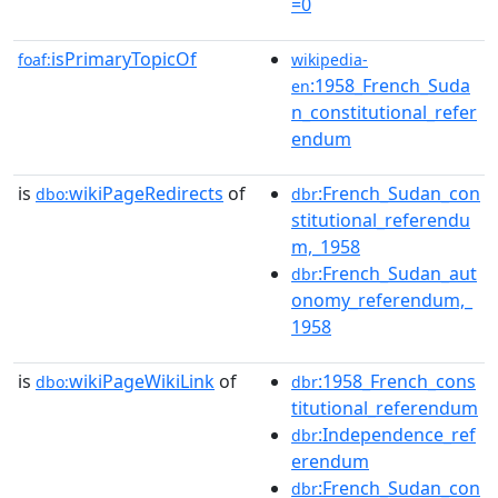
=0
isPrimaryTopicOf
foaf:
wikipedia-
:1958_French_Suda
en
n_constitutional_refer
endum
is
wikiPageRedirects
of
:French_Sudan_con
dbo:
dbr
stitutional_referendu
m,_1958
:French_Sudan_aut
dbr
onomy_referendum,_
1958
is
wikiPageWikiLink
of
:1958_French_cons
dbo:
dbr
titutional_referendum
:Independence_ref
dbr
erendum
:French_Sudan_con
dbr