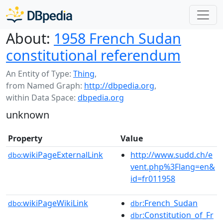
About:
1958 French Sudan
constitutional referendum
An Entity of Type:
Thing
,
from Named Graph:
http://dbpedia.org
,
within Data Space:
dbpedia.org
unknown
Property
Value
wikiPageExternalLink
http://www.sudd.ch/e
dbo:
vent.php%3Flang=en&
id=fr011958
wikiPageWikiLink
:French_Sudan
dbo:
dbr
:Constitution_of_Fr
dbr