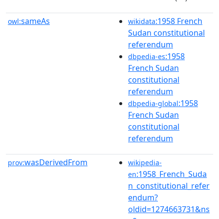
sameAs
:1958 French
owl:
wikidata
Sudan constitutional
referendum
:1958
dbpedia-es
French Sudan
constitutional
referendum
:1958
dbpedia-global
French Sudan
constitutional
referendum
wasDerivedFrom
prov:
wikipedia-
:1958_French_Suda
en
n_constitutional_refer
endum?
oldid=1274663731&ns