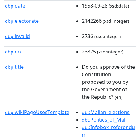
date
1958-09-28
dbp:
(xsd:date)
electorate
2142266
dbp:
(xsd:integer)
invalid
2736
dbp:
(xsd:integer)
no
23875
dbp:
(xsd:integer)
title
Do you approve of the
dbp:
Constitution
proposed to you by
the Government of
the Republic?
(en)
wikiPageUsesTemplate
:Malian_elections
dbp:
dbt
:Politics_of_Mali
dbt
:Infobox_referendu
dbt
m