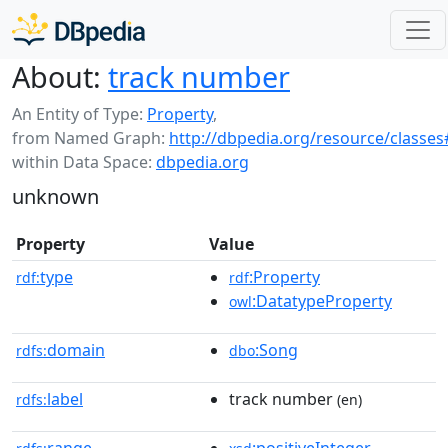
About:
track number
An Entity of Type:
Property
,
from Named Graph:
http://dbpedia.org/resource/classes
within Data Space:
dbpedia.org
unknown
Property
Value
type
:Property
rdf:
rdf
:DatatypeProperty
owl
domain
:Song
rdfs:
dbo
label
track number
rdfs:
(en)