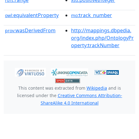
range
:positiveInteger
rdfs:
xsd
equivalentProperty
:track_number
owl:
mo
wasDerivedFrom
http://mappings.dbpedia.
prov:
org/index.php/OntologyPr
operty:trackNumber
This content was extracted from
Wikipedia
and is
licensed under the
Creative Commons Attribution-
ShareAlike 4.0 International