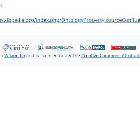
n
gs.dbpedia.org/index.php/OntologyProperty:sourceConflue
om
Wikipedia
and is licensed under the
Creative Commons Attributio