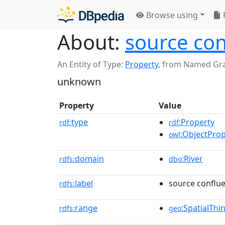
Browse using
About:
source con
An Entity of Type:
Property
,
from Named Gr
unknown
Property
Value
type
:Property
rdf:
rdf
:ObjectProp
owl
domain
:River
rdfs:
dbo
label
source conflue
rdfs:
range
:SpatialThi
rdfs:
geo