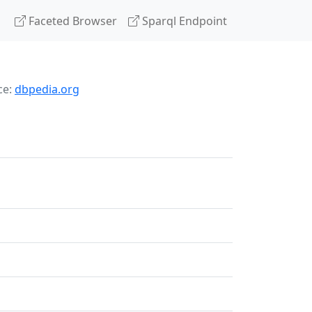
Faceted Browser
Sparql Endpoint
ce:
dbpedia.org