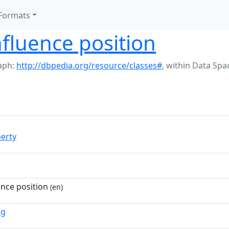
Formats
fluence position
aph:
http://dbpedia.org/resource/classes#
,
within Data Spa
erty
nce position
(en)
ng