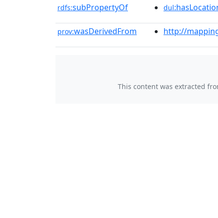
subPropertyOf
:hasLocatio
rdfs:
dul
wasDerivedFrom
http://mappin
prov:
This content was extracted fr