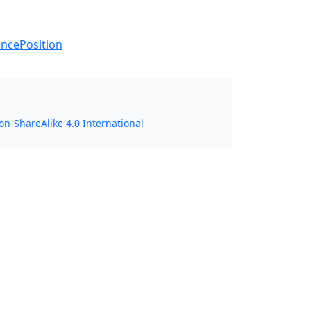
ncePosition
n-ShareAlike 4.0 International